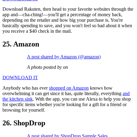
Download Rakuten, then head to your favorite websites through the
app and—cha-ching!—you'll get a percentage of money back,
depending on the retailer and how big your purchase is. You're
basically spending to save, and you won't feel so bad about it when
you receive a $40 check in the mail.
25. Amazon
A post shared by Amazon (@amazon)
A photo posted by on
DOWNLOAD IT
Anybody who has ever
shopped on Amazon
knows how
overwhelming it can get since it has, quite literally, everything
and
the kitchen sink
. With the app, you can use Alexa to help you shop
for specific items whether you're looking for a gift for a friend or
browsing for yourself.
26. ShopDrop
A post shared by ShopDrop Sample Sales