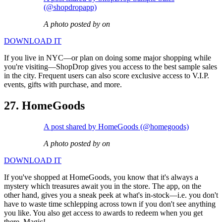
(@shopdropapp)
A photo posted by on
DOWNLOAD IT
If you live in NYC—or plan on doing some major shopping while
you're visiting—ShopDrop gives you access to the best sample sales
in the city. Frequent users can also score exclusive access to V.I.P.
events, gifts with purchase, and more.
27. HomeGoods
A post shared by HomeGoods (@homegoods)
A photo posted by on
DOWNLOAD IT
If you've shopped at HomeGoods, you know that it's always a
mystery which treasures await you in the store. The app, on the
other hand, gives you a sneak peek at what's in-stock—i.e. you don't
have to waste time schlepping across town if you don't see anything
you like. You also get access to awards to redeem when you get
there. Magic!