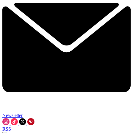
Newsletter
RSS