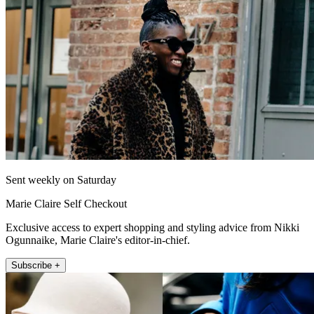
Sent weekly on Saturday
Marie Claire Self Checkout
Exclusive access to expert shopping and styling advice from Nikki
Ogunnaike, Marie Claire's editor-in-chief.
Subscribe +