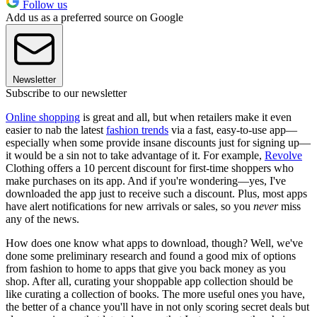
Follow us
Add us as a preferred source on Google
Newsletter
Subscribe to our newsletter
Online shopping
is great and all, but when retailers make it even
easier to nab the latest
fashion trends
via a fast, easy-to-use app—
especially when some provide insane discounts just for signing up—
it would be a sin not to take advantage of it. For example,
Revolve
Clothing offers a 10 percent discount for first-time shoppers who
make purchases on its app. And if you're wondering—yes, I've
downloaded the app just to receive such a discount. Plus, most apps
have alert notifications for new arrivals or sales, so you
never
miss
any of the news.
How does one know what apps to download, though? Well, we've
done some preliminary research and found a good mix of options
from fashion to home to apps that give you back money as you
shop. After all, curating your shoppable app collection should be
like curating a collection of books. The more useful ones you have,
the better of a chance you'll have in not only scoring secret deals but