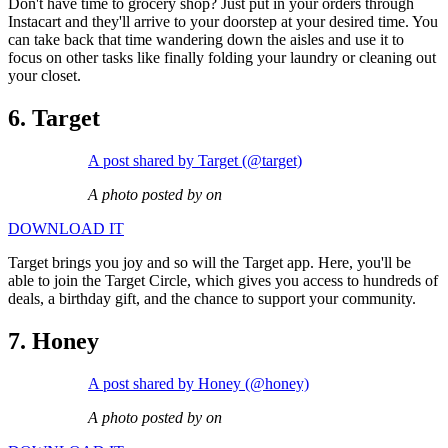
Don't have time to grocery shop? Just put in your orders through
Instacart and they'll arrive to your doorstep at your desired time. You
can take back that time wandering down the aisles and use it to
focus on other tasks like finally folding your laundry or cleaning out
your closet.
6. Target
A post shared by Target (@target)
A photo posted by on
DOWNLOAD IT
Target brings you joy and so will the Target app. Here, you'll be
able to join the Target Circle, which gives you access to hundreds of
deals, a birthday gift, and the chance to support your community.
7. Honey
A post shared by Honey (@honey)
A photo posted by on