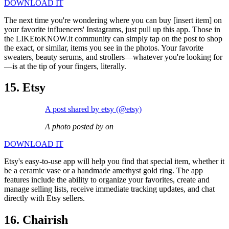
DOWNLOAD IT
The next time you're wondering where you can buy [insert item] on
your favorite influencers' Instagrams, just pull up this app. Those in
the LIKEtoKNOW.it community can simply tap on the post to shop
the exact, or similar, items you see in the photos. Your favorite
sweaters, beauty serums, and strollers—whatever you're looking for
—is at the tip of your fingers, literally.
15. Etsy
A post shared by etsy (@etsy)
A photo posted by on
DOWNLOAD IT
Etsy's easy-to-use app will help you find that special item, whether it
be a ceramic vase or a handmade amethyst gold ring. The app
features include the ability to organize your favorites, create and
manage selling lists, receive immediate tracking updates, and chat
directly with Etsy sellers.
16. Chairish