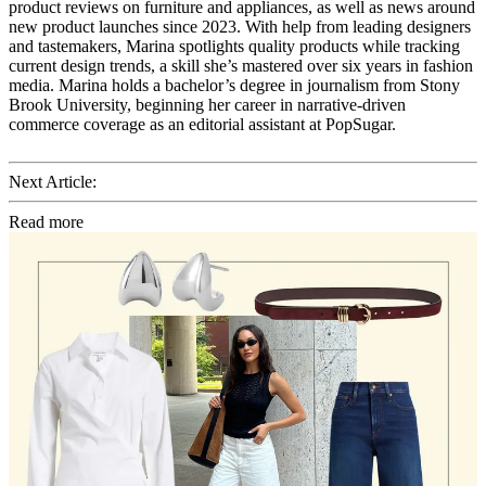
product reviews on furniture and appliances, as well as news around
new product launches since 2023. With help from leading designers
and tastemakers, Marina spotlights quality products while tracking
current design trends, a skill she’s mastered over six years in fashion
media. Marina holds a bachelor’s degree in journalism from Stony
Brook University, beginning her career in narrative-driven
commerce coverage as an editorial assistant at PopSugar.
Next Article:
Read more