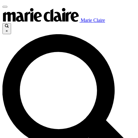
Marie Claire
×