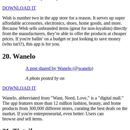
DOWNLOAD IT
Wish is number two in the app store for a reason. It serves up super
affordable accessories, electronics, shoes, home goods, and more.
Because Wish sells unbranded items (great for non-loyalists) directly
from the manufacturers, they’re able to offer the products at cheaper
prices. If you're ballin' on a budget or just looking to save money
(who isn't?), this app is for you.
20. Wanelo
A post shared by Wanelo (@wanelo)
A photo posted by on
DOWNLOAD IT
Wanelo, abbreviated from "Want, Need, Love," is a "digital mall."
The app features more than 12 million fashion, beauty, and home
products from 300,000 different stores, curating the best deals on the
market. If you're entrepreneurial, even better: Users can
browse
and
sell items.