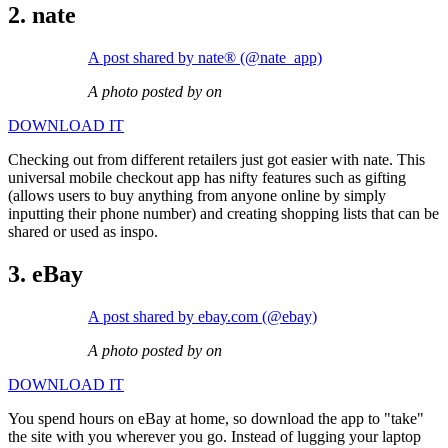
2. nate
A post shared by nate® (@nate_app)
A photo posted by on
DOWNLOAD IT
Checking out from different retailers just got easier with nate. This
universal mobile checkout app has nifty features such as gifting
(allows users to buy anything from anyone online by simply
inputting their phone number) and creating shopping lists that can be
shared or used as inspo.
3. eBay
A post shared by ebay.com (@ebay)
A photo posted by on
DOWNLOAD IT
You spend hours on eBay at home, so download the app to "take"
the site with you wherever you go. Instead of lugging your laptop