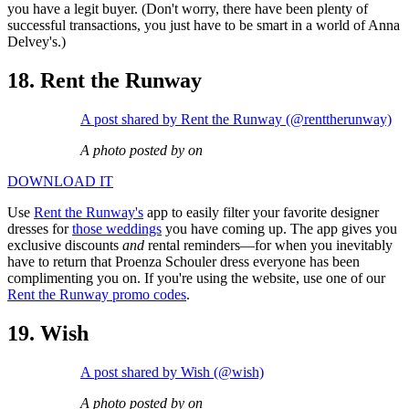
you have a legit buyer. (Don't worry, there have been plenty of
successful transactions, you just have to be smart in a world of Anna
Delvey's.)
18. Rent the Runway
A post shared by Rent the Runway (@renttherunway)
A photo posted by on
DOWNLOAD IT
Use
Rent the Runway's
app to easily filter your favorite designer
dresses for
those weddings
you have coming up. The app gives you
exclusive discounts
and
rental reminders—for when you inevitably
have to return that Proenza Schouler dress everyone has been
complimenting you on. If you're using the website, use one of our
Rent the Runway promo codes
.
19. Wish
A post shared by Wish (@wish)
A photo posted by on