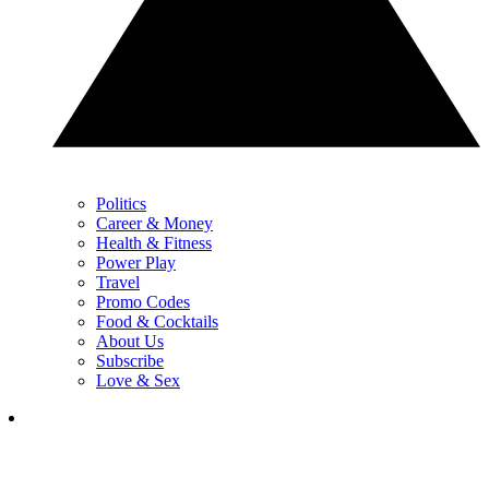
Politics
Career & Money
Health & Fitness
Power Play
Travel
Promo Codes
Food & Cocktails
About Us
Subscribe
Love & Sex