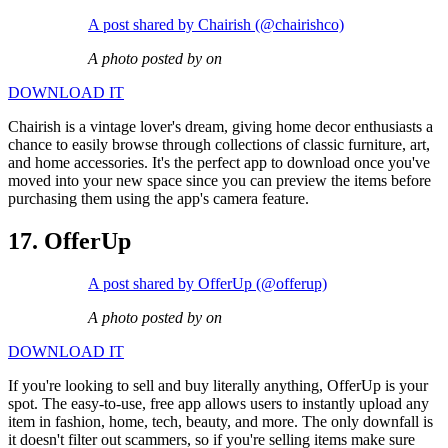
A post shared by Chairish (@chairishco)
A photo posted by on
DOWNLOAD IT
Chairish is a vintage lover's dream, giving home decor enthusiasts a
chance to easily browse through collections of classic furniture, art,
and home accessories. It's the perfect app to download once you've
moved into your new space since you can preview the items before
purchasing them using the app's camera feature.
17. OfferUp
A post shared by OfferUp (@offerup)
A photo posted by on
DOWNLOAD IT
If you're looking to sell and buy literally anything, OfferUp is your
spot. The easy-to-use, free app allows users to instantly upload any
item in fashion, home, tech, beauty, and more. The only downfall is
it doesn't filter out scammers, so if you're selling items make sure