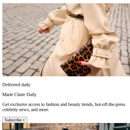
Delivered daily
Marie Claire Daily
Get exclusive access to fashion and beauty trends, hot-off-the-press
celebrity news, and more.
Subscribe +