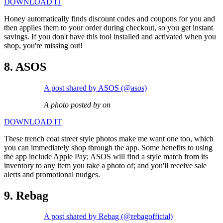
DOWNLOAD IT
Honey automatically finds discount codes and coupons for you and
then applies them to your order during checkout, so you get instant
savings. If you don't have this tool installed and activated when you
shop, you're missing out!
8. ASOS
A post shared by ASOS (@asos)
A photo posted by on
DOWNLOAD IT
These trench coat street style photos make me want one too, which
you can immediately shop through the app. Some benefits to using
the app include Apple Pay; ASOS will find a style match from its
inventory to any item you take a photo of; and you'll receive sale
alerts and promotional nudges.
9. Rebag
A post shared by Rebag (@rebagofficial)