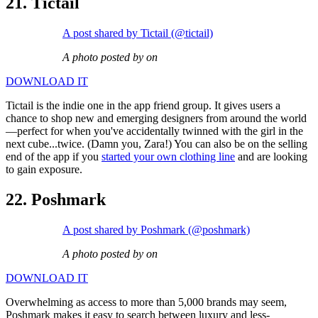
21. Tictail
A post shared by Tictail (@tictail)
A photo posted by on
DOWNLOAD IT
Tictail is the indie one in the app friend group. It gives users a
chance to shop new and emerging designers from around the world
—perfect for when you've accidentally twinned with the girl in the
next cube...twice. (Damn you, Zara!) You can also be on the selling
end of the app if you
started your own clothing line
and are looking
to gain exposure.
22. Poshmark
A post shared by Poshmark (@poshmark)
A photo posted by on
DOWNLOAD IT
Overwhelming as access to more than 5,000 brands may seem,
Poshmark makes it easy to search between luxury and less-