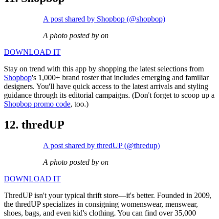
A post shared by Shopbop (@shopbop)
A photo posted by on
DOWNLOAD IT
Stay on trend with this app by shopping the latest selections from
Shopbop
's 1,000+ brand roster that includes emerging and familiar
designers. You'll have quick access to the latest arrivals and styling
guidance through its editorial campaigns. (Don't forget to scoop up a
Shopbop promo code
, too.)
12. thredUP
A post shared by thredUP (@thredup)
A photo posted by on
DOWNLOAD IT
ThredUP isn't your typical thrift store—it's better. Founded in 2009,
the thredUP specializes in consigning womenswear, menswear,
shoes, bags, and even kid's clothing. You can find over 35,000