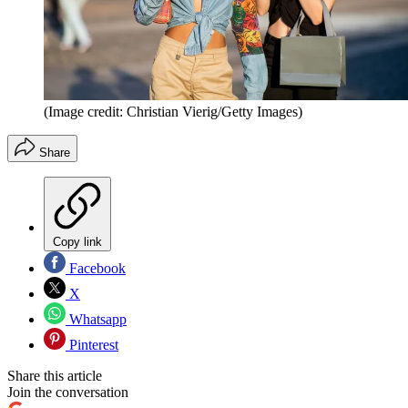
(Image credit: Christian Vierig/Getty Images)
Share
Copy link
Facebook
X
Whatsapp
Pinterest
Share this article
Join the conversation