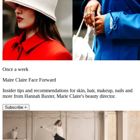
Once a week
Maire Claire Face Forward
Insider tips and recommendations for skin, hair, makeup, nails and
more from Hannah Baxter, Marie Claire's beauty director.
Subscribe +