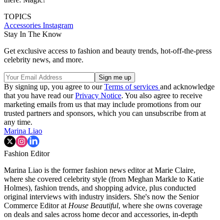
TOPICS
Accessories
Instagram
Stay In The Know
Get exclusive access to fashion and beauty trends, hot-off-the-press
celebrity news, and more.
By signing up, you agree to our
Terms of services
and acknowledge
that you have read our
Privacy Notice
. You also agree to receive
marketing emails from us that may include promotions from our
trusted partners and sponsors, which you can unsubscribe from at
any time.
Marina Liao
Fashion Editor
Marina Liao is the former fashion news editor at Marie Claire,
where she covered celebrity style (from Meghan Markle to Katie
Holmes), fashion trends, and shopping advice, plus conducted
original interviews with industry insiders. She's now the Senior
Commerce Editor at
House Beautiful
, where she owns coverage
on deals and sales across home decor and accessories, in-depth