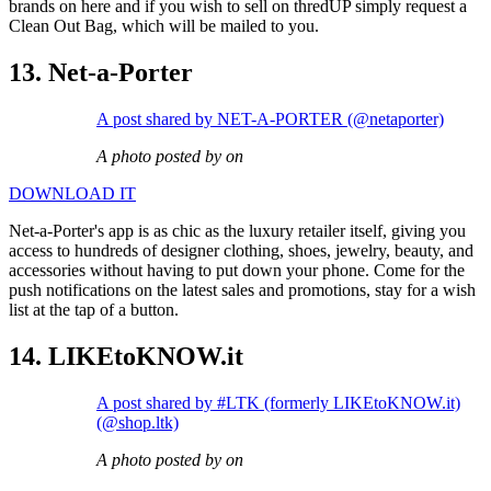
brands on here and if you wish to sell on thredUP simply request a
Clean Out Bag, which will be mailed to you.
13. Net-a-Porter
A post shared by NET-A-PORTER (@netaporter)
A photo posted by on
DOWNLOAD IT
Net-a-Porter's app is as chic as the luxury retailer itself, giving you
access to hundreds of designer clothing, shoes, jewelry, beauty, and
accessories without having to put down your phone. Come for the
push notifications on the latest sales and promotions, stay for a wish
list at the tap of a button.
14. LIKEtoKNOW.it
A post shared by #LTK (formerly LIKEtoKNOW.it)
(@shop.ltk)
A photo posted by on