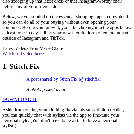
also scooping up that latest dress or that Instagram-worthy chair
before any of your friends do.
Below, we've rounded up the essential shopping apps to download,
so you can do all of your buying without even opening your
computer. Before you know it, you'll be clicking into the apps below
at least twice a day. It'll be your new favorite form of entertainment
outside of Instagram and TikTok.
Latest Videos From
Marie Claire
Watch full video here:
1. Stitch Fix
A post shared by Stitch Fix (@stitchfix)
A photo posted by on
DOWNLOAD IT
Aside from getting your clothing fix via this subscription retailer,
you can quickly chat with stylists via the app to fine-tune your
personal style. (You don't have to be a star to have a personal
stylist!)