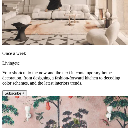
Once a week
Livingetc
Your shortcut to the now and the next in contemporary home
decoration, from designing a fashion-forward kitchen to decoding
color schemes, and the latest interiors trends.
Subscribe +