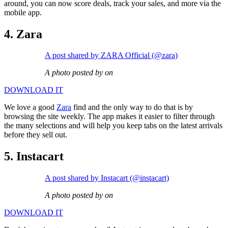
around, you can now score deals, track your sales, and more via the
mobile app.
4. Zara
A post shared by ZARA Official (@zara)
A photo posted by on
DOWNLOAD IT
We love a good
Zara
find and the only way to do that is by
browsing the site weekly. The app makes it easier to filter through
the many selections and will help you keep tabs on the latest arrivals
before they sell out.
5. Instacart
A post shared by Instacart (@instacart)
A photo posted by on
DOWNLOAD IT