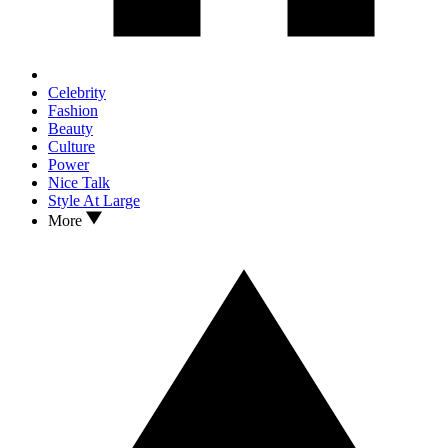
Celebrity
Fashion
Beauty
Culture
Power
Nice Talk
Style At Large
More