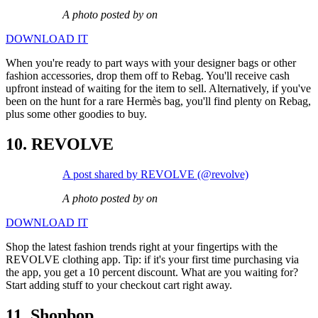
A photo posted by on
DOWNLOAD IT
When you're ready to part ways with your designer bags or other
fashion accessories, drop them off to Rebag. You'll receive cash
upfront instead of waiting for the item to sell. Alternatively, if you've
been on the hunt for a rare Hermès bag, you'll find plenty on Rebag,
plus some other goodies to buy.
10. REVOLVE
A post shared by REVOLVE (@revolve)
A photo posted by on
DOWNLOAD IT
Shop the latest fashion trends right at your fingertips with the
REVOLVE clothing app. Tip: if it's your first time purchasing via
the app, you get a 10 percent discount. What are you waiting for?
Start adding stuff to your checkout cart right away.
11. Shopbop