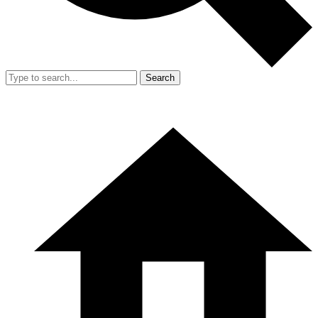
Search