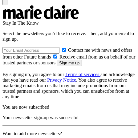
Stay In The Know
Select the newsletters you’d like to receive. Then, add your email to
sign up.
Contact me with news and offers
from other Future brands
Receive email from us on behalf of our
trusted partners or sponsors
By signing up, you agree to our
Terms of services
and acknowledge
that you have read our
Privacy Notice
. You also agree to receive
marketing emails from us that may include promotions from our
trusted partners and sponsors, which you can unsubscribe from at
any time.
You are now subscribed
Your newsletter sign-up was successful
Want to add more newsletters?