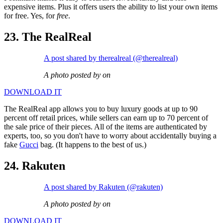
expensive items. Plus it offers users the ability to list your own items
for free. Yes, for
free
.
23. The RealReal
A post shared by therealreal (@therealreal)
A photo posted by on
DOWNLOAD IT
The RealReal app allows you to buy luxury goods at up to 90
percent off retail prices, while sellers can earn up to 70 percent of
the sale price of their pieces. All of the items are authenticated by
experts, too, so you don't have to worry about accidentally buying a
fake
Gucci
bag. (It happens to the best of us.)
24. Rakuten
A post shared by Rakuten (@rakuten)
A photo posted by on
DOWNLOAD IT