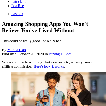
Patrick Ta
Issa Rae
Fashion
Amazing Shopping Apps You Won't
Believe You've Lived Without
This could be really good...or really bad.
By
Marina Liao
Published
October 20, 2020
In
Buying Guides
When you purchase through links on our site, we may earn an
affiliate commission.
Here’s how it works
.