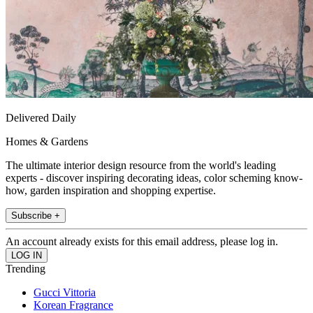
Delivered Daily
Homes & Gardens
The ultimate interior design resource from the world's leading
experts - discover inspiring decorating ideas, color scheming know-
how, garden inspiration and shopping expertise.
Subscribe +
An account already exists for this email address, please log in.
Trending
Gucci Vittoria
Korean Fragrance