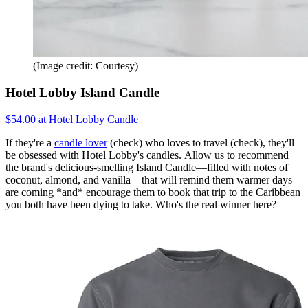
(Image credit: Courtesy)
Hotel Lobby Island Candle
$54.00 at Hotel Lobby Candle
If they're a
candle lover
(check) who loves to travel (check), they'll
be obsessed with Hotel Lobby's candles. Allow us to recommend
the brand's delicious-smelling Island Candle—filled with notes of
coconut, almond, and vanilla—that will remind them warmer days
are coming *and* encourage them to book that trip to the Caribbean
you both have been dying to take. Who's the real winner here?