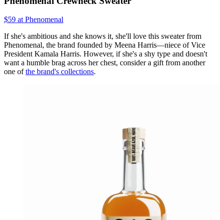
Phenomenal Crewneck Sweater
$59 at Phenomenal
If she's ambitious and she knows it, she'll love this sweater from
Phenomenal, the brand founded by Meena Harris—niece of Vice
President Kamala Harris. However, if she's a shy type and doesn't
want a humble brag across her chest, consider a gift from another
one of
the brand's collections
.