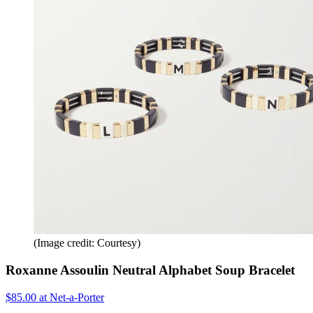
(Image credit: Courtesy)
Roxanne Assoulin Neutral Alphabet Soup Bracelet
$85.00 at Net-a-Porter