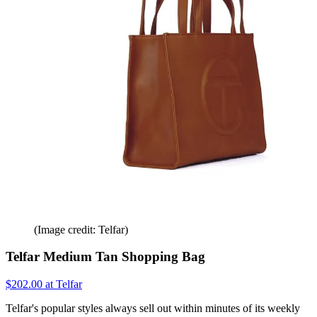
(Image credit: Telfar)
Telfar Medium Tan Shopping Bag
$202.00 at Telfar
Telfar's popular styles always sell out within minutes of its weekly