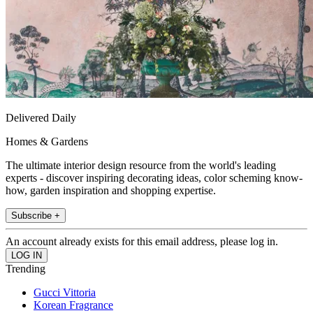
Delivered Daily
Homes & Gardens
The ultimate interior design resource from the world's leading
experts - discover inspiring decorating ideas, color scheming know-
how, garden inspiration and shopping expertise.
Subscribe +
An account already exists for this email address, please log in.
Trending
Gucci Vittoria
Korean Fragrance