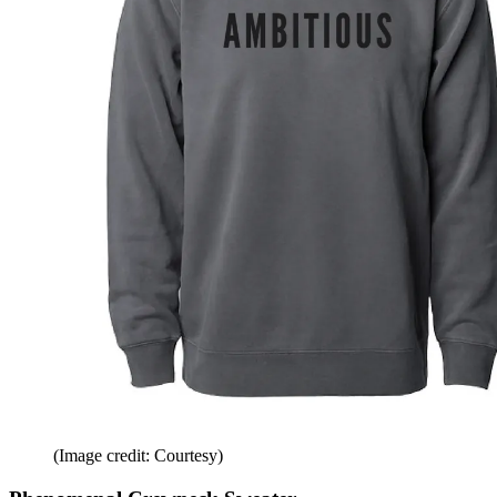
(Image credit: Courtesy)