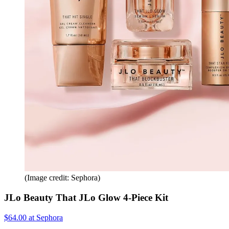
(Image credit: Sephora)
JLo Beauty That JLo Glow 4-Piece Kit
$64.00 at Sephora