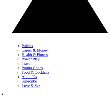
Politics
Career & Money
Health & Fitness
Power Play
Travel
Promo Codes
Food & Cocktails
About Us
Subscribe
Love & Sex