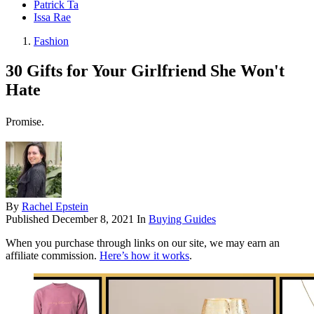
Patrick Ta
Issa Rae
Fashion
30 Gifts for Your Girlfriend She Won't
Hate
Promise.
By
Rachel Epstein
Published
December 8, 2021
In
Buying Guides
When you purchase through links on our site, we may earn an
affiliate commission.
Here’s how it works
.