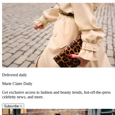
Delivered daily
Marie Claire Daily
Get exclusive access to fashion and beauty trends, hot-off-the-press
celebrity news, and more.
Subscribe +