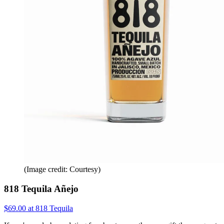
(Image credit: Courtesy)
818 Tequila Añejo
$69.00 at 818 Tequila