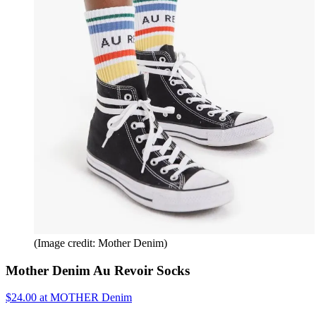
(Image credit: Mother Denim)
Mother Denim Au Revoir Socks
$24.00 at MOTHER Denim