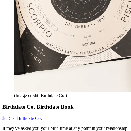
(Image credit: Birthdate Co.)
Birthdate Co. Birthdate Book
$115 at Birthdate Co.
If they've asked you your birth time at any point in your relationship,