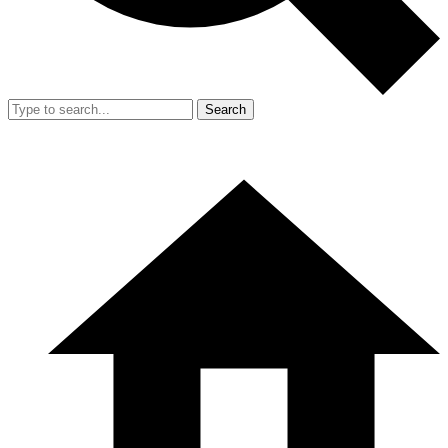
Search