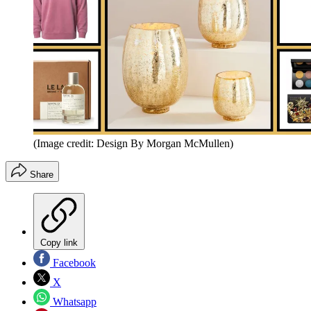
(Image credit: Design By Morgan McMullen)
Share
Copy link
Facebook
X
Whatsapp