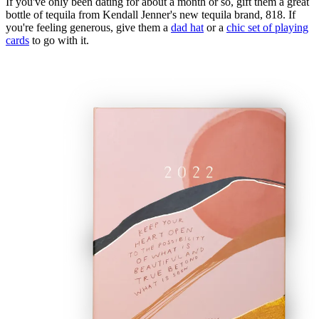
If you've only been dating for about a month or so, gift them a great
bottle of tequila from Kendall Jenner's new tequila brand, 818. If
you're feeling generous, give them a
dad hat
or a
chic set of playing
cards
to go with it.