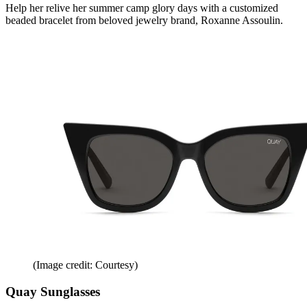
Help her relive her summer camp glory days with a customized
beaded bracelet from beloved jewelry brand, Roxanne Assoulin.
(Image credit: Courtesy)
Quay Sunglasses