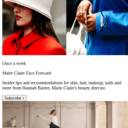
Once a week
Maire Claire Face Forward
Insider tips and recommendations for skin, hair, makeup, nails and
more from Hannah Baxter, Marie Claire's beauty director.
Subscribe +