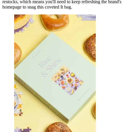
restocks, which means you'll need to keep refreshing the brand's
homepage to snag this coveted It bag.