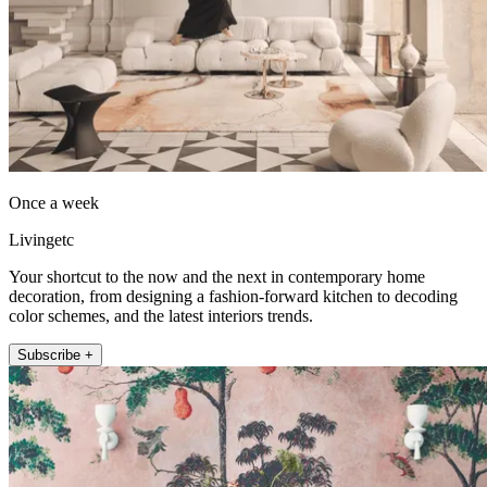
Once a week
Livingetc
Your shortcut to the now and the next in contemporary home
decoration, from designing a fashion-forward kitchen to decoding
color schemes, and the latest interiors trends.
Subscribe +