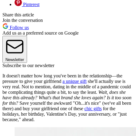
Pinterest
Share this article
Join the conversation
Follow us
Add us as a preferred source on Google
Newsletter
Subscribe to our newsletter
It doesn't matter how long you've been in the relationship—the
pressure to give your girlfriend
a unique gift
she'll actually use is
very real. Not to mention, dating in the middle of a pandemic could
be complicating things quite a bit, to say the least.
Wait, does she
have this already? What's that brand she loves again? Is it too soon
for this?
Save yourself the awkward "Oh...it's nice" (we've all been
there) and buy your girlfriend one of these
chic gifts
for the
holidays, her birthday, Valentine's Day, your anniversary, or "just
because," ahead.