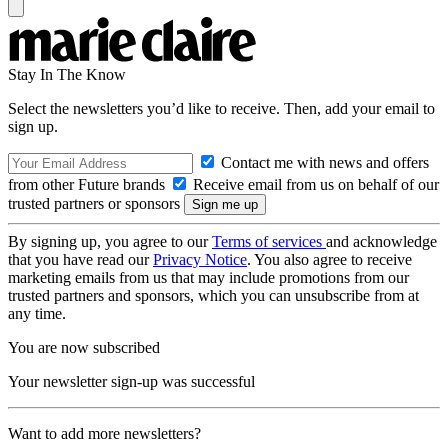
Stay In The Know
Select the newsletters you’d like to receive. Then, add your email to
sign up.
Contact me with news and offers
from other Future brands
Receive email from us on behalf of our
trusted partners or sponsors
By signing up, you agree to our
Terms of services
and acknowledge
that you have read our
Privacy Notice
. You also agree to receive
marketing emails from us that may include promotions from our
trusted partners and sponsors, which you can unsubscribe from at
any time.
You are now subscribed
Your newsletter sign-up was successful
Want to add more newsletters?