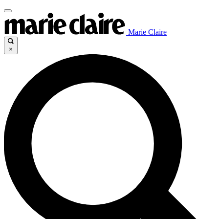
Marie Claire
×