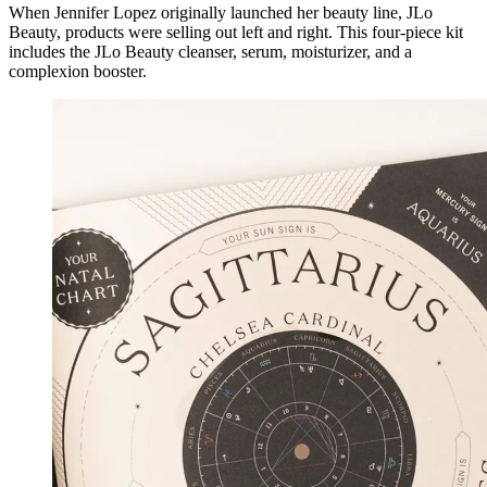
When Jennifer Lopez originally launched her beauty line, JLo
Beauty, products were selling out left and right. This four-piece kit
includes the JLo Beauty cleanser, serum, moisturizer, and a
complexion booster.