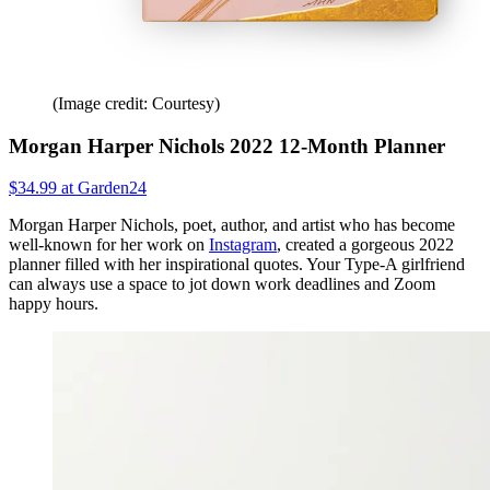
(Image credit: Courtesy)
Morgan Harper Nichols 2022 12-Month Planner
$34.99 at Garden24
Morgan Harper Nichols, poet, author, and artist who has become
well-known for her work on
Instagram
, created a gorgeous 2022
planner filled with her inspirational quotes. Your Type-A girlfriend
can always use a space to jot down work deadlines and Zoom
happy hours.