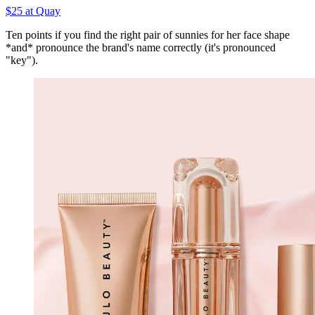
$25 at Quay
Ten points if you find the right pair of sunnies for her face shape
*and* pronounce the brand's name correctly (it's pronounced
"key").