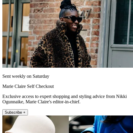
Sent weekly on Saturday
Marie Claire Self Checkout
Exclusive access to expert shopping and styling advice from Nikki
Ogunnaike, Marie Claire's editor-in-chief.
Subscribe +