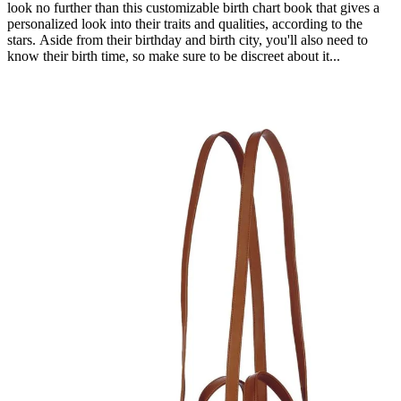
look no further than this customizable birth chart book that gives a
personalized look into their traits and qualities, according to the
stars. Aside from their birthday and birth city, you'll also need to
know their birth time, so make sure to be discreet about it...