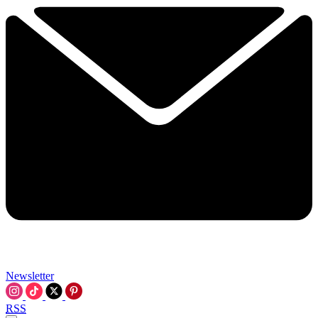
Newsletter
RSS