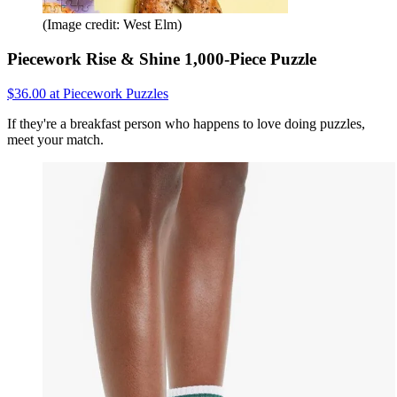
(Image credit: West Elm)
Piecework Rise & Shine 1,000-Piece Puzzle
$36.00 at Piecework Puzzles
If they're a breakfast person who happens to love doing puzzles,
meet your match.