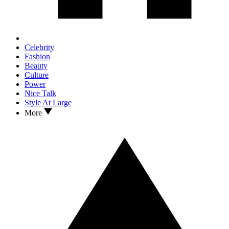
Celebrity
Fashion
Beauty
Culture
Power
Nice Talk
Style At Large
More