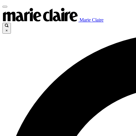
Marie Claire
×