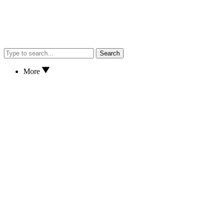
Search
More