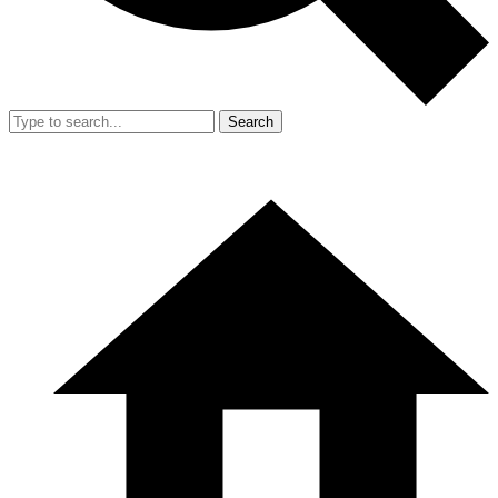
Search