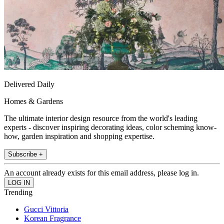
Delivered Daily
Homes & Gardens
The ultimate interior design resource from the world's leading
experts - discover inspiring decorating ideas, color scheming know-
how, garden inspiration and shopping expertise.
Subscribe +
An account already exists for this email address, please log in.
Trending
Gucci Vittoria
Korean Fragrance