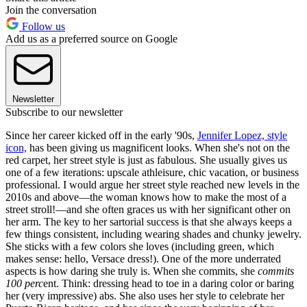
Join the conversation
Follow us
Add us as a preferred source on Google
Newsletter
Subscribe to our newsletter
Since her career kicked off in the early '90s,
Jennifer Lopez, style
icon,
has been giving us magnificent looks. When she's not on the
red carpet, her street style is just as fabulous. She usually gives us
one of a few iterations: upscale athleisure, chic vacation, or business
professional. I would argue her street style reached new levels in the
2010s and above—the woman knows how to make the most of a
street stroll!—and she often graces us with her significant other on
her arm. The key to her sartorial success is that she always keeps a
few things consistent, including wearing shades and chunky jewelry.
She sticks with a few colors she loves (including green, which
makes sense: hello, Versace dress!). One of the more underrated
aspects is how daring she truly is. When she commits, she
commits
100 perc
ent. Think: dressing head to toe in a daring color or baring
her (very impressive) abs. She also uses her style to celebrate her