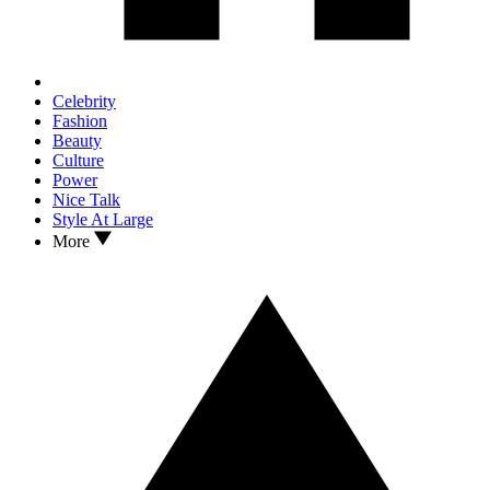
Celebrity
Fashion
Beauty
Culture
Power
Nice Talk
Style At Large
More