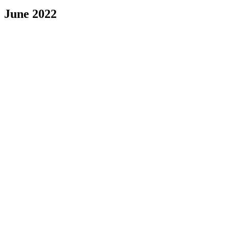
June 2022