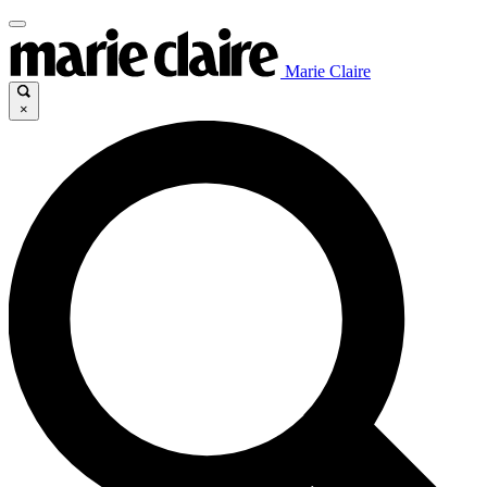
Marie Claire
×