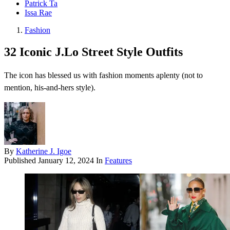
Patrick Ta
Issa Rae
Fashion
32 Iconic J.Lo Street Style Outfits
The icon has blessed us with fashion moments aplenty (not to
mention, his-and-hers style).
By
Katherine J. Igoe
Published
January 12, 2024
In
Features