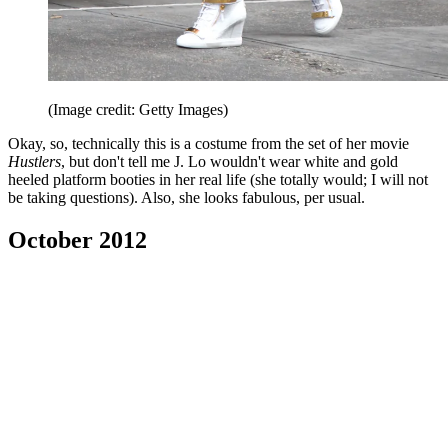
(Image credit: Getty Images)
Okay, so, technically this is a costume from the set of her movie
Hustlers
, but don't tell me J. Lo wouldn't wear white and gold
heeled platform booties in her real life (she totally would; I will not
be taking questions). Also, she looks fabulous, per usual.
October 2012