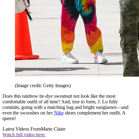
(Image credit: Getty Images)
Does this rainbow tie-dye sweatsuit not look like the most
comfortable outfit of all time? And, true to form, J. Lo fully
commits, going with a matching bag and bright sunglasses—and
even the swooshes on her
Nike
shoes complement her outfit. A
queen!
Latest Videos From
Marie Claire
Watch full video here: