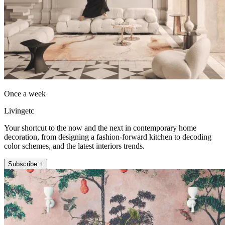
Once a week
Livingetc
Your shortcut to the now and the next in contemporary home
decoration, from designing a fashion-forward kitchen to decoding
color schemes, and the latest interiors trends.
Subscribe +