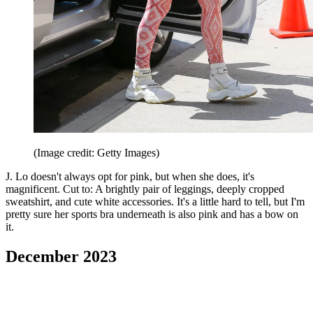
(Image credit: Getty Images)
J. Lo doesn't always opt for pink, but when she does, it's
magnificent. Cut to: A brightly pair of leggings, deeply cropped
sweatshirt, and cute white accessories. It's a little hard to tell, but I'm
pretty sure her sports bra underneath is also pink and has a bow on
it.
December 2023