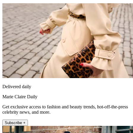
Delivered daily
Marie Claire Daily
Get exclusive access to fashion and beauty trends, hot-off-the-press
celebrity news, and more.
Subscribe +