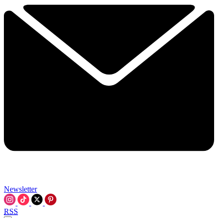
Newsletter
RSS