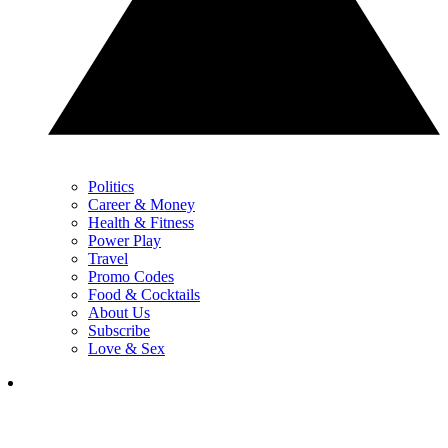
Politics
Career & Money
Health & Fitness
Power Play
Travel
Promo Codes
Food & Cocktails
About Us
Subscribe
Love & Sex