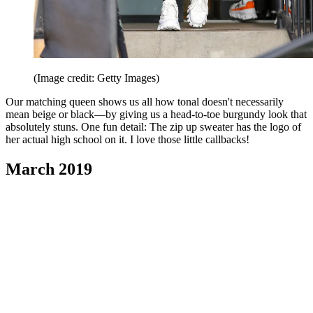
(Image credit: Getty Images)
Our matching queen shows us all how tonal doesn't necessarily
mean beige or black—by giving us a head-to-toe burgundy look that
absolutely stuns. One fun detail: The zip up sweater has the logo of
her actual high school on it. I love those little callbacks!
March 2019