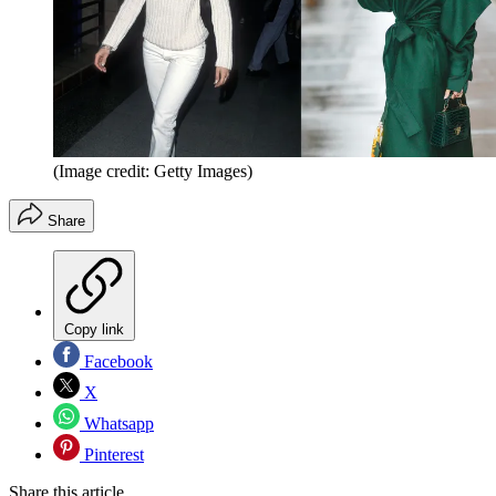
(Image credit: Getty Images)
Share
Copy link
Facebook
X
Whatsapp
Pinterest
Share this article