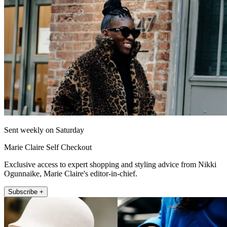
Sent weekly on Saturday
Marie Claire Self Checkout
Exclusive access to expert shopping and styling advice from Nikki
Ogunnaike, Marie Claire's editor-in-chief.
Subscribe +