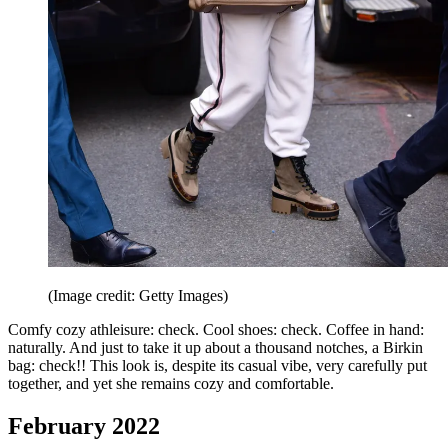
(Image credit: Getty Images)
Comfy cozy athleisure: check. Cool shoes: check. Coffee in hand:
naturally. And just to take it up about a thousand notches, a Birkin
bag: check!! This look is, despite its casual vibe, very carefully put
together, and yet she remains cozy and comfortable.
February 2022