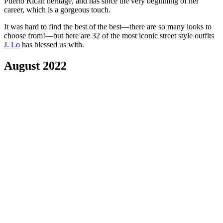
Puerto Rican heritage, and has since the very beginning of her
career, which is a gorgeous touch.
It was hard to find the best of the best—there are so many looks to
choose from!—but here are 32 of the most iconic street style outfits
J. Lo
has blessed us with.
August 2022