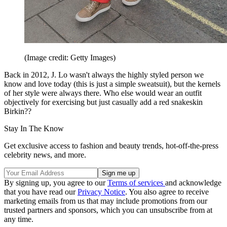
(Image credit: Getty Images)
Back in 2012, J. Lo wasn't always the highly styled person we
know and love today (this is just a simple sweatsuit), but the kernels
of her style were always there. Who else would wear an outfit
objectively for exercising but just casually add a red snakeskin
Birkin??
Stay In The Know
Get exclusive access to fashion and beauty trends, hot-off-the-press
celebrity news, and more.
By signing up, you agree to our
Terms of services
and acknowledge
that you have read our
Privacy Notice
. You also agree to receive
marketing emails from us that may include promotions from our
trusted partners and sponsors, which you can unsubscribe from at
any time.