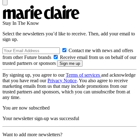
Stay In The Know
Select the newsletters you’d like to receive. Then, add your email to
sign up.
Contact me with news and offers
from other Future brands
Receive email from us on behalf of our
trusted partners or sponsors
By signing up, you agree to our
Terms of services
and acknowledge
that you have read our
Privacy Notice
. You also agree to receive
marketing emails from us that may include promotions from our
trusted partners and sponsors, which you can unsubscribe from at
any time.
You are now subscribed
Your newsletter sign-up was successful
Want to add more newsletters?