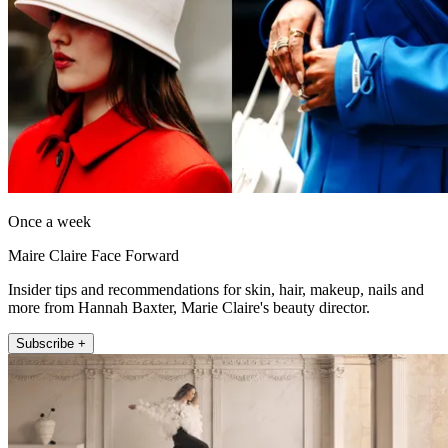
Once a week
Maire Claire Face Forward
Insider tips and recommendations for skin, hair, makeup, nails and
more from Hannah Baxter, Marie Claire's beauty director.
Subscribe +