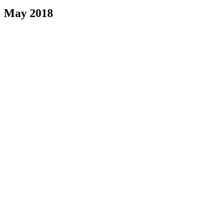
May 2018