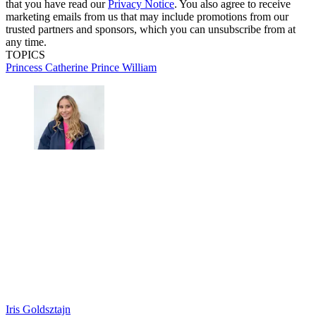
that you have read our
Privacy Notice
. You also agree to receive
marketing emails from us that may include promotions from our
trusted partners and sponsors, which you can unsubscribe from at
any time.
TOPICS
Princess Catherine
Prince William
Iris Goldsztajn