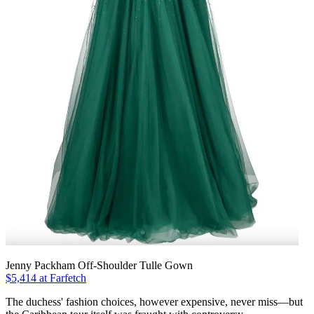
Jenny Packham Off-Shoulder Tulle Gown
$5,414 at Farfetch
The duchess' fashion choices, however expensive, never miss—but