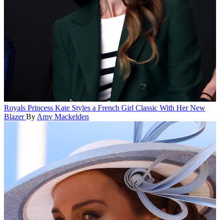
Royals
Princess Kate Styles a French Girl Classic With Her New
Blazer
By
Amy Mackelden