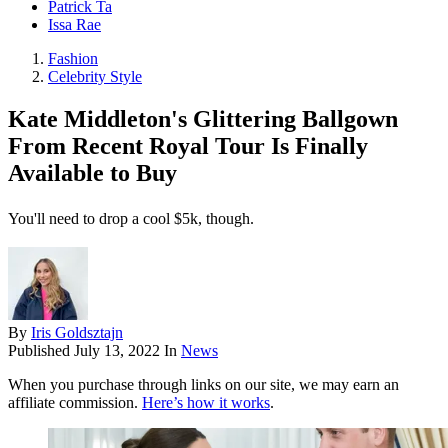
Patrick Ta
Issa Rae
Fashion
Celebrity Style
Kate Middleton's Glittering Ballgown
From Recent Royal Tour Is Finally
Available to Buy
You'll need to drop a cool $5k, though.
By
Iris Goldsztajn
Published
July 13, 2022
In
News
When you purchase through links on our site, we may earn an
affiliate commission.
Here’s how it works
.