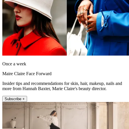
Once a week
Maire Claire Face Forward
Insider tips and recommendations for skin, hair, makeup, nails and
more from Hannah Baxter, Marie Claire's beauty director.
Subscribe +