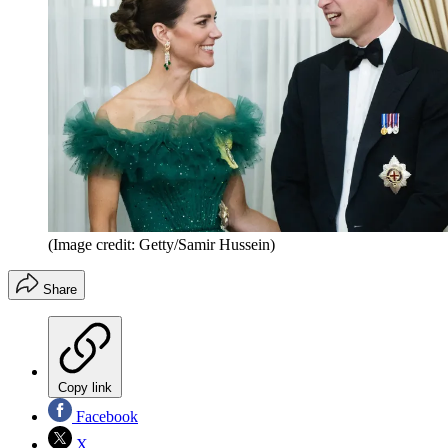
(Image credit: Getty/Samir Hussein)
Share
Copy link
Facebook
X