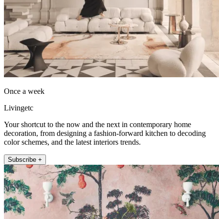
Once a week
Livingetc
Your shortcut to the now and the next in contemporary home
decoration, from designing a fashion-forward kitchen to decoding
color schemes, and the latest interiors trends.
Subscribe +