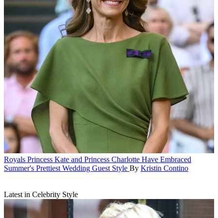
Royals
Princess Kate and Princess Charlotte Have Embraced
Summer's Prettiest Wedding Guest Style
By
Kristin Contino
Latest in Celebrity Style