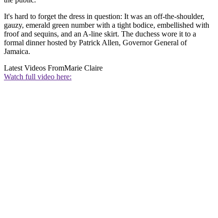
It's hard to forget the dress in question: It was an off-the-shoulder,
gauzy, emerald green number with a tight bodice, embellished with
froof and sequins, and an A-line skirt. The duchess wore it to a
formal dinner hosted by Patrick Allen, Governor General of
Jamaica.
Latest Videos From
Marie Claire
Watch full video here: