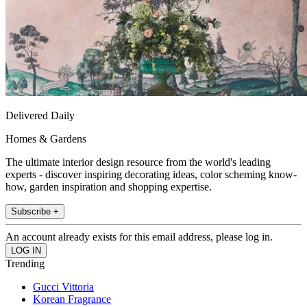
Delivered Daily
Homes & Gardens
The ultimate interior design resource from the world's leading
experts - discover inspiring decorating ideas, color scheming know-
how, garden inspiration and shopping expertise.
Subscribe +
An account already exists for this email address, please log in.
Trending
Gucci Vittoria
Korean Fragrance