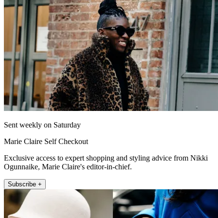
Sent weekly on Saturday
Marie Claire Self Checkout
Exclusive access to expert shopping and styling advice from Nikki
Ogunnaike, Marie Claire's editor-in-chief.
Subscribe +