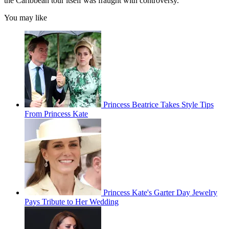
the Caribbean tour itself was fraught with controversy.
You may like
Princess Beatrice Takes Style Tips
From Princess Kate
Princess Kate's Garter Day Jewelry
Pays Tribute to Her Wedding