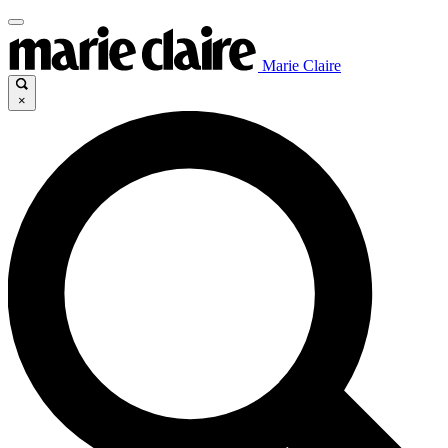
Marie Claire
×