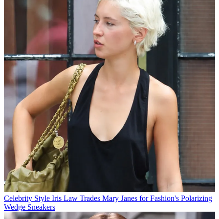
Celebrity Style
Iris Law Trades Mary Janes for Fashion's Polarizing
Wedge Sneakers