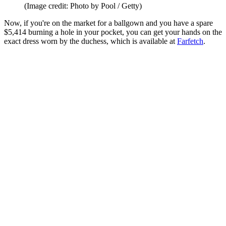
(Image credit: Photo by Pool / Getty)
Now, if you're on the market for a ballgown and you have a spare
$5,414 burning a hole in your pocket, you can get your hands on the
exact dress worn by the duchess, which is available at
Farfetch
.