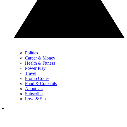
Politics
Career & Money
Health & Fitness
Power Play
Travel
Promo Codes
Food & Cocktails
About Us
Subscribe
Love & Sex