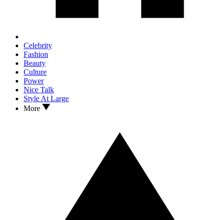
Celebrity
Fashion
Beauty
Culture
Power
Nice Talk
Style At Large
More