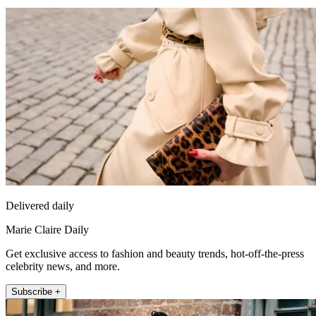
Delivered daily
Marie Claire Daily
Get exclusive access to fashion and beauty trends, hot-off-the-press
celebrity news, and more.
Subscribe +