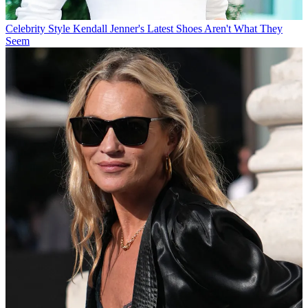
Celebrity Style
Kendall Jenner's Latest Shoes Aren't What They
Seem