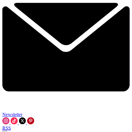
Newsletter
RSS