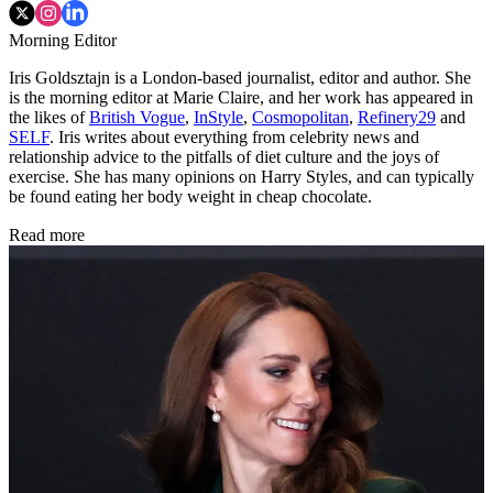
Morning Editor
Iris Goldsztajn is a London-based journalist, editor and author. She
is the morning editor at Marie Claire, and her work has appeared in
the likes of
British Vogue
,
InStyle
,
Cosmopolitan
,
Refinery29
and
SELF
. Iris writes about everything from celebrity news and
relationship advice to the pitfalls of diet culture and the joys of
exercise. She has many opinions on Harry Styles, and can typically
be found eating her body weight in cheap chocolate.
Read more