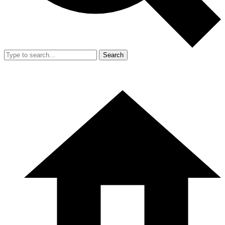
Search