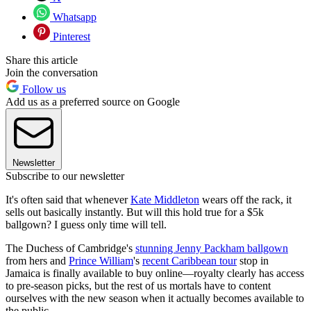
Whatsapp
Pinterest
Share this article
Join the conversation
Follow us
Add us as a preferred source on Google
Newsletter
Subscribe to our newsletter
It's often said that whenever
Kate Middleton
wears off the rack, it
sells out basically instantly. But will this hold true for a $5k
ballgown? I guess only time will tell.
The Duchess of Cambridge's
stunning Jenny Packham ballgown
from hers and
Prince William
's
recent Caribbean tour
stop in
Jamaica is finally available to buy online—royalty clearly has access
to pre-season picks, but the rest of us mortals have to content
ourselves with the new season when it actually becomes available to
the public.