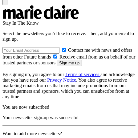
Stay In The Know
Select the newsletters you’d like to receive. Then, add your email to
sign up.
Contact me with news and offers
from other Future brands
Receive email from us on behalf of our
trusted partners or sponsors
By signing up, you agree to our
Terms of services
and acknowledge
that you have read our
Privacy Notice
. You also agree to receive
marketing emails from us that may include promotions from our
trusted partners and sponsors, which you can unsubscribe from at
any time.
You are now subscribed
Your newsletter sign-up was successful
Want to add more newsletters?