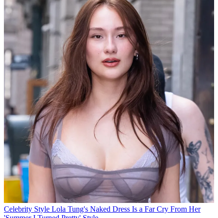
Celebrity Style
Lola Tung's Naked Dress Is a Far Cry From Her
'Summer I Turned Pretty' Style