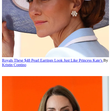
Royals
These $48 Pearl Earrings Look Just Like Princess Kate's
By
Kristin Contino