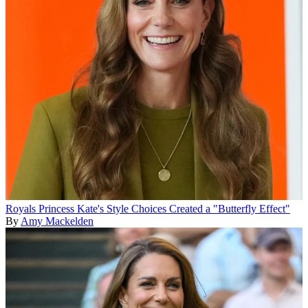
Royals
Princess Kate's Style Choices Created a "Butterfly Effect"
By
Amy Mackelden