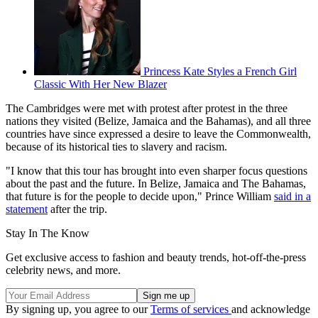
Princess Kate Styles a French Girl
Classic With Her New Blazer
The Cambridges were met with protest after protest in the three
nations they visited (Belize, Jamaica and the Bahamas), and all three
countries have since expressed a desire to leave the Commonwealth,
because of its historical ties to slavery and racism.
"I know that this tour has brought into even sharper focus questions
about the past and the future. In Belize, Jamaica and The Bahamas,
that future is for the people to decide upon," Prince William
said in a
statement
after the trip.
Stay In The Know
Get exclusive access to fashion and beauty trends, hot-off-the-press
celebrity news, and more.
By signing up, you agree to our
Terms of services
and acknowledge