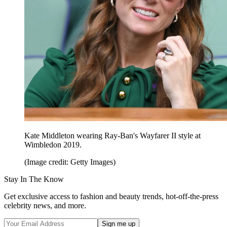
Kate Middleton wearing Ray-Ban's Wayfarer II style at
Wimbledon 2019.
(Image credit: Getty Images)
Stay In The Know
Get exclusive access to fashion and beauty trends, hot-off-the-press
celebrity news, and more.