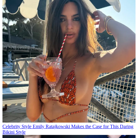
Celebrity Style
Emily Ratajkowski Makes the Case for This Daring
Bikini Style