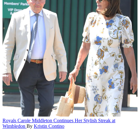
Royals
Carole Middleton Continues Her Stylish Streak at
Wimbledon
By
Kristin Contino