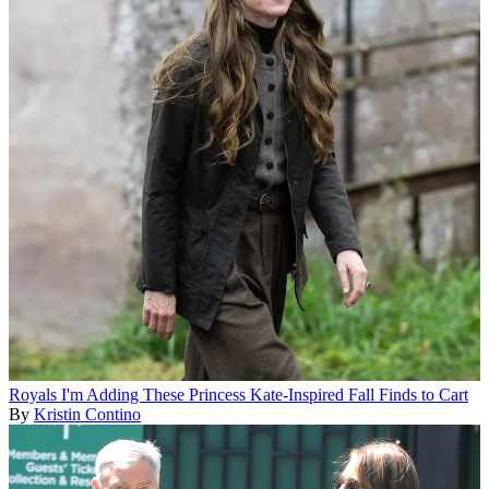
Royals
I'm Adding These Princess Kate-Inspired Fall Finds to Cart
By
Kristin Contino