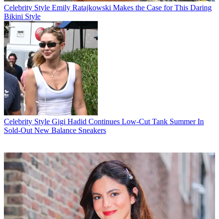
Celebrity Style
Emily Ratajkowski Makes the Case for This Daring
Bikini Style
Celebrity Style
Gigi Hadid Continues Low-Cut Tank Summer In
Sold-Out New Balance Sneakers