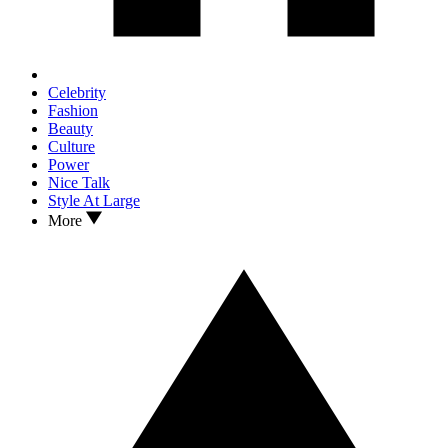
Celebrity
Fashion
Beauty
Culture
Power
Nice Talk
Style At Large
More