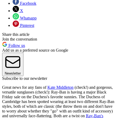
Facebook
X
Whatsapp
Pinterest
Share this article
Join the conversation
Follow us
Add us as a preferred source on Google
Newsletter
Subscribe to our newsletter
Great news for any fans of
Kate Middleton
(check!) and gorgeous,
versatile sunglasses (check!): Ray-Ban is having a major Black
Friday sale on the Duchess's favorite sunnies. The Duchess of
Cambridge has been spotted wearing at least two different Ray-Ban
styles, both of which are classic (the throw them on and don't have
to worry about whether they "go" with an outfit kind of accessory)
and universally face-flattering. Both are a twist on
Ray-Ban's