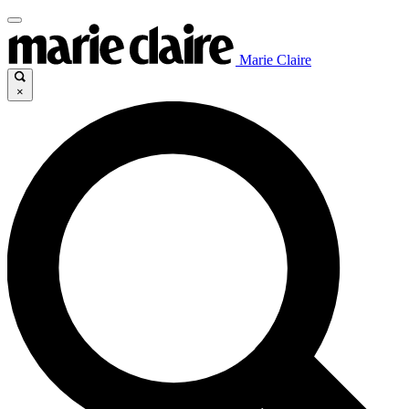
Marie Claire
×