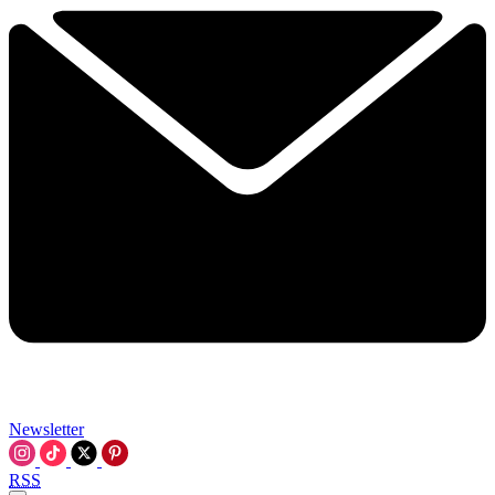
Newsletter
RSS