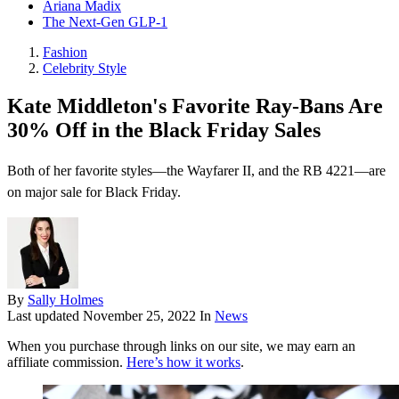
Ariana Madix
The Next-Gen GLP-1
Fashion
Celebrity Style
Kate Middleton's Favorite Ray-Bans Are
30% Off in the Black Friday Sales
Both of her favorite styles—the Wayfarer II, and the RB 4221—are
on major sale for Black Friday.
By
Sally Holmes
Last updated
November 25, 2022
In
News
When you purchase through links on our site, we may earn an
affiliate commission.
Here’s how it works
.