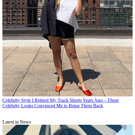
Celebrity Style
I Retired My Track Shorts Years Ago—These
Celebrity Looks Convinced Me to Bring Them Back
Latest in News