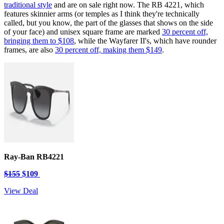
traditional style
and are on sale right now. The RB 4221, which
features skinnier arms (or temples as I think they're technically
called, but you know, the part of the glasses that shows on the side
of your face) and unisex square frame are marked
30 percent off,
bringing them to $108
, while the Wayfarer II's, which have rounder
frames, are also
30 percent off, making them $149
.
Ray-Ban RB4221
$155
$109
View Deal