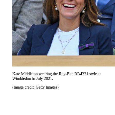
Kate Middleton wearing the Ray-Ban RB4221 style at
Wimbledon in July 2021.
(Image credit: Getty Images)