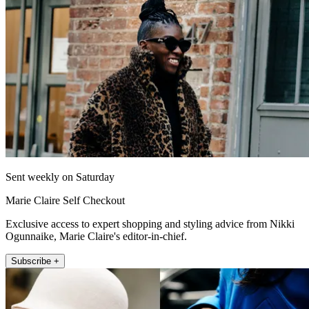
Sent weekly on Saturday
Marie Claire Self Checkout
Exclusive access to expert shopping and styling advice from Nikki
Ogunnaike, Marie Claire's editor-in-chief.
Subscribe +