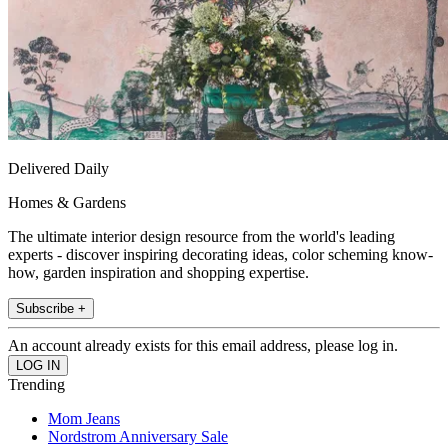
Delivered Daily
Homes & Gardens
The ultimate interior design resource from the world's leading
experts - discover inspiring decorating ideas, color scheming know-
how, garden inspiration and shopping expertise.
Subscribe +
An account already exists for this email address, please log in.
Trending
Mom Jeans
Nordstrom Anniversary Sale