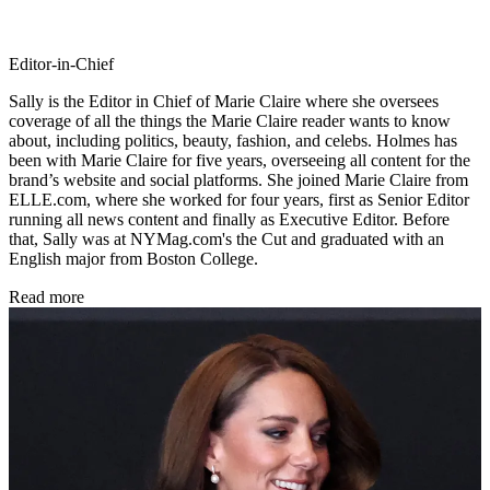
Editor-in-Chief
Sally is the Editor in Chief of Marie Claire where she oversees
coverage of all the things the Marie Claire reader wants to know
about, including politics, beauty, fashion, and celebs. Holmes has
been with Marie Claire for five years, overseeing all content for the
brand’s website and social platforms. She joined Marie Claire from
ELLE.com, where she worked for four years, first as Senior Editor
running all news content and finally as Executive Editor. Before
that, Sally was at NYMag.com's the Cut and graduated with an
English major from Boston College.
Read more