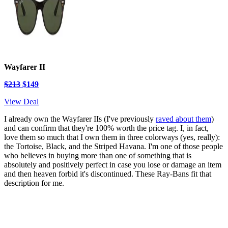
Wayfarer II
$213
$149
View Deal
I already own the Wayfarer IIs (I've previously
raved about them
)
and can confirm that they're 100% worth the price tag. I, in fact,
love them so much that I own them in three colorways (yes, really):
the Tortoise, Black, and the Striped Havana. I'm one of those people
who believes in buying more than one of something that is
absolutely and positively perfect in case you lose or damage an item
and then heaven forbid it's discontinued. These Ray-Bans fit that
description for me.