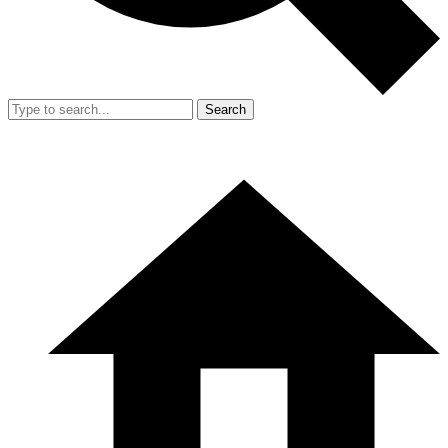
Search