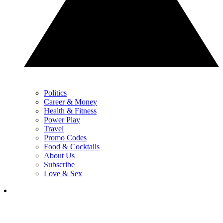
Politics
Career & Money
Health & Fitness
Power Play
Travel
Promo Codes
Food & Cocktails
About Us
Subscribe
Love & Sex