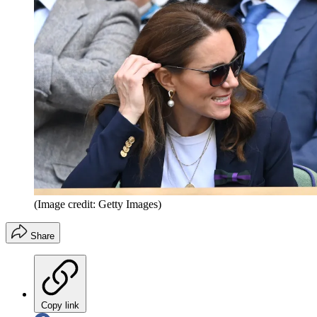
(Image credit: Getty Images)
Share
Copy link