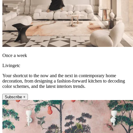
Once a week
Livingetc
Your shortcut to the now and the next in contemporary home
decoration, from designing a fashion-forward kitchen to decoding
color schemes, and the latest interiors trends.
Subscribe +