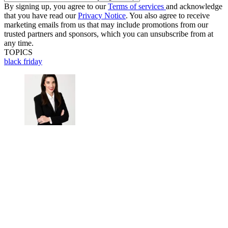
By signing up, you agree to our
Terms of services
and acknowledge
that you have read our
Privacy Notice
. You also agree to receive
marketing emails from us that may include promotions from our
trusted partners and sponsors, which you can unsubscribe from at
any time.
TOPICS
black friday