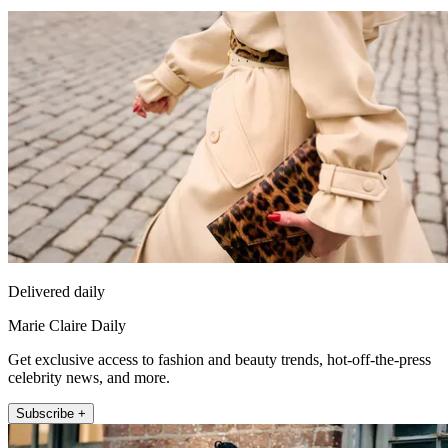
Delivered daily
Marie Claire Daily
Get exclusive access to fashion and beauty trends, hot-off-the-press
celebrity news, and more.
Subscribe +