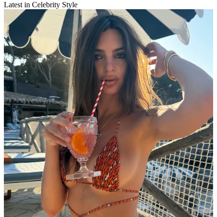
Latest in Celebrity Style