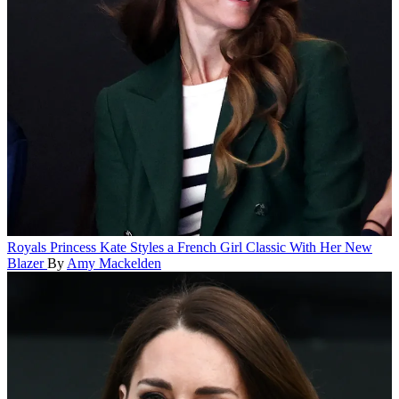
Royals
Princess Kate Styles a French Girl Classic With Her New
Blazer
By
Amy Mackelden