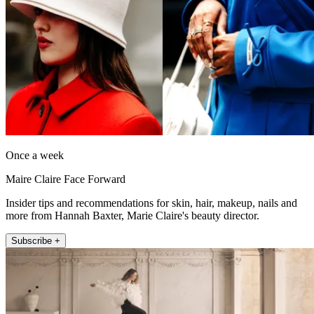
Once a week
Maire Claire Face Forward
Insider tips and recommendations for skin, hair, makeup, nails and
more from Hannah Baxter, Marie Claire's beauty director.
Subscribe +