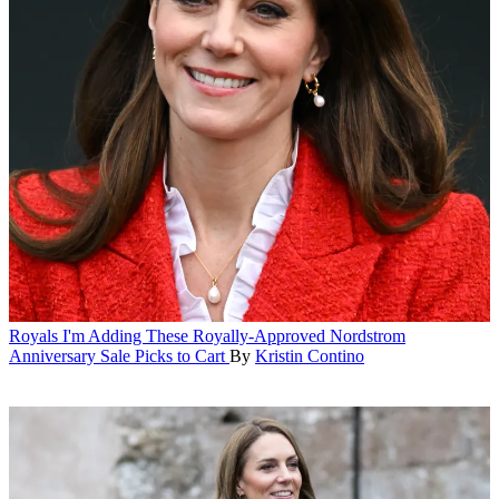
Royals
I'm Adding These Royally-Approved Nordstrom
Anniversary Sale Picks to Cart
By
Kristin Contino