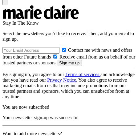
Stay In The Know
Select the newsletters you’d like to receive. Then, add your email to
sign up.
Contact me with news and offers
from other Future brands
Receive email from us on behalf of our
trusted partners or sponsors
By signing up, you agree to our
Terms of services
and acknowledge
that you have read our
Privacy Notice
. You also agree to receive
marketing emails from us that may include promotions from our
trusted partners and sponsors, which you can unsubscribe from at
any time.
You are now subscribed
Your newsletter sign-up was successful
Want to add more newsletters?