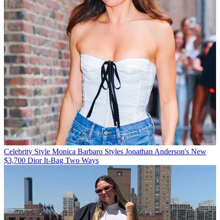
Celebrity Style
Monica Barbaro Styles Jonathan Anderson's New
$3,700 Dior It-Bag Two Ways