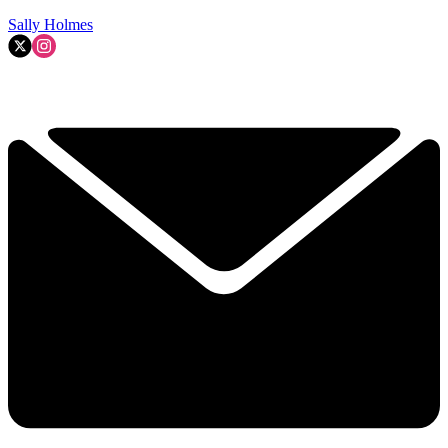
Sally Holmes