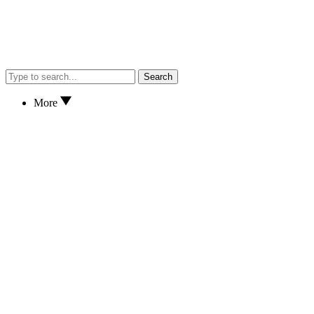
Search
More