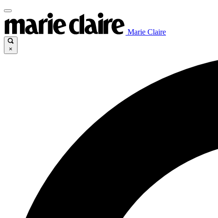
Marie Claire
×