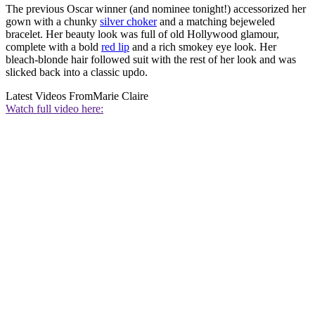
The previous Oscar winner (and nominee tonight!) accessorized her
gown with a chunky
silver choker
and a matching bejeweled
bracelet. Her beauty look was full of old Hollywood glamour,
complete with a bold
red lip
and a rich smokey eye look. Her
bleach-blonde hair followed suit with the rest of her look and was
slicked back into a classic updo.
Latest Videos From
Marie Claire
Watch full video here: