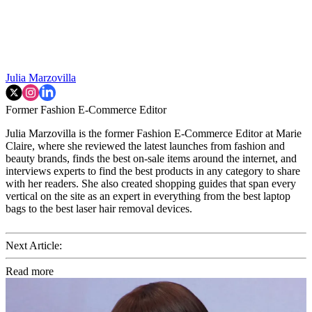
Julia Marzovilla
Former Fashion E-Commerce Editor
Julia Marzovilla is the former Fashion E-Commerce Editor at Marie
Claire, where she reviewed the latest launches from fashion and
beauty brands, finds the best on-sale items around the internet, and
interviews experts to find the best products in any category to share
with her readers. She also created shopping guides that span every
vertical on the site as an expert in everything from the best laptop
bags to the best laser hair removal devices.
Next Article:
Read more