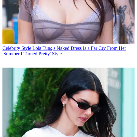
Celebrity Style
Lola Tung's Naked Dress Is a Far Cry From Her
'Summer I Turned Pretty' Style