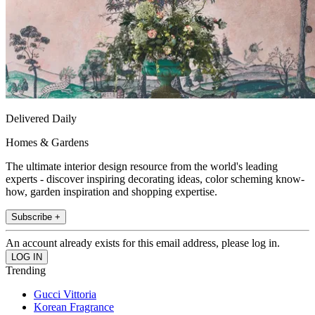
Delivered Daily
Homes & Gardens
The ultimate interior design resource from the world's leading
experts - discover inspiring decorating ideas, color scheming know-
how, garden inspiration and shopping expertise.
Subscribe +
An account already exists for this email address, please log in.
Trending
Gucci Vittoria
Korean Fragrance