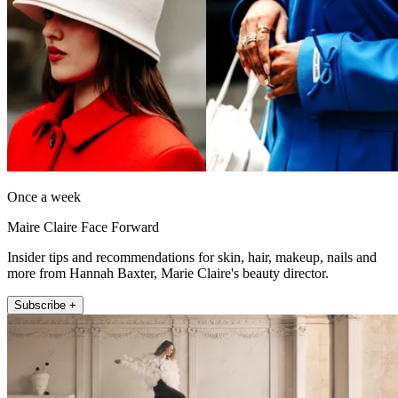
Once a week
Maire Claire Face Forward
Insider tips and recommendations for skin, hair, makeup, nails and
more from Hannah Baxter, Marie Claire's beauty director.
Subscribe +