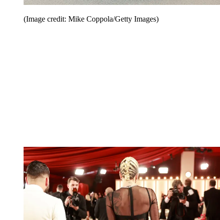
(Image credit: Mike Coppola/Getty Images)