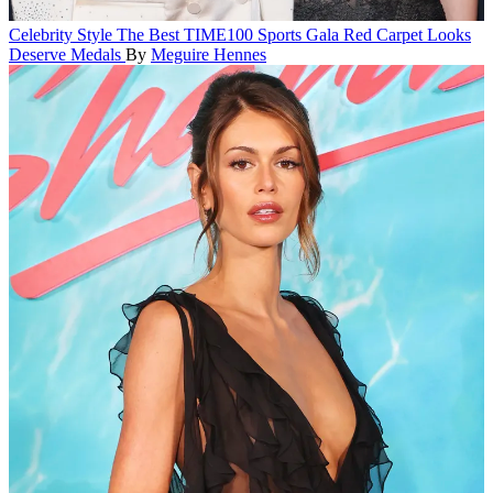
Celebrity Style
The Best TIME100 Sports Gala Red Carpet Looks
Deserve Medals
By
Meguire Hennes