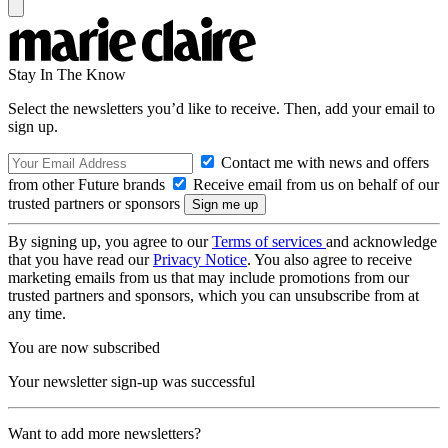
Stay In The Know
Select the newsletters you’d like to receive. Then, add your email to
sign up.
Contact me with news and offers
from other Future brands
Receive email from us on behalf of our
trusted partners or sponsors
By signing up, you agree to our
Terms of services
and acknowledge
that you have read our
Privacy Notice
. You also agree to receive
marketing emails from us that may include promotions from our
trusted partners and sponsors, which you can unsubscribe from at
any time.
You are now subscribed
Your newsletter sign-up was successful
Want to add more newsletters?