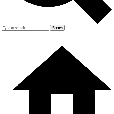
Search