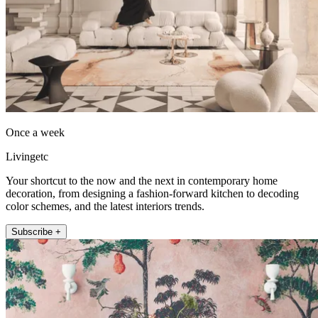
Once a week
Livingetc
Your shortcut to the now and the next in contemporary home
decoration, from designing a fashion-forward kitchen to decoding
color schemes, and the latest interiors trends.
Subscribe +