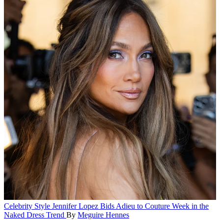
Celebrity Style
Jennifer Lopez Bids Adieu to Couture Week in the
Naked Dress Trend
By
Meguire Hennes