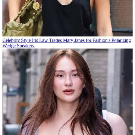
Celebrity Style
Iris Law Trades Mary Janes for Fashion's Polarizing
Wedge Sneakers