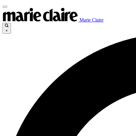
Marie Claire
×