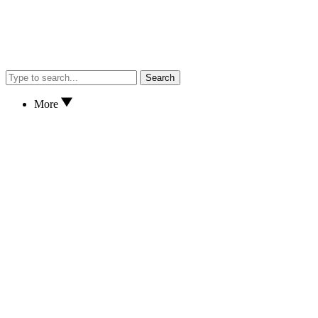
Search
More