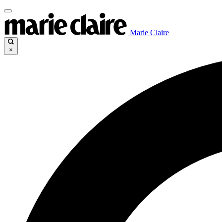
Marie Claire
×