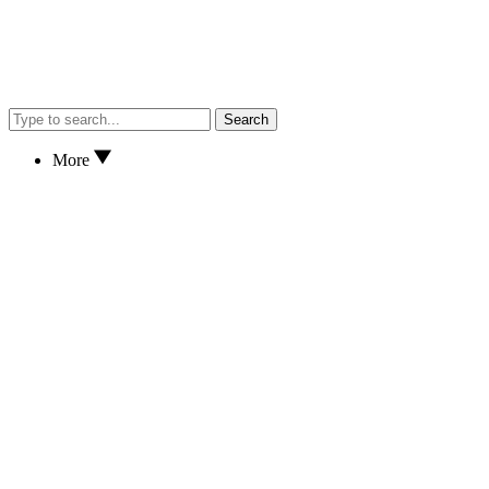
Search
More