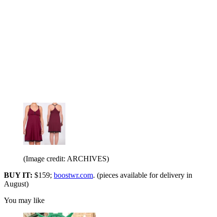
(Image credit: ARCHIVES)
BUY IT:
$159;
boostwr.com
. (pieces available for delivery in
August)
You may like