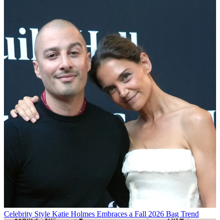
Celebrity Style
Katie Holmes Embraces a Fall 2026 Bag Trend