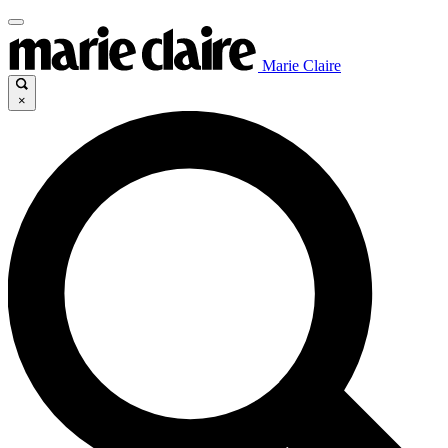
Marie Claire
×