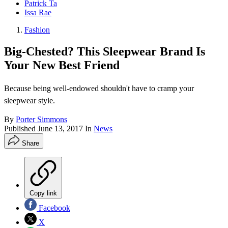
Patrick Ta
Issa Rae
Fashion
Big-Chested? This Sleepwear Brand Is
Your New Best Friend
Because being well-endowed shouldn't have to cramp your
sleepwear style.
By
Porter Simmons
Published
June 13, 2017
In
News
Share
Copy link
Facebook
X