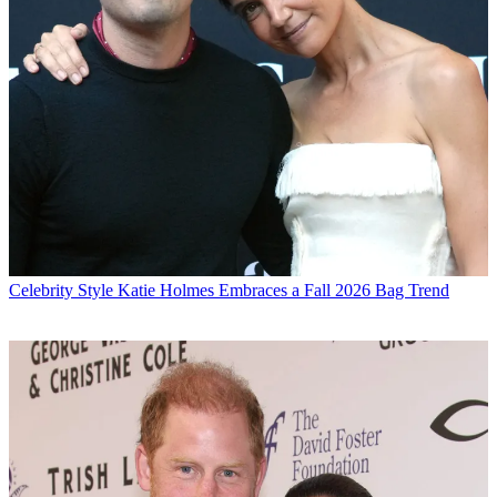
Celebrity Style
Katie Holmes Embraces a Fall 2026 Bag Trend