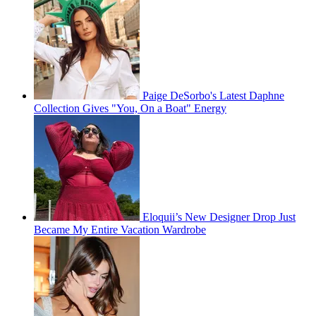
Paige DeSorbo's Latest Daphne
Collection Gives "You, On a Boat" Energy
Eloquii’s New Designer Drop Just
Became My Entire Vacation Wardrobe