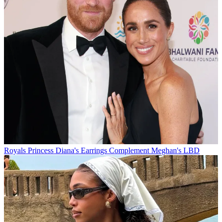
Royals
Princess Diana's Earrings Complement Meghan's LBD