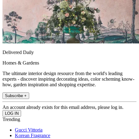
Delivered Daily
Homes & Gardens
The ultimate interior design resource from the world's leading
experts - discover inspiring decorating ideas, color scheming know-
how, garden inspiration and shopping expertise.
Subscribe +
An account already exists for this email address, please log in.
Trending
Gucci Vittoria
Korean Fragrance