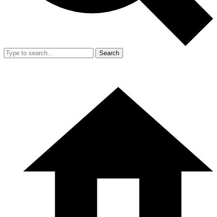
Search