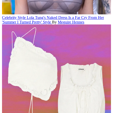
Celebrity Style
Lola Tung's Naked Dress Is a Far Cry From Her
'Summer I Turned Pretty' Style
By
Meguire Hennes