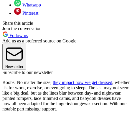
Whatsapp
Pinterest
Share this article
Join the conversation
Follow us
Add us as a preferred source on Google
Newsletter
Subscribe to our newsletter
Boobs. No matter the size,
they impact how we get dressed
, whether
it's for work, exercise, or even going to sleep. The last may not seem
like a big deal, but as the lines blur between day- and nightwear,
printed rompers, lace-trimmed camis, and babydoll dresses have
now all been adapted for the lingerie/loungewear section. With one
notable part missing: support.