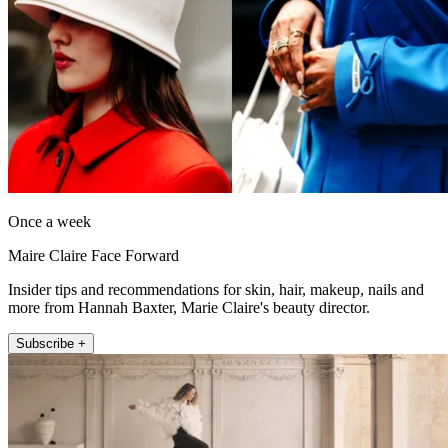
Once a week
Maire Claire Face Forward
Insider tips and recommendations for skin, hair, makeup, nails and
more from Hannah Baxter, Marie Claire's beauty director.
Subscribe +