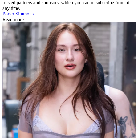
trusted partners and sponsors, which you can unsubscribe from at
any time.
Porter Simmons
Read more