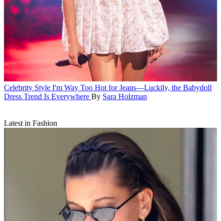
Celebrity Style
I'm Way Too Hot for Jeans—Luckily, the Babydoll
Dress Trend Is Everywhere
By
Sara Holzman
Latest in Fashion