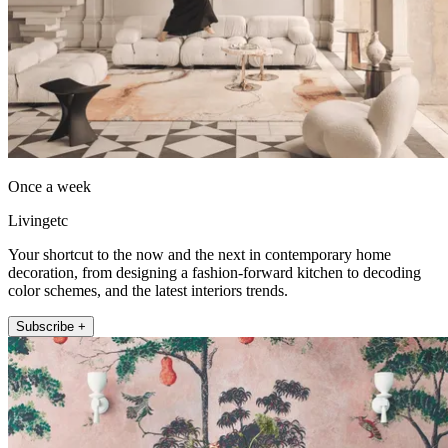
Once a week
Livingetc
Your shortcut to the now and the next in contemporary home
decoration, from designing a fashion-forward kitchen to decoding
color schemes, and the latest interiors trends.
Subscribe +