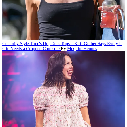
Celebrity Style
Time's Up, Tank Tops—Kaia Gerber Says Every It
Girl Needs a Cropped Camisole
By
Meguire Hennes