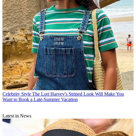
Celebrity Style
The Lori Harvey's Striped Look Will Make You
Want to Book a Late-Summer Vacation
Latest in News