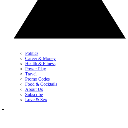
Politics
Career & Money
Health & Fitness
Power Play
Travel
Promo Codes
Food & Cocktails
About Us
Subscribe
Love & Sex