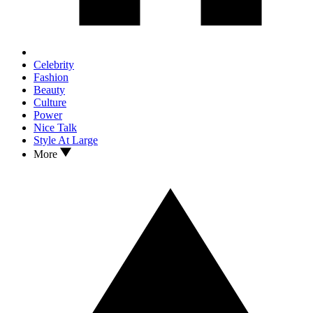
Celebrity
Fashion
Beauty
Culture
Power
Nice Talk
Style At Large
More