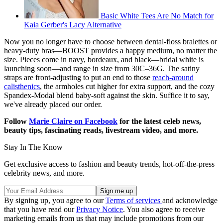
Basic White Tees Are No Match for
Kaia Gerber's Lacy Alternative
Now you no longer have to choose between dental-floss bralettes or
heavy-duty bras—BOOST provides a happy medium, no matter the
size. Pieces come in navy, bordeaux, and black—bridal white is
launching soon—and range in size from 30C–36G. The satiny
straps are front-adjusting to put an end to those
reach-around
calisthenics
, the armholes cut higher for extra support, and the cozy
Spandex-Modal blend baby-soft against the skin. Suffice it to say,
we've already placed our order.
Follow
Marie Claire on F
acebook
for the latest celeb news,
beauty tips, fascinating reads, livestream video, and more.
Stay In The Know
Get exclusive access to fashion and beauty trends, hot-off-the-press
celebrity news, and more.
By signing up, you agree to our
Terms of services
and acknowledge
that you have read our
Privacy Notice
. You also agree to receive
marketing emails from us that may include promotions from our