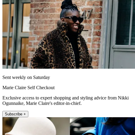
Sent weekly on Saturday
Marie Claire Self Checkout
Exclusive access to expert shopping and styling advice from Nikki
Ogunnaike, Marie Claire's editor-in-chief.
Subscribe +