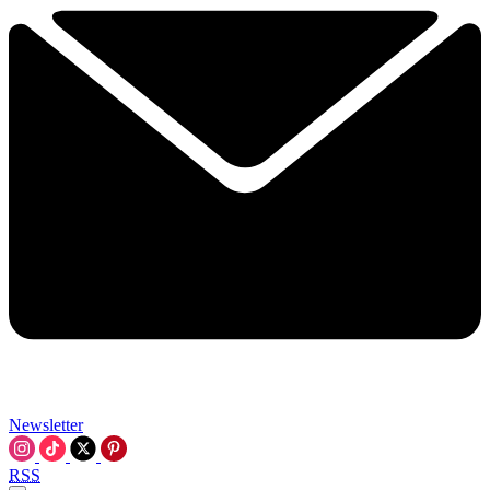
Newsletter
RSS