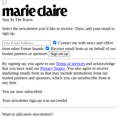
Stay In The Know
Select the newsletters you’d like to receive. Then, add your email to
sign up.
Contact me with news and offers
from other Future brands
Receive email from us on behalf of our
trusted partners or sponsors
By signing up, you agree to our
Terms of services
and acknowledge
that you have read our
Privacy Notice
. You also agree to receive
marketing emails from us that may include promotions from our
trusted partners and sponsors, which you can unsubscribe from at
any time.
You are now subscribed
Your newsletter sign-up was successful
Want to add more newsletters?