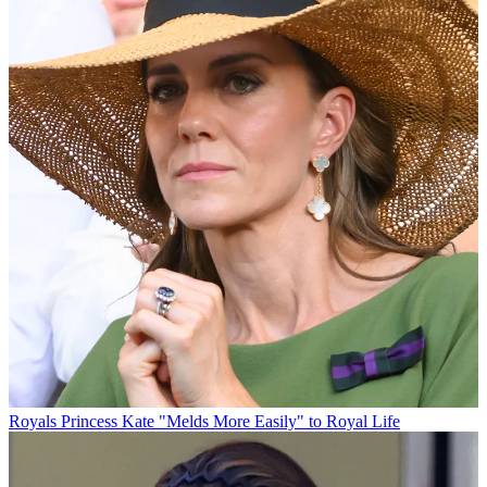
Royals
Princess Kate "Melds More Easily" to Royal Life