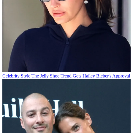
Celebrity Style
The Jelly Shoe Trend Gets Hailey Bieber's Approval