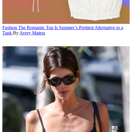
Fashion
The Romantic Top Is Summer’s Prettiest Alternative to a
Tank
By
Avery Matera