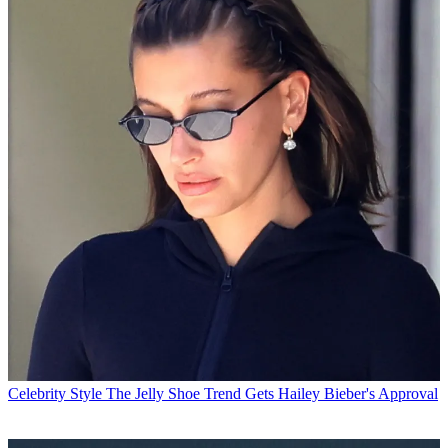
Celebrity Style
The Jelly Shoe Trend Gets Hailey Bieber's Approval