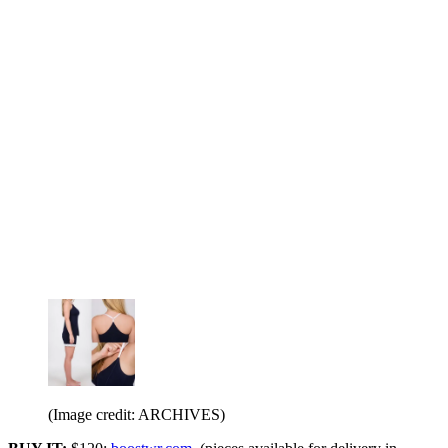
(Image credit: ARCHIVES)