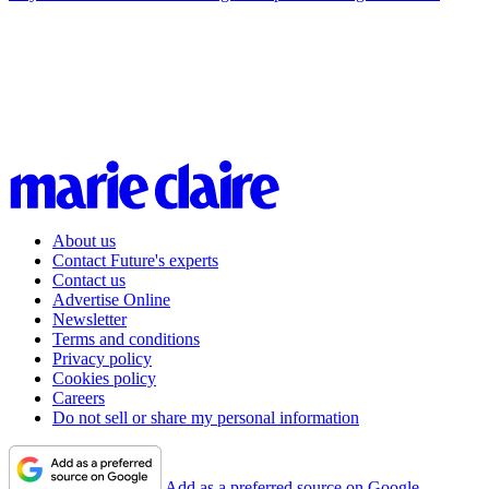
About us
Contact Future's experts
Contact us
Advertise Online
Newsletter
Terms and conditions
Privacy policy
Cookies policy
Careers
Do not sell or share my personal information
Add as a preferred source on Google