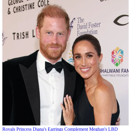
Royals
Princess Diana's Earrings Complement Meghan's LBD