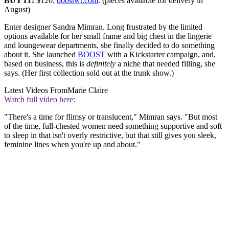
BUY IT:
$120;
boostwr.com
. (pieces available for delivery in
August)
Enter designer Sandra Mimran. Long frustrated by the limited
options available for her small frame and big chest in the lingerie
and loungewear departments, she finally decided to do something
about it. She launched
BOOST
with a Kickstarter campaign, and,
based on business, this is
definitely
a niche that needed filling, she
says. (Her first collection sold out at the trunk show.)
Latest Videos From
Marie Claire
Watch full video here:
"There's a time for flimsy or translucent," Mimran says. "But most
of the time, full‐chested women need something supportive and soft
to sleep in that isn't overly restrictive, but that still gives you sleek,
feminine lines when you're up and about."