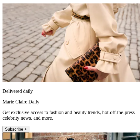
Delivered daily
Marie Claire Daily
Get exclusive access to fashion and beauty trends, hot-off-the-press
celebrity news, and more.
Subscribe +