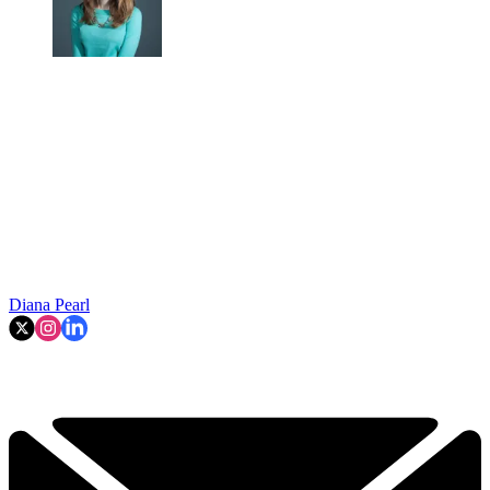
Diana Pearl