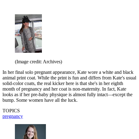
(Image credit: Archives)
In her final solo pregnant appearance, Kate wore a white and black
animal print coat. While the print is fun and differs from Kate's usual
solid-color coats, the real kicker here is that she's in her eighth
month of pregnancy and her coat is non-maternity. In fact, Kate
looks as if her pre-baby physique is almost fully intact—except the
bump. Some women have all the luck.
TOPICS
pregnancy