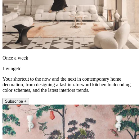
Once a week
Livingetc
Your shortcut to the now and the next in contemporary home
decoration, from designing a fashion-forward kitchen to decoding
color schemes, and the latest interiors trends.
Subscribe +