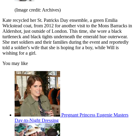
(Image credit: Archives)
Kate recycled her St. Patricks Day ensemble, a green Emilia
Wickstead coat, from 2012 for another visit to the Mons Barracks in
Aldershot, just outside of London. This time, she wore a black
turtleneck and black tights underneath the emerald hue outerwear.
She met soldiers and their families during the event and reportedly
told a soldier's wife that she is hoping for a boy, while Will is
wishing for a girl.
You may like
Pregnant Princess Eugenie Masters
Day-to-Night Dressing