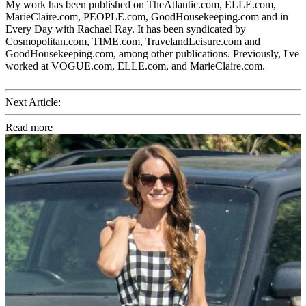
My work has been published on TheAtlantic.com, ELLE.com,
MarieClaire.com, PEOPLE.com, GoodHousekeeping.com and in
Every Day with Rachael Ray. It has been syndicated by
Cosmopolitan.com, TIME.com, TravelandLeisure.com and
GoodHousekeeping.com, among other publications. Previously, I've
worked at VOGUE.com, ELLE.com, and MarieClaire.com.
Next Article:
Read more