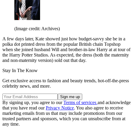
(Image credit: Archives)
A few days later, Kate showed just how budget-savvy she be in a
polka dot printed dress from the popular British chain Topshop
when she joined husband Will and brother-in-law Harry at at tour of
the Harry Potter Studios. As expected, the dress (both the maternity
and non-maternity version) sold out that day.
Stay In The Know
Get exclusive access to fashion and beauty trends, hot-off-the-press
celebrity news, and more.
By signing up, you agree to our
Terms of services
and acknowledge
that you have read our
Privacy Notice
. You also agree to receive
marketing emails from us that may include promotions from our
trusted partners and sponsors, which you can unsubscribe from at
any time.