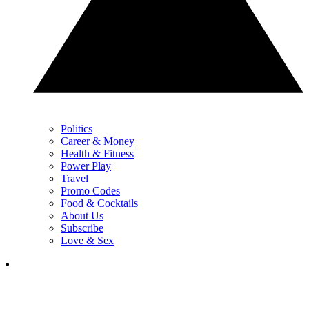
Politics
Career & Money
Health & Fitness
Power Play
Travel
Promo Codes
Food & Cocktails
About Us
Subscribe
Love & Sex