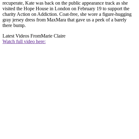
recuperate, Kate was back on the public appearance track as she
visited the Hope House in London on February 19 to support the
charity Action on Addiction. Coat-free, she wore a figure-hugging
gray jersey dress from MaxMara that gave us a peek of a barely
there bump.
Latest Videos From
Marie Claire
Watch full video here: