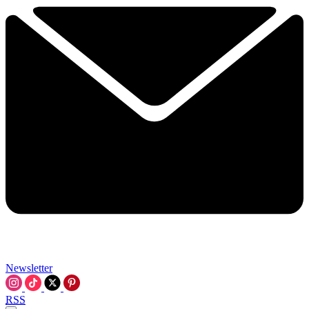
Newsletter
RSS