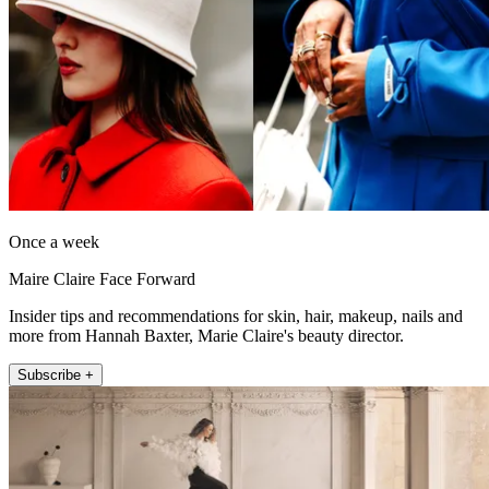
Once a week
Maire Claire Face Forward
Insider tips and recommendations for skin, hair, makeup, nails and
more from Hannah Baxter, Marie Claire's beauty director.
Subscribe +