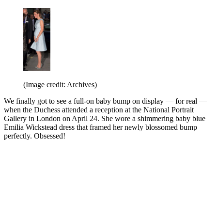
(Image credit: Archives)
We finally got to see a full-on baby bump on display — for real —
when the Duchess attended a reception at the National Portrait
Gallery in London on April 24. She wore a shimmering baby blue
Emilia Wickstead dress that framed her newly blossomed bump
perfectly. Obsessed!