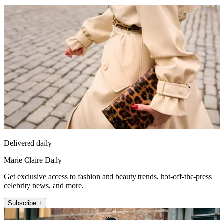
Delivered daily
Marie Claire Daily
Get exclusive access to fashion and beauty trends, hot-off-the-press
celebrity news, and more.
Subscribe +