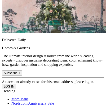
Delivered Daily
Homes & Gardens
The ultimate interior design resource from the world's leading
experts - discover inspiring decorating ideas, color scheming know-
how, garden inspiration and shopping expertise.
Subscribe +
An account already exists for this email address, please log in.
Trending
Mom Jeans
Nordstrom Anniversary Sale