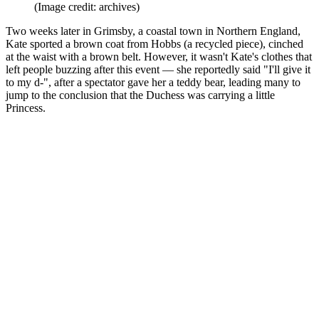
(Image credit: archives)
Two weeks later in Grimsby, a coastal town in Northern England,
Kate sported a brown coat from Hobbs (a recycled piece), cinched
at the waist with a brown belt. However, it wasn't Kate's clothes that
left people buzzing after this event — she reportedly said "I'll give it
to my d-", after a spectator gave her a teddy bear, leading many to
jump to the conclusion that the Duchess was carrying a little
Princess.