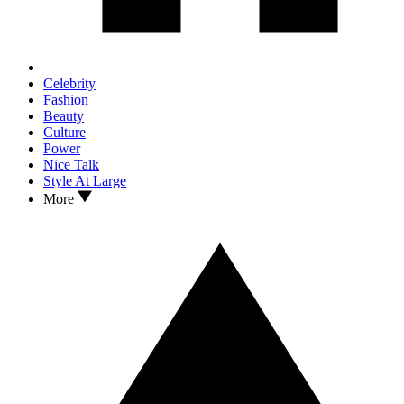
Celebrity
Fashion
Beauty
Culture
Power
Nice Talk
Style At Large
More