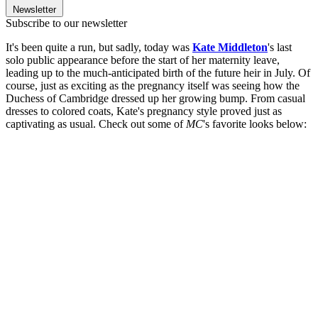
Newsletter
Subscribe to our newsletter
It's been quite a run, but sadly, today was
Kate Middleton
's last
solo public appearance before the start of her maternity leave,
leading up to the much-anticipated birth of the future heir in July. Of
course, just as exciting as the pregnancy itself was seeing how the
Duchess of Cambridge dressed up her growing bump. From casual
dresses to colored coats, Kate's pregnancy style proved just as
captivating as usual. Check out some of
MC
's favorite looks below: