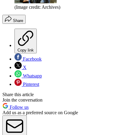
(Image credit: Archives)
Share
Copy link
Facebook
X
Whatsapp
Pinterest
Share this article
Join the conversation
Follow us
Add us as a preferred source on Google