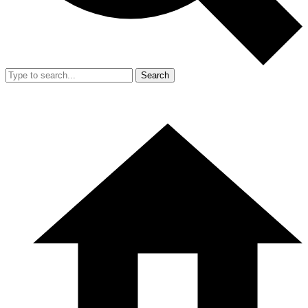
Search