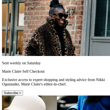
Sent weekly on Saturday
Marie Claire Self Checkout
Exclusive access to expert shopping and styling advice from Nikki
Ogunnaike, Marie Claire's editor-in-chief.
Subscribe +