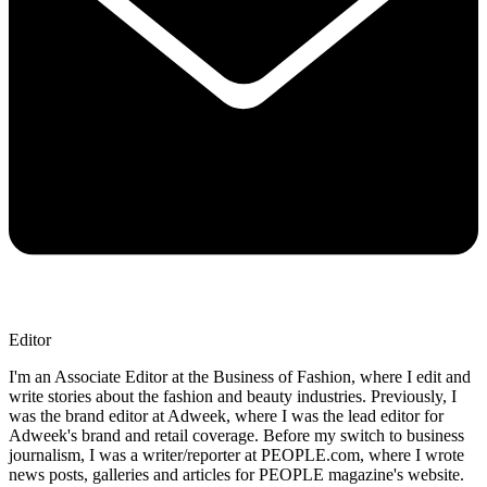
Editor
I'm an Associate Editor at the Business of Fashion, where I edit and
write stories about the fashion and beauty industries. Previously, I
was the brand editor at Adweek, where I was the lead editor for
Adweek's brand and retail coverage. Before my switch to business
journalism, I was a writer/reporter at PEOPLE.com, where I wrote
news posts, galleries and articles for PEOPLE magazine's website.