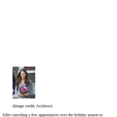
(Image credit: Archives)
After canceling a few appearances over the holiday season to