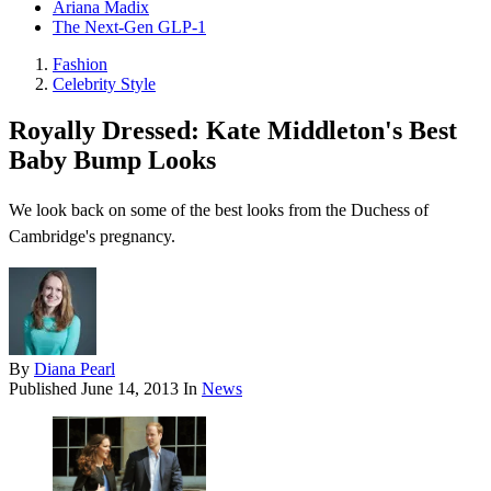
Ariana Madix
The Next-Gen GLP-1
Fashion
Celebrity Style
Royally Dressed: Kate Middleton's Best
Baby Bump Looks
We look back on some of the best looks from the Duchess of
Cambridge's pregnancy.
By
Diana Pearl
Published
June 14, 2013
In
News