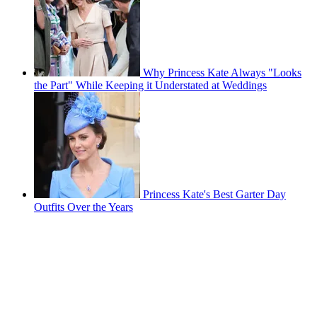
Why Princess Kate Always "Looks
the Part" While Keeping it Understated at Weddings
Princess Kate's Best Garter Day
Outfits Over the Years