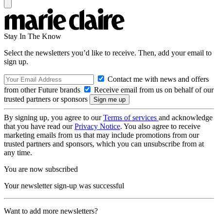
Stay In The Know
Select the newsletters you’d like to receive. Then, add your email to
sign up.
Contact me with news and offers
from other Future brands
Receive email from us on behalf of our
trusted partners or sponsors
By signing up, you agree to our
Terms of services
and acknowledge
that you have read our
Privacy Notice
. You also agree to receive
marketing emails from us that may include promotions from our
trusted partners and sponsors, which you can unsubscribe from at
any time.
You are now subscribed
Your newsletter sign-up was successful
Want to add more newsletters?