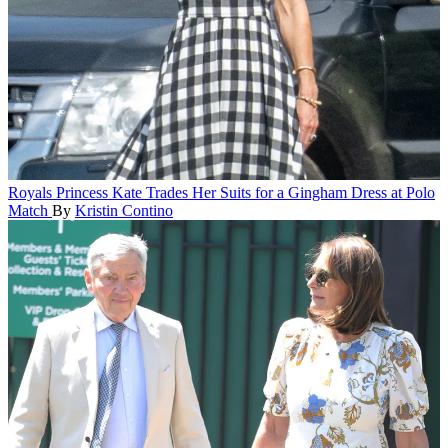
Royals
Princess Kate Trades Her Suits for a Gingham Dress at Polo
Match
By
Kristin Contino