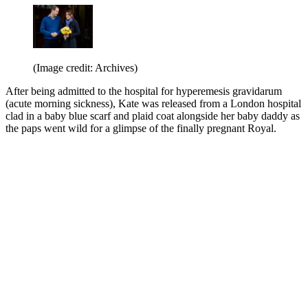
(Image credit: Archives)
After being admitted to the hospital for hyperemesis gravidarum
(acute morning sickness), Kate was released from a London hospital
clad in a baby blue scarf and plaid coat alongside her baby daddy as
the paps went wild for a glimpse of the finally pregnant Royal.