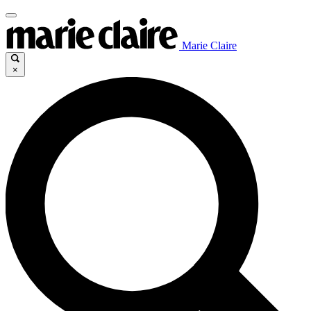
Marie Claire
×