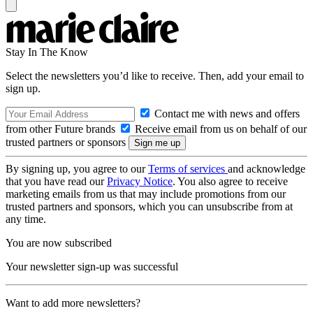
Stay In The Know
Select the newsletters you’d like to receive. Then, add your email to
sign up.
Contact me with news and offers
from other Future brands
Receive email from us on behalf of our
trusted partners or sponsors
By signing up, you agree to our
Terms of services
and acknowledge
that you have read our
Privacy Notice
. You also agree to receive
marketing emails from us that may include promotions from our
trusted partners and sponsors, which you can unsubscribe from at
any time.
You are now subscribed
Your newsletter sign-up was successful
Want to add more newsletters?