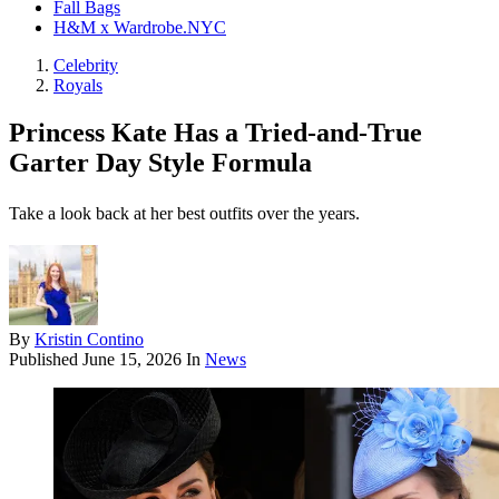
Fall Bags
H&M x Wardrobe.NYC
Celebrity
Royals
Princess Kate Has a Tried-and-True
Garter Day Style Formula
Take a look back at her best outfits over the years.
By
Kristin Contino
Published
June 15, 2026
In
News