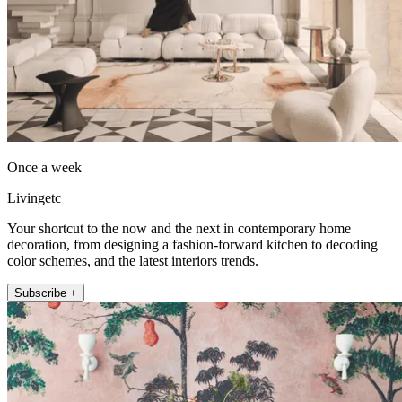
Once a week
Livingetc
Your shortcut to the now and the next in contemporary home
decoration, from designing a fashion-forward kitchen to decoding
color schemes, and the latest interiors trends.
Subscribe +