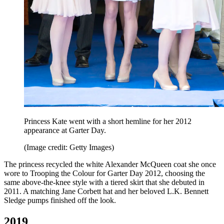
Princess Kate went with a short hemline for her 2012
appearance at Garter Day.
(Image credit: Getty Images)
The princess recycled the white Alexander McQueen coat she once
wore to Trooping the Colour for Garter Day 2012, choosing the
same above-the-knee style with a tiered skirt that she debuted in
2011. A matching Jane Corbett hat and her beloved L.K. Bennett
Sledge pumps finished off the look.
2019