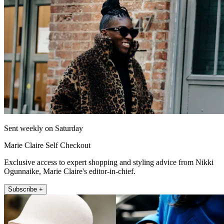
Sent weekly on Saturday
Marie Claire Self Checkout
Exclusive access to expert shopping and styling advice from Nikki
Ogunnaike, Marie Claire's editor-in-chief.
Subscribe +