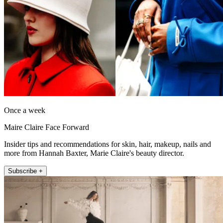
Once a week
Maire Claire Face Forward
Insider tips and recommendations for skin, hair, makeup, nails and
more from Hannah Baxter, Marie Claire's beauty director.
Subscribe +