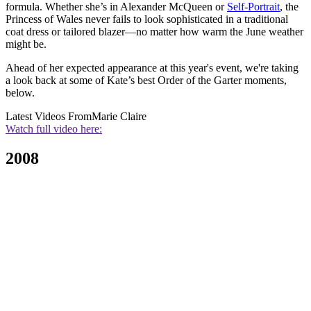
formula. Whether she’s in Alexander McQueen or
Self-Portrait
, the
Princess of Wales never fails to look sophisticated in a traditional
coat dress or tailored blazer—no matter how warm the June weather
might be.
Ahead of her expected appearance at this year's event, we're taking
a look back at some of Kate’s best Order of the Garter moments,
below.
Latest Videos From
Marie Claire
Watch full video here:
2008