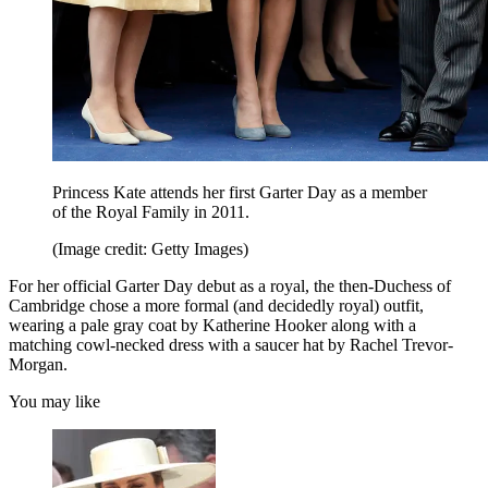
Princess Kate attends her first Garter Day as a member
of the Royal Family in 2011.
(Image credit: Getty Images)
For her official Garter Day debut as a royal, the then-Duchess of
Cambridge chose a more formal (and decidedly royal) outfit,
wearing a pale gray coat by Katherine Hooker along with a
matching cowl-necked dress with a saucer hat by Rachel Trevor-
Morgan.
You may like