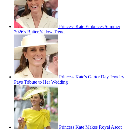
Princess Kate Embraces Summer
2026's Butter Yellow Trend
Princess Kate's Garter Day Jewelry
Pays Tribute to Her Wedding
Princess Kate Makes Royal Ascot