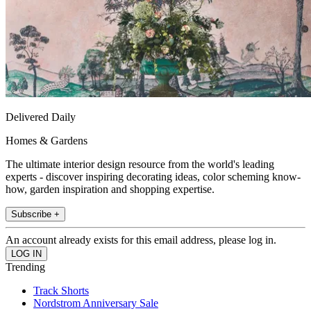
Delivered Daily
Homes & Gardens
The ultimate interior design resource from the world's leading
experts - discover inspiring decorating ideas, color scheming know-
how, garden inspiration and shopping expertise.
Subscribe +
An account already exists for this email address, please log in.
Trending
Track Shorts
Nordstrom Anniversary Sale