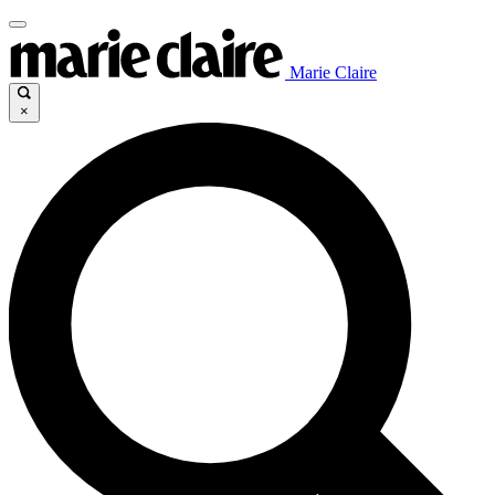
Marie Claire
×