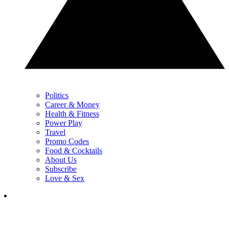
Politics
Career & Money
Health & Fitness
Power Play
Travel
Promo Codes
Food & Cocktails
About Us
Subscribe
Love & Sex