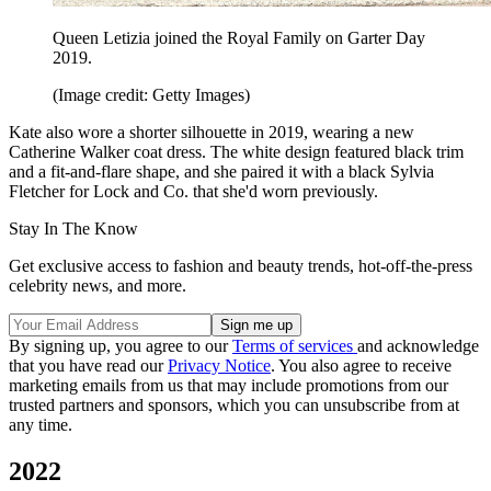
Queen Letizia joined the Royal Family on Garter Day
2019.
(Image credit: Getty Images)
Kate also wore a shorter silhouette in 2019, wearing a new
Catherine Walker coat dress. The white design featured black trim
and a fit-and-flare shape, and she paired it with a black Sylvia
Fletcher for Lock and Co. that she'd worn previously.
Stay In The Know
Get exclusive access to fashion and beauty trends, hot-off-the-press
celebrity news, and more.
By signing up, you agree to our
Terms of services
and acknowledge
that you have read our
Privacy Notice
. You also agree to receive
marketing emails from us that may include promotions from our
trusted partners and sponsors, which you can unsubscribe from at
any time.
2022