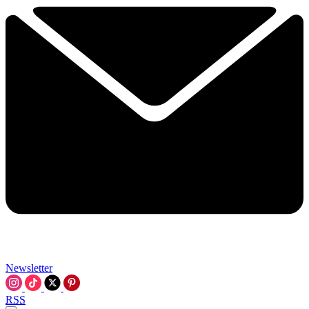
Newsletter
RSS