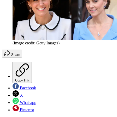
(Image credit: Getty Images)
Share
Copy link
Facebook
X
Whatsapp
Pinterest