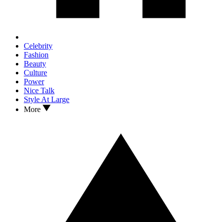
Celebrity
Fashion
Beauty
Culture
Power
Nice Talk
Style At Large
More