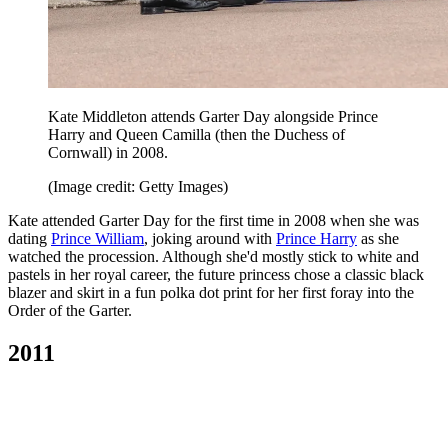
Kate Middleton attends Garter Day alongside Prince
Harry and Queen Camilla (then the Duchess of
Cornwall) in 2008.
(Image credit: Getty Images)
Kate attended Garter Day for the first time in 2008 when she was
dating
Prince William
, joking around with
Prince Harry
as she
watched the procession. Although she'd mostly stick to white and
pastels in her royal career, the future princess chose a classic black
blazer and skirt in a fun polka dot print for her first foray into the
Order of the Garter.
2011