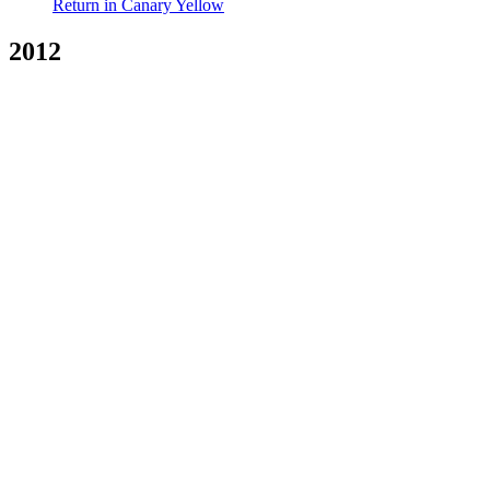
Return in Canary Yellow
2012