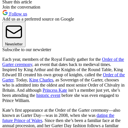
Share this article
Join the conversation
Follow us
Add us as a preferred source on Google
Newsletter
Subscribe to our newsletter
Each year, members of the Royal Family gather for the
Order of the
Garter ceremony
, an event that dates back to medieval times.
Inspired by King Arthur and the Knights of the Round Table, King
Edward III created his own group of knights, called the
Order of the
Garter
. Today,
King Charles
, as Sovereign of the Garter, chooses
who is admitted into the oldest and most senior Order of Chivalry in
Britain. And although
Princess Kate
isn’t a member just yet, she’s
been attending the
historic event
before she was even engaged to
Prince William.
Kate’s first appearance at the Order of the Garter ceremony—also
known as Garter Day—was in 2008, when she was
dating the
future Prince of Wales
. Since then she’s been a familiar face at the
annual procession, and her Garter Day fashion follows a familiar