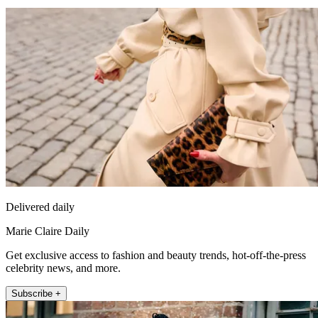
Delivered daily
Marie Claire Daily
Get exclusive access to fashion and beauty trends, hot-off-the-press
celebrity news, and more.
Subscribe +