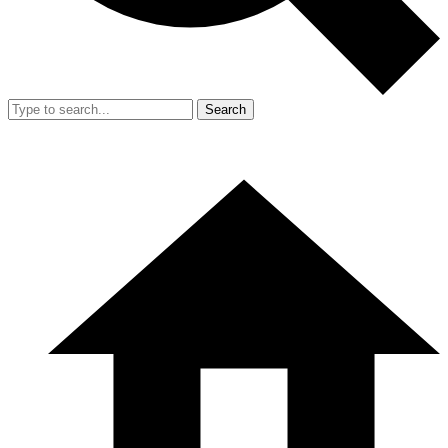
Search