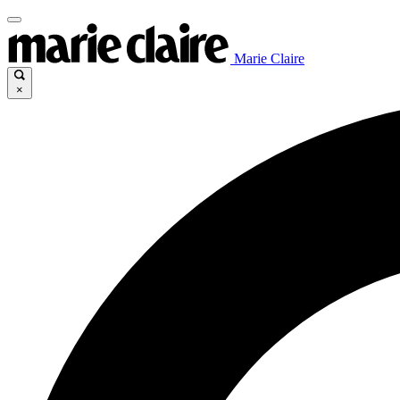
Marie Claire
×