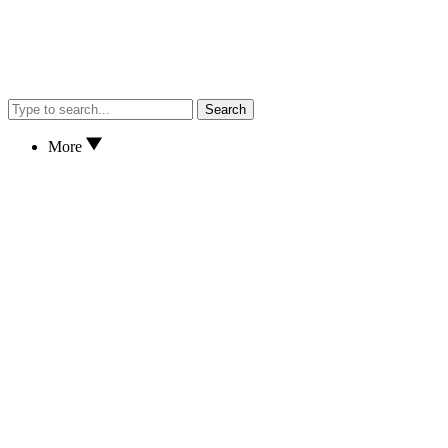
Search
More