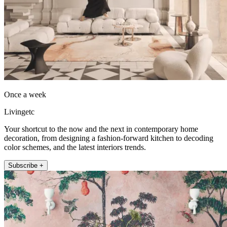
Once a week
Livingetc
Your shortcut to the now and the next in contemporary home
decoration, from designing a fashion-forward kitchen to decoding
color schemes, and the latest interiors trends.
Subscribe +