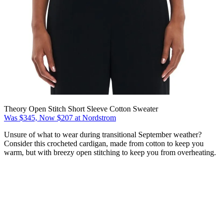
Theory Open Stitch Short Sleeve Cotton Sweater
Was $345, Now $207 at Nordstrom
Unsure of what to wear during transitional September weather?
Consider this crocheted cardigan, made from cotton to keep you
warm, but with breezy open stitching to keep you from overheating.