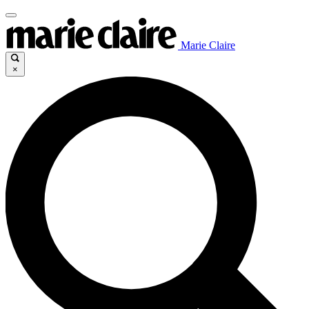
Marie Claire
×