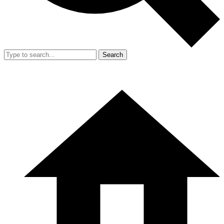
Search