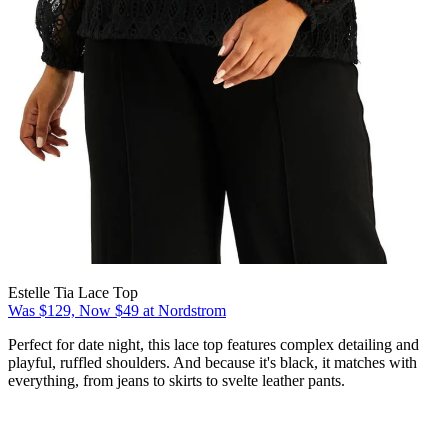
Estelle Tia Lace Top
Was $129, Now $49 at Nordstrom
Perfect for date night, this lace top features complex detailing and
playful, ruffled shoulders. And because it's black, it matches with
everything, from jeans to skirts to svelte leather pants.