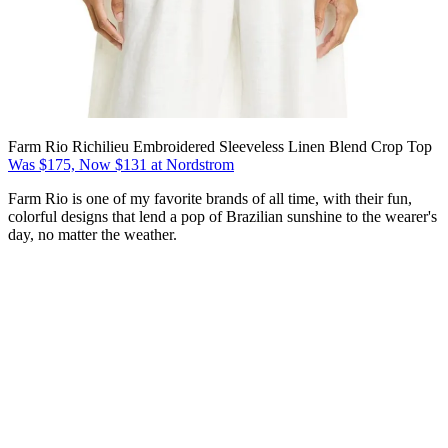
Farm Rio Richilieu Embroidered Sleeveless Linen Blend Crop Top
Was $175, Now $131 at Nordstrom
Farm Rio is one of my favorite brands of all time, with their fun,
colorful designs that lend a pop of Brazilian sunshine to the wearer's
day, no matter the weather.