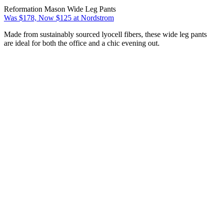
Reformation Mason Wide Leg Pants
Was $178, Now $125 at Nordstrom
Made from sustainably sourced lyocell fibers, these wide leg pants
are ideal for both the office and a chic evening out.