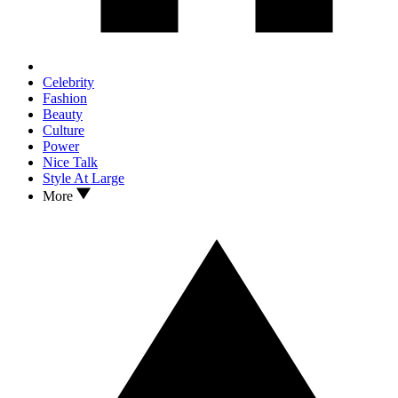
Celebrity
Fashion
Beauty
Culture
Power
Nice Talk
Style At Large
More