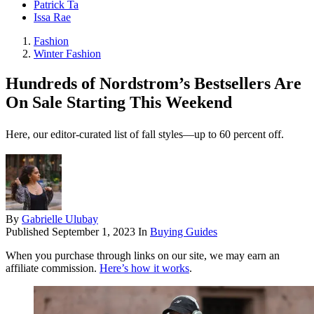
Patrick Ta
Issa Rae
Fashion
Winter Fashion
Hundreds of Nordstrom’s Bestsellers Are
On Sale Starting This Weekend
Here, our editor-curated list of fall styles—up to 60 percent off.
By
Gabrielle Ulubay
Published
September 1, 2023
In
Buying Guides
When you purchase through links on our site, we may earn an
affiliate commission.
Here’s how it works
.