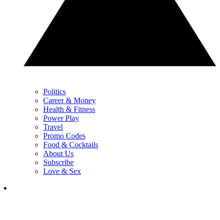
Politics
Career & Money
Health & Fitness
Power Play
Travel
Promo Codes
Food & Cocktails
About Us
Subscribe
Love & Sex