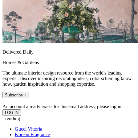
Delivered Daily
Homes & Gardens
The ultimate interior design resource from the world's leading
experts - discover inspiring decorating ideas, color scheming know-
how, garden inspiration and shopping expertise.
Subscribe +
An account already exists for this email address, please log in.
Trending
Gucci Vittoria
Korean Fragrance