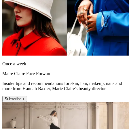
Once a week
Maire Claire Face Forward
Insider tips and recommendations for skin, hair, makeup, nails and
more from Hannah Baxter, Marie Claire's beauty director.
Subscribe +