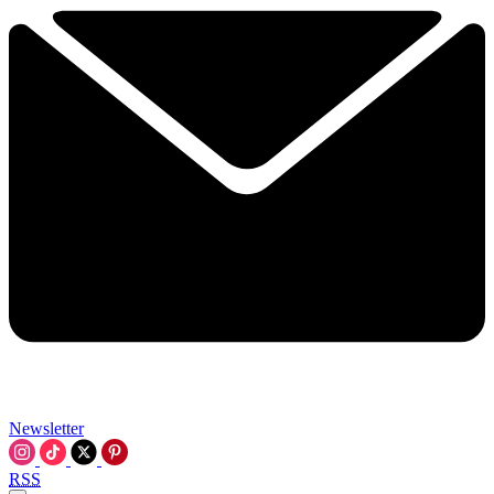
Newsletter
RSS