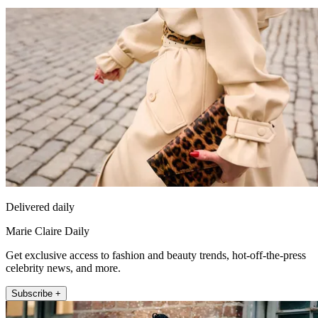
Delivered daily
Marie Claire Daily
Get exclusive access to fashion and beauty trends, hot-off-the-press
celebrity news, and more.
Subscribe +