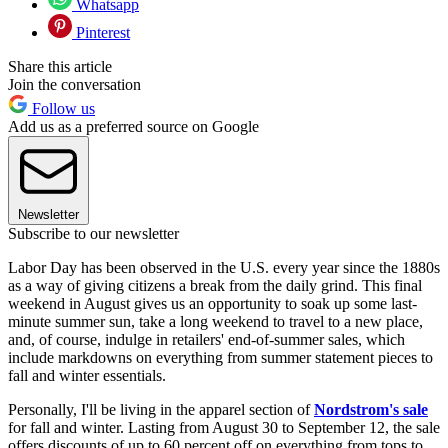
Whatsapp
Pinterest
Share this article
Join the conversation
Follow us
Add us as a preferred source on Google
Newsletter
Subscribe to our newsletter
Labor Day has been observed in the U.S. every year since the 1880s
as a way of giving citizens a break from the daily grind. This final
weekend in August gives us an opportunity to soak up some last-
minute summer sun, take a long weekend to travel to a new place,
and, of course, indulge in retailers' end-of-summer sales, which
include markdowns on everything from summer statement pieces to
fall and winter essentials.
Personally, I'll be living in the apparel section of
Nordstrom's sale
for fall and winter. Lasting from August 30 to September 12, the sale
offers discounts of up to 60 percent off on everything from tops to