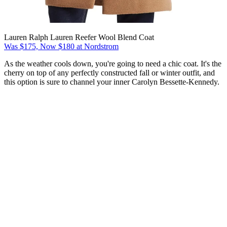
Lauren Ralph Lauren Reefer Wool Blend Coat
Was $175, Now $180 at Nordstrom
As the weather cools down, you're going to need a chic coat. It's the
cherry on top of any perfectly constructed fall or winter outfit, and
this option is sure to channel your inner Carolyn Bessette-Kennedy.