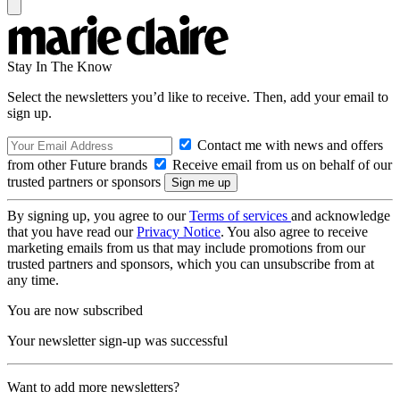
Stay In The Know
Select the newsletters you’d like to receive. Then, add your email to
sign up.
Contact me with news and offers
from other Future brands
Receive email from us on behalf of our
trusted partners or sponsors
By signing up, you agree to our
Terms of services
and acknowledge
that you have read our
Privacy Notice
. You also agree to receive
marketing emails from us that may include promotions from our
trusted partners and sponsors, which you can unsubscribe from at
any time.
You are now subscribed
Your newsletter sign-up was successful
Want to add more newsletters?