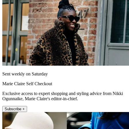
Sent weekly on Saturday
Marie Claire Self Checkout
Exclusive access to expert shopping and styling advice from Nikki
Ogunnaike, Marie Claire's editor-in-chief.
Subscribe +