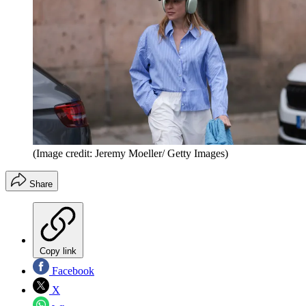
(Image credit: Jeremy Moeller/ Getty Images)
Share
Copy link
Facebook
X