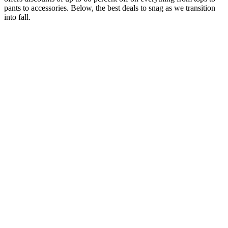
pants to accessories. Below, the best deals to snag as we transition
into fall.