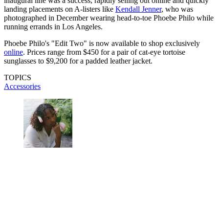
inaugural line was a success, rapidly selling out online and quickly
landing placements on A-listers like
Kendall Jenner
, who was
photographed in December wearing head-to-toe Phoebe Philo while
running errands in Los Angeles.
Phoebe Philo's "Edit Two" is now available to shop exclusively
online
. Prices range from $450 for a pair of cat-eye tortoise
sunglasses to $9,200 for a padded leather jacket.
TOPICS
Accessories