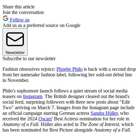
Share this article
Join the conversation
Follow us
Add us as a preferred source on Google
Newsletter
Subscribe to our newsletter
Fashion obsessives rejoice:
Phoebe Philo
is back with a second drop
from her namesake fashion label, following her sold-out debut line
in November.
Philo's sophomore launch follows a quiet stream of social media
teasers on
Instagram
. The British designer cleared out the brand's
social feed, surprising followers with three new posts about "Edit
Two" arriving on March 7. Images from the Instagram page include
an official campaign starring German actress
Sandra Hüller
, who
received the 2024
Oscars
' Best Actress nomination for her role in
Anatomy of a Fall.
Hüller also acted in
The Zone of Interest
, which
has been nominated for Best Picture alongside
Anatomy of a Fall.