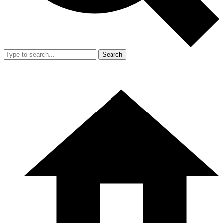
Search