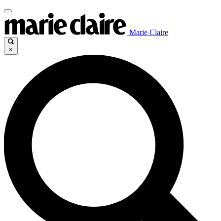
Marie Claire
×