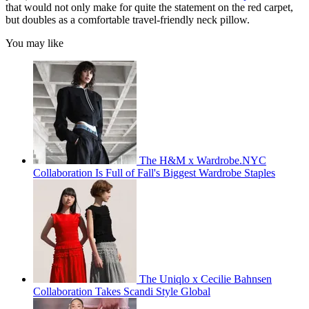
that would not only make for quite the statement on the red carpet,
but doubles as a comfortable travel-friendly neck pillow.
You may like
The H&M x Wardrobe.NYC
Collaboration Is Full of Fall's Biggest Wardrobe Staples
The Uniqlo x Cecilie Bahnsen
Collaboration Takes Scandi Style Global