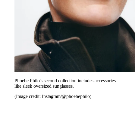
Phoebe Philo's second collection includes accessories
like sleek oversized sunglasses.
(Image credit: Instagram/@phoebephilo)