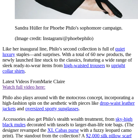
Sandra Hüller for Phoebe Philo's sophomore campaign.
(Image credit: Instagram/@phoebephilo)
Like her inaugural line, Philo's second collection is full of
quiet
luxury
staples—and surprises. With a total of 60 new products, the
newly launched line stuck to the classics, featuring a wide range of
sleek ready-to-wear items from
high-waisted trousers
to
upright
collar shirts
.
Latest Videos From
Marie Claire
Watch full video here:
Philo also plays around with the motocross concept, incorporating a
high-fashion spin on the aesthetic with pieces like
drop-waist leather
jackets
and
oversized sporty sunglasses
.
Accessories also get Philo's stealth wealth treatment, from
sky-high
black mules
decorated with tassels to larger-than-life tote bags. (The
designer revamped the
XL Cabas purse
with a fuzzy leopard camo
print). The standout from the collection? A
$2,000 silk pillow scarf