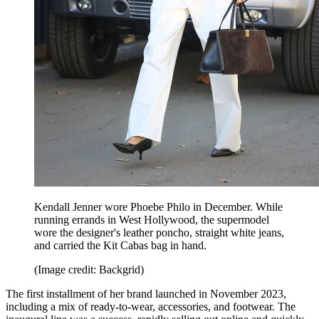
Kendall Jenner wore Phoebe Philo in December. While
running errands in West Hollywood, the supermodel
wore the designer's leather poncho, straight white jeans,
and carried the Kit Cabas bag in hand.
(Image credit: Backgrid)
The first installment of her brand launched in November 2023,
including a mix of ready-to-wear, accessories, and footwear. The