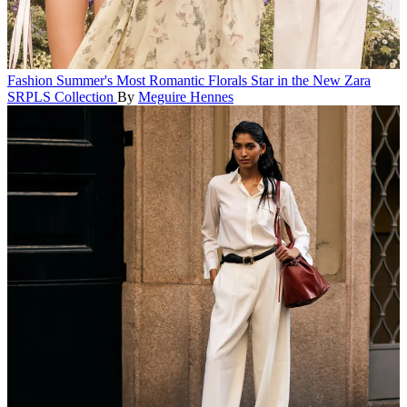
Fashion
Summer's Most Romantic Florals Star in the New Zara
SRPLS Collection
By
Meguire Hennes