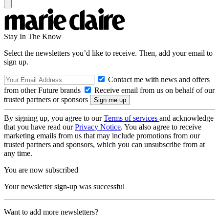
Stay In The Know
Select the newsletters you’d like to receive. Then, add your email to
sign up.
Contact me with news and offers
from other Future brands
Receive email from us on behalf of our
trusted partners or sponsors
By signing up, you agree to our
Terms of services
and acknowledge
that you have read our
Privacy Notice
. You also agree to receive
marketing emails from us that may include promotions from our
trusted partners and sponsors, which you can unsubscribe from at
any time.
You are now subscribed
Your newsletter sign-up was successful
Want to add more newsletters?