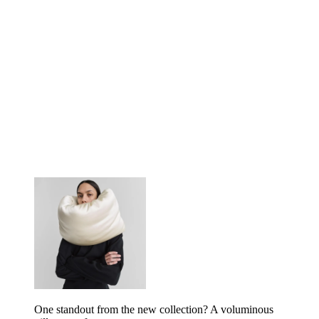
One standout from the new collection? A voluminous