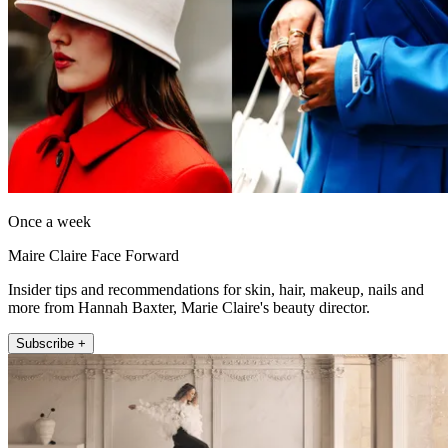
Once a week
Maire Claire Face Forward
Insider tips and recommendations for skin, hair, makeup, nails and
more from Hannah Baxter, Marie Claire's beauty director.
Subscribe +