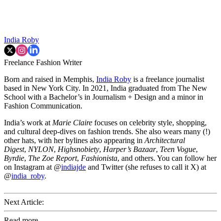
India Roby
Freelance Fashion Writer
Born and raised in Memphis,
India Roby
is a freelance journalist
based in New York City. In 2021, India graduated from The New
School with a Bachelor’s in Journalism + Design and a minor in
Fashion Communication.
India’s work at
Marie Claire
focuses on celebrity style, shopping,
and cultural deep-dives on fashion trends. She also wears many (!)
other hats, with her bylines also appearing in
Architectural
Digest
,
NYLON
,
Highsnobiety
,
Harper’s Bazaar
,
Teen Vogue
,
Byrdie
,
The Zoe Report
,
Fashionista
, and others. You can follow her
on Instagram at @
indiajde
and Twitter (she refuses to call it X) at
@
india_roby
.
Next Article:
Read more