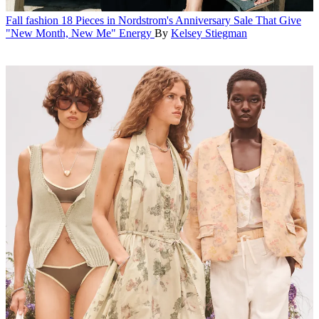
Fall fashion
18 Pieces in Nordstrom's Anniversary Sale That Give
"New Month, New Me" Energy
By
Kelsey Stiegman