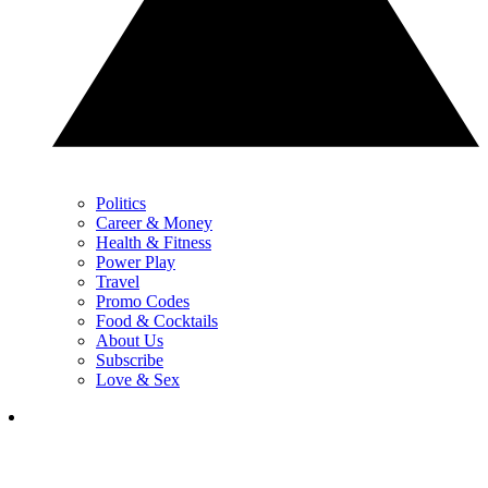
Politics
Career & Money
Health & Fitness
Power Play
Travel
Promo Codes
Food & Cocktails
About Us
Subscribe
Love & Sex