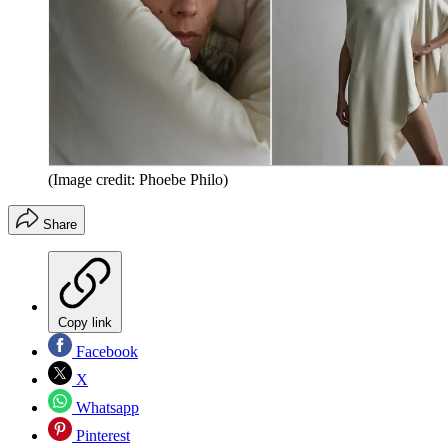
(Image credit: Phoebe Philo)
Share
Copy link
Facebook
X
Whatsapp
Pinterest