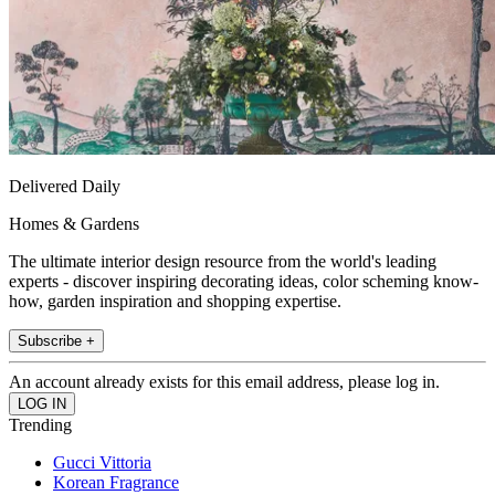
Delivered Daily
Homes & Gardens
The ultimate interior design resource from the world's leading
experts - discover inspiring decorating ideas, color scheming know-
how, garden inspiration and shopping expertise.
Subscribe +
An account already exists for this email address, please log in.
Trending
Gucci Vittoria
Korean Fragrance