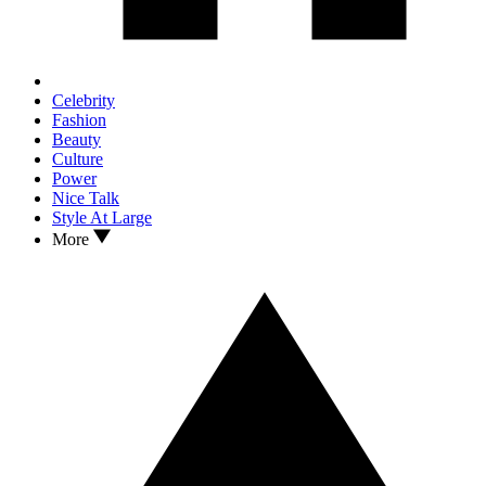
Celebrity
Fashion
Beauty
Culture
Power
Nice Talk
Style At Large
More