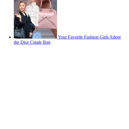
Your Favorite Fashion Girls Adore
the Dior Cigale Bag