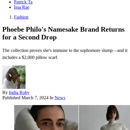
Patrick Ta
Issa Rae
Fashion
Phoebe Philo's Namesake Brand Returns
for a Second Drop
The collection proves she's immune to the sophomore slump—and it
includes a $2,000 pillow scarf.
By
India Roby
Published
March 7, 2024
In
News