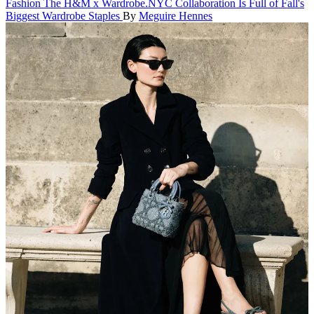
Fashion
The H&M x Wardrobe.NYC Collaboration Is Full of Fall's
Biggest Wardrobe Staples
By
Meguire Hennes