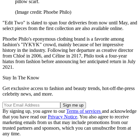
pillow scarf.
(Image credit: Phoebe Philo)
"Edit Two" is slated to span four deliveries from now until May, and
select pieces from the first collection are also available online.
Phoebe Philo's eponymous clothing brand is a favorite among
fashion's "IYKYK" crowd, mainly because of her impressive
history in the industry. Following her departure as creative director
from Chloé in 2006, and Céline in 2017, Philo took a four-year
hiatus from fashion before announcing her anticipated return in July
2021.
Stay In The Know
Get exclusive access to fashion and beauty trends, hot-off-the-press
celebrity news, and more.
By signing up, you agree to our
Terms of services
and acknowledge
that you have read our
Privacy Notice
. You also agree to receive
marketing emails from us that may include promotions from our
trusted partners and sponsors, which you can unsubscribe from at
any time.