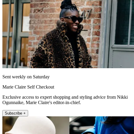
Sent weekly on Saturday
Marie Claire Self Checkout
Exclusive access to expert shopping and styling advice from Nikki
Ogunnaike, Marie Claire's editor-in-chief.
Subscribe +