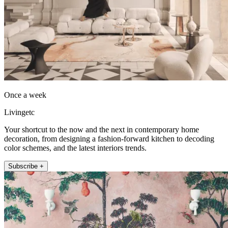
Once a week
Livingetc
Your shortcut to the now and the next in contemporary home
decoration, from designing a fashion-forward kitchen to decoding
color schemes, and the latest interiors trends.
Subscribe +