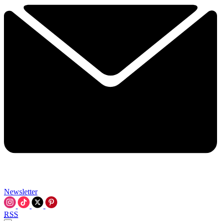
Newsletter
RSS