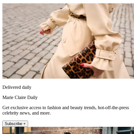
Delivered daily
Marie Claire Daily
Get exclusive access to fashion and beauty trends, hot-off-the-press
celebrity news, and more.
Subscribe +