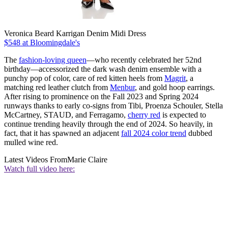
Veronica Beard Karrigan Denim Midi Dress
$548 at Bloomingdale's
The
fashion-loving queen
—who recently celebrated her 52nd
birthday—accessorized the dark wash denim ensemble with a
punchy pop of color, care of red kitten heels from
Magrit
, a
matching red leather clutch from
Menbur
, and gold hoop earrings.
After rising to prominence on the Fall 2023 and Spring 2024
runways thanks to early co-signs from Tibi, Proenza Schouler, Stella
McCartney, STAUD, and Ferragamo,
cherry red
is expected to
continue trending heavily through the end of 2024. So heavily, in
fact, that it has spawned an adjacent
fall 2024 color trend
dubbed
mulled wine red.
Latest Videos From
Marie Claire
Watch full video here: