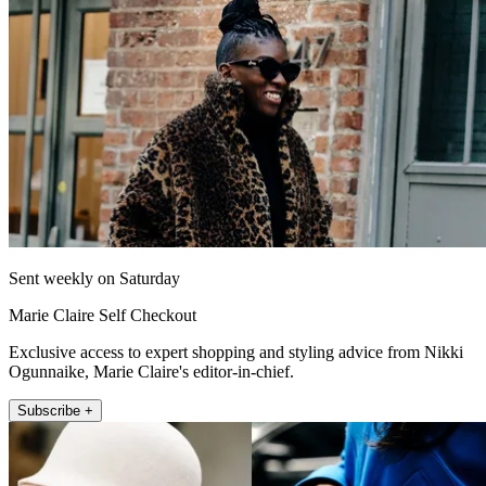
Sent weekly on Saturday
Marie Claire Self Checkout
Exclusive access to expert shopping and styling advice from Nikki
Ogunnaike, Marie Claire's editor-in-chief.
Subscribe +