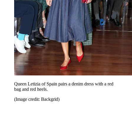
Queen Letizia of Spain pairs a denim dress with a red
bag and red heels.
(Image credit: Backgrid)