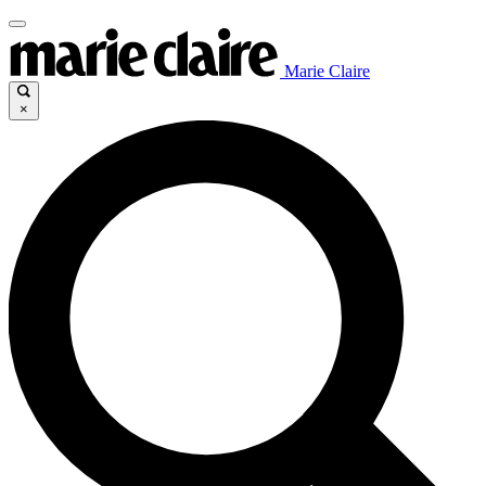
Marie Claire
×