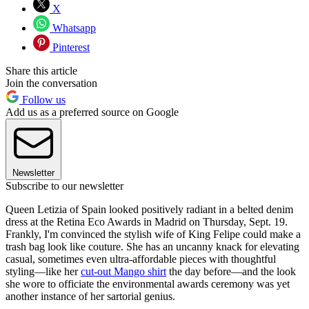
X
Whatsapp
Pinterest
Share this article
Join the conversation
Follow us
Add us as a preferred source on Google
Newsletter
Subscribe to our newsletter
Queen Letizia of Spain looked positively radiant in a belted denim
dress at the Retina Eco Awards in Madrid on Thursday, Sept. 19.
Frankly, I'm convinced the stylish wife of King Felipe could make a
trash bag look like couture. She has an uncanny knack for elevating
casual, sometimes even ultra-affordable pieces with thoughtful
styling—like her
cut-out Mango shirt
the day before—and the look
she wore to officiate the environmental awards ceremony was yet
another instance of her sartorial genius.