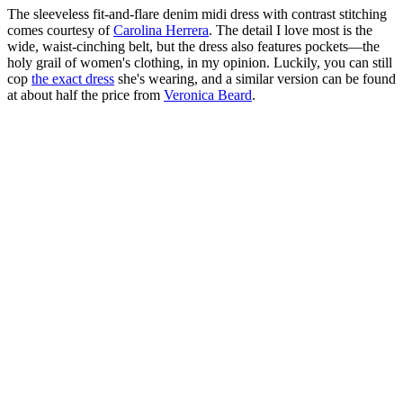
The sleeveless fit-and-flare denim midi dress with contrast stitching
comes courtesy of
Carolina Herrera
. The detail I love most is the
wide, waist-cinching belt, but the dress also features pockets—the
holy grail of women's clothing, in my opinion. Luckily, you can still
cop
the exact dress
she's wearing, and a similar version can be found
at about half the price from
Veronica Beard
.