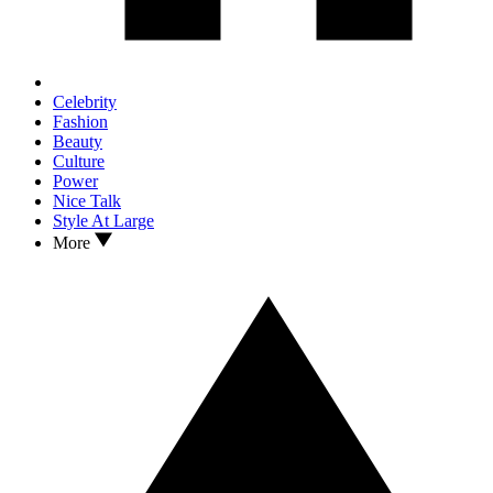
Celebrity
Fashion
Beauty
Culture
Power
Nice Talk
Style At Large
More