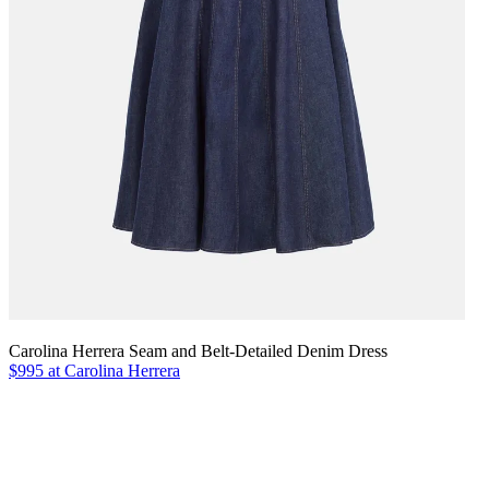
Carolina Herrera Seam and Belt-Detailed Denim Dress
$995 at Carolina Herrera