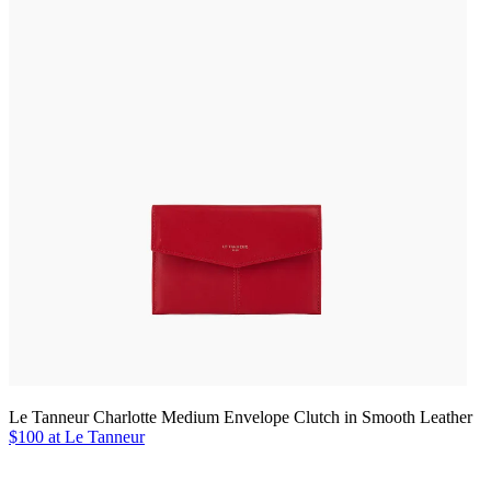
Le Tanneur Charlotte Medium Envelope Clutch in Smooth Leather
$100 at Le Tanneur