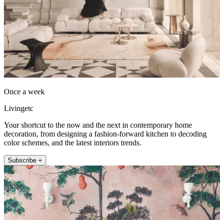
Once a week
Livingetc
Your shortcut to the now and the next in contemporary home
decoration, from designing a fashion-forward kitchen to decoding
color schemes, and the latest interiors trends.
Subscribe +