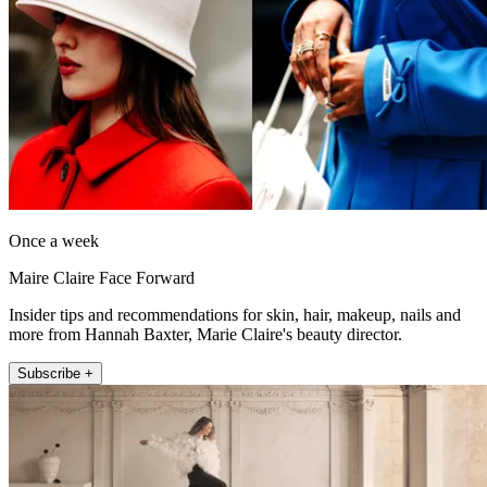
Once a week
Maire Claire Face Forward
Insider tips and recommendations for skin, hair, makeup, nails and
more from Hannah Baxter, Marie Claire's beauty director.
Subscribe +