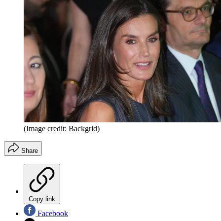
(Image credit: Backgrid)
Share
Copy link
Facebook