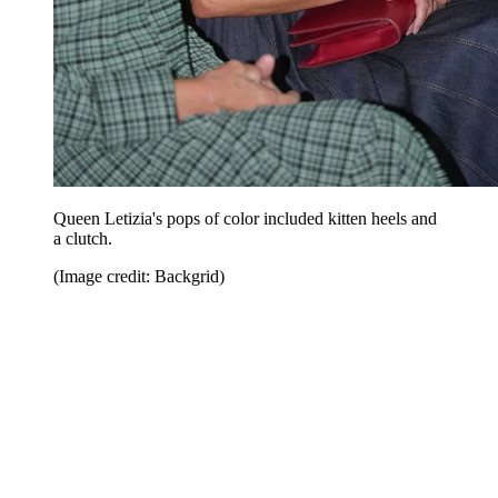
Queen Letizia's pops of color included kitten heels and
a clutch.
(Image credit: Backgrid)