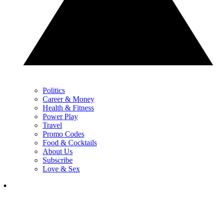
Politics
Career & Money
Health & Fitness
Power Play
Travel
Promo Codes
Food & Cocktails
About Us
Subscribe
Love & Sex