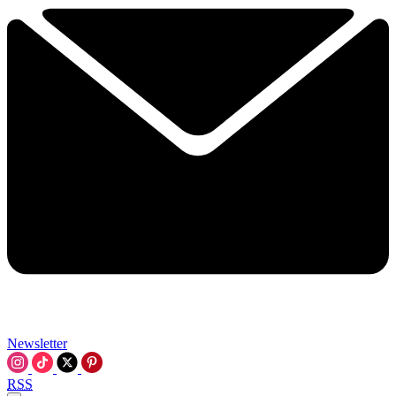
Newsletter
RSS