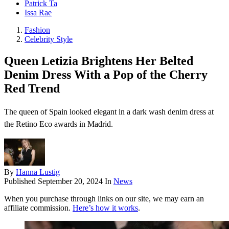
Patrick Ta
Issa Rae
Fashion
Celebrity Style
Queen Letizia Brightens Her Belted
Denim Dress With a Pop of the Cherry
Red Trend
The queen of Spain looked elegant in a dark wash denim dress at
the Retino Eco awards in Madrid.
By
Hanna Lustig
Published
September 20, 2024
In
News
When you purchase through links on our site, we may earn an
affiliate commission.
Here’s how it works
.