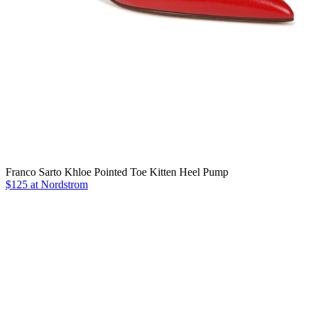
Franco Sarto Khloe Pointed Toe Kitten Heel Pump
$125 at Nordstrom