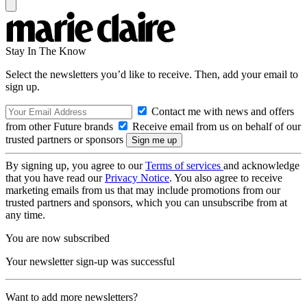
Stay In The Know
Select the newsletters you’d like to receive. Then, add your email to
sign up.
Contact me with news and offers
from other Future brands
Receive email from us on behalf of our
trusted partners or sponsors
By signing up, you agree to our
Terms of services
and acknowledge
that you have read our
Privacy Notice
. You also agree to receive
marketing emails from us that may include promotions from our
trusted partners and sponsors, which you can unsubscribe from at
any time.
You are now subscribed
Your newsletter sign-up was successful
Want to add more newsletters?