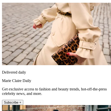
Delivered daily
Marie Claire Daily
Get exclusive access to fashion and beauty trends, hot-off-the-press
celebrity news, and more.
Subscribe +