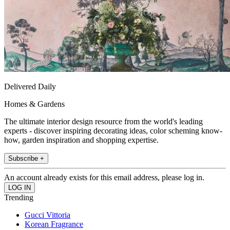
Delivered Daily
Homes & Gardens
The ultimate interior design resource from the world's leading
experts - discover inspiring decorating ideas, color scheming know-
how, garden inspiration and shopping expertise.
Subscribe +
An account already exists for this email address, please log in.
Trending
Gucci Vittoria
Korean Fragrance