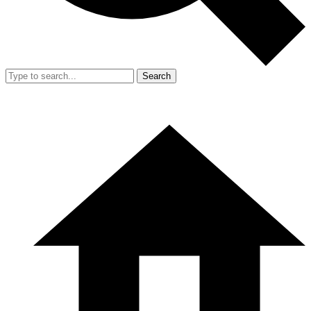
Search