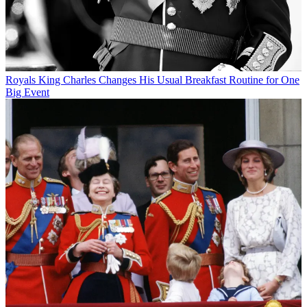
Royals
King Charles Changes His Usual Breakfast Routine for One
Big Event