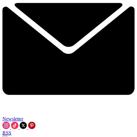
Newsletter
RSS