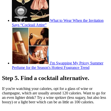
What to Wear When the Invitation
Says “Cocktail Attire”
I'm Swapping My Pricey Summer
Perfume for the Season's Hottest Fragrance Trend
Step 5. Find a cocktail alternative.
If you're watching your calories, opt for a glass of wine or
champagne, which are usually around 120 calories. Want to go for
an even lighter drink? Try a wine spritzer (less sugary, but also less
boozy) or a light beer which can be as little as 100 calories.