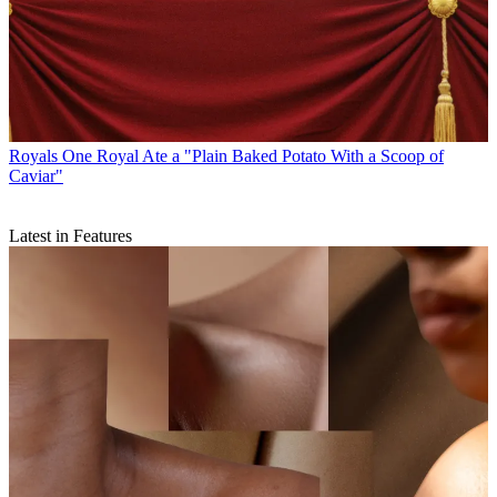
Royals
One Royal Ate a "Plain Baked Potato With a Scoop of
Caviar"
Latest in Features