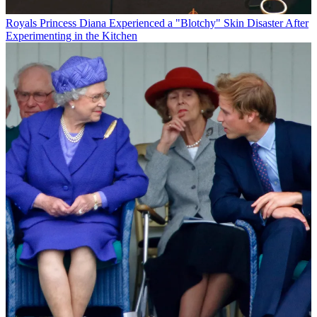
Royals
Princess Diana Experienced a "Blotchy" Skin Disaster After
Experimenting in the Kitchen