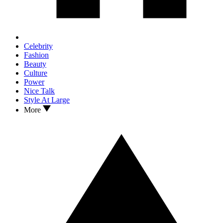
Celebrity
Fashion
Beauty
Culture
Power
Nice Talk
Style At Large
More