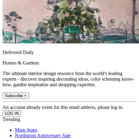
Delivered Daily
Homes & Gardens
The ultimate interior design resource from the world's leading
experts - discover inspiring decorating ideas, color scheming know-
how, garden inspiration and shopping expertise.
Subscribe +
An account already exists for this email address, please log in.
Trending
Mom Jeans
Nordstrom Anniversary Sale