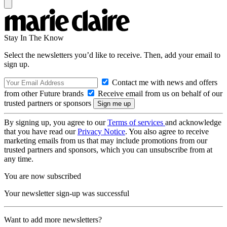
Stay In The Know
Select the newsletters you’d like to receive. Then, add your email to
sign up.
Contact me with news and offers
from other Future brands
Receive email from us on behalf of our
trusted partners or sponsors
By signing up, you agree to our
Terms of services
and acknowledge
that you have read our
Privacy Notice
. You also agree to receive
marketing emails from us that may include promotions from our
trusted partners and sponsors, which you can unsubscribe from at
any time.
You are now subscribed
Your newsletter sign-up was successful
Want to add more newsletters?