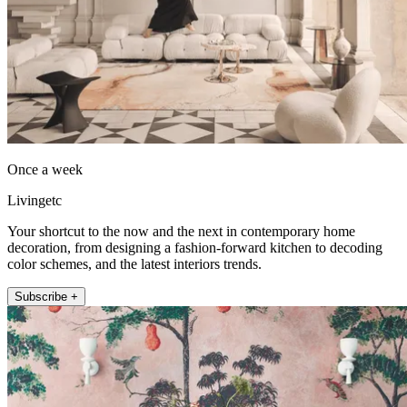
Once a week
Livingetc
Your shortcut to the now and the next in contemporary home
decoration, from designing a fashion-forward kitchen to decoding
color schemes, and the latest interiors trends.
Subscribe +