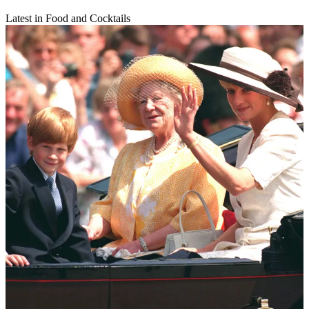
Latest in Food and Cocktails