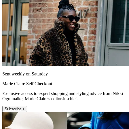
Sent weekly on Saturday
Marie Claire Self Checkout
Exclusive access to expert shopping and styling advice from Nikki
Ogunnaike, Marie Claire's editor-in-chief.
Subscribe +