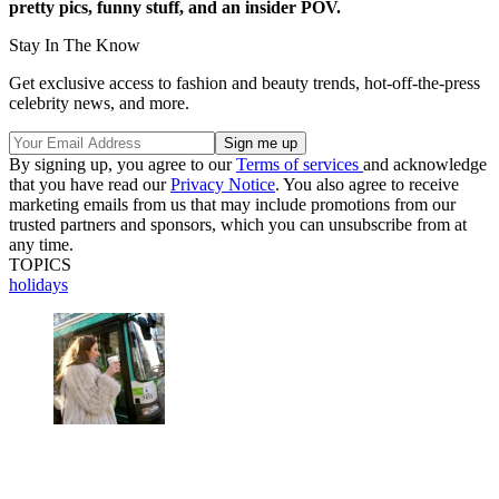
pretty pics, funny stuff, and an insider POV.
Stay In The Know
Get exclusive access to fashion and beauty trends, hot-off-the-press
celebrity news, and more.
By signing up, you agree to our
Terms of services
and acknowledge
that you have read our
Privacy Notice
. You also agree to receive
marketing emails from us that may include promotions from our
trusted partners and sponsors, which you can unsubscribe from at
any time.
TOPICS
holidays