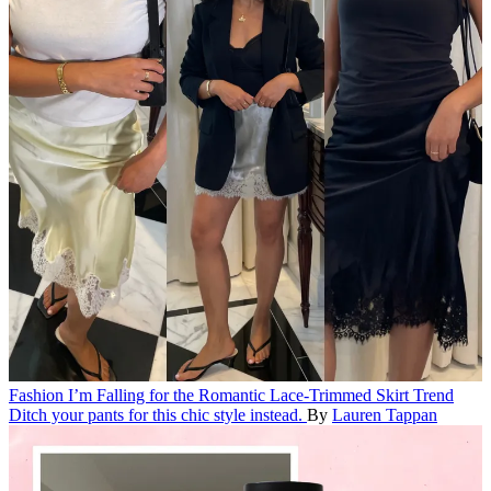
Fashion
I’m Falling for the Romantic Lace-Trimmed Skirt Trend
Ditch your pants for this chic style instead.
By
Lauren Tappan