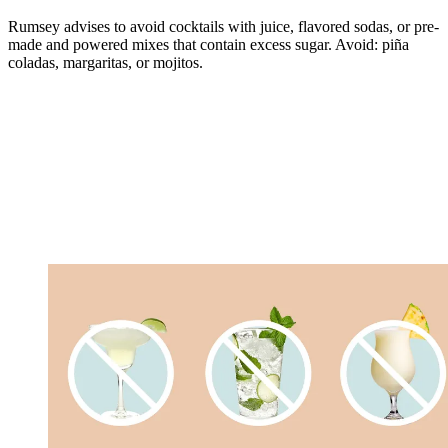
Rumsey advises to avoid cocktails with juice, flavored sodas, or pre-
made and powered mixes that contain excess sugar. Avoid: piña
coladas, margaritas, or mojitos.