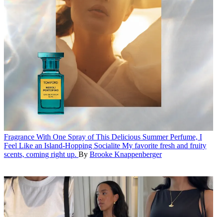
Fragrance
With One Spray of This Delicious Summer Perfume, I
Feel Like an Island-Hopping Socialite
My favorite fresh and fruity
scents, coming right up.
By
Brooke Knappenberger