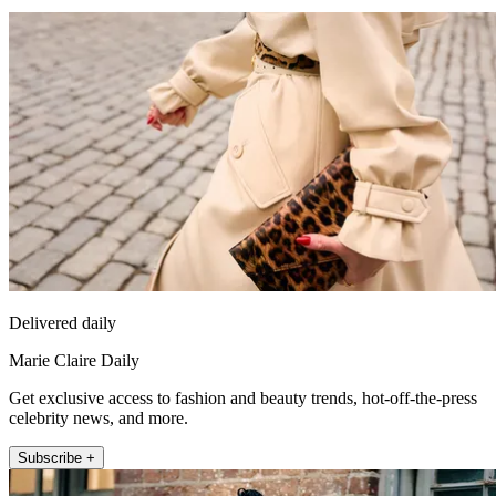
Delivered daily
Marie Claire Daily
Get exclusive access to fashion and beauty trends, hot-off-the-press
celebrity news, and more.
Subscribe +