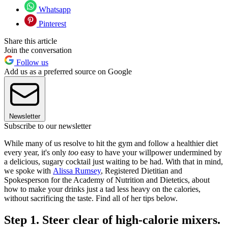
Whatsapp
Pinterest
Share this article
Join the conversation
Follow us
Add us as a preferred source on Google
Newsletter
Subscribe to our newsletter
While many of us resolve to hit the gym and follow a healthier diet
every year, it's only
too
easy to have your willpower undermined by
a delicious, sugary cocktail just waiting to be had. With that in mind,
we spoke with
Alissa Rumsey
, Registered Dietitian and
Spokesperson for the Academy of Nutrition and Dietetics, about
how to make your drinks just a tad less heavy on the calories,
without sacrificing the taste. Find all of her tips below.
Step 1. Steer clear of high-calorie mixers.