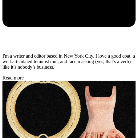
I'm a writer and editor based in New York City. I love a good coat, a
well-articulated feminist rant, and face masking (yes, that’s a verb)
like it’s nobody’s business.
Read more