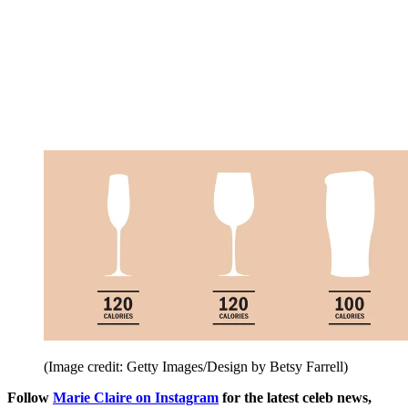
(Image credit: Getty Images/Design by Betsy Farrell)
Follow
Marie Claire on Instagram
for the latest celeb news,