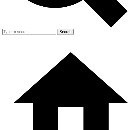
Search