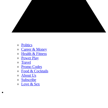
Politics
Career & Money
Health & Fitness
Power Play
Travel
Promo Codes
Food & Cocktails
About Us
Subscribe
Love & Sex