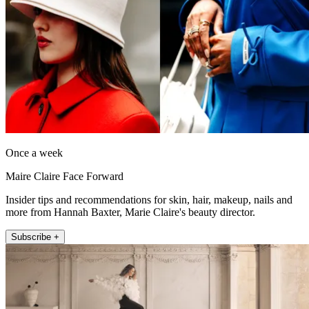
Once a week
Maire Claire Face Forward
Insider tips and recommendations for skin, hair, makeup, nails and
more from Hannah Baxter, Marie Claire's beauty director.
Subscribe +