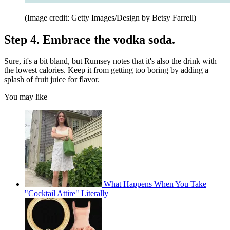
(Image credit: Getty Images/Design by Betsy Farrell)
Step 4. Embrace the vodka soda.
Sure, it's a bit bland, but Rumsey notes that it's also the drink with
the lowest calories. Keep it from getting too boring by adding a
splash of fruit juice for flavor.
You may like
What Happens When You Take
"Cocktail Attire" Literally