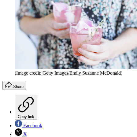
(Image credit: Getty Images/Emily Suzanne McDonald)
Share
Copy link
Facebook
X