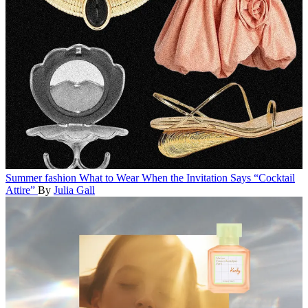
Summer fashion
What to Wear When the Invitation Says “Cocktail
Attire”
By
Julia Gall