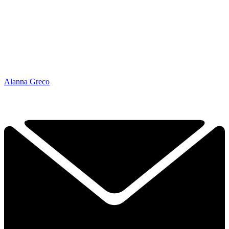
Alanna Greco