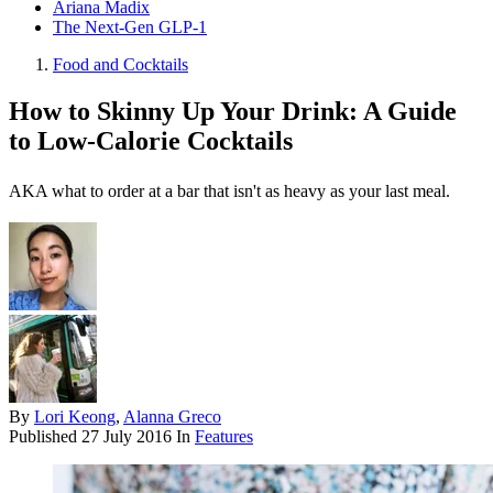
Ariana Madix
The Next-Gen GLP-1
Food and Cocktails
How to Skinny Up Your Drink: A Guide
to Low-Calorie Cocktails
AKA what to order at a bar that isn't as heavy as your last meal.
By
Lori Keong
,
Alanna Greco
Published
27 July 2016
In
Features