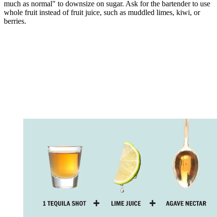
much as normal" to downsize on sugar. Ask for the bartender to use
whole fruit instead of fruit juice, such as muddled limes, kiwi, or
berries.