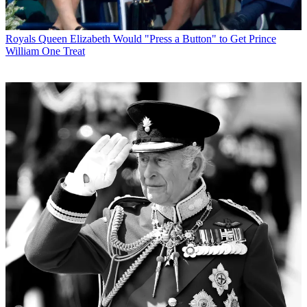
Royals
Queen Elizabeth Would "Press a Button" to Get Prince
William One Treat