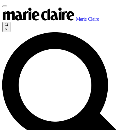
Marie Claire
×