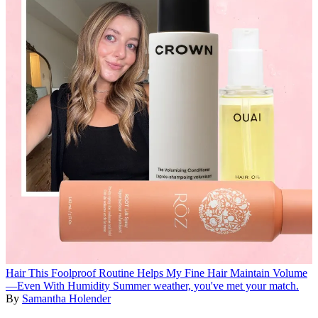
Hair
This Foolproof Routine Helps My Fine Hair Maintain Volume
—Even With Humidity
Summer weather, you've met your match.
By
Samantha Holender