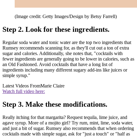
(Image credit: Getty Images/Design by Betsy Farrell)
Step 2. Look for these ingredients.
Regular soda water and tonic water are the top two ingredients that
Rumsey recommends scanning for, as they'll cut out a ton of extra
sugar and calories. Additionally, she notes that, "cocktails with
fewer ingredients are generally going to be lower in calories, such as
an Old Fashioned. Avoid cocktails that have a long list of
ingredients including many different sugary add-ins like juices or
simple syrup."
Latest Videos From
Marie Claire
Watch full video here:
Step 3. Make these modifications.
Really itching for that margarita? Request tequila, lime juice, and
agave syrup. More of a mojito girl? Try rum, mint, lime, soda water,
and just a bit of sugar. Rumsey also recommends that when ordering
cocktails made with simple sugar, ask for "just a touch" or "half as