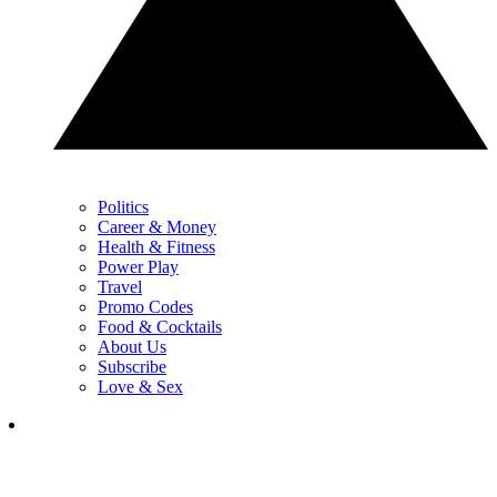
Politics
Career & Money
Health & Fitness
Power Play
Travel
Promo Codes
Food & Cocktails
About Us
Subscribe
Love & Sex