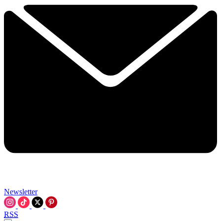
Newsletter
RSS