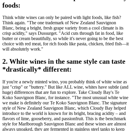
foods:
Think white wines can only be paired with light foods, like fish?
Think again. "The one trademark of New Zealand Sauvignon
Blanc, being a bright, fresh grape variety from a cool climate is its
crisp acidity," says Dussurget. "Acid cuts through fat in food, like
butter or cream beautifully, so while it's never going to be the best
choice with red meat, for rich foods like pasta, chicken, fried fish—it
will absolutely work."
2. White wines in the same style can taste
*drastically* different:
If you're a newly minted wino, you probably think of white wine as
just "crisp" or "buttery." But like ALL wine, whites have subtle (and
huge) differences that are fun to explore. Take Cloudy Bay's Te
Koko Sauvignon Blanc, for instance. "The most unusual white wine
we make is definitely our Te Koko Sauvignon Blanc. The signature
style of New Zealand Sauvignon Blanc, which Cloudy Bay helped
introduce to the world is known for its bright, bracing acidity – and
flavors of lime, gooseberry, and passionfruit. This is the benchmark
style for Marlborough Sauvignon Blanc and these wines are almost
always unoaked, they are fermented in stainless steel tanks to keep