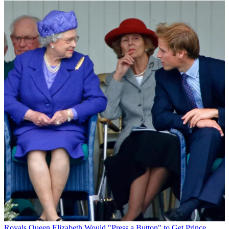
Royals
Queen Elizabeth Would "Press a Button" to Get Prince