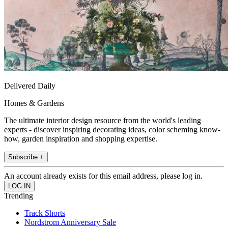
Delivered Daily
Homes & Gardens
The ultimate interior design resource from the world's leading
experts - discover inspiring decorating ideas, color scheming know-
how, garden inspiration and shopping expertise.
Subscribe +
An account already exists for this email address, please log in.
Trending
Track Shorts
Nordstrom Anniversary Sale