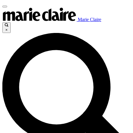
Marie Claire
×