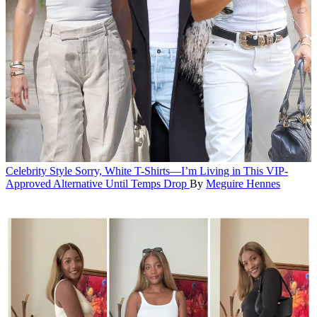
Celebrity Style
Sorry, White T-Shirts—I’m Living in This VIP-
Approved Alternative Until Temps Drop
By
Meguire Hennes