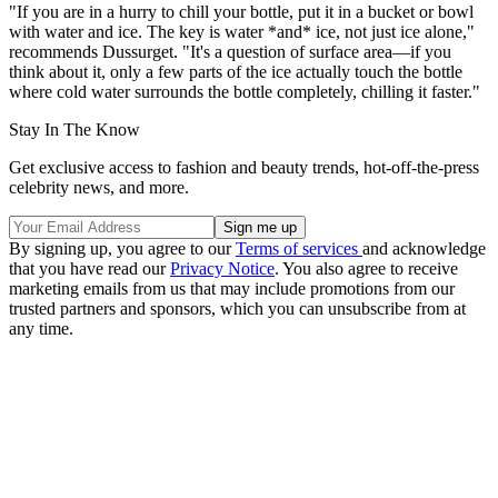
"If you are in a hurry to chill your bottle, put it in a bucket or bowl
with water and ice. The key is water *and* ice, not just ice alone,"
recommends Dussurget. "It's a question of surface area—if you
think about it, only a few parts of the ice actually touch the bottle
where cold water surrounds the bottle completely, chilling it faster."
Stay In The Know
Get exclusive access to fashion and beauty trends, hot-off-the-press
celebrity news, and more.
By signing up, you agree to our
Terms of services
and acknowledge
that you have read our
Privacy Notice
. You also agree to receive
marketing emails from us that may include promotions from our
trusted partners and sponsors, which you can unsubscribe from at
any time.