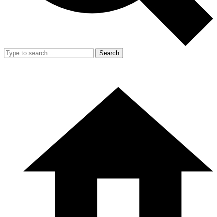
Search