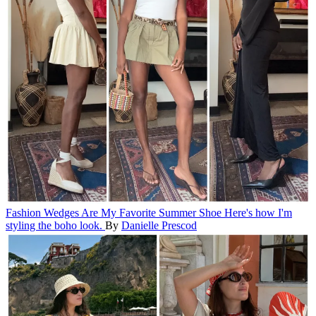
Fashion
Wedges Are My Favorite Summer Shoe
Here's how I'm
styling the boho look.
By
Danielle Prescod