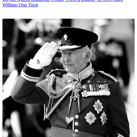
William One Treat