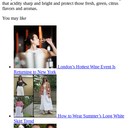
that acidity sharp and bright and protect those fresh, green, citrus
flavors and aromas.
You may like
London’s Hottest Wine Event Is
Returning to New York
How to Wear Summer’s Long White
Skirt Trend