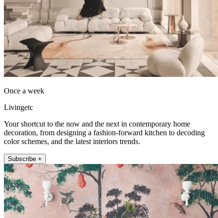
Once a week
Livingetc
Your shortcut to the now and the next in contemporary home
decoration, from designing a fashion-forward kitchen to decoding
color schemes, and the latest interiors trends.
Subscribe +