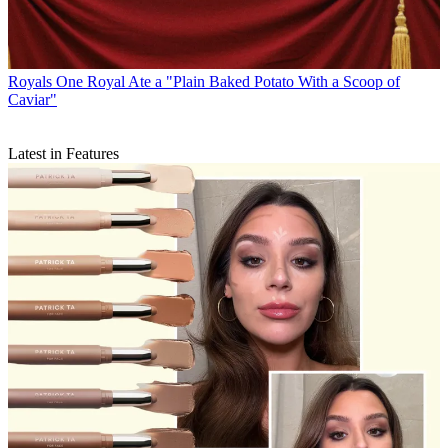
Royals
One Royal Ate a "Plain Baked Potato With a Scoop of
Caviar"
Latest in Features