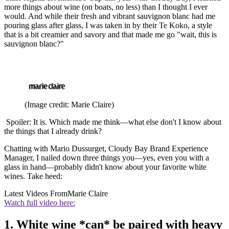
more things about wine (on boats, no less) than I thought I ever
would. And while their fresh and vibrant sauvignon blanc had me
pouring glass after glass, I was taken in by their Te Koko, a style
that is a bit creamier and savory and that made me go "wait, this is
sauvignon blanc?"
(Image credit: Marie Claire)
Spoiler: It is. Which made me think—what else don't I know about
the things that I already drink?
Chatting with Mario Dussurget, Cloudy Bay Brand Experience
Manager, I nailed down three things you—yes, even you with a
glass in hand—probably didn't know about your favorite white
wines. Take heed:
Latest Videos From
Marie Claire
Watch full video here:
1. White wine *can* be paired with heavy