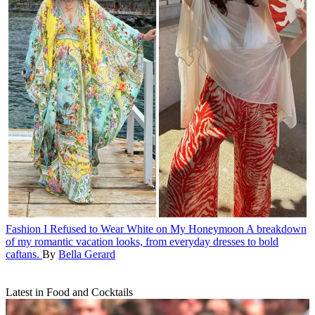
Fashion
I Refused to Wear White on My Honeymoon
A breakdown
of my romantic vacation looks, from everyday dresses to bold
caftans.
By
Bella Gerard
Latest in Food and Cocktails