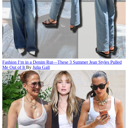
Fashion
I’m in a Denim Rut—These 3 Summer Jean Styles Pulled
Me Out of It
By
Julia Gall