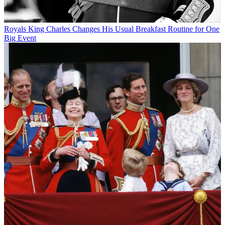
Royals
King Charles Changes His Usual Breakfast Routine for One
Big Event