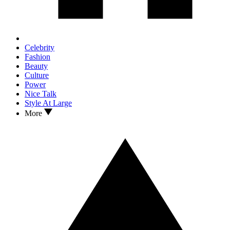
Celebrity
Fashion
Beauty
Culture
Power
Nice Talk
Style At Large
More