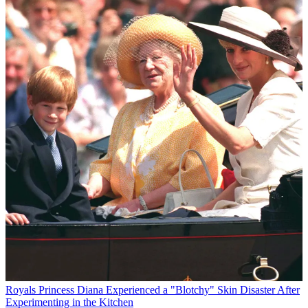
Royals
Princess Diana Experienced a "Blotchy" Skin Disaster After
Experimenting in the Kitchen