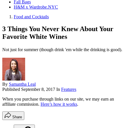
Fall Bags
H&M x Wardrobe.NYC
Food and Cocktails
3 Things You Never Knew About Your
Favorite White Wines
Not just for summer (though drink 'em while the drinking is good).
By
Samantha Leal
Published
September 8, 2017
In
Features
When you purchase through links on our site, we may earn an
affiliate commission.
Here’s how it works
.
Share