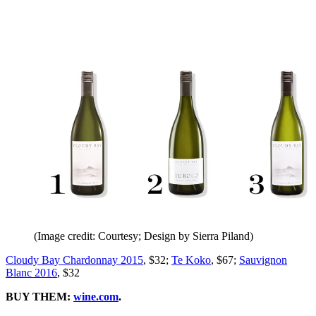
(Image credit: Courtesy; Design by Sierra Piland)
Cloudy Bay Chardonnay 2015
, $32;
Te Koko
, $67;
Sauvignon
Blanc 2016
, $32
BUY THEM:
wine.com
.