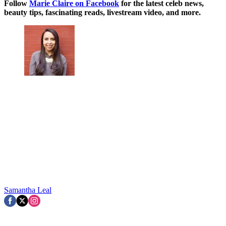
Follow
Marie Claire on F
acebook
for the latest celeb news,
beauty tips, fascinating reads, livestream video, and more.
Samantha Leal