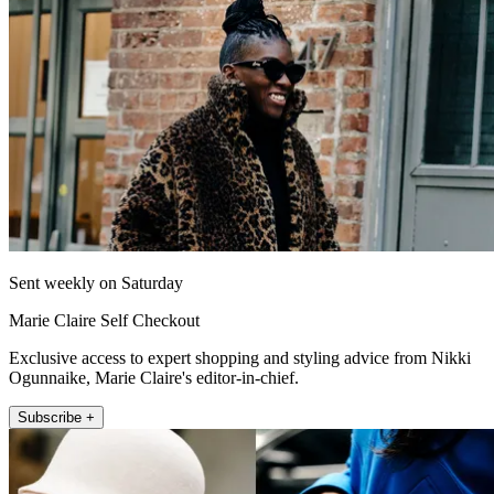
Sent weekly on Saturday
Marie Claire Self Checkout
Exclusive access to expert shopping and styling advice from Nikki
Ogunnaike, Marie Claire's editor-in-chief.
Subscribe +