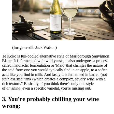
(Image credit: Jack Watson)
Te Koko is full-bodied alternative style of Marlborough Sauvignon
Blanc. It is fermented with wild yeasts, it also undergoes a process
called malolactic fermentation or 'Malo' that changes the nature of
the acid from one you would typically find in an apple, to a softer
acid like you find in milk. And lastly it is fermented in barrel, (not
stainless steel tank) which creates a complex, savory wine with a
rich texture." Basically, if you think there's only one style
of
anything
, even a specific varietal, you're missing out.
3. You're probably chilling your wine
wrong: