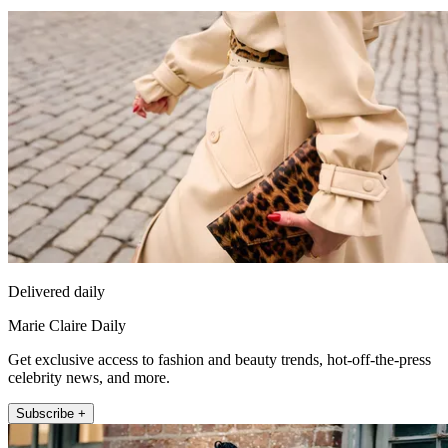
Delivered daily
Marie Claire Daily
Get exclusive access to fashion and beauty trends, hot-off-the-press
celebrity news, and more.
Subscribe +