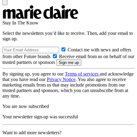
Stay In The Know
Select the newsletters you’d like to receive. Then, add your email to
sign up.
Contact me with news and offers
from other Future brands
Receive email from us on behalf of our
trusted partners or sponsors
By signing up, you agree to our
Terms of services
and acknowledge
that you have read our
Privacy Notice
. You also agree to receive
marketing emails from us that may include promotions from our
trusted partners and sponsors, which you can unsubscribe from at
any time.
You are now subscribed
Your newsletter sign-up was successful
Want to add more newsletters?