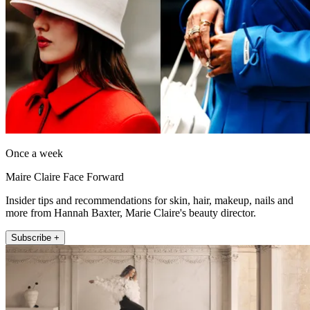
Once a week
Maire Claire Face Forward
Insider tips and recommendations for skin, hair, makeup, nails and
more from Hannah Baxter, Marie Claire's beauty director.
Subscribe +