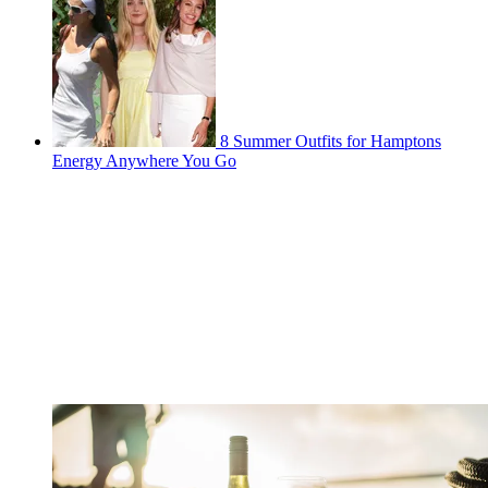
8 Summer Outfits for Hamptons
Energy Anywhere You Go