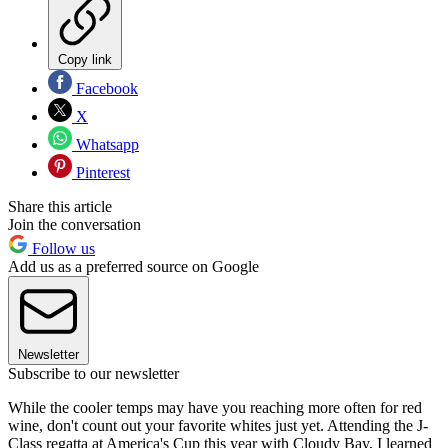
Copy link
Facebook
X
Whatsapp
Pinterest
Share this article
Join the conversation
Follow us
Add us as a preferred source on Google
Newsletter
Subscribe to our newsletter
While the cooler temps may have you reaching more often for red
wine, don't count out your favorite whites just yet. Attending the J-
Class regatta at America's Cup this year with Cloudy Bay, I learned