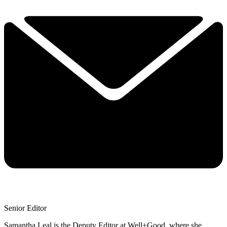
Senior Editor
Samantha Leal is the Deputy Editor at Well+Good, where she