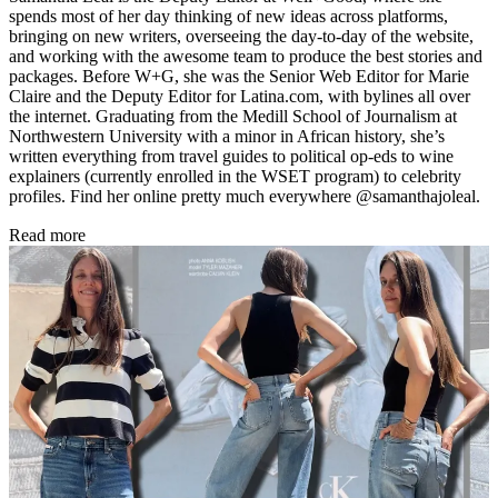
spends most of her day thinking of new ideas across platforms,
bringing on new writers, overseeing the day-to-day of the website,
and working with the awesome team to produce the best stories and
packages. Before W+G, she was the Senior Web Editor for Marie
Claire and the Deputy Editor for Latina.com, with bylines all over
the internet. Graduating from the Medill School of Journalism at
Northwestern University with a minor in African history, she’s
written everything from travel guides to political op-eds to wine
explainers (currently enrolled in the WSET program) to celebrity
profiles. Find her online pretty much everywhere @samanthajoleal.
Read more