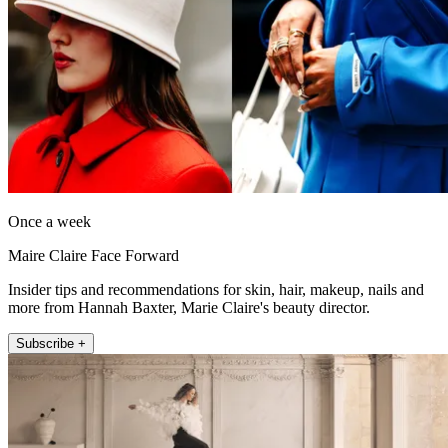
Once a week
Maire Claire Face Forward
Insider tips and recommendations for skin, hair, makeup, nails and
more from Hannah Baxter, Marie Claire's beauty director.
Subscribe +