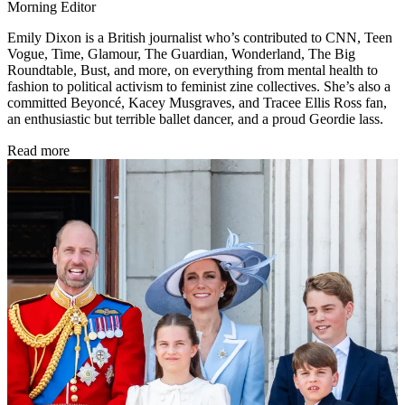
Morning Editor
Emily Dixon is a British journalist who’s contributed to CNN, Teen
Vogue, Time, Glamour, The Guardian, Wonderland, The Big
Roundtable, Bust, and more, on everything from mental health to
fashion to political activism to feminist zine collectives. She’s also a
committed Beyoncé, Kacey Musgraves, and Tracee Ellis Ross fan,
an enthusiastic but terrible ballet dancer, and a proud Geordie lass.
Read more