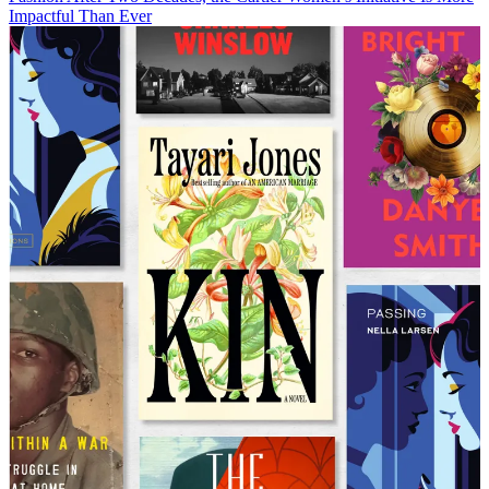
Impactful Than Ever