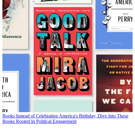
Books
Instead of Celebrating America's Birthday, Dive Into These
Books Rooted In Political Engagement