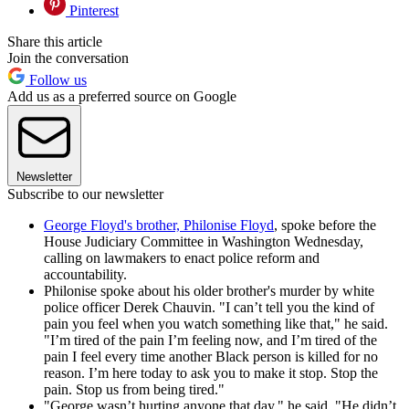
Pinterest
Share this article
Join the conversation
Follow us
Add us as a preferred source on Google
Newsletter
Subscribe to our newsletter
George Floyd's brother, Philonise Floyd
, spoke before the
House Judiciary Committee in Washington Wednesday,
calling on lawmakers to enact police reform and
accountability.
Philonise spoke about his older brother's murder by white
police officer Derek Chauvin. "I can’t tell you the kind of
pain you feel when you watch something like that," he said.
"I’m tired of the pain I’m feeling now, and I’m tired of the
pain I feel every time another Black person is killed for no
reason. I’m here today to ask you to make it stop. Stop the
pain. Stop us from being tired."
"George wasn’t hurting anyone that day," he said. "He didn’t