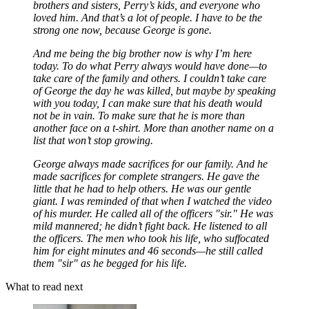
brothers and sisters, Perry’s kids, and everyone who
loved him. And that’s a lot of people. I have to be the
strong one now, because George is gone.
And me being the big brother now is why I’m here
today. To do what Perry always would have done—to
take care of the family and others. I couldn’t take care
of George the day he was killed, but maybe by speaking
with you today, I can make sure that his death would
not be in vain. To make sure that he is more than
another face on a t-shirt. More than another name on a
list that won’t stop growing.
George always made sacrifices for our family. And he
made sacrifices for complete strangers. He gave the
little that he had to help others. He was our gentle
giant. I was reminded of that when I watched the video
of his murder. He called all of the officers "sir." He was
mild mannered; he didn’t fight back. He listened to all
the officers. The men who took his life, who suffocated
him for eight minutes and 46 seconds—he still called
them "sir" as he begged for his life.
What to read next