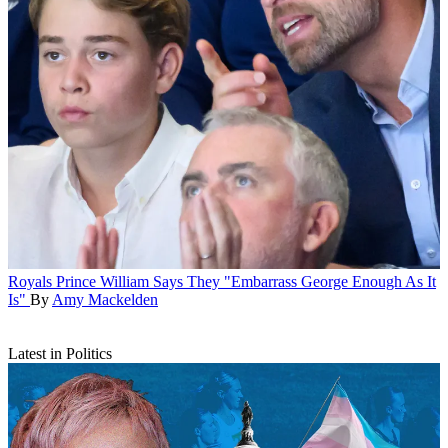
Royals
Prince William Says They "Embarrass George Enough As It
Is"
By
Amy Mackelden
Latest in Politics