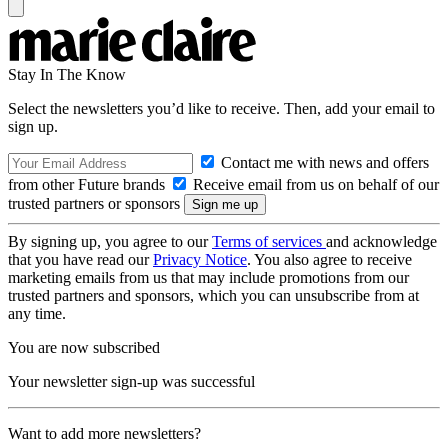
Stay In The Know
Select the newsletters you’d like to receive. Then, add your email to
sign up.
Contact me with news and offers
from other Future brands
Receive email from us on behalf of our
trusted partners or sponsors
By signing up, you agree to our
Terms of services
and acknowledge
that you have read our
Privacy Notice
. You also agree to receive
marketing emails from us that may include promotions from our
trusted partners and sponsors, which you can unsubscribe from at
any time.
You are now subscribed
Your newsletter sign-up was successful
Want to add more newsletters?