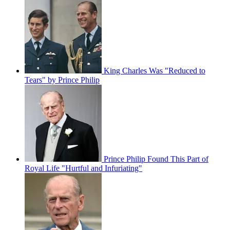
King Charles Was "Reduced to
Tears" by Prince Philip
Prince Philip Found This Part of
Royal Life "Hurtful and Infuriating"