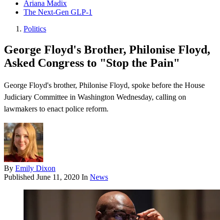
Ariana Madix
The Next-Gen GLP-1
Politics
George Floyd's Brother, Philonise Floyd,
Asked Congress to "Stop the Pain"
George Floyd's brother, Philonise Floyd , spoke before the House
Judiciary Committee in Washington Wednesday, calling on
lawmakers to enact police reform.
By
Emily Dixon
Published
June 11, 2020
In
News