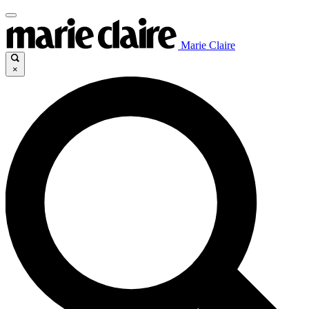
Marie Claire
×