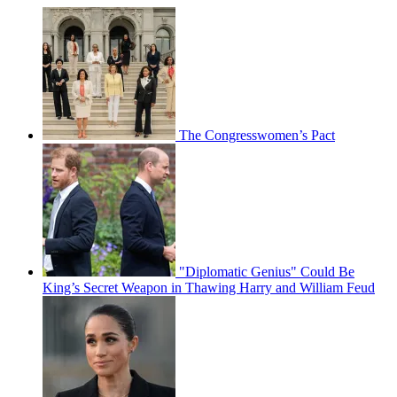
The Congresswomen’s Pact
"Diplomatic Genius" Could Be
King’s Secret Weapon in Thawing Harry and William Feud