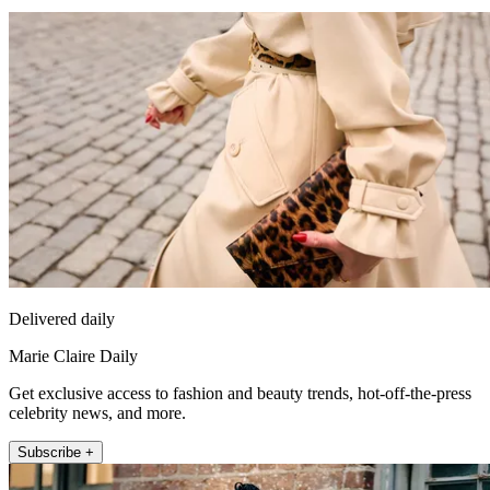
Delivered daily
Marie Claire Daily
Get exclusive access to fashion and beauty trends, hot-off-the-press
celebrity news, and more.
Subscribe +