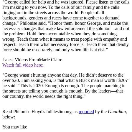
"George called for help and he was ignored. Please listen to the calls
I’m making to you now. To the calls of our family and the calls
ringing out in the streets across the world. People of all
backgrounds, genders and races have come together to demand
change," Philonise said. "Honor them, honor George, and make the
necessary changes that make law enforcement the solution—and not
the problem. Hold them accountable when they do something
wrong. Teach them what it means to treat people with empathy and
respect. Teach them what necessary force is. Teach them that deadly
force should be used rarely and only when life is at risk."
Latest Videos From
Marie Claire
Watch full video here:
"George wasn’t hurting anyone that day. He didn’t deserve to die
over $20. I am asking you, is that what a Black man is worth? $20?"
he said. "This is 2020. Enough is enough. The people marching in
the streets are telling you enough is enough. By the leaders—that
our country, the world needs the right thing."
Read Philonise Floyd's full testimony, as
reported
by the
Guardian
,
below:
You may like