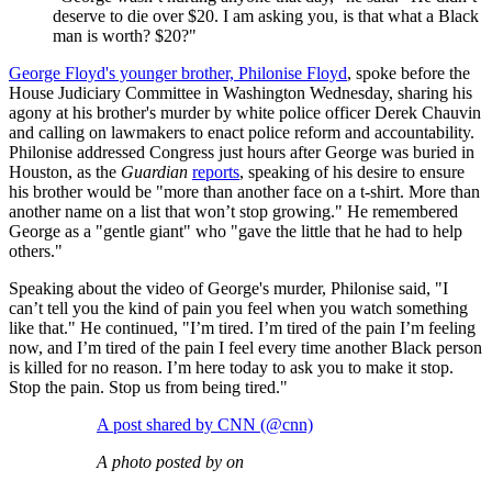
deserve to die over $20. I am asking you, is that what a Black
man is worth? $20?"
George Floyd's younger brother, Philonise Floyd
, spoke before the
House Judiciary Committee in Washington Wednesday, sharing his
agony at his brother's murder by white police officer Derek Chauvin
and calling on lawmakers to enact police reform and accountability.
Philonise addressed Congress just hours after George was buried in
Houston, as the
Guardian
reports
, speaking of his desire to ensure
his brother would be "more than another face on a t-shirt. More than
another name on a list that won’t stop growing." He remembered
George as a "gentle giant" who "gave the little that he had to help
others."
Speaking about the video of George's murder, Philonise said, "I
can’t tell you the kind of pain you feel when you watch something
like that." He continued, "I’m tired. I’m tired of the pain I’m feeling
now, and I’m tired of the pain I feel every time another Black person
is killed for no reason. I’m here today to ask you to make it stop.
Stop the pain. Stop us from being tired."
A post shared by CNN (@cnn)
A photo posted by on