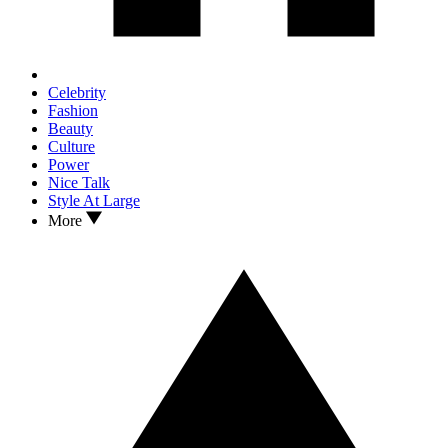
Celebrity
Fashion
Beauty
Culture
Power
Nice Talk
Style At Large
More