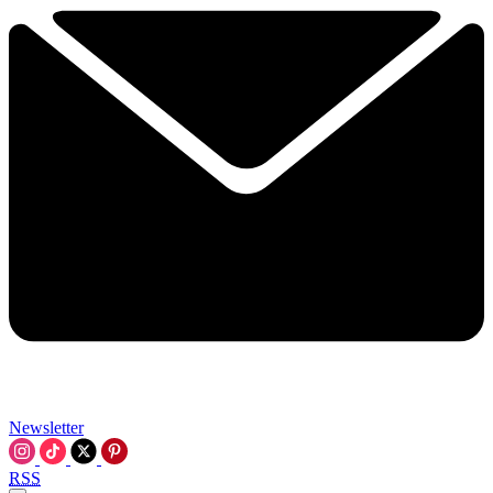
Newsletter
RSS