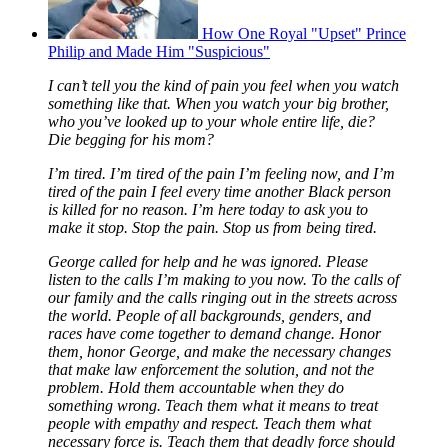
How One Royal "Upset" Prince
Philip and Made Him "Suspicious"
I can’t tell you the kind of pain you feel when you watch
something like that. When you watch your big brother,
who you’ve looked up to your whole entire life, die?
Die begging for his mom?
I’m tired. I’m tired of the pain I’m feeling now, and I’m
tired of the pain I feel every time another Black person
is killed for no reason. I’m here today to ask you to
make it stop. Stop the pain. Stop us from being tired.
George called for help and he was ignored. Please
listen to the calls I’m making to you now. To the calls of
our family and the calls ringing out in the streets across
the world. People of all backgrounds, genders, and
races have come together to demand change. Honor
them, honor George, and make the necessary changes
that make law enforcement the solution, and not the
problem. Hold them accountable when they do
something wrong. Teach them what it means to treat
people with empathy and respect. Teach them what
necessary force is. Teach them that deadly force should