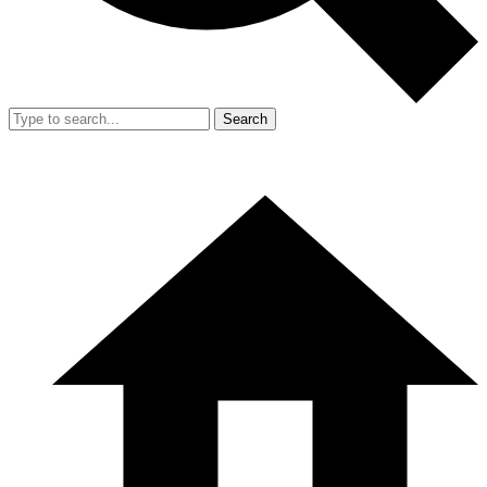
Search