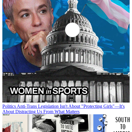
Politics
Anti-Trans Legislation Isn't About "Protecting Girls"—It's
About Distracting Us From What Matters