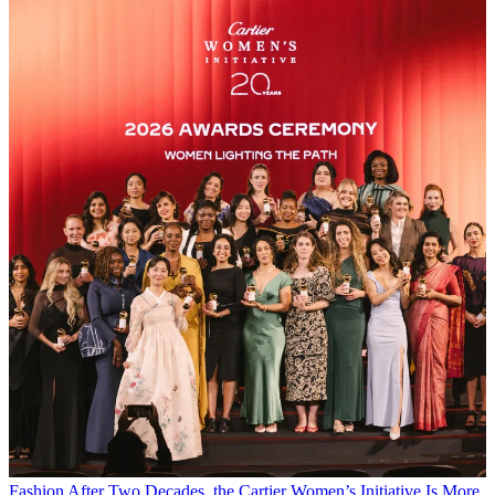
Fashion
After Two Decades, the Cartier Women’s Initiative Is More