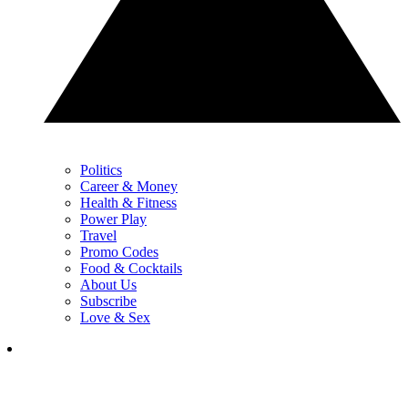
Politics
Career & Money
Health & Fitness
Power Play
Travel
Promo Codes
Food & Cocktails
About Us
Subscribe
Love & Sex