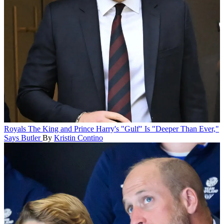
Royals
The King and Prince Harry's "Gulf" Is "Deeper Than Ever,"
Says Butler
By
Kristin Contino