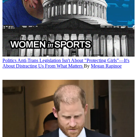
Politics
Anti-Trans Legislation Isn't About "Protecting Girls"—It's
About Distracting Us From What Matters
By
Megan Rapinoe