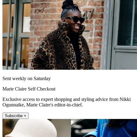
Sent weekly on Saturday
Marie Claire Self Checkout
Exclusive access to expert shopping and styling advice from Nikki
Ogunnaike, Marie Claire's editor-in-chief.
Subscribe +