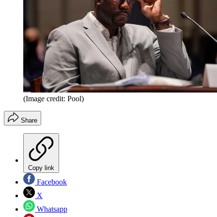
(Image credit: Pool)
Share
Copy link
Facebook
X
Whatsapp