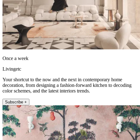
Once a week
Livingetc
Your shortcut to the now and the next in contemporary home
decoration, from designing a fashion-forward kitchen to decoding
color schemes, and the latest interiors trends.
Subscribe +