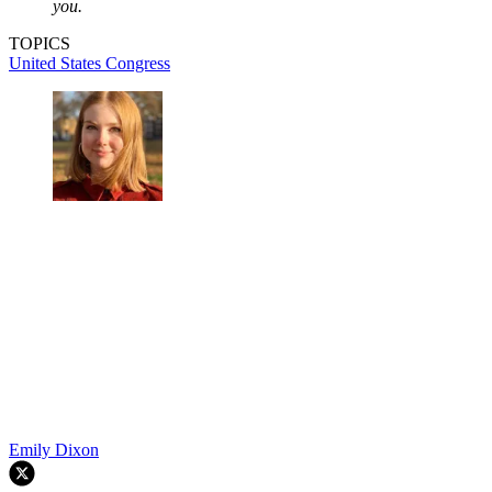
you.
TOPICS
United States Congress
Emily Dixon