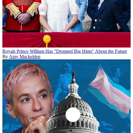
Royals
Prince William Has "Dropped Big Hints" About the Future
By
Amy Mackelden