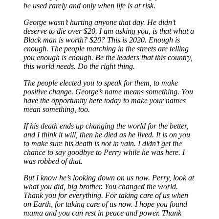
be used rarely and only when life is at risk.
George wasn’t hurting anyone that day. He didn’t
deserve to die over $20. I am asking you, is that what a
Black man is worth? $20? This is 2020. Enough is
enough. The people marching in the streets are telling
you enough is enough. Be the leaders that this country,
this world needs. Do the right thing.
The people elected you to speak for them, to make
positive change. George’s name means something. You
have the opportunity here today to make your names
mean something, too.
If his death ends up changing the world for the better,
and I think it will, then he died as he lived. It is on you
to make sure his death is not in vain. I didn’t get the
chance to say goodbye to Perry while he was here. I
was robbed of that.
But I know he’s looking down on us now. Perry, look at
what you did, big brother. You changed the world.
Thank you for everything. For taking care of us when
on Earth, for taking care of us now. I hope you found
mama and you can rest in peace and power. Thank