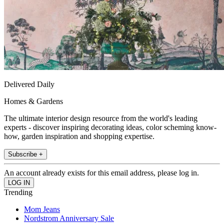
Delivered Daily
Homes & Gardens
The ultimate interior design resource from the world's leading
experts - discover inspiring decorating ideas, color scheming know-
how, garden inspiration and shopping expertise.
Subscribe +
An account already exists for this email address, please log in.
Trending
Mom Jeans
Nordstrom Anniversary Sale