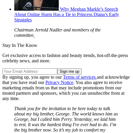
Why Meghan Markle’s Speech
About Online Harm Has a Tie to Princess Diana’s Early
Struggles
Chairman Jerrold Nadler and members of the
committee,
Stay In The Know
Get exclusive access to fashion and beauty trends, hot-off-the-press
celebrity news, and more.
By signing up, you agree to our
Terms of services
and acknowledge
that you have read our
Privacy Notice
. You also agree to receive
marketing emails from us that may include promotions from our
trusted partners and sponsors, which you can unsubscribe from at
any time.
Thank you for the invitation to be here today to talk
about my big brother, George. The world knows him as
George, but I called him Perry. Yesterday, we laid him
to rest. It was the hardest thing I've ever had to do. I’m
the big brother now. So it’s my job to comfort my