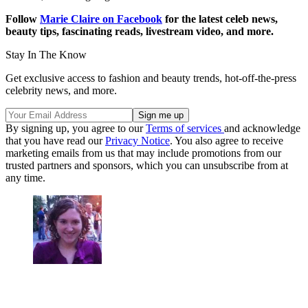
Follow
Marie Claire on F
acebook
for the latest celeb news,
beauty tips, fascinating reads, livestream video, and more.
Stay In The Know
Get exclusive access to fashion and beauty trends, hot-off-the-press
celebrity news, and more.
By signing up, you agree to our
Terms of services
and acknowledge
that you have read our
Privacy Notice
. You also agree to receive
marketing emails from us that may include promotions from our
trusted partners and sponsors, which you can unsubscribe from at
any time.