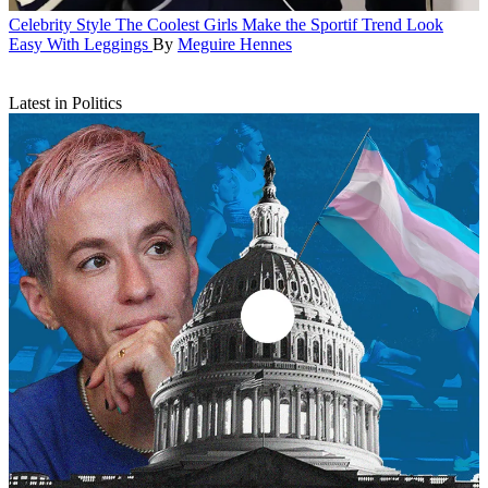
Celebrity Style
The Coolest Girls Make the Sportif Trend Look
Easy With Leggings
By
Meguire Hennes
Latest in Politics