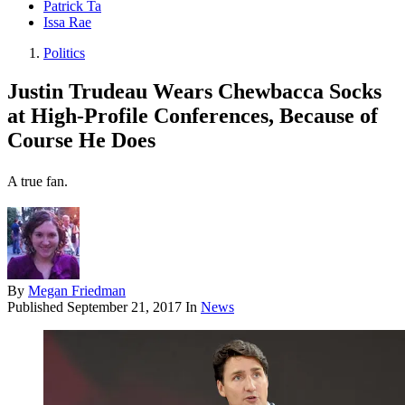
Patrick Ta
Issa Rae
Politics
Justin Trudeau Wears Chewbacca Socks
at High-Profile Conferences, Because of
Course He Does
A true fan.
By
Megan Friedman
Published
September 21, 2017
In
News