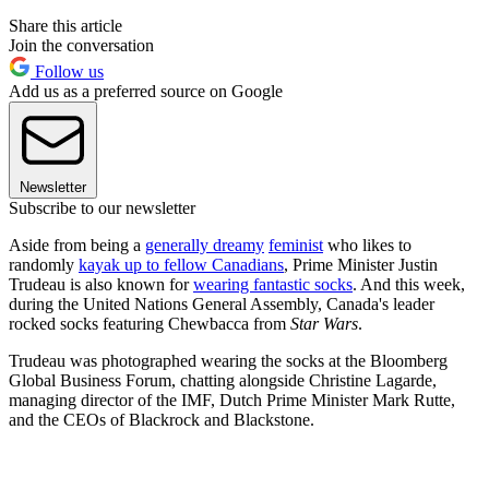
Share this article
Join the conversation
Follow us
Add us as a preferred source on Google
Newsletter
Subscribe to our newsletter
Aside from being a
generally dreamy
feminist
who likes to
randomly
kayak up to fellow Canadians
, Prime Minister Justin
Trudeau is also known for
wearing fantastic socks
. And this week,
during the United Nations General Assembly, Canada's leader
rocked socks featuring Chewbacca from
Star Wars
.
Trudeau was photographed wearing the socks at the Bloomberg
Global Business Forum, chatting alongside Christine Lagarde,
managing director of the IMF, Dutch Prime Minister Mark Rutte,
and the CEOs of Blackrock and Blackstone.