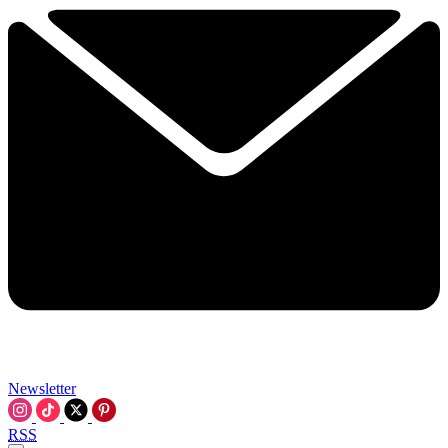
Newsletter
RSS