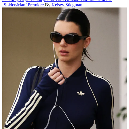
‘Spider-Man’ Premiere
By
Kelsey Stiegman