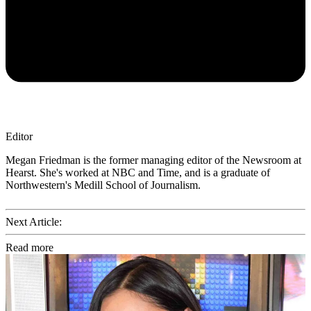
Editor
Megan Friedman is the former managing editor of the Newsroom at
Hearst. She's worked at NBC and Time, and is a graduate of
Northwestern's Medill School of Journalism.
Next Article:
Read more