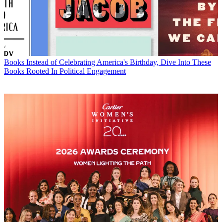
Books
Instead of Celebrating America's Birthday, Dive Into These
Books Rooted In Political Engagement