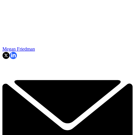
Megan Friedman