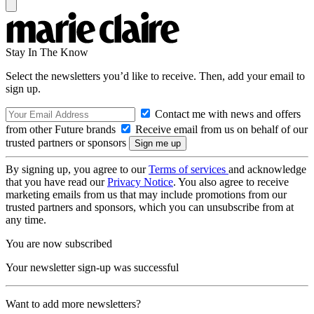
Stay In The Know
Select the newsletters you’d like to receive. Then, add your email to
sign up.
Contact me with news and offers
from other Future brands
Receive email from us on behalf of our
trusted partners or sponsors
By signing up, you agree to our
Terms of services
and acknowledge
that you have read our
Privacy Notice
. You also agree to receive
marketing emails from us that may include promotions from our
trusted partners and sponsors, which you can unsubscribe from at
any time.
You are now subscribed
Your newsletter sign-up was successful
Want to add more newsletters?