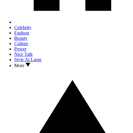
Celebrity
Fashion
Beauty
Culture
Power
Nice Talk
Style At Large
More