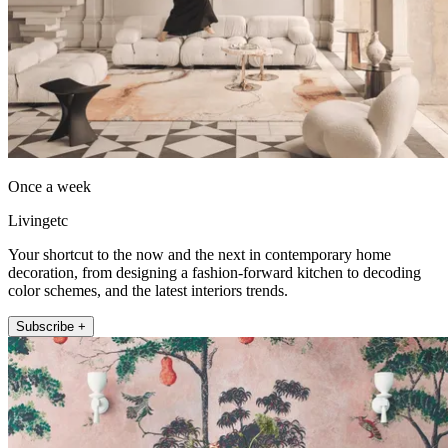
Once a week
Livingetc
Your shortcut to the now and the next in contemporary home
decoration, from designing a fashion-forward kitchen to decoding
color schemes, and the latest interiors trends.
Subscribe +