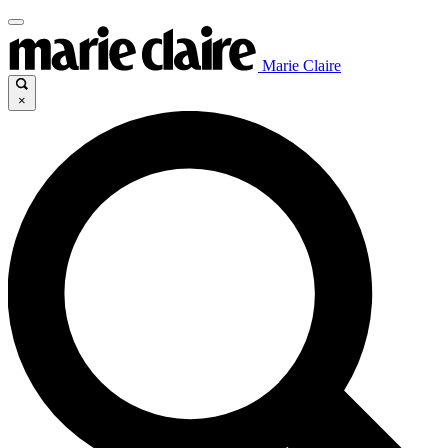
Marie Claire
×