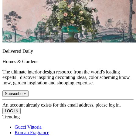
Delivered Daily
Homes & Gardens
The ultimate interior design resource from the world's leading
experts - discover inspiring decorating ideas, color scheming know-
how, garden inspiration and shopping expertise.
Subscribe +
An account already exists for this email address, please log in.
Trending
Gucci Vittoria
Korean Fragrance