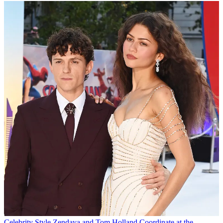
Celebrity Style
Zendaya and Tom Holland Coordinate at the