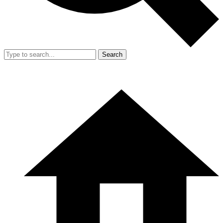
Search