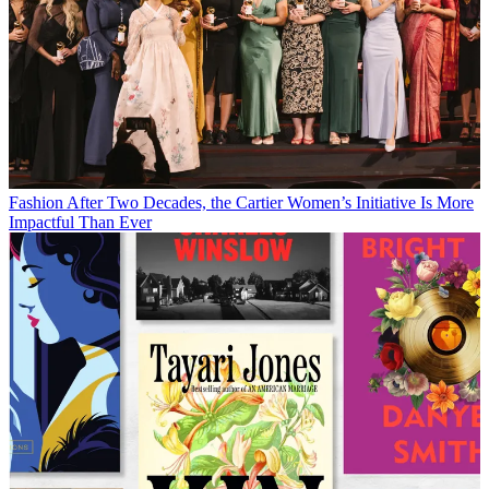
Fashion
After Two Decades, the Cartier Women’s Initiative Is More
Impactful Than Ever