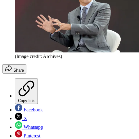
(Image credit: Archives)
Share
Copy link
Facebook
X
Whatsapp
Pinterest