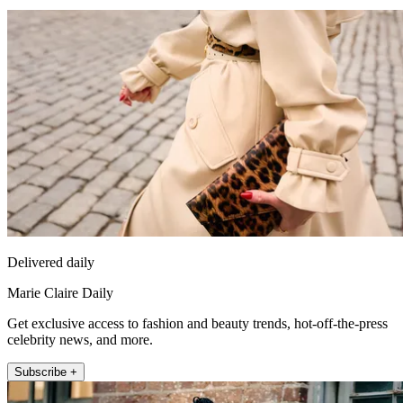
Delivered daily
Marie Claire Daily
Get exclusive access to fashion and beauty trends, hot-off-the-press
celebrity news, and more.
Subscribe +