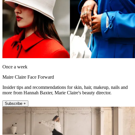
Once a week
Maire Claire Face Forward
Insider tips and recommendations for skin, hair, makeup, nails and
more from Hannah Baxter, Marie Claire's beauty director.
Subscribe +