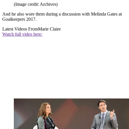
(Image credit: Archives)
And he also wore them during a discussion with Melinda Gates at
Goalkeepers 2017.
Latest Videos From
Marie Claire
Watch full video here: