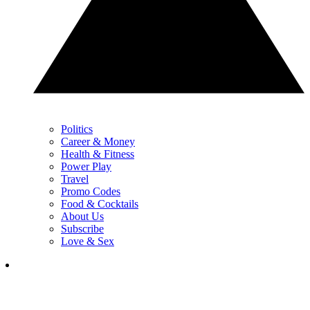
Politics
Career & Money
Health & Fitness
Power Play
Travel
Promo Codes
Food & Cocktails
About Us
Subscribe
Love & Sex