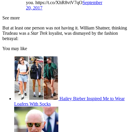
you. https://t.co/XhR8vtV7qO
September
20, 2017
See more
But at least one person was not having it. William Shatner, thinking
Trudeau was a
Star Trek
loyalist, was dismayed by the fashion
betrayal:
You may like
Hailey Bieber Inspired Me to Wear
Loafers With Socks