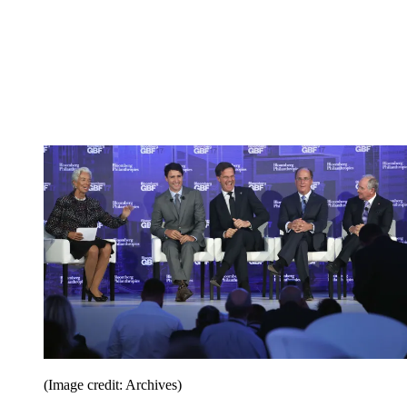
(Image credit: Archives)