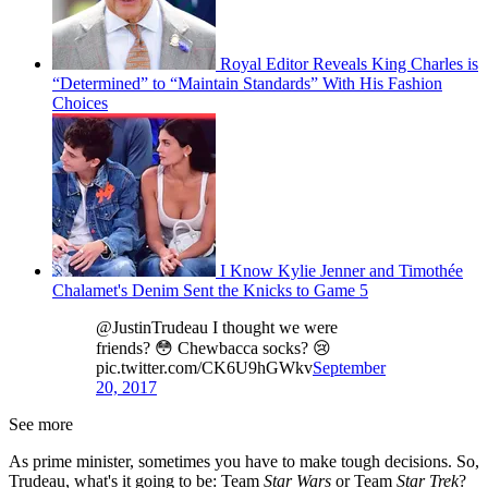
Royal Editor Reveals King Charles is
“Determined” to “Maintain Standards” With His Fashion
Choices
I Know Kylie Jenner and Timothée
Chalamet's Denim Sent the Knicks to Game 5
@JustinTrudeau I thought we were
friends? 😳 Chewbacca socks? 😢
pic.twitter.com/CK6U9hGWkv
September
20, 2017
See more
As prime minister, sometimes you have to make tough decisions. So,
Trudeau, what's it going to be: Team
Star Wars
or Team
Star Trek
?