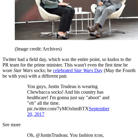
(Image credit: Archives)
Twitter had a field day, which was the entire point, so kudos to the
PR team for the prime minister. This wasn't even the first time he
wore
Star Wars
socks; he
celebrated
Star Wars
Day
(May the Fourth
be with you) with a different pair.
You guys, Justin Trudeau is wearing
Chewbacca socks! And his country has
healthcare! I'm gonna just say "aboot" and
"eh" all the time.
pic.twitter.com/7yMOxhmBTX
September
20, 2017
See more
Oh, @JustinTrudeau. You fashion icon,