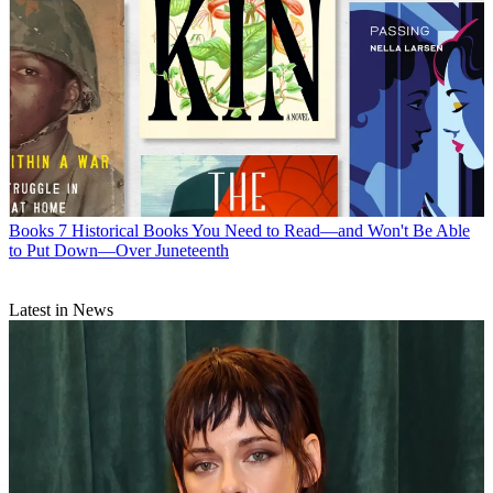
Books
7 Historical Books You Need to Read—and Won't Be Able
to Put Down—Over Juneteenth
Latest in News