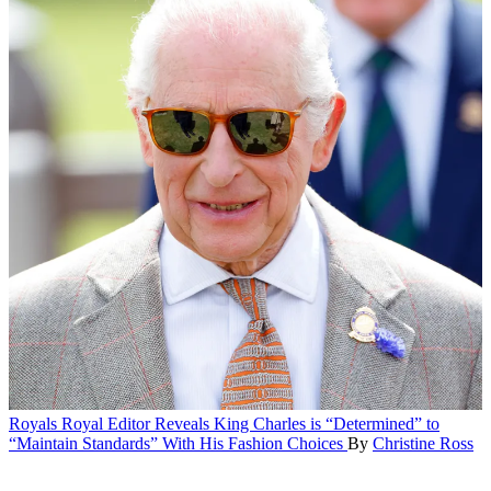
Royals
Royal Editor Reveals King Charles is “Determined” to
“Maintain Standards” With His Fashion Choices
By
Christine Ross