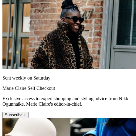
Sent weekly on Saturday
Marie Claire Self Checkout
Exclusive access to expert shopping and styling advice from Nikki
Ogunnaike, Marie Claire's editor-in-chief.
Subscribe +