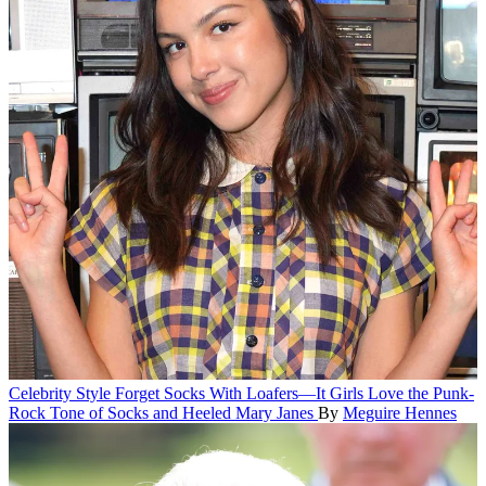
Celebrity Style
Forget Socks With Loafers—It Girls Love the Punk-
Rock Tone of Socks and Heeled Mary Janes
By
Meguire Hennes