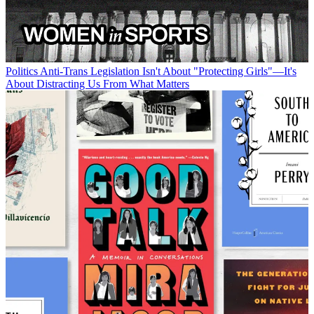
Politics
Anti-Trans Legislation Isn't About "Protecting Girls"—It's
About Distracting Us From What Matters