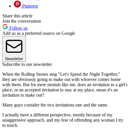
Pinterest
Share this article
Join the conversation
Follow us
Add us as a preferred source on Google
Newsletter
Subscribe to our newsletter
When the Rolling Stones sing "Let's Spend the Night Together,"
they are obviously going to make out with whoever comes home
with them. But for mere mortals like me, does an invitation to a girl's
place, or an accepted invitation to stay at my place, mean it's an
invitation to make out?
Many guys consider the two invitations one and the same.
I actually have a different perspective, mostly because of my
unaggressive approach, and my fear of offending any woman I try
to touch.