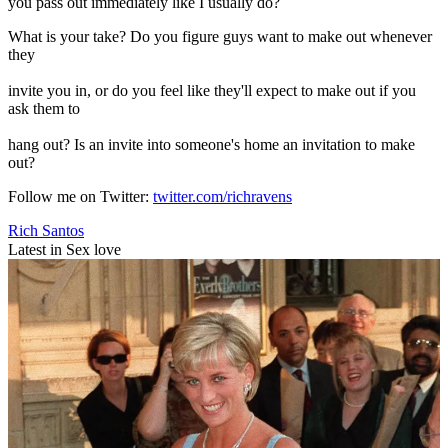
you pass out immediately like I usually do?
What is your take? Do you figure guys want to make out whenever
they
invite you in, or do you feel like they'll expect to make out if you
ask them to
hang out? Is an invite into someone's home an invitation to make
out?
Follow me on Twitter:
twitter.com/richravens
Rich Santos
Latest in Sex love