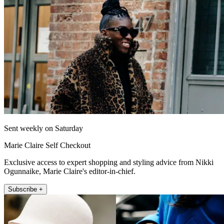
Sent weekly on Saturday
Marie Claire Self Checkout
Exclusive access to expert shopping and styling advice from Nikki
Ogunnaike, Marie Claire's editor-in-chief.
Subscribe +