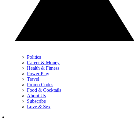
Politics
Career & Money
Health & Fitness
Power Play
Travel
Promo Codes
Food & Cocktails
About Us
Subscribe
Love & Sex