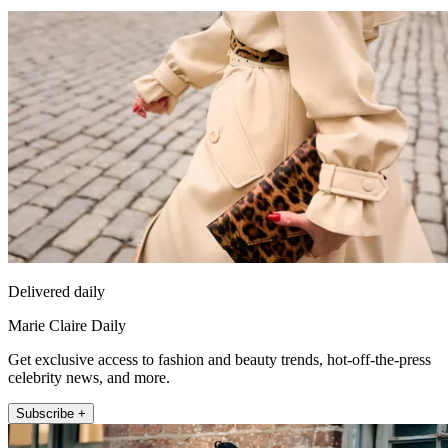
Delivered daily
Marie Claire Daily
Get exclusive access to fashion and beauty trends, hot-off-the-press
celebrity news, and more.
Subscribe +