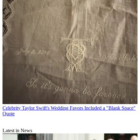
Celebrity
Taylor Swift's Wedding Favors Included a "Blank Space"
Quote
Latest in News