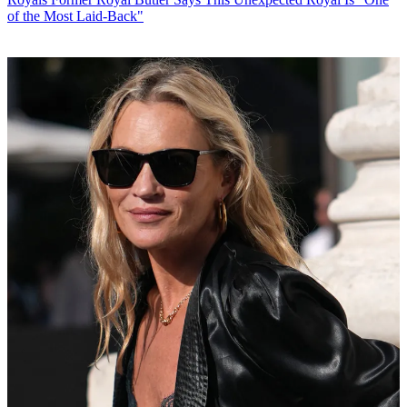
of the Most Laid-Back"