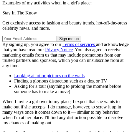
Examples of my activities when in a girl's place:
Stay In The Know
Get exclusive access to fashion and beauty trends, hot-off-the-press
celebrity news, and more.
By signing up, you agree to our
Terms of services
and acknowledge
that you have read our
Privacy Notice
. You also agree to receive
marketing emails from us that may include promotions from our
trusted partners and sponsors, which you can unsubscribe from at
any time.
Looking at art or pictures on the walls
Finding a glorious distraction such as a dog or TV
Asking for a tour (anything to prolong the moment before
someone has to make a move)
When I invite a girl over to my place, I expect that she wants to
make out if she accepts. I do manage, however, to screw it up in
many ways once it comes down to it — similar to my behavior
when I'm at her place. I'll find any distraction possible to dissolve
my chances of making out.