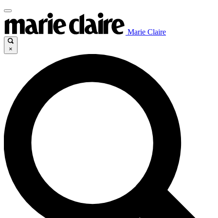
Marie Claire
×