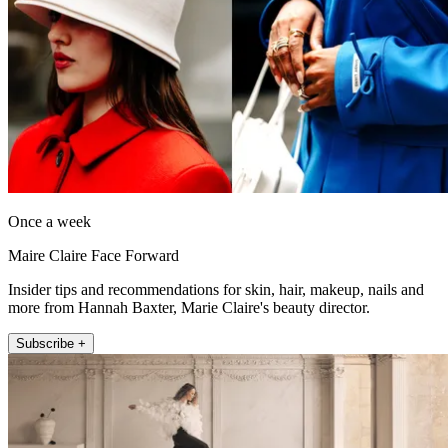
Once a week
Maire Claire Face Forward
Insider tips and recommendations for skin, hair, makeup, nails and
more from Hannah Baxter, Marie Claire's beauty director.
Subscribe +