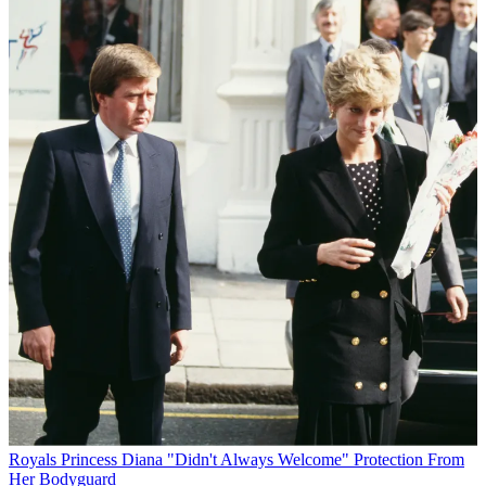
Royals
Princess Diana "Didn't Always Welcome" Protection From
Her Bodyguard