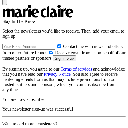
Stay In The Know
Select the newsletters you’d like to receive. Then, add your email to
sign up.
Contact me with news and offers
from other Future brands
Receive email from us on behalf of our
trusted partners or sponsors
By signing up, you agree to our
Terms of services
and acknowledge
that you have read our
Privacy Notice
. You also agree to receive
marketing emails from us that may include promotions from our
trusted partners and sponsors, which you can unsubscribe from at
any time.
You are now subscribed
Your newsletter sign-up was successful
Want to add more newsletters?