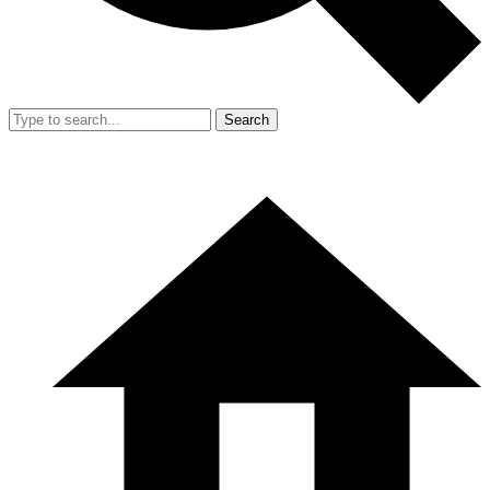
Search