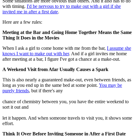
Some situations are more obvious than others. And it also has to do
with timing.
I'd be nervous to try to make out with a girl if she
invited me in after a first date
.
Here are a few rules:
Meeting at the Bar and Going Home Together Means the Same
Thing It Does in the Movies
When I ask a girl to come home with me from the bar,
I assume she
knows I want to make out with her
. And if a girl invites me home
after meeting at a bar, I figure I've got a chance at a make-out.
A Weekend Visit from Afar Usually Causes a Spark
This is also nearly a guaranteed make-out, even between friends, as
long as you end up in the same bed at some point.
You may be
purely friends
, but if there's any
chance of chemistry between you, you have the entire weekend to
sort it out and
let it happen. And when someone travels to visit you, it shows some
effort.
Think It Over Before Inviting Someone in After a First Date