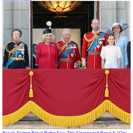
Royals
Former Royal Butler Says This Unexpected Royal Is "One