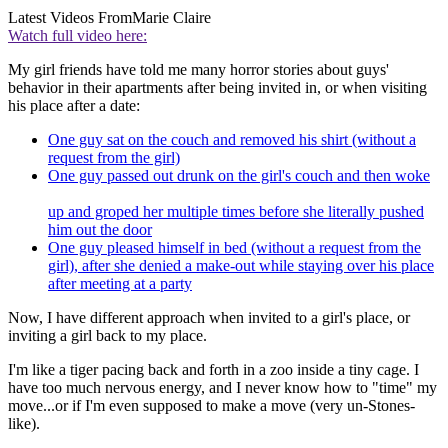
Latest Videos From
Marie Claire
Watch full video here:
My girl friends have told me many horror stories about guys'
behavior in their apartments after being invited in, or when visiting
his place after a date:
One guy sat on the couch and removed his shirt (without a
request from the girl)
One guy passed out drunk on the girl's couch and then woke
up and groped her multiple times before she literally pushed
him out the door
One guy pleased himself in bed (without a request from the
girl), after she denied a make-out while staying over his place
after meeting at a party
Now, I have different approach when invited to a girl's place, or
inviting a girl back to my place.
I'm like a tiger pacing back and forth in a zoo inside a tiny cage. I
have too much nervous energy, and I never know how to "time" my
move...or if I'm even supposed to make a move (very un-Stones-
like).