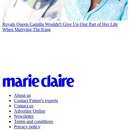
Royals
Queen Camilla Wouldn't Give Up One Part of Her Life
When Marrying The King
About us
Contact Future's experts
Contact us
Advertise Online
Newsletter
Terms and conditions
Privacy policy