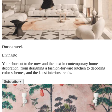
Once a week
Livingetc
Your shortcut to the now and the next in contemporary home
decoration, from designing a fashion-forward kitchen to decoding
color schemes, and the latest interiors trends.
Subscribe +