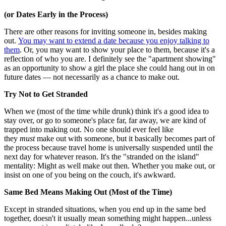
(or Dates Early in the Process)
There are other reasons for inviting someone in, besides making
out.
You may want to extend a date because you enjoy talking to
them
. Or, you may want to show your place to them, because it's a
reflection of who you are. I definitely see the "apartment showing"
as an opportunity to show a girl the place she could hang out in on
future dates — not necessarily as a chance to make out.
Try Not to Get Stranded
When we (most of the time while drunk) think it's a good idea to
stay over, or go to someone's place far, far away, we are kind of
trapped into making out. No one should ever feel like
they
must
make out with someone, but it basically becomes part of
the process because travel home is universally suspended until the
next day for whatever reason. It's the "stranded on the island"
mentality: Might as well make out then. Whether you make out, or
insist on one of you being on the couch, it's awkward.
Same Bed Means Making Out (Most of the Time)
Except in stranded situations, when you end up in the same bed
together, doesn't it usually mean something might happen...unless