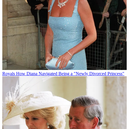
Royals
How Diana Navigated Being a "Newly Divorced Princess"