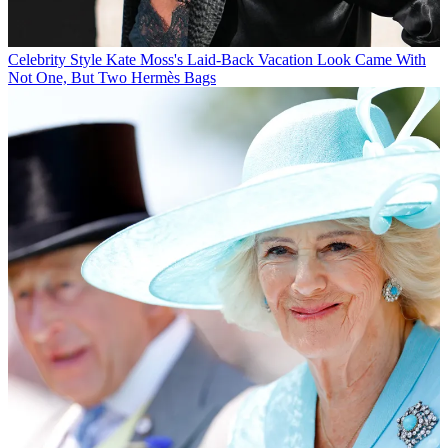
Celebrity Style
Kate Moss's Laid-Back Vacation Look Came With
Not One, But Two Hermès Bags