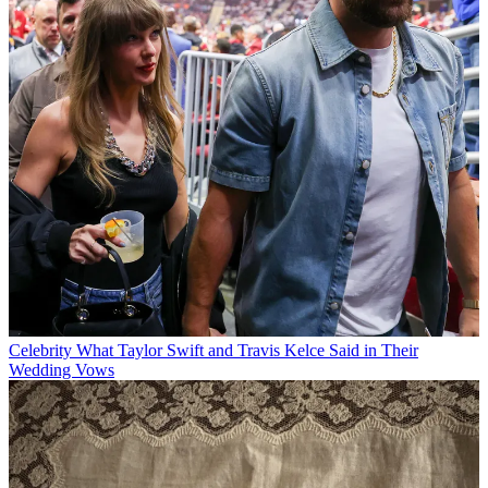
Celebrity
What Taylor Swift and Travis Kelce Said in Their
Wedding Vows