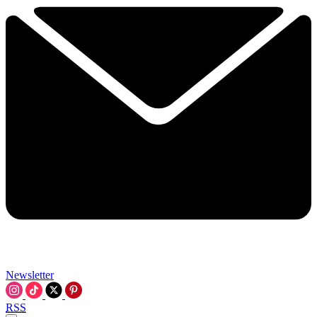
Newsletter
RSS