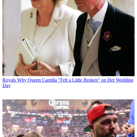
Royals
Why Queen Camilla "Felt a Little Broken" on Her Wedding
Day