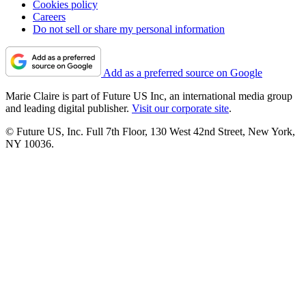
Cookies policy
Careers
Do not sell or share my personal information
Add as a preferred source on Google
Marie Claire is part of Future US Inc, an international media group
and leading digital publisher.
Visit our corporate site
.
© Future US, Inc. Full 7th Floor, 130 West 42nd Street, New York,
NY 10036.