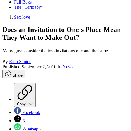
Fall Bags
The "Girlbaby"
Sex love
Does an Invitation to One's Place Mean
They Want to Make Out?
Many guys consider the two invitations one and the same.
By
Rich Santos
Published
September 7, 2010
In
News
Share
Copy link
Facebook
X
Whatsapp