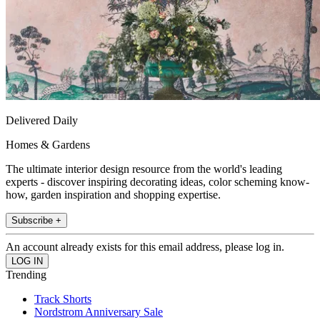
Delivered Daily
Homes & Gardens
The ultimate interior design resource from the world's leading
experts - discover inspiring decorating ideas, color scheming know-
how, garden inspiration and shopping expertise.
Subscribe +
An account already exists for this email address, please log in.
Trending
Track Shorts
Nordstrom Anniversary Sale