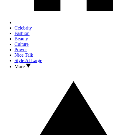
Celebrity
Fashion
Beauty
Culture
Power
Nice Talk
Style At Large
More