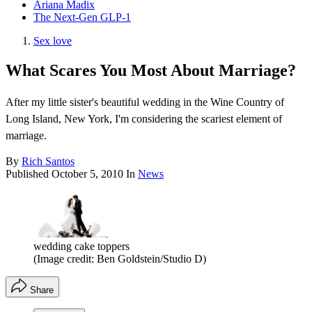
Ariana Madix
The Next-Gen GLP-1
Sex love
What Scares You Most About Marriage?
After my little sister's beautiful wedding in the Wine Country of
Long Island, New York, I'm considering the scariest element of
marriage.
By
Rich Santos
Published
October 5, 2010
In
News
wedding cake toppers
(Image credit: Ben Goldstein/Studio D)
Share