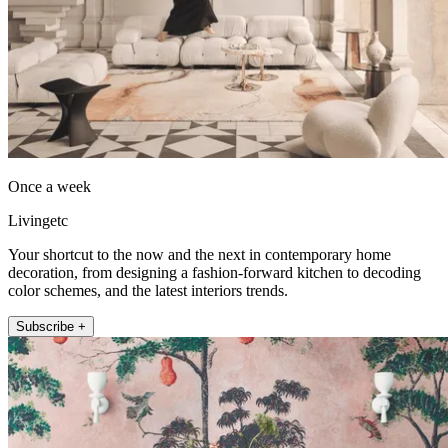
Once a week
Livingetc
Your shortcut to the now and the next in contemporary home
decoration, from designing a fashion-forward kitchen to decoding
color schemes, and the latest interiors trends.
Subscribe +