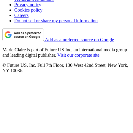
Privacy policy
Cookies policy
Careers
Do not sell or share my personal information
Add as a preferred source on Google
Marie Claire is part of Future US Inc, an international media group
and leading digital publisher.
Visit our corporate site
.
© Future US, Inc. Full 7th Floor, 130 West 42nd Street, New York,
NY 10036.