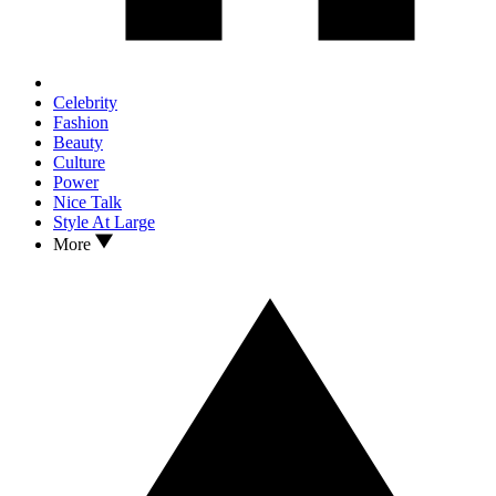
Celebrity
Fashion
Beauty
Culture
Power
Nice Talk
Style At Large
More