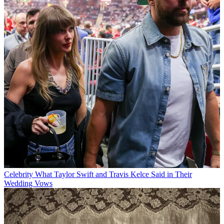
Celebrity
What Taylor Swift and Travis Kelce Said in Their
Wedding Vows