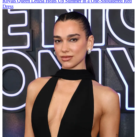
Royals
Queen Letizia Heats Up Summer in a One-Shouldered Red
Dress