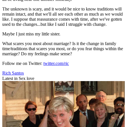
The unknown is scary, and it would be nice to know traditions will
remain intact, and that we'll all see each other as much as we would
like. I suppose that reassurance comes with time, after we've gotten
used to the changes...but like I said I struggle with change.
Maybe I just miss my little sister.
What scares you most about marriage? Is it the change in family
time/traditions that scares you most, or do you fear things within the
marriage? Do my feelings make sense?
Follow me on Twitter:
twitter.com/ric
Rich Santos
Latest in Sex love