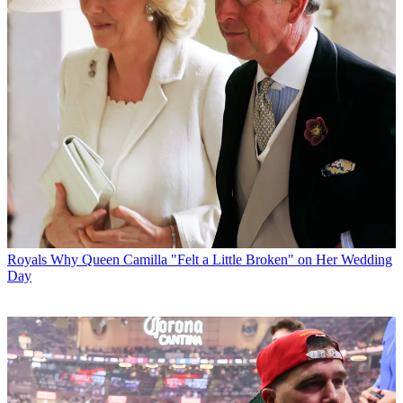
Royals
Why Queen Camilla "Felt a Little Broken" on Her Wedding
Day