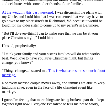
and celebrates with some other friends of our families.
At the wedding this past weekend,
I was discussing the plans with
my Uncle, and I told him that I was concerned that we may have to
go down to my older sister's in Richmond, VA because it would be
tough for my older sister to come up to my parent's in Baltimore.
"But I'll do everything I can to make sure that we can be at your
place Christmas night," I told him.
He said, prophetically:
"I think your family and your sister's families will do what works
best. We'd love to have you guys Christmas night, but things
change, you know?"
"Things change..." scared me.
This is what scares me so much about
marriage.
Not every married couple moves away, and families are able to keep
traditions alive, even in the face of a life-changing event like
marriage.
I guess I'm feeling that more things are being broken apart than kept
together right now. Everyone I've talked to tells me not to worry,