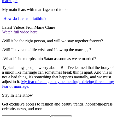
marriage.
My main fears with marriage used to be:
-
How do I remain faithful?
Latest Videos From
Marie Claire
Watch full video here:
-Will it be the right person, and will we stay together forever?
-Will I have a midlife crisis and blow up the marriage?
-What if she morphs into Satan as soon as we're married?
Typical things people worry about. But I've learned that the irony of
a union like marriage can sometimes break things apart. And this is
not a bad thing, it's something that happens naturally, and we must
adjust to it.
My fear of change may be the single driving force in my
fear of marriage.
Stay In The Know
Get exclusive access to fashion and beauty trends, hot-off-the-press
celebrity news, and more.