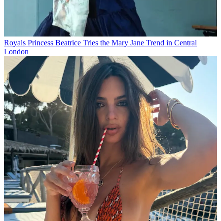
Royals
Princess Beatrice Tries the Mary Jane Trend in Central
London