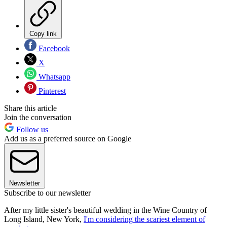
Copy link
Facebook
X
Whatsapp
Pinterest
Share this article
Join the conversation
Follow us
Add us as a preferred source on Google
Newsletter
Subscribe to our newsletter
After my little sister's beautiful wedding in the Wine Country of
Long Island, New York,
I'm considering the scariest element of