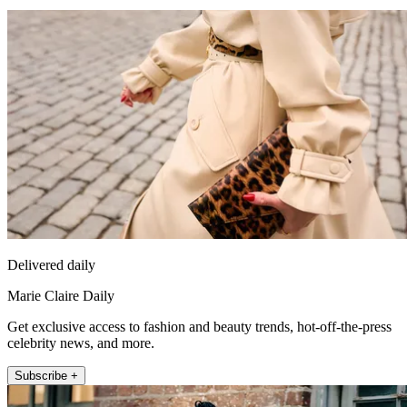
Delivered daily
Marie Claire Daily
Get exclusive access to fashion and beauty trends, hot-off-the-press
celebrity news, and more.
Subscribe +