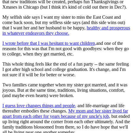
that new traditions will be created, perhaps fun Thanksgivings or
Xmases in Chicago (but I think it's kind of cold out there in Dec?).
My selfish side says I want my sister to miss the East Coast and
come back soon, but my selfless side says (and this side wins out)
that I want her and her husband to be happy,
healthy and prosperous
in whatever endeavors they choose.
I wrote before that I was hesitant to want children,
and one of the
reasons for this was that I'm not good with goodbyes: when they go
to college, when they get married, etc.
This whole thing feels like the end of a fun party -- the same feeling
I got after high school and college graduation. It's change, and I'm
not sure if it will be for better or worse.
Two families came together when my sister got married, and it was
joyous. But at the same time, traditions, living situations, comfort,
(and maybe even hearts) were broken.
I guess love changes things and people,
and life-marriage and life
thereafter embodies these changes.
My mom and her sister lived far
apart from each other for years because of my uncle's job,
but ended
up living right around the corner from each other ultimately. And the
family traditions blossomed from there, so I do have hope that we'll
all be living near one another someday.