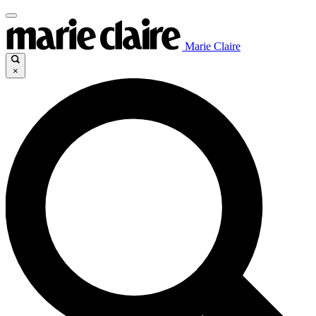
Marie Claire
×