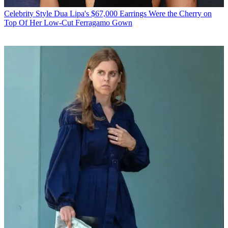
Celebrity Style
Dua Lipa's $67,000 Earrings Were the Cherry on
Top Of Her Low-Cut Ferragamo Gown