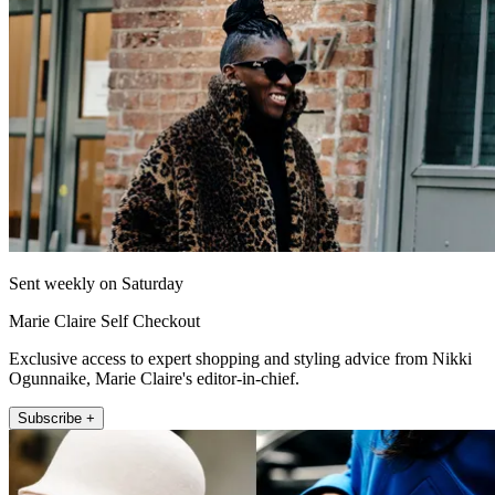
Sent weekly on Saturday
Marie Claire Self Checkout
Exclusive access to expert shopping and styling advice from Nikki
Ogunnaike, Marie Claire's editor-in-chief.
Subscribe +