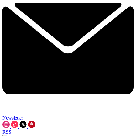
Newsletter
RSS