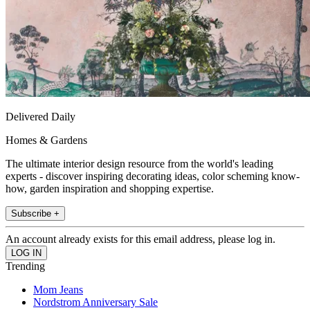
Delivered Daily
Homes & Gardens
The ultimate interior design resource from the world's leading
experts - discover inspiring decorating ideas, color scheming know-
how, garden inspiration and shopping expertise.
Subscribe +
An account already exists for this email address, please log in.
Trending
Mom Jeans
Nordstrom Anniversary Sale