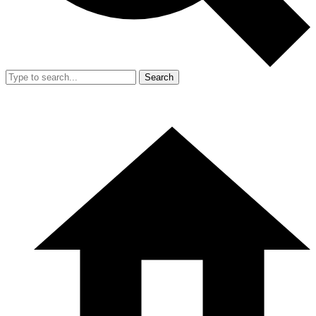
Search