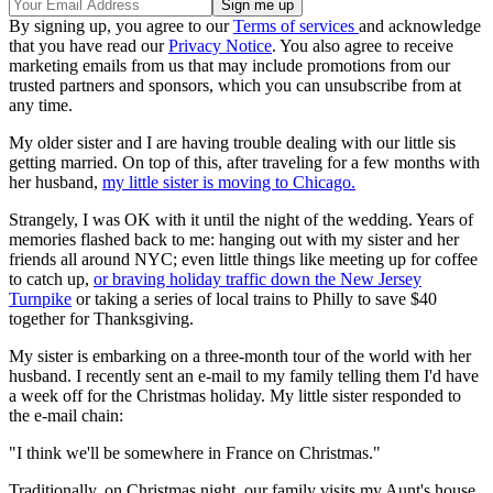
By signing up, you agree to our
Terms of services
and acknowledge
that you have read our
Privacy Notice
. You also agree to receive
marketing emails from us that may include promotions from our
trusted partners and sponsors, which you can unsubscribe from at
any time.
My older sister and I are having trouble dealing with our little sis
getting married. On top of this, after traveling for a few months with
her husband,
my little sister is moving to Chicago.
Strangely, I was OK with it until the night of the wedding. Years of
memories flashed back to me: hanging out with my sister and her
friends all around NYC; even little things like meeting up for coffee
to catch up,
or braving holiday traffic down the New Jersey
Turnpike
or taking a series of local trains to Philly to save $40
together for Thanksgiving.
My sister is embarking on a three-month tour of the world with her
husband. I recently sent an e-mail to my family telling them I'd have
a week off for the Christmas holiday. My little sister responded to
the e-mail chain:
"I think we'll be somewhere in France on Christmas."
Traditionally, on Christmas night, our family visits my Aunt's house