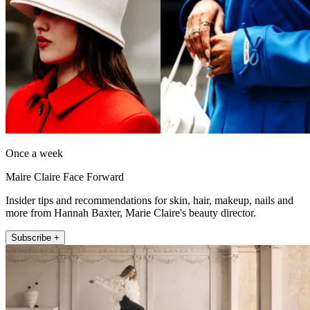
Once a week
Maire Claire Face Forward
Insider tips and recommendations for skin, hair, makeup, nails and
more from Hannah Baxter, Marie Claire's beauty director.
Subscribe +