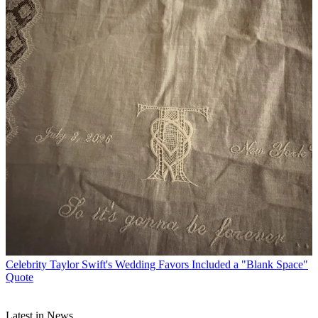
Celebrity
Taylor Swift's Wedding Favors Included a "Blank Space"
Quote
Latest in News