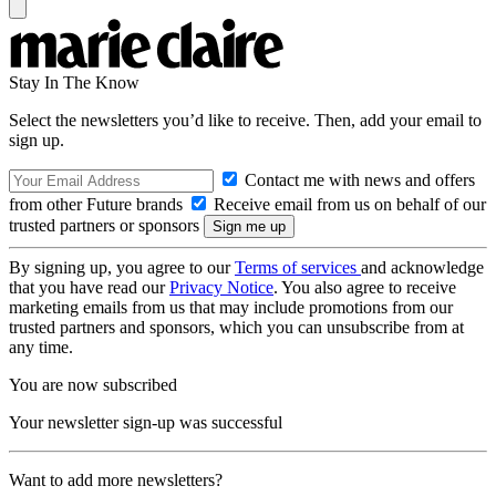
Stay In The Know
Select the newsletters you’d like to receive. Then, add your email to
sign up.
Contact me with news and offers
from other Future brands
Receive email from us on behalf of our
trusted partners or sponsors
By signing up, you agree to our
Terms of services
and acknowledge
that you have read our
Privacy Notice
. You also agree to receive
marketing emails from us that may include promotions from our
trusted partners and sponsors, which you can unsubscribe from at
any time.
You are now subscribed
Your newsletter sign-up was successful
Want to add more newsletters?