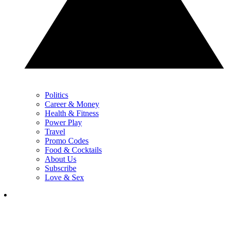
Politics
Career & Money
Health & Fitness
Power Play
Travel
Promo Codes
Food & Cocktails
About Us
Subscribe
Love & Sex