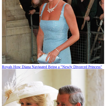
Royals
How Diana Navigated Being a "Newly Divorced Princess"