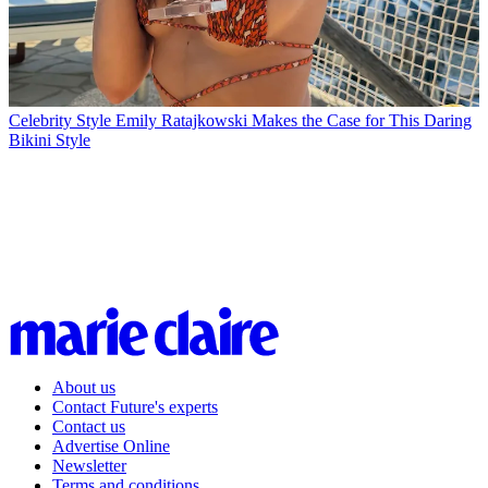
Celebrity Style
Emily Ratajkowski Makes the Case for This Daring
Bikini Style
About us
Contact Future's experts
Contact us
Advertise Online
Newsletter
Terms and conditions