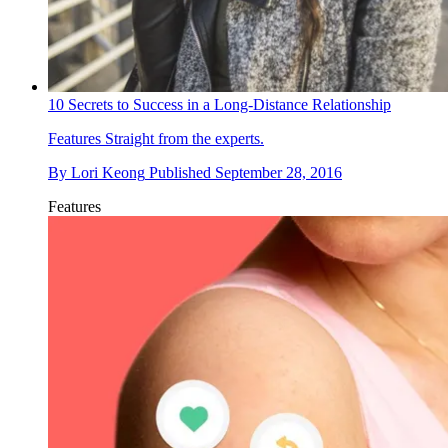
10 Secrets to Success in a Long-Distance Relationship
Features
Straight from the experts.
By
Lori Keong
Published
September 28, 2016
Features