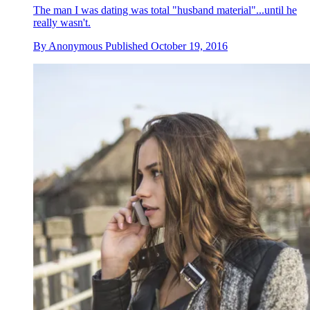
The man I was dating was total "husband material"...until he
really wasn't.
By
Anonymous
Published
October 19, 2016