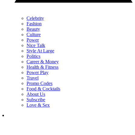
Celebrity
Fashion
Beauty
Culture
Power
Nice Talk
Style At Large
Politics
Career & Money
Health & Fitness
Power Play
Travel
Promo Codes
Food & Cocktails
About Us
Subscribe
Love & Sex