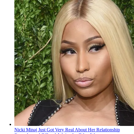
Nicki Minaj Just Got Very Real About Her Relationship