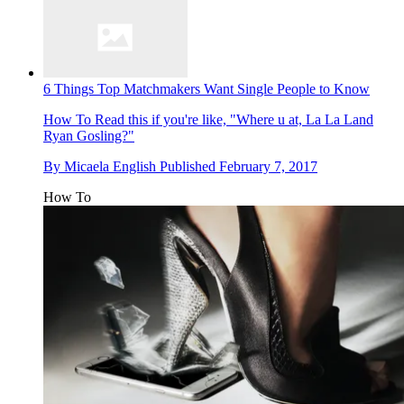
6 Things Top Matchmakers Want Single People to Know
How To
Read this if you're like, "Where u at, La La Land
Ryan Gosling?"
By
Micaela English
Published
February 7, 2017
How To