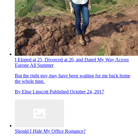
I Eloped at 25, Divorced at 26, and Dated My Way Across
Europe All Summer
But the right guy may have been waiting for me back home
the whole time.
By
Elise Linscott
Published
October 24, 2017
Should I Hide My Office Romance?