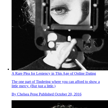
A Rare Plea for Leniency in This Age of Online Dating
The one part of Tindering where you can afford to show a
little mercy. (But just a little.)
By
Chelsea Peng
Published
October 20, 2016