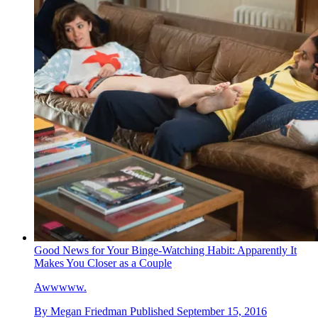
Good News for Your Binge-Watching Habit: Apparently It
Makes You Closer as a Couple
Awwwww.
By
Megan Friedman
Published
September 15, 2016