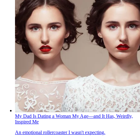
My Dad Is Dating a Woman My Age—and It Has, Weirdly,
Inspired Me
An emotional rollercoaster I wasn't expecting.