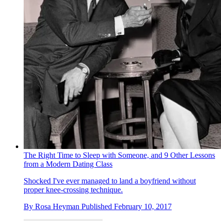
The Right Time to Sleep with Someone, and 9 Other Lessons
from a Modern Dating Class
Shocked I've ever managed to land a boyfriend without
proper knee-crossing technique.
By
Rosa Heyman
Published
February 10, 2017