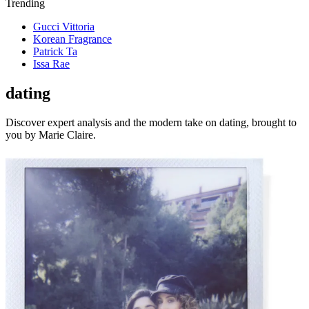
Trending
Gucci Vittoria
Korean Fragrance
Patrick Ta
Issa Rae
dating
Discover expert analysis and the modern take on dating, brought to
you by Marie Claire.