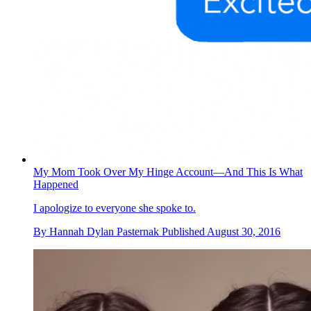
My Mom Took Over My Hinge Account—And This Is What
Happened
I apologize to everyone she spoke to.
By
Hannah Dylan Pasternak
Published
August 30, 2016