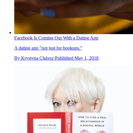
Facebook Is Coming Out With a Dating App
A dating app "not just for hookups.”
By
Krystyna Chávez
Published
May 1, 2018