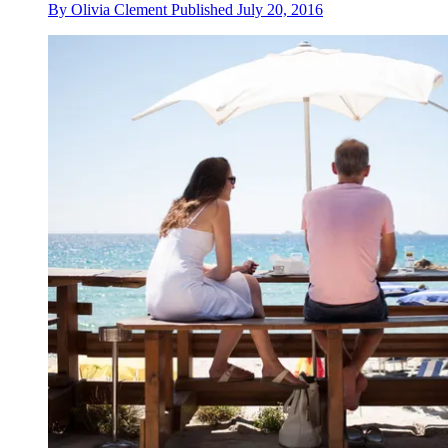
By
Olivia Clement
Published
July 20, 2016