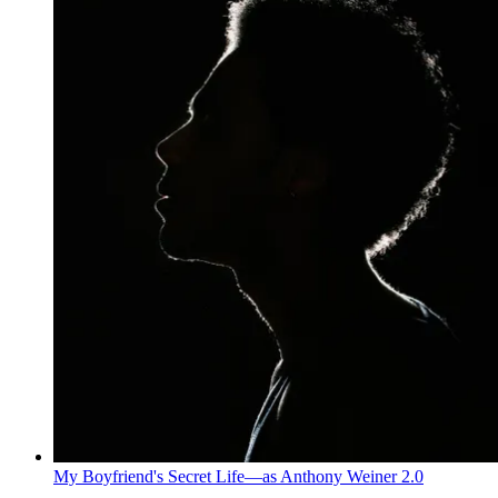
My Boyfriend's Secret Life—as Anthony Weiner 2.0