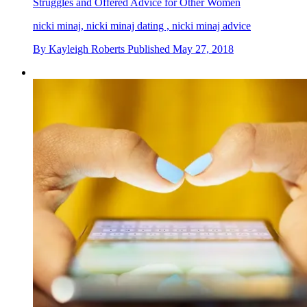
Struggles and Offered Advice for Other Women
nicki minaj, nicki minaj dating , nicki minaj advice
By
Kayleigh Roberts
Published
May 27, 2018