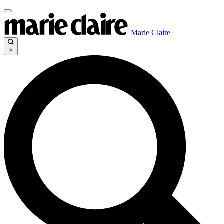
Marie Claire
×