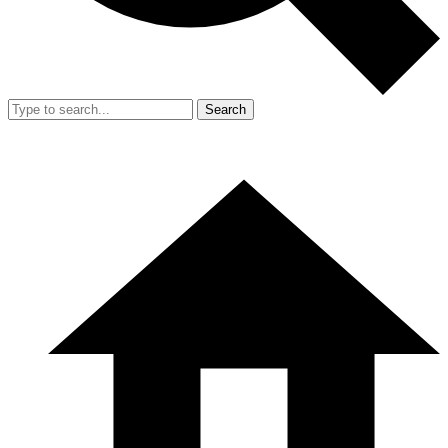
Search