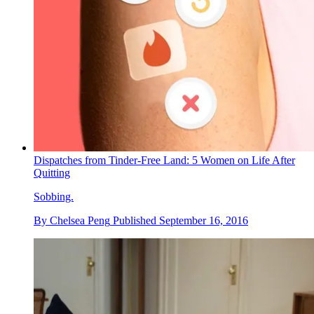
Dispatches from Tinder-Free Land: 5 Women on Life After
Quitting
Sobbing.
By
Chelsea Peng
Published
September 16, 2016