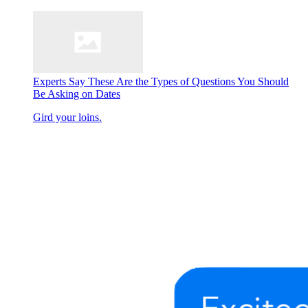
Experts Say These Are the Types of Questions You Should
Be Asking on Dates
Gird your loins.