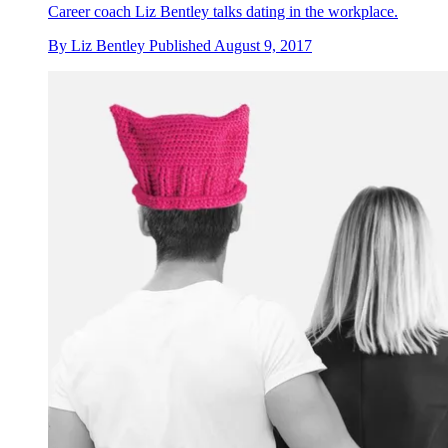
Career coach Liz Bentley talks dating in the workplace.
By
Liz Bentley
Published
August 9, 2017