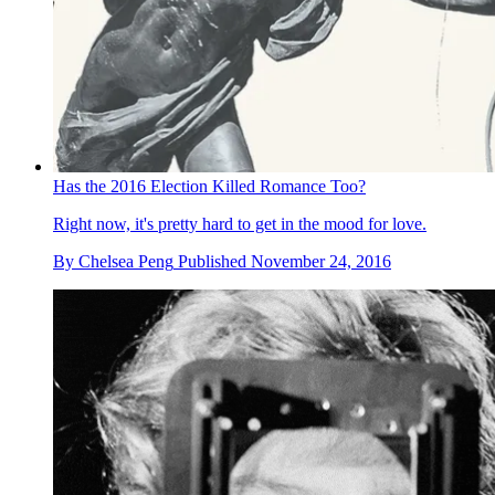
Has the 2016 Election Killed Romance Too?
Right now, it's pretty hard to get in the mood for love.
By
Chelsea Peng
Published
November 24, 2016