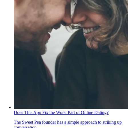
Does This App Fix the Worst Part of Online Dating?
The Sweet Pea founder has a simple approach to striking up
conversation.