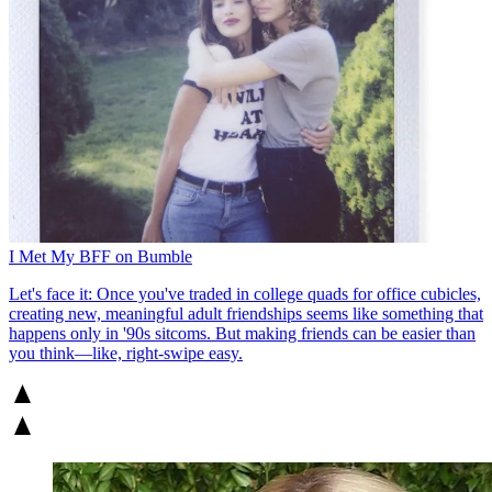
I Met My BFF on Bumble
Let's face it: Once you've traded in college quads for office cubicles,
creating new, meaningful adult friendships seems like something that
happens only in '90s sitcoms. But making friends can be easier than
you think—like, right-swipe easy.