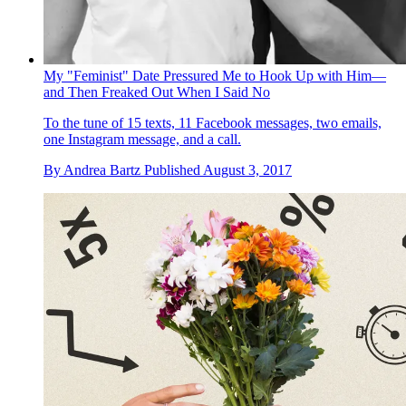
My "Feminist" Date Pressured Me to Hook Up with Him—
and Then Freaked Out When I Said No
To the tune of 15 texts, 11 Facebook messages, two emails,
one Instagram message, and a call.
By
Andrea Bartz
Published
August 3, 2017