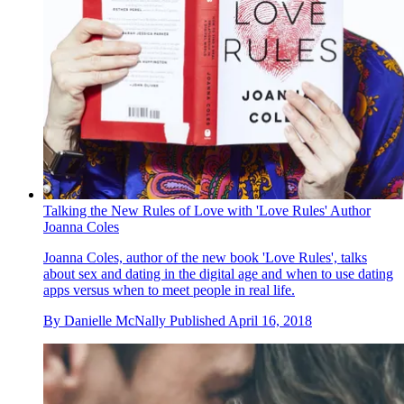
Talking the New Rules of Love with 'Love Rules' Author
Joanna Coles
Joanna Coles, author of the new book 'Love Rules', talks
about sex and dating in the digital age and when to use dating
apps versus when to meet people in real life.
By
Danielle McNally
Published
April 16, 2018