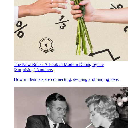
The New Rules: A Look at Modern Dating by the
(Surprising) Numbers
How millennials are connecting, swiping and finding love.