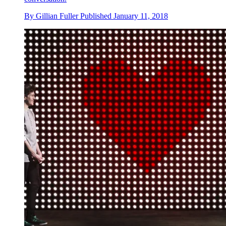
By
Gillian Fuller
Published
January 11, 2018