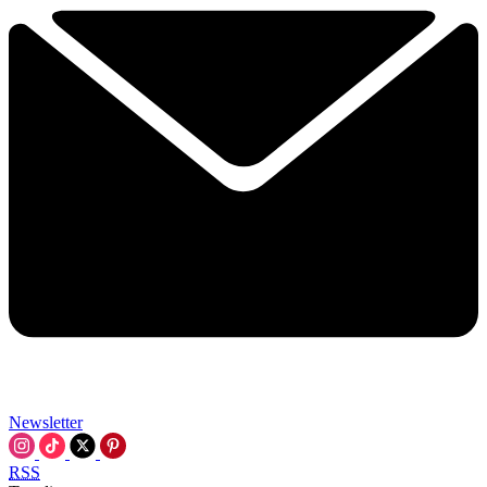
Newsletter
RSS