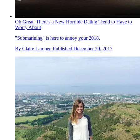
Oh Great, There's a New Horrible Dating Trend to Have to
Worry About
"Submarining" is here to annoy your 2018.
By
Claire Lampen
Published
December 29, 2017