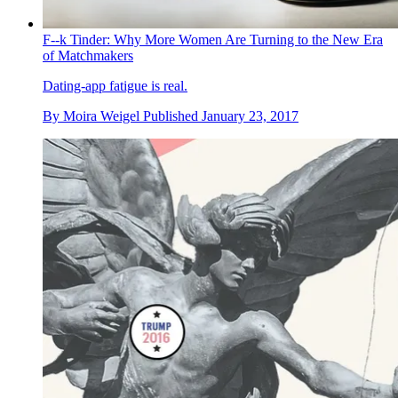
F--k Tinder: Why More Women Are Turning to the New Era
of Matchmakers
Dating-app fatigue is real.
By
Moira Weigel
Published
January 23, 2017