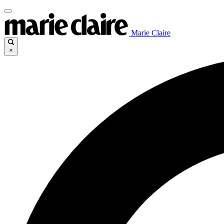
Marie Claire
×