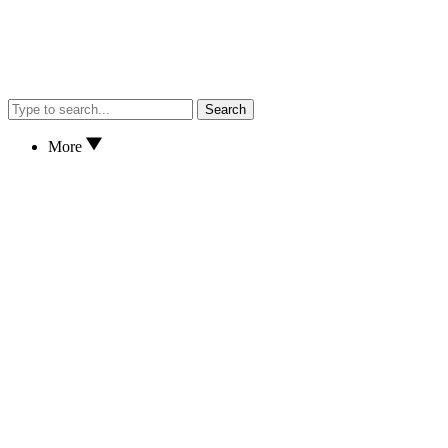
Search
More