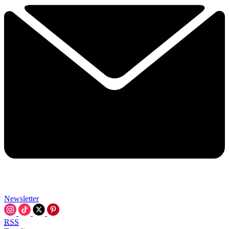
Newsletter
RSS