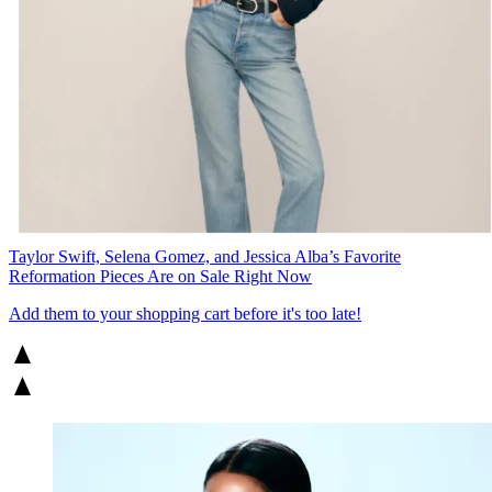
Taylor Swift, Selena Gomez, and Jessica Alba’s Favorite
Reformation Pieces Are on Sale Right Now
Add them to your shopping cart before it's too late!