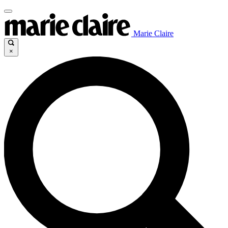
Marie Claire
×