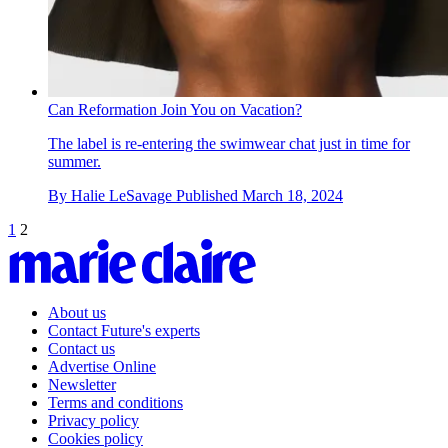
Can Reformation Join You on Vacation?
The label is re-entering the swimwear chat just in time for
summer.
By
Halie LeSavage
Published
March 18, 2024
1
2
About us
Contact Future's experts
Contact us
Advertise Online
Newsletter
Terms and conditions
Privacy policy
Cookies policy