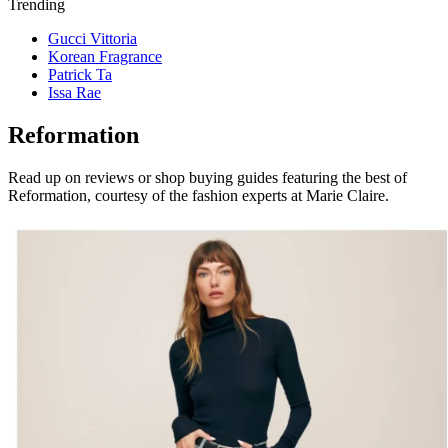
Trending
Gucci Vittoria
Korean Fragrance
Patrick Ta
Issa Rae
Reformation
Read up on reviews or shop buying guides featuring the best of
Reformation, courtesy of the fashion experts at Marie Claire.