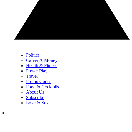
Politics
Career & Money
Health & Fitness
Power Play
Travel
Promo Codes
Food & Cocktails
About Us
Subscribe
Love & Sex