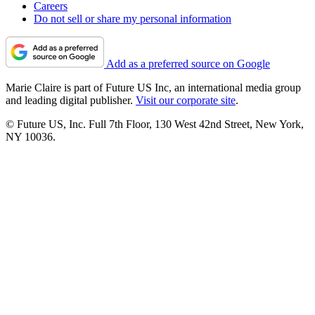
Careers
Do not sell or share my personal information
Add as a preferred source on Google
Marie Claire is part of Future US Inc, an international media group
and leading digital publisher.
Visit our corporate site
.
© Future US, Inc. Full 7th Floor, 130 West 42nd Street, New York,
NY 10036.