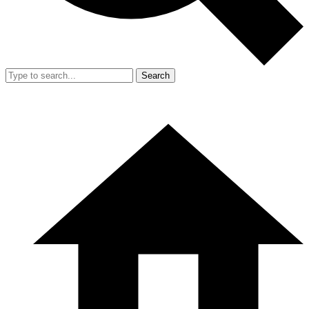
Search