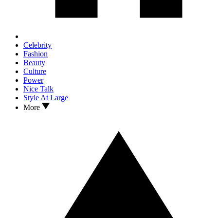
Celebrity
Fashion
Beauty
Culture
Power
Nice Talk
Style At Large
More