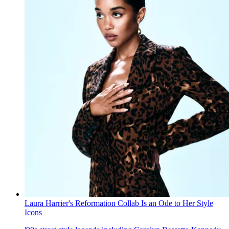
Laura Harrier's Reformation Collab Is an Ode to Her Style
Icons