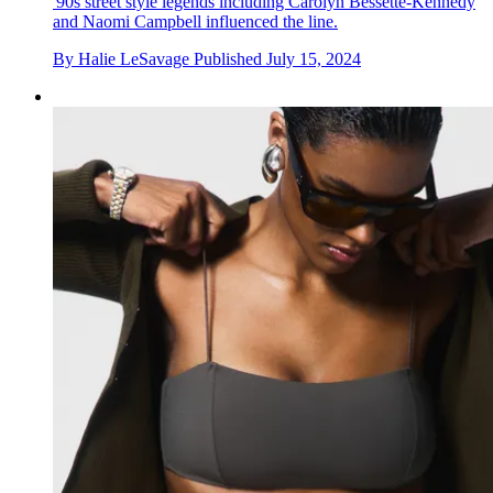
'90s street style legends including Carolyn Bessette-Kennedy
and Naomi Campbell influenced the line.
By
Halie LeSavage
Published
July 15, 2024