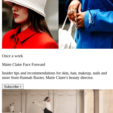
Once a week
Maire Claire Face Forward
Insider tips and recommendations for skin, hair, makeup, nails and
more from Hannah Baxter, Marie Claire's beauty director.
Subscribe +