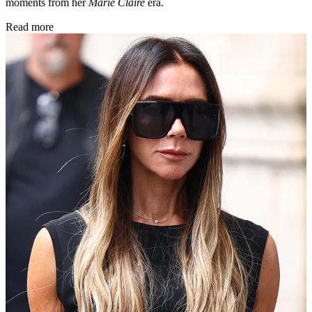
moments from her
Marie Claire
era.
Read more