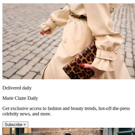
Delivered daily
Marie Claire Daily
Get exclusive access to fashion and beauty trends, hot-off-the-press
celebrity news, and more.
Subscribe +