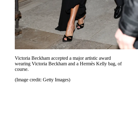
Victoria Beckham accepted a major artistic award
wearing Victoria Beckham and a Hermès Kelly bag, of
course.
(Image credit: Getty Images)