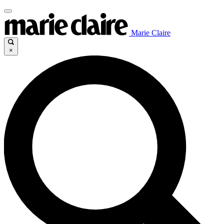
Marie Claire
×