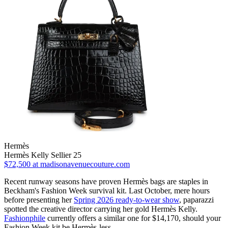
Hermès
Hermès Kelly Sellier 25
$72,500
at madisonavenuecouture.com
Recent runway seasons have proven Hermès bags are staples in
Beckham's Fashion Week survival kit. Last October, mere hours
before presenting her
Spring 2026 ready-to-wear show
, paparazzi
spotted the creative director carrying her gold Hermès Kelly.
Fashionphile
currently offers a similar one for $14,170, should your
Fashion Week kit be Hermès-less.