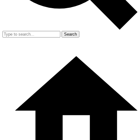
Search