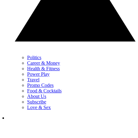
Politics
Career & Money
Health & Fitness
Power Play
Travel
Promo Codes
Food & Cocktails
About Us
Subscribe
Love & Sex