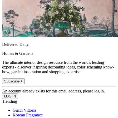
Delivered Daily
Homes & Gardens
The ultimate interior design resource from the world's leading
experts - discover inspiring decorating ideas, color scheming know-
how, garden inspiration and shopping expertise.
Subscribe +
An account already exists for this email address, please log in.
Trending
Gucci Vittoria
Korean Fragrance