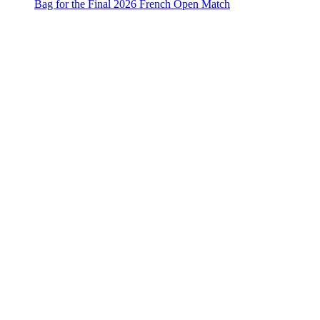
Bag for the Final 2026 French Open Match