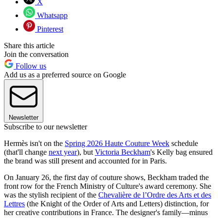
X
Whatsapp
Pinterest
Share this article
Join the conversation
Follow us
Add us as a preferred source on Google
Newsletter
Subscribe to our newsletter
Hermès isn't on the
Spring 2026 Haute Couture Week
schedule
(that'll change
next year
), but
Victoria Beckham
's Kelly bag ensured
the brand was still present and accounted for in Paris.
On January 26, the first day of couture shows, Beckham traded the
front row for the French Ministry of Culture's award ceremony. She
was the stylish recipient of the
Chevalière de l’Ordre des Arts et des
Lettres
(the Knight of the Order of Arts and Letters) distinction, for
her creative contributions in France. The designer's family—minus