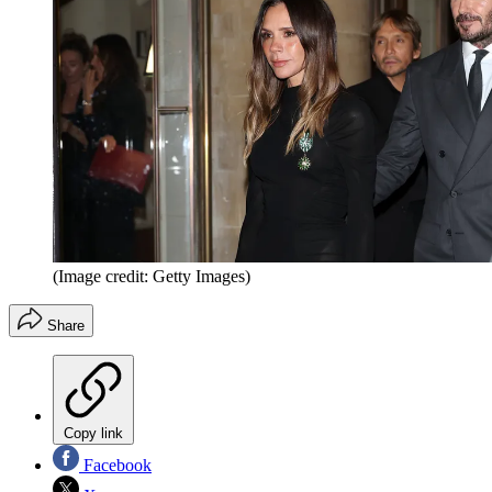
(Image credit: Getty Images)
Share
Copy link
Facebook