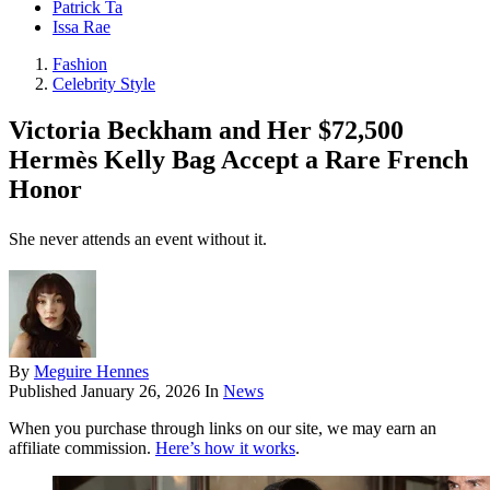
Patrick Ta
Issa Rae
Fashion
Celebrity Style
Victoria Beckham and Her $72,500
Hermès Kelly Bag Accept a Rare French
Honor
She never attends an event without it.
By
Meguire Hennes
Published
January 26, 2026
In
News
When you purchase through links on our site, we may earn an
affiliate commission.
Here’s how it works
.