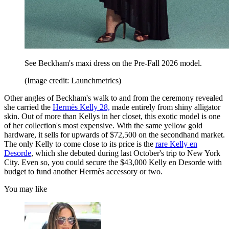
See Beckham's maxi dress on the Pre-Fall 2026 model.
(Image credit: Launchmetrics)
Other angles of Beckham's walk to and from the ceremony revealed
she carried the
Hermès Kelly 28,
made entirely from shiny alligator
skin. Out of more than Kellys in her closet, this exotic model is one
of her collection's most expensive. With the same yellow gold
hardware, it sells for upwards of $72,500 on the secondhand market.
The only Kelly to come close to its price is the
rare Kelly en
Desorde
, which she debuted during last October's trip to New York
City. Even so, you could secure the $43,000 Kelly en Desorde with
budget to fund another Hermès accessory or two.
You may like