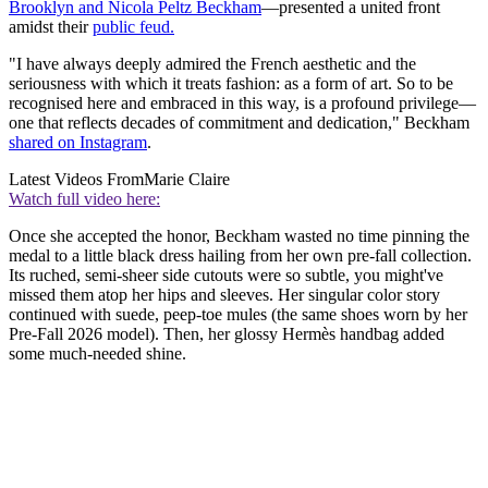
Brooklyn and Nicola Peltz Beckham
—presented a united front
amidst their
public feud.
"I have always deeply admired the French aesthetic and the
seriousness with which it treats fashion: as a form of art. So to be
recognised here and embraced in this way, is a profound privilege—
one that reflects decades of commitment and dedication," Beckham
shared on Instagram
.
Latest Videos From
Marie Claire
Watch full video here:
Once she accepted the honor, Beckham wasted no time pinning the
medal to a little black dress hailing from her own pre-fall collection.
Its ruched, semi-sheer side cutouts were so subtle, you might've
missed them atop her hips and sleeves. Her singular color story
continued with suede, peep-toe mules (the same shoes worn by her
Pre-Fall 2026 model). Then, her glossy Hermès handbag added
some much-needed shine.