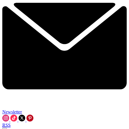
Newsletter
RSS