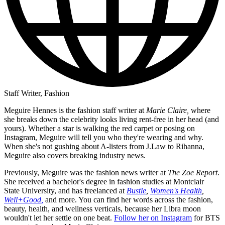
Staff Writer, Fashion
Meguire Hennes is the fashion staff writer at
Marie Claire,
where
she breaks down the celebrity looks living rent-free in her head (and
yours). Whether a star is walking the red carpet or posing on
Instagram, Meguire will tell you who they're wearing and why.
When she's not gushing about A-listers from J.Law to Rihanna,
Meguire also covers breaking industry news.
Previously, Meguire was the fashion news writer at
The Zoe Report
.
She received a bachelor's degree in fashion studies at Montclair
State University, and has freelanced at
Bustle
,
Women's Health
,
Well+Good,
and more. You can find her words across the fashion,
beauty, health, and wellness verticals, because her Libra moon
wouldn't let her settle on one beat.
Follow her on Instagram
for BTS