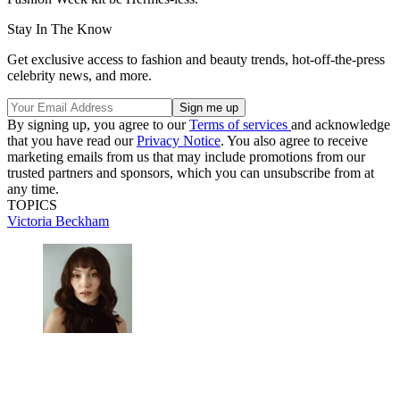
Stay In The Know
Get exclusive access to fashion and beauty trends, hot-off-the-press
celebrity news, and more.
By signing up, you agree to our
Terms of services
and acknowledge
that you have read our
Privacy Notice
. You also agree to receive
marketing emails from us that may include promotions from our
trusted partners and sponsors, which you can unsubscribe from at
any time.
TOPICS
Victoria Beckham