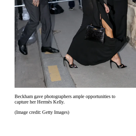
Beckham gave photographers ample opportunities to
capture her Hermès Kelly.
(Image credit: Getty Images)