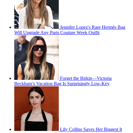
Jennifer Lopez's Rare Hermès Bag
Will Upgrade Any Paris Couture Week Outfit
Forget the Birkin—Victoria
Beckham’s Vacation Bag Is Surprisingly Low-Key
Lily Collins Saves Her Biggest It