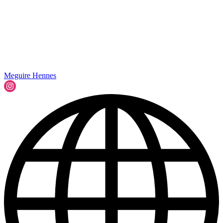
Meguire Hennes