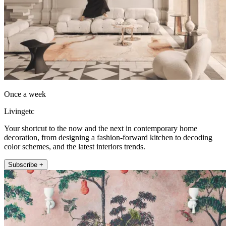
Once a week
Livingetc
Your shortcut to the now and the next in contemporary home
decoration, from designing a fashion-forward kitchen to decoding
color schemes, and the latest interiors trends.
Subscribe +