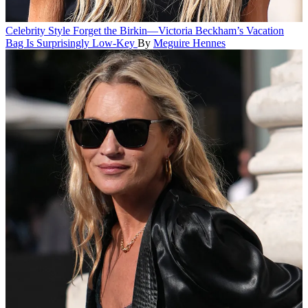
Celebrity Style
Forget the Birkin—Victoria Beckham’s Vacation
Bag Is Surprisingly Low-Key
By
Meguire Hennes