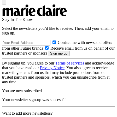
Stay In The Know
Select the newsletters you’d like to receive. Then, add your email to
sign up.
Contact me with news and offers
from other Future brands
Receive email from us on behalf of our
trusted partners or sponsors
By signing up, you agree to our
Terms of services
and acknowledge
that you have read our
Privacy Notice
. You also agree to receive
marketing emails from us that may include promotions from our
trusted partners and sponsors, which you can unsubscribe from at
any time.
You are now subscribed
Your newsletter sign-up was successful
Want to add more newsletters?