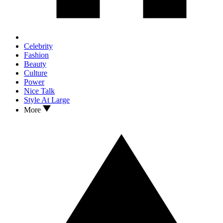
Celebrity
Fashion
Beauty
Culture
Power
Nice Talk
Style At Large
More