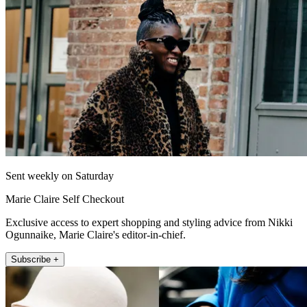
Sent weekly on Saturday
Marie Claire Self Checkout
Exclusive access to expert shopping and styling advice from Nikki
Ogunnaike, Marie Claire's editor-in-chief.
Subscribe +