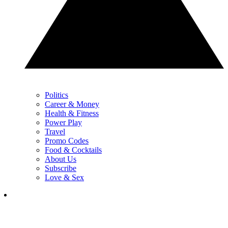
Politics
Career & Money
Health & Fitness
Power Play
Travel
Promo Codes
Food & Cocktails
About Us
Subscribe
Love & Sex