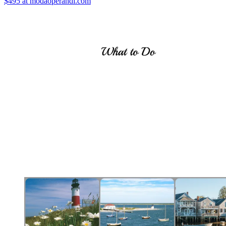
$495
at modaoperandi.com