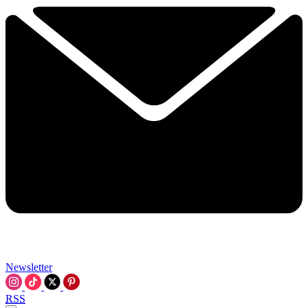
Newsletter
RSS