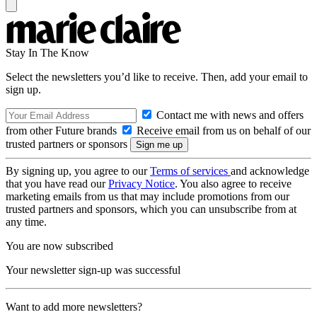
Stay In The Know
Select the newsletters you’d like to receive. Then, add your email to
sign up.
Contact me with news and offers
from other Future brands
Receive email from us on behalf of our
trusted partners or sponsors
By signing up, you agree to our
Terms of services
and acknowledge
that you have read our
Privacy Notice
. You also agree to receive
marketing emails from us that may include promotions from our
trusted partners and sponsors, which you can unsubscribe from at
any time.
You are now subscribed
Your newsletter sign-up was successful
Want to add more newsletters?