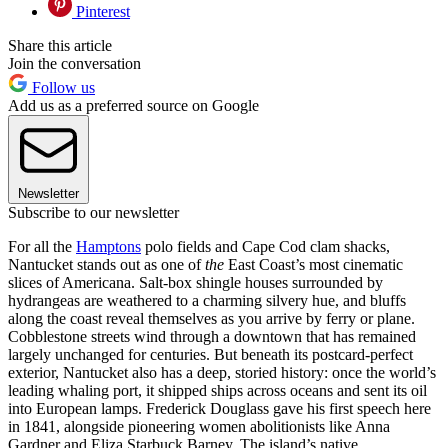
Pinterest
Share this article
Join the conversation
Follow us
Add us as a preferred source on Google
Newsletter
Subscribe to our newsletter
For all the
Hamptons
polo fields and Cape Cod clam shacks,
Nantucket stands out as one of
the
East Coast’s most cinematic
slices of Americana. Salt-box shingle houses surrounded by
hydrangeas are weathered to a charming silvery hue, and bluffs
along the coast reveal themselves as you arrive by ferry or plane.
Cobblestone streets wind through a downtown that has remained
largely unchanged for centuries. But beneath its postcard-perfect
exterior, Nantucket also has a deep, storied history: once the world’s
leading whaling port, it shipped ships across oceans and sent its oil
into European lamps. Frederick Douglass gave his first speech here
in 1841, alongside pioneering women abolitionists like Anna
Gardner and Eliza Starbuck Barney. The island’s native