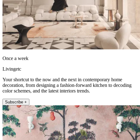
Once a week
Livingetc
Your shortcut to the now and the next in contemporary home
decoration, from designing a fashion-forward kitchen to decoding
color schemes, and the latest interiors trends.
Subscribe +