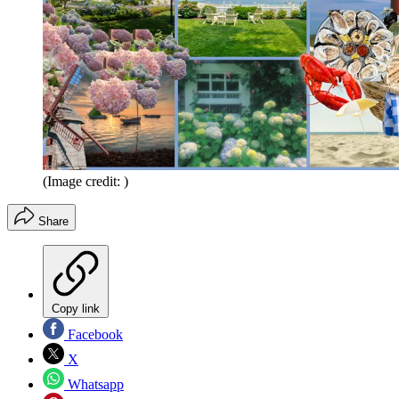
(Image credit: )
Share
Copy link
Facebook
X
Whatsapp