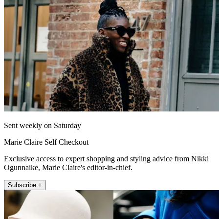
Sent weekly on Saturday
Marie Claire Self Checkout
Exclusive access to expert shopping and styling advice from Nikki
Ogunnaike, Marie Claire's editor-in-chief.
Subscribe +