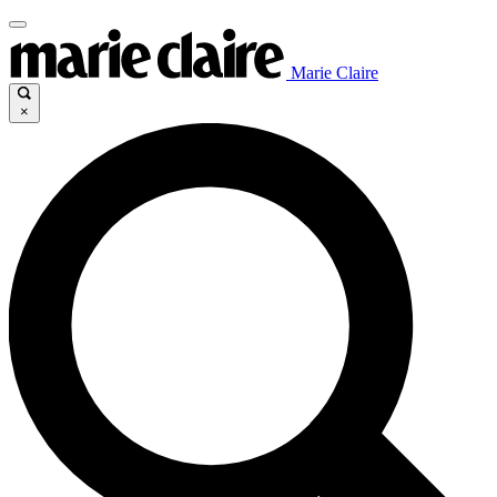
Marie Claire
×