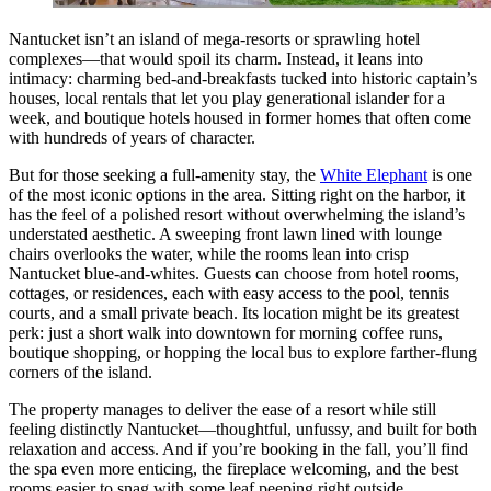
Nantucket isn’t an island of mega-resorts or sprawling hotel
complexes—that would spoil its charm. Instead, it leans into
intimacy: charming bed-and-breakfasts tucked into historic captain’s
houses, local rentals that let you play generational islander for a
week, and boutique hotels housed in former homes that often come
with hundreds of years of character.
But for those seeking a full-amenity stay, the
White Elephant
is one
of the most iconic options in the area. Sitting right on the harbor, it
has the feel of a polished resort without overwhelming the island’s
understated aesthetic. A sweeping front lawn lined with lounge
chairs overlooks the water, while the rooms lean into crisp
Nantucket blue-and-whites. Guests can choose from hotel rooms,
cottages, or residences, each with easy access to the pool, tennis
courts, and a small private beach. Its location might be its greatest
perk: just a short walk into downtown for morning coffee runs,
boutique shopping, or hopping the local bus to explore farther-flung
corners of the island.
The property manages to deliver the ease of a resort while still
feeling distinctly Nantucket—thoughtful, unfussy, and built for both
relaxation and access. And if you’re booking in the fall, you’ll find
the spa even more enticing, the fireplace welcoming, and the best
rooms easier to snag with some leaf peeping right outside.