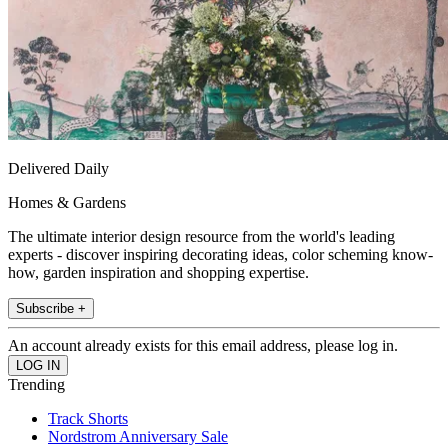
Delivered Daily
Homes & Gardens
The ultimate interior design resource from the world's leading
experts - discover inspiring decorating ideas, color scheming know-
how, garden inspiration and shopping expertise.
Subscribe +
An account already exists for this email address, please log in.
Trending
Track Shorts
Nordstrom Anniversary Sale