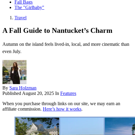
Fall Bags
The "Girlbaby"
Travel
A Fall Guide to Nantucket’s Charm
Autumn on the island feels lived-in, local, and more cinematic than
even July.
By
Sara Holzman
Published
August 20, 2025
In
Features
When you purchase through links on our site, we may earn an
affiliate commission.
Here’s how it works
.