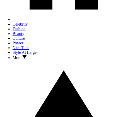
Celebrity
Fashion
Beauty
Culture
Power
Nice Talk
Style At Large
More