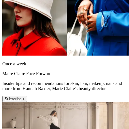
Once a week
Maire Claire Face Forward
Insider tips and recommendations for skin, hair, makeup, nails and
more from Hannah Baxter, Marie Claire's beauty director.
Subscribe +