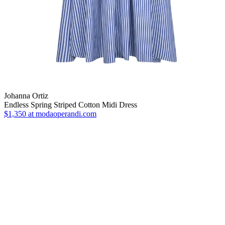
Johanna Ortiz
Endless Spring Striped Cotton Midi Dress
$1,350
at modaoperandi.com