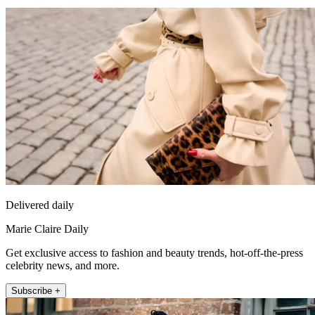
Delivered daily
Marie Claire Daily
Get exclusive access to fashion and beauty trends, hot-off-the-press
celebrity news, and more.
Subscribe +