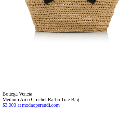
Bottega Veneta
Medium Arco Crochet Raffia Tote Bag
$3,000
at modaoperandi.com