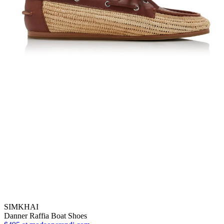
SIMKHAI
Danner Raffia Boat Shoes