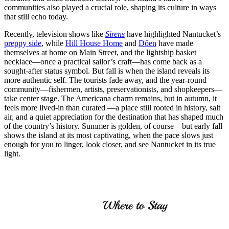
communities also played a crucial role, shaping its culture in ways
that still echo today.
Recently, television shows like
Sirens
have highlighted Nantucket’s
preppy side
, while
Hill House Home
and
Dôen
have made
themselves at home on Main Street, and the lightship basket
necklace—once a practical sailor’s craft—has come back as a
sought-after status symbol. But fall is when the island reveals its
more authentic self. The tourists fade away, and the year-round
community—fishermen, artists, preservationists, and shopkeepers—
take center stage. The Americana charm remains, but in autumn, it
feels more lived-in than curated —a place still rooted in history, salt
air, and a quiet appreciation for the destination that has shaped much
of the country’s history. Summer is golden, of course—but early fall
shows the island at its most captivating, when the pace slows just
enough for you to linger, look closer, and see Nantucket in its true
light.