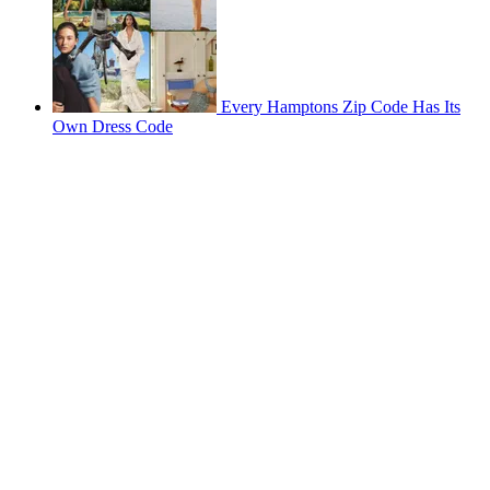
Every Hamptons Zip Code Has Its
Own Dress Code