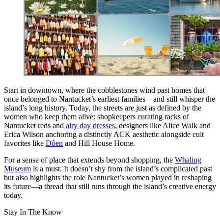
Start in downtown, where the cobblestones wind past homes that
once belonged to Nantucket’s earliest families—and still whisper the
island’s long history. Today, the streets are just as defined by the
women who keep them alive: shopkeepers curating racks of
Nantucket reds and
airy day dresses
, designers like Alice Walk and
Erica Wilson anchoring a distinctly ACK aesthetic alongside cult
favorites like
Dôen
and Hill House Home.
For a sense of place that extends beyond shopping, the
Whaling
Museum
is a must. It doesn’t shy from the island’s complicated past
but also highlights the role Nantucket’s women played in reshaping
its future—a thread that still runs through the island’s creative energy
today.
Stay In The Know