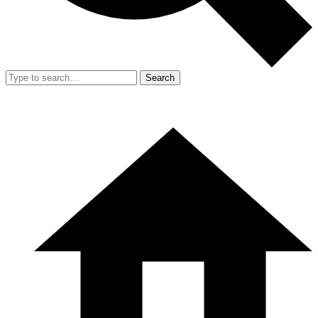
Search