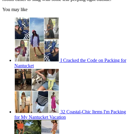
You may like
I Cracked the Code on Packing for
Nantucket
32 Coastal-Chic Items I'm Packing
for My Nantucket Vacation