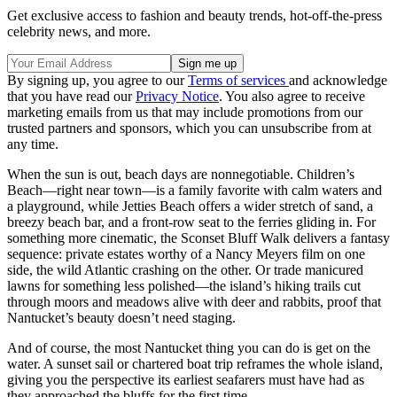
Get exclusive access to fashion and beauty trends, hot-off-the-press
celebrity news, and more.
By signing up, you agree to our
Terms of services
and acknowledge
that you have read our
Privacy Notice
. You also agree to receive
marketing emails from us that may include promotions from our
trusted partners and sponsors, which you can unsubscribe from at
any time.
When the sun is out, beach days are nonnegotiable. Children’s
Beach—right near town—is a family favorite with calm waters and
a playground, while Jetties Beach offers a wider stretch of sand, a
breezy beach bar, and a front-row seat to the ferries gliding in. For
something more cinematic, the Sconset Bluff Walk delivers a fantasy
sequence: private estates worthy of a Nancy Meyers film on one
side, the wild Atlantic crashing on the other. Or trade manicured
lawns for something less polished—the island’s hiking trails cut
through moors and meadows alive with deer and rabbits, proof that
Nantucket’s beauty doesn’t need staging.
And of course, the most Nantucket thing you can do is get on the
water. A sunset sail or chartered boat trip reframes the whole island,
giving you the perspective its earliest seafarers must have had as
they approached the bluffs for the first time.