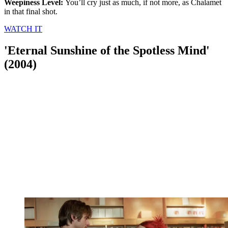
Weepiness Level:
You’ll cry just as much, if not more, as Chalamet
in that final shot.
WATCH IT
'Eternal Sunshine of the Spotless Mind'
(2004)