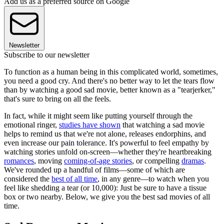
Add us as a preferred source on Google
Newsletter
Subscribe to our newsletter
To function as a human being in this complicated world, sometimes,
you need a good cry. And there's no better way to let the tears flow
than by watching a good sad movie, better known as a "tearjerker,"
that's sure to bring on all the feels.
In fact, while it might seem like putting yourself through the
emotional ringer,
studies have shown
that watching a sad movie
helps to remind us that we're not alone, releases endorphins, and
even increase our pain tolerance. It's powerful to feel empathy by
watching stories unfold on-screen—whether they're heartbreaking
romances
, moving
coming-of-age stories
, or compelling
dramas
.
We've rounded up a handful of films—some of which are
considered the
best of all time
, in any genre—to watch when you
feel like shedding a tear (or 10,000): Just be sure to have a tissue
box or two nearby. Below, we give you the best sad movies of all
time.