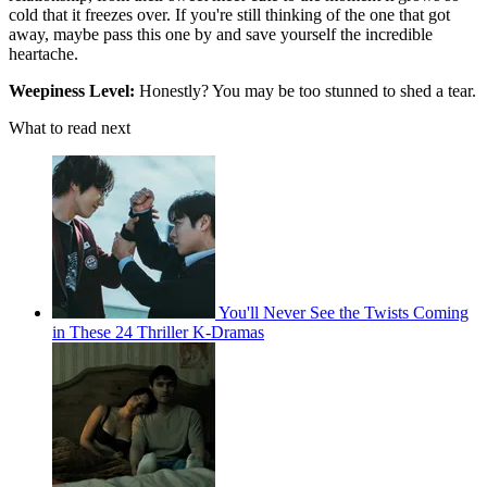
cold that it freezes over. If you're still thinking of the one that got
away, maybe pass this one by and save yourself the incredible
heartache.
Weepiness Level:
Honestly? You may be too stunned to shed a tear.
What to read next
You'll Never See the Twists Coming
in These 24 Thriller K-Dramas