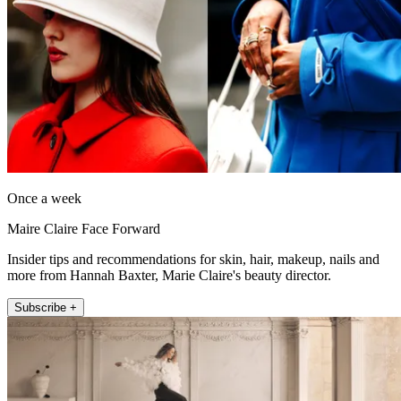
Once a week
Maire Claire Face Forward
Insider tips and recommendations for skin, hair, makeup, nails and
more from Hannah Baxter, Marie Claire's beauty director.
Subscribe +