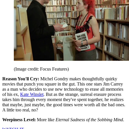
(Image credit: Focus Features)
Reason You'll Cry:
Michel Gondry makes thoughtfully quirky
movies that punch you square in the gut. This one stars Jim Carrey
as a man who decides to use new technology to erase all memories
of his ex,
Kate Winslet
. But as the strange, surreal erasure process
takes him through every moment they've spent together, he realizes
that maybe, just maybe, the good times were worth all the bad ones.
A little too real, no?
Weepiness Level:
More like
Eternal Sadness of the Sobbing Mind
.