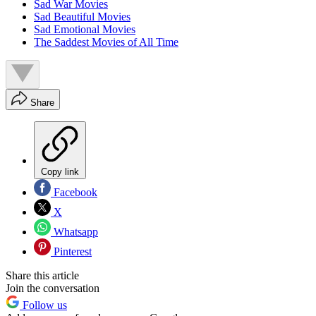
Sad War Movies
Sad Beautiful Movies
Sad Emotional Movies
The Saddest Movies of All Time
Share
Copy link
Facebook
X
Whatsapp
Pinterest
Share this article
Join the conversation
Follow us