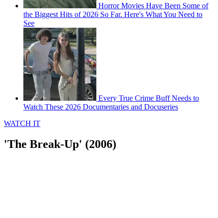
Horror Movies Have Been Some of
the Biggest Hits of 2026 So Far. Here's What You Need to
See
Every True Crime Buff Needs to
Watch These 2026 Documentaries and Docuseries
WATCH IT
'The Break-Up' (2006)