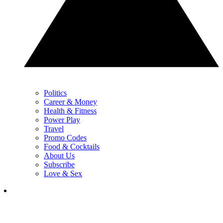
Politics
Career & Money
Health & Fitness
Power Play
Travel
Promo Codes
Food & Cocktails
About Us
Subscribe
Love & Sex