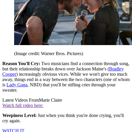
(Image credit: Warner Bros. Pictures)
Reason You'll Cry:
Two musicians find a connection through song,
but their relationship breaks down over Jackson Maine's (
Bradley
Cooper
) increasingly obvious vices. While we won't give too much
away, things end in a way between the two characters (one of whom
is
Lady Gaga
, NBD) that you'll be stifling cries through your
sweater.
Latest Videos From
Marie Claire
Watch full video here:
Weepiness Level:
Just when you think you're done crying, you'll
cry again.
WATCH IT