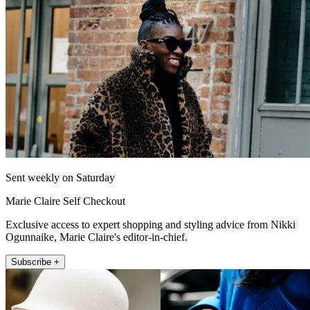
Sent weekly on Saturday
Marie Claire Self Checkout
Exclusive access to expert shopping and styling advice from Nikki
Ogunnaike, Marie Claire's editor-in-chief.
Subscribe +