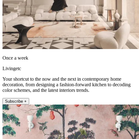
Once a week
Livingetc
Your shortcut to the now and the next in contemporary home
decoration, from designing a fashion-forward kitchen to decoding
color schemes, and the latest interiors trends.
Subscribe +