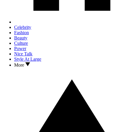
Celebrity
Fashion
Beauty
Culture
Power
Nice Talk
Style At Large
More