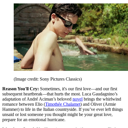
(Image credit: Sony Pictures Classics)
Reason You'll Cry:
Sometimes, it's our first love—and our first
subsequent heartbreak—that hurts the most. Luca Gaudagnino’s
adaptation of André Aciman’s beloved
novel
brings the whirlwind
romance between Elio (
Timothée Chalamet
) and Oliver (Armie
Hammer) to life in the Italian countryside. If you’ve ever left things
unsaid or lost someone you thought might be your great love,
prepare for an emotional hurricane.