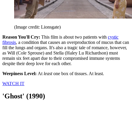
(Image credit: Lionsgate)
Reason You'll Cry:
This film is about two patients with
cystic
fibrosis
, a condition that causes an overproduction of mucus that can
fill the lungs and organs. It's also a tragic tale of romance, however,
as Will (Cole Sprouse) and Stella (Haley Lu Richardson) must
remain six feet apart due to their compromised immune systems
despite their deep love for each other.
Weepiness Level:
At
least
one box of tissues. At least.
WATCH IT
'Ghost' (1990)