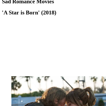
Sad Romance Movies
'A Star is Born' (2018)