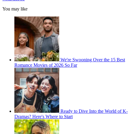
You may like
We're Swooning Over the 15 Best
Romance Movies of 2026 So Far
Ready to Dive Into the World of K-
Dramas? Here's Where to Start