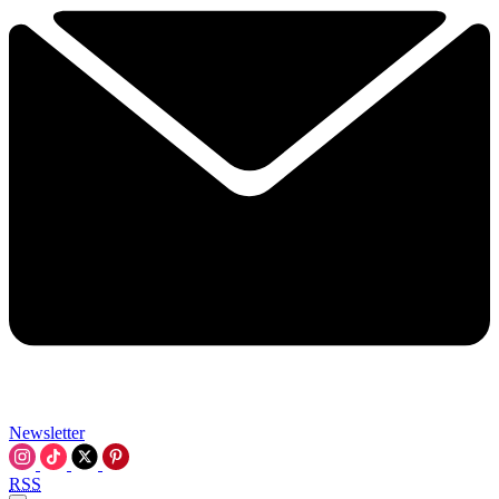
Newsletter
RSS