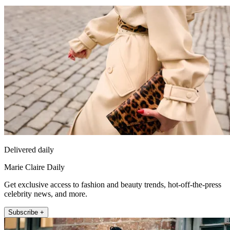
Delivered daily
Marie Claire Daily
Get exclusive access to fashion and beauty trends, hot-off-the-press
celebrity news, and more.
Subscribe +