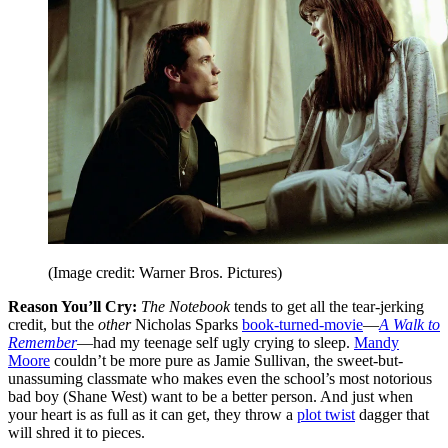
(Image credit: Warner Bros. Pictures)
Reason You’ll Cry:
The Notebook
tends to get all the tear-jerking
credit, but the
other
Nicholas Sparks
book-turned-movie
—
A Walk to
Remember
—had my teenage self ugly crying to sleep.
Mandy
Moore
couldn’t be more pure as Jamie Sullivan, the sweet-but-
unassuming classmate who makes even the school’s most notorious
bad boy (Shane West) want to be a better person. And just when
your heart is as full as it can get, they throw a
plot twist
dagger that
will shred it to pieces.