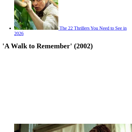
The 22 Thrillers You Need to See in
2026
'A Walk to Remember' (2002)