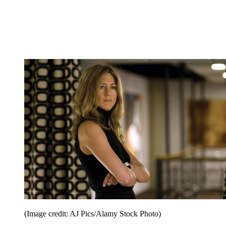
(Image credit: AJ Pics/Alamy Stock Photo)