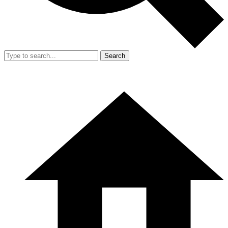
Search