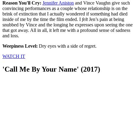
Reason You'll Cry:
Jennifer Aniston
and Vince Vaughn give such
convincing performances as a couple whose relationship is on the
brink of extinction that I actually wondered if something had died
inside of me by the time the film ended. I
felt
Jen’s pain at being
snubbed by Vince and the longing he expresses upon seeing the one
that got away. All in all, it left me with a profound sense of sadness
and loss.
Weepiness Level:
Dry eyes with a side of regret.
WATCH IT
'Call Me By Your Name' (2017)