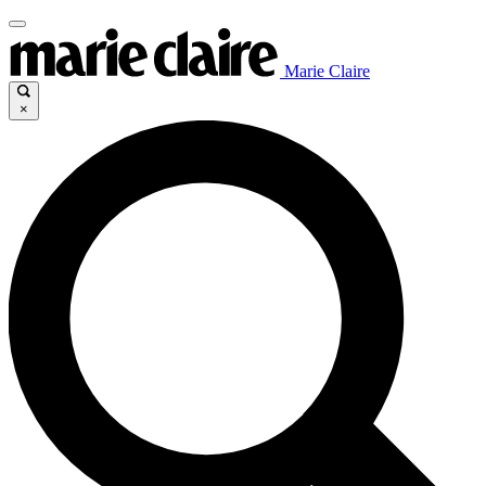
Marie Claire
×