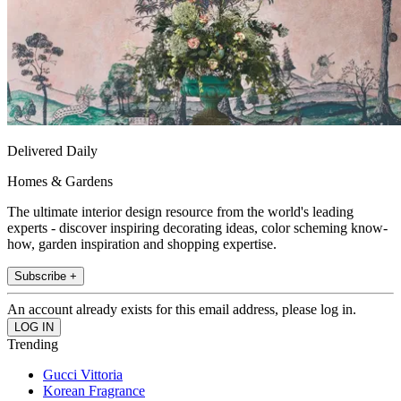
Delivered Daily
Homes & Gardens
The ultimate interior design resource from the world's leading
experts - discover inspiring decorating ideas, color scheming know-
how, garden inspiration and shopping expertise.
Subscribe +
An account already exists for this email address, please log in.
Trending
Gucci Vittoria
Korean Fragrance