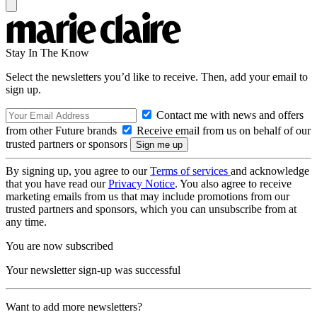
Stay In The Know
Select the newsletters you’d like to receive. Then, add your email to
sign up.
Contact me with news and offers
from other Future brands
Receive email from us on behalf of our
trusted partners or sponsors
By signing up, you agree to our
Terms of services
and acknowledge
that you have read our
Privacy Notice
. You also agree to receive
marketing emails from us that may include promotions from our
trusted partners and sponsors, which you can unsubscribe from at
any time.
You are now subscribed
Your newsletter sign-up was successful
Want to add more newsletters?