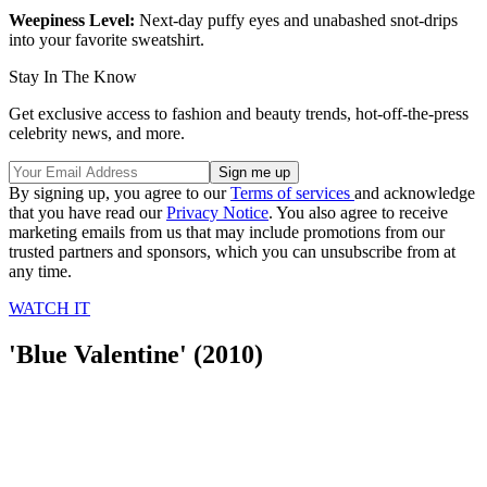
Weepiness Level:
Next-day puffy eyes and unabashed snot-drips
into your favorite sweatshirt.
Stay In The Know
Get exclusive access to fashion and beauty trends, hot-off-the-press
celebrity news, and more.
By signing up, you agree to our
Terms of services
and acknowledge
that you have read our
Privacy Notice
. You also agree to receive
marketing emails from us that may include promotions from our
trusted partners and sponsors, which you can unsubscribe from at
any time.
WATCH IT
'Blue Valentine' (2010)