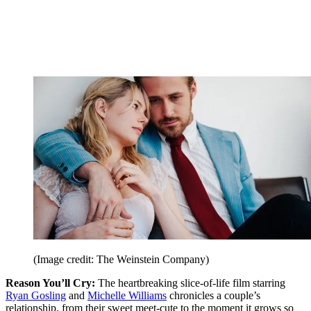
(Image credit: The Weinstein Company)
Reason You’ll Cry:
The heartbreaking slice-of-life film starring
Ryan Gosling
and
Michelle Williams
chronicles a couple’s
relationship, from their sweet meet-cute to the moment it grows so