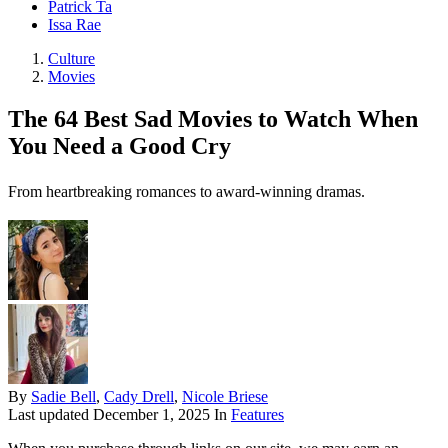
Patrick Ta
Issa Rae
Culture
Movies
The 64 Best Sad Movies to Watch When
You Need a Good Cry
From heartbreaking romances to award-winning dramas.
By
Sadie Bell
,
Cady Drell
,
Nicole Briese
Last updated
December 1, 2025
In
Features