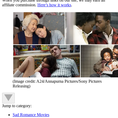
When you purchase through links on our site, we may earn an
affiliate commission.
Here’s how it works
.
(Image credit: A24/Annapurna Pictures/Sony Pictures
Releasing)
Jump to category:
Sad Romance Movies