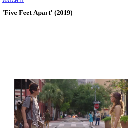
WATCH IT
'Five Feet Apart' (2019)