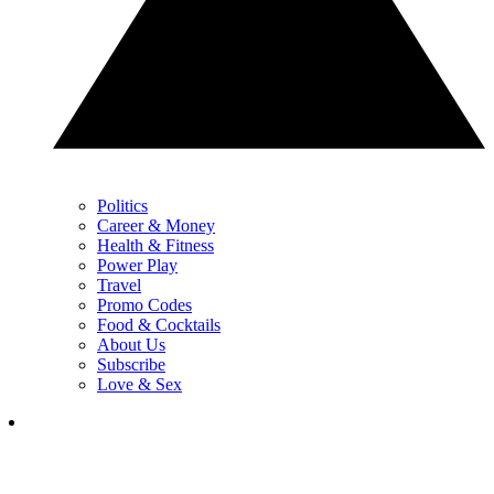
Politics
Career & Money
Health & Fitness
Power Play
Travel
Promo Codes
Food & Cocktails
About Us
Subscribe
Love & Sex