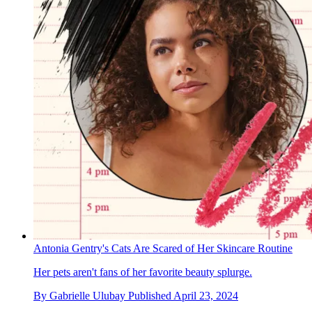
Antonia Gentry's Cats Are Scared of Her Skincare Routine
Her pets aren't fans of her favorite beauty splurge.
By
Gabrielle Ulubay
Published
April 23, 2024