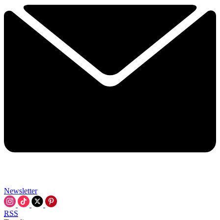
Newsletter
RSS