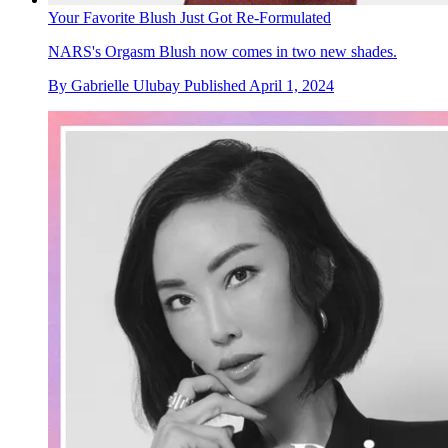
Your Favorite Blush Just Got Re-Formulated
NARS's Orgasm Blush now comes in two new shades.
By
Gabrielle Ulubay
Published
April 1, 2024