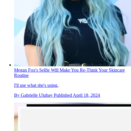
Megan Fox's Selfie Will Make You Re-Think Your Skincare
Routine
I'll use what she's using.
By
Gabrielle Ulubay
Published
April 18, 2024