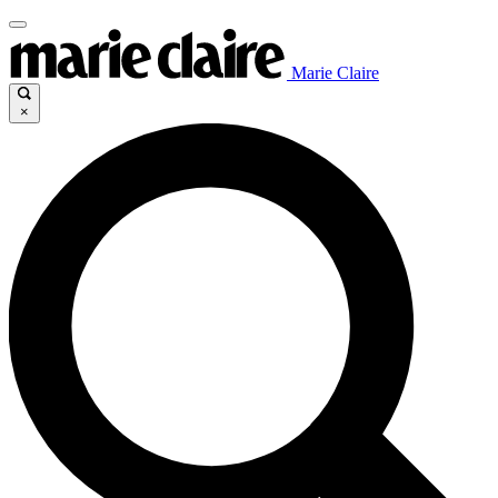
Marie Claire
×