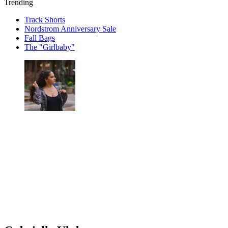
Trending
Track Shorts
Nordstrom Anniversary Sale
Fall Bags
The "Girlbaby"