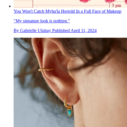
You Won't Catch Myha'la Herrold In a Full Face of Makeup
"My signature look is nothing."
By
Gabrielle Ulubay
Published
April 11, 2024