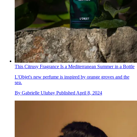
This Citrusy Fragrance Is a Mediterranean Summer in a Bottle
L'Objet's new perfume is inspired by orange groves and the
sea.
By
Gabrielle Ulubay
Published
April 8, 2024