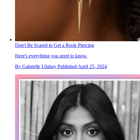
Don't Be Scared to Get a Rook Piercing
Here's everything you need to know.
By
Gabrielle Ulubay
Published
April 25, 2024