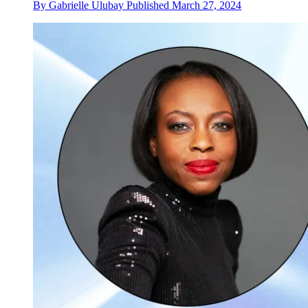
By
Gabrielle Ulubay
Published
March 27, 2024