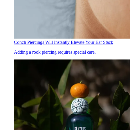
Conch Piercings Will Instantly Elevate Your Ear Stack
Adding a rook piercing requires special care.