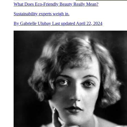
What Does Eco-Friendly Beauty Really Mean?
Sustainability experts weigh in.
By
Gabrielle Ulubay
Last updated
April 22, 2024