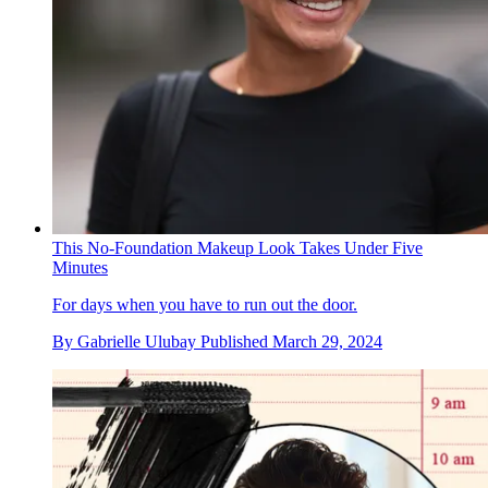
This No-Foundation Makeup Look Takes Under Five
Minutes
For days when you have to run out the door.
By
Gabrielle Ulubay
Published
March 29, 2024