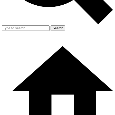
Search