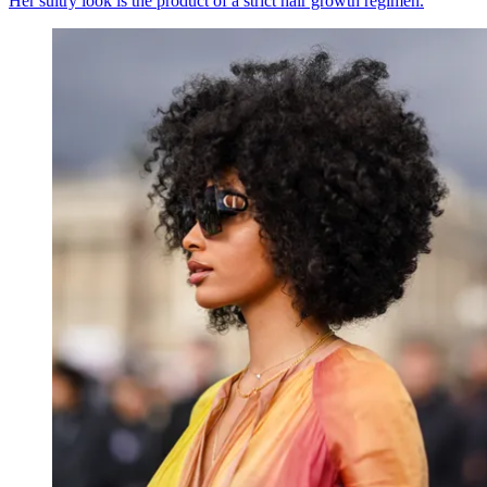
Her sultry look is the product of a strict hair growth regimen.