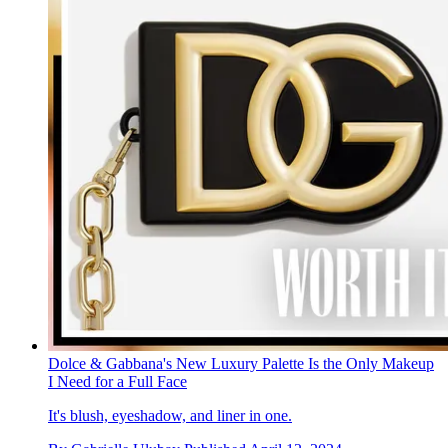
Dolce & Gabbana's New Luxury Palette Is the Only Makeup
I Need for a Full Face
It's blush, eyeshadow, and liner in one.