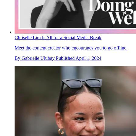
Chriselle Lim Is All for a Social Media Break
Meet the content creator who encourages you to go offline.
By
Gabrielle Ulubay
Published
April 1, 2024