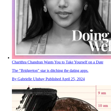
Charithra Chandran Wants You to Take Yourself on a Date
The "Bridgerton" star is ditching the dating apps.
By
Gabrielle Ulubay
Published
April 25, 2024