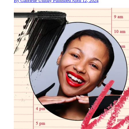
By
Gabrielle Ulubay
Published
April 12, 2024