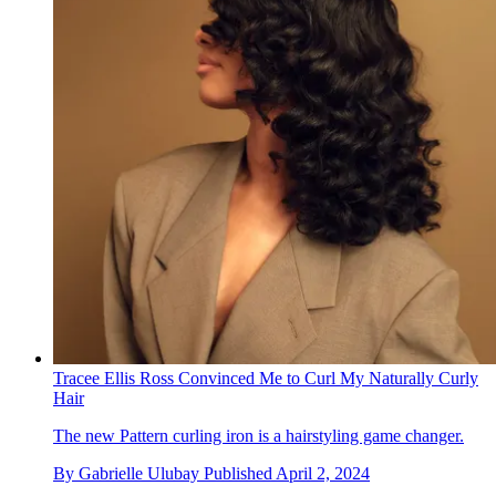
Tracee Ellis Ross Convinced Me to Curl My Naturally Curly
Hair
The new Pattern curling iron is a hairstyling game changer.
By
Gabrielle Ulubay
Published
April 2, 2024