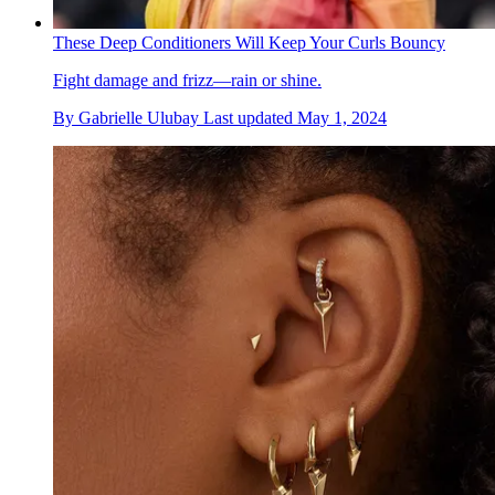
These Deep Conditioners Will Keep Your Curls Bouncy
Fight damage and frizz—rain or shine.
By
Gabrielle Ulubay
Last updated
May 1, 2024