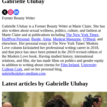
Gabrielle Ulubay
Former Beauty Writer
Gabrielle Ulubay is a Former Beauty Writer at Marie Claire. She has
also written about sexual wellness, politics, culture, and fashion at
Marie Claire and at publications including
The New York Times
,
HuffPost Personal
,
Bustle
,
Alma
,
Muskrat Magazine
,
O'Bheal
, and
elsewhere. Her personal essay in The New York Times' Modern
Love column kickstarted her professional writing career in 2018,
and that piece has since been printed in the 2019 revised edition of
the Modern Love book. Having studied history, international
relations, and film, she has made films on politics and gender equity
in addition to writing about cinema for
Film Ireland
,
University
College Cork
, and on her personal blog,
gabrielleulubay.medium.com
.
Latest articles by Gabrielle Ulubay