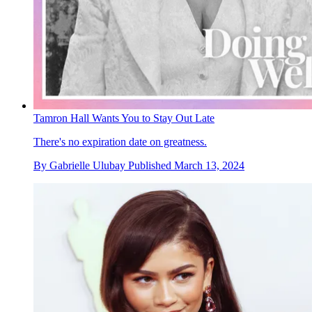
Tamron Hall Wants You to Stay Out Late
There's no expiration date on greatness.
By
Gabrielle Ulubay
Published
March 13, 2024