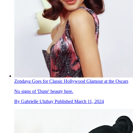
Zendaya Goes for Classic Hollywood Glamour at the Oscars
No signs of 'Dune' beauty here.
By
Gabrielle Ulubay
Published
March 11, 2024