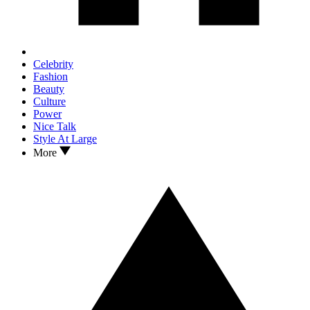
Celebrity
Fashion
Beauty
Culture
Power
Nice Talk
Style At Large
More