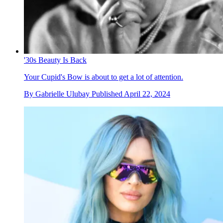
'30s Beauty Is Back
Your Cupid's Bow is about to get a lot of attention.
By
Gabrielle Ulubay
Published
April 22, 2024