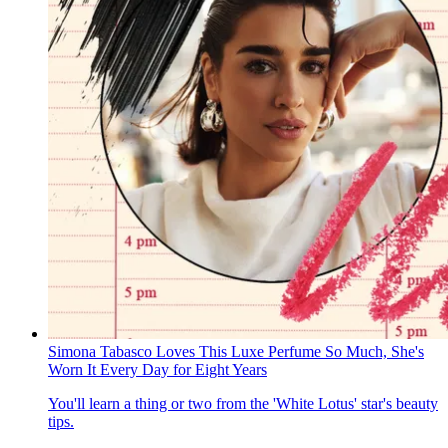
Simona Tabasco Loves This Luxe Perfume So Much, She's
Worn It Every Day for Eight Years
You'll learn a thing or two from the 'White Lotus' star's beauty
tips.