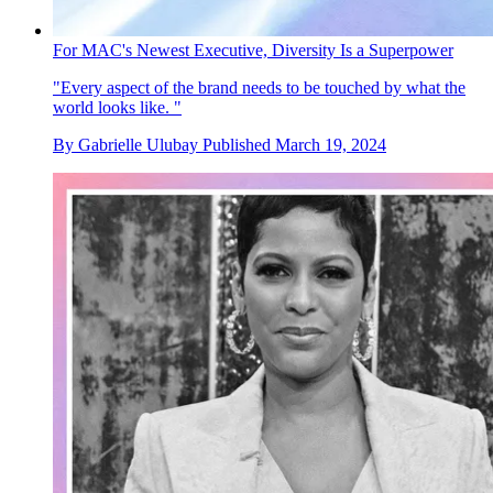
For MAC's Newest Executive, Diversity Is a Superpower
"Every aspect of the brand needs to be touched by what the
world looks like. "
By
Gabrielle Ulubay
Published
March 19, 2024