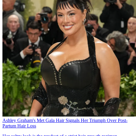
Ashley Graham's Met Gala Hair Signals Her Triumph Over Post-
Partum Hair Loss