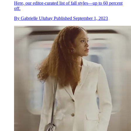
Here, our editor-curated list of fall styles—up to 60 percent
off.
By
Gabrielle Ulubay
Published
September 1, 2023