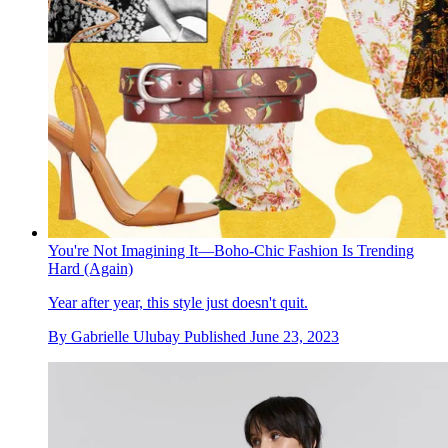
You're Not Imagining It—Boho-Chic Fashion Is Trending
Hard (Again)
Year after year, this style just doesn't quit.
By
Gabrielle Ulubay
Published
June 23, 2023