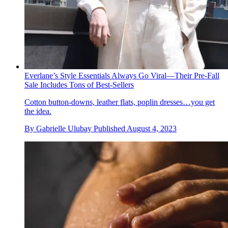
Everlane’s Style Essentials Always Go Viral—Their Pre-Fall
Sale Includes Tons of Best-Sellers
Cotton button-downs, leather flats, poplin dresses…you get
the idea.
By
Gabrielle Ulubay
Published
August 4, 2023