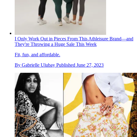
I Only Work Out in Pieces From This Athleisure Brand—and
They're Throwing a Huge Sale This Week
Fit, fun, and affordable.
By
Gabrielle Ulubay
Published
June 27, 2023