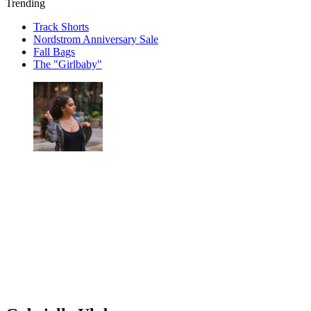
Trending
Track Shorts
Nordstrom Anniversary Sale
Fall Bags
The "Girlbaby"