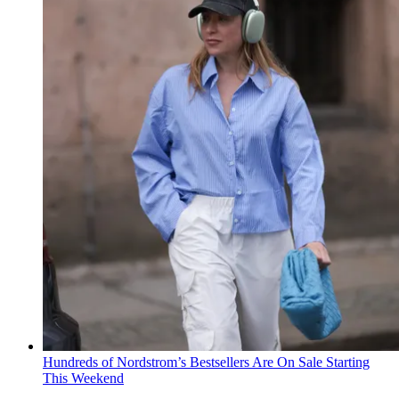
Hundreds of Nordstrom’s Bestsellers Are On Sale Starting
This Weekend