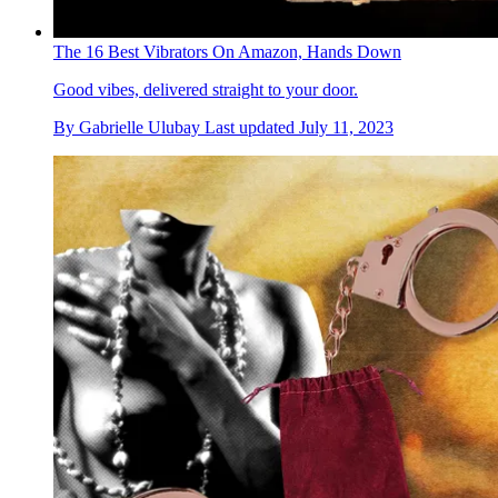
The 16 Best Vibrators On Amazon, Hands Down
Good vibes, delivered straight to your door.
By
Gabrielle Ulubay
Last updated
July 11, 2023