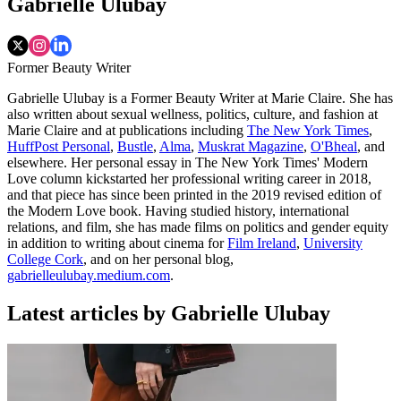
Gabrielle Ulubay
Former Beauty Writer
Gabrielle Ulubay is a Former Beauty Writer at Marie Claire. She has
also written about sexual wellness, politics, culture, and fashion at
Marie Claire and at publications including
The New York Times
,
HuffPost Personal
,
Bustle
,
Alma
,
Muskrat Magazine
,
O'Bheal
, and
elsewhere. Her personal essay in The New York Times' Modern
Love column kickstarted her professional writing career in 2018,
and that piece has since been printed in the 2019 revised edition of
the Modern Love book. Having studied history, international
relations, and film, she has made films on politics and gender equity
in addition to writing about cinema for
Film Ireland
,
University
College Cork
, and on her personal blog,
gabrielleulubay.medium.com
.
Latest articles by Gabrielle Ulubay