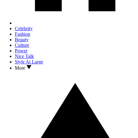
Celebrity
Fashion
Beauty
Culture
Power
Nice Talk
Style At Large
More