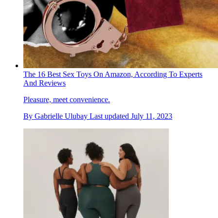
The 16 Best Sex Toys On Amazon, According To Experts
And Reviews
Pleasure, meet convenience.
By
Gabrielle Ulubay
Last updated
July 11, 2023