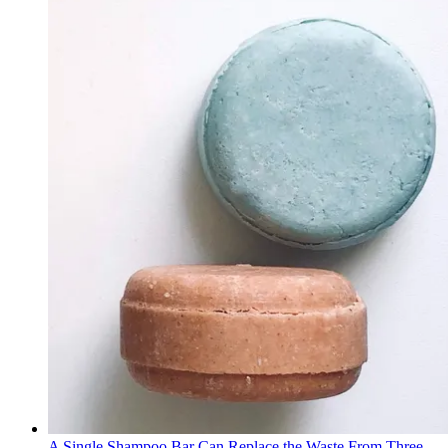
A Single Shampoo Bar Can Replace the Waste From Three