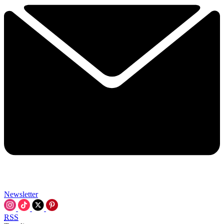
Newsletter
RSS