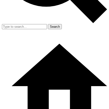
Search