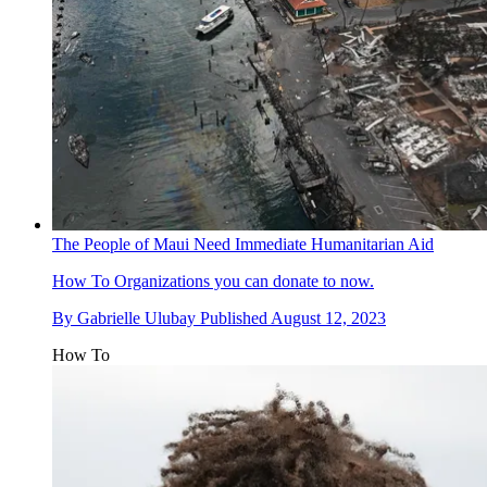
The People of Maui Need Immediate Humanitarian Aid
How To
Organizations you can donate to now.
By
Gabrielle Ulubay
Published
August 12, 2023
How To