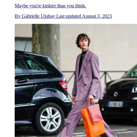
Maybe you're kinkier than you think.
By
Gabrielle Ulubay
Last updated
August 3, 2023