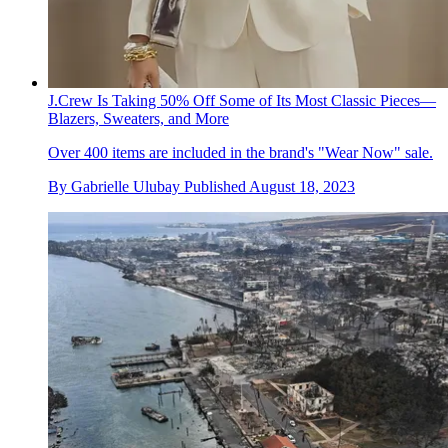
J.Crew Is Taking 50% Off Some of Its Most Classic Pieces—
Blazers, Sweaters, and More
Over 400 items are included in the brand's "Wear Now" sale.
By
Gabrielle Ulubay
Published
August 18, 2023