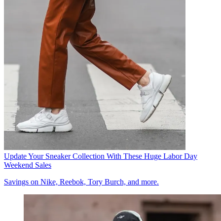
Update Your Sneaker Collection With These Huge Labor Day
Weekend Sales
Savings on Nike, Reebok, Tory Burch, and more.