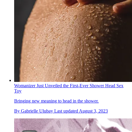
Womanizer Just Unveiled the First-Ever Shower Head Sex
Toy
Bringing new meaning to head in the shower.
By
Gabrielle Ulubay
Last updated
August 3, 2023