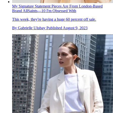
My Signature Statement Pieces Are From London-Based
Brand AllSaints—10 I'm Obsessed With
This week, they're having a huge 60 percent off sale.
By
Gabrielle Ulubay
Published
August 9, 2023