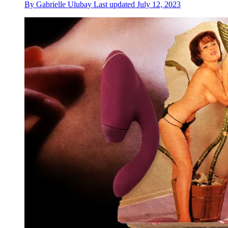
By
Gabrielle Ulubay
Last updated
July 12, 2023