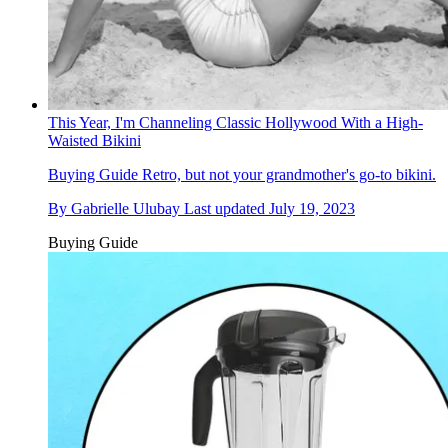
This Year, I'm Channeling Classic Hollywood With a High-
Waisted Bikini
Buying Guide
Retro, but not your grandmother's go-to bikini.
By
Gabrielle Ulubay
Last updated
July 19, 2023
Buying Guide