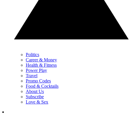
Politics
Career & Money
Health & Fitness
Power Play
Travel
Promo Codes
Food & Cocktails
About Us
Subscribe
Love & Sex