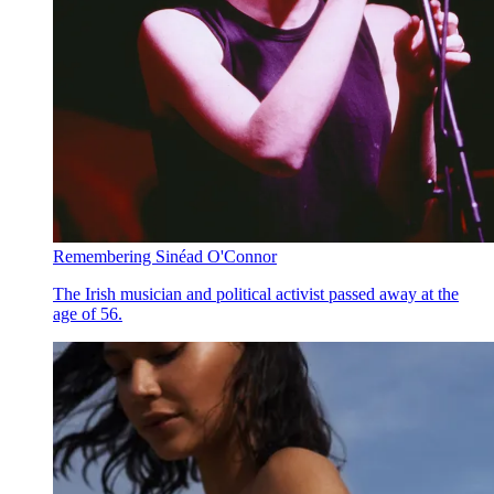
Remembering Sinéad O'Connor
The Irish musician and political activist passed away at the
age of 56.