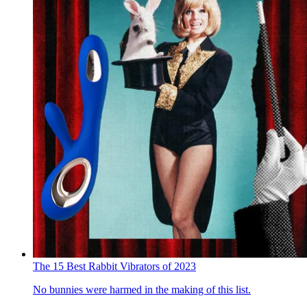
The 15 Best Rabbit Vibrators of 2023
No bunnies were harmed in the making of this list.