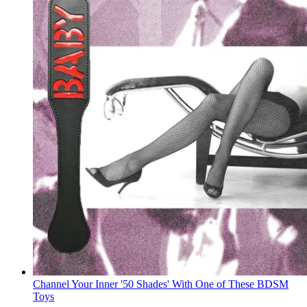
Channel Your Inner '50 Shades' With One of These BDSM
Toys