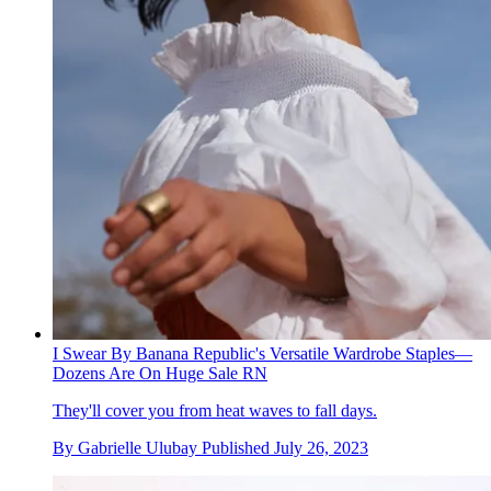
I Swear By Banana Republic's Versatile Wardrobe Staples—
Dozens Are On Huge Sale RN
They'll cover you from heat waves to fall days.
By
Gabrielle Ulubay
Published
July 26, 2023