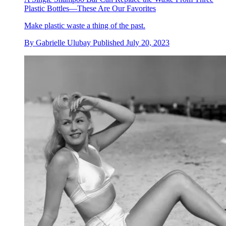
Plastic Bottles—These Are Our Favorites
Make plastic waste a thing of the past.
By
Gabrielle Ulubay
Published
July 20, 2023