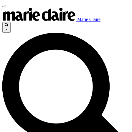
Marie Claire
×