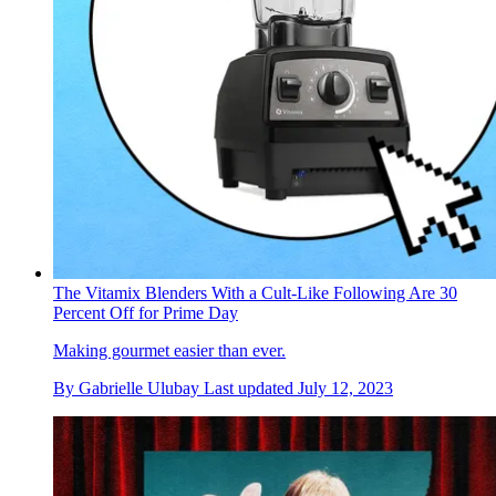
The Vitamix Blenders With a Cult-Like Following Are 30
Percent Off for Prime Day
Making gourmet easier than ever.
By
Gabrielle Ulubay
Last updated
July 12, 2023