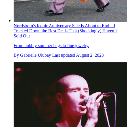
Nordstrom’s Iconic Anniversary Sale Is About to End—I
Tracked Down the Best Deals That (Shockingly) Haven’t
Sold Out
From bubbly summer bags to fine jewelry.
By
Gabrielle Ulubay
Last updated
August 2, 2023