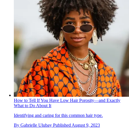
How to Tell If You Have Low Hair Porosity—and Exactly
What to Do About It
Identifying and caring for this common hair type.
By
Gabrielle Ulubay
Published
August 9, 2023