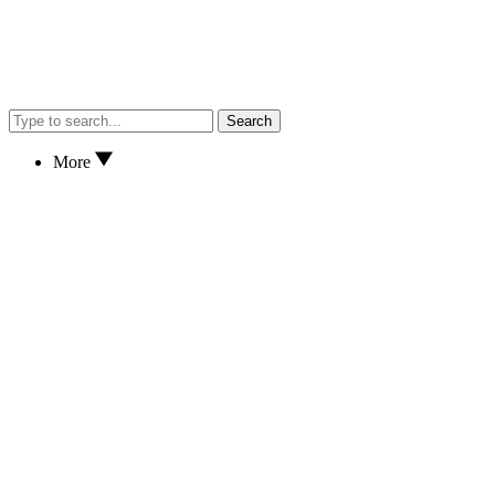
Search
More