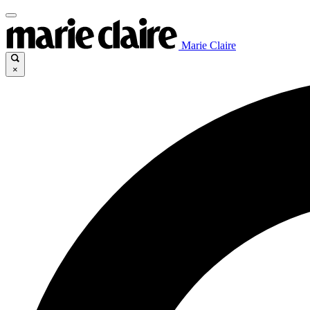
Marie Claire
×