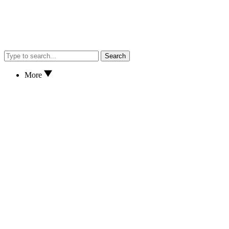
Search
More