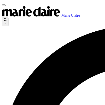
Marie Claire
×