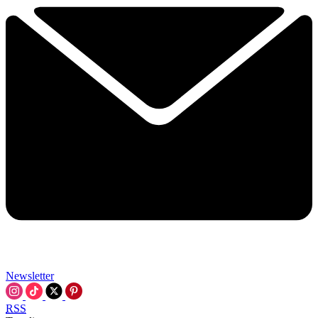
Newsletter
RSS