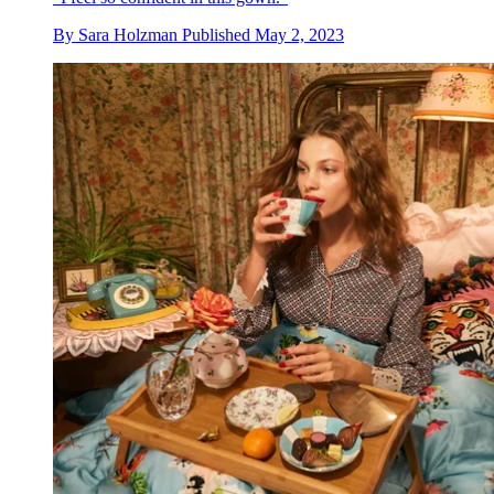
By
Sara Holzman
Published
May 2, 2023