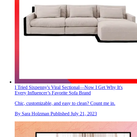
I Tried Sixpenny's Viral Sectional—Now I Get Why It's
Every Influencer’s Favorite Sofa Brand
Chic, customizable, and easy to clean? Count me in.
By
Sara Holzman
Published
July 21, 2023