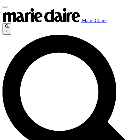
Marie Claire
×