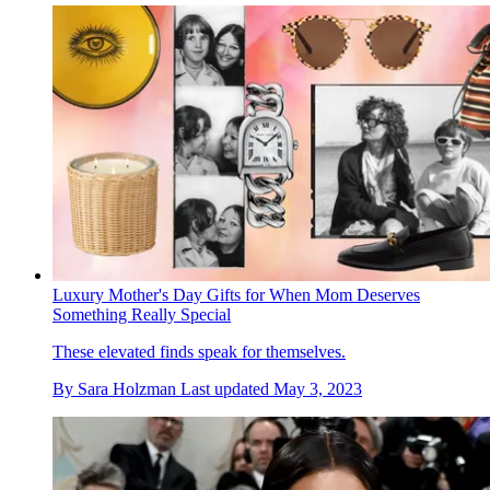
Luxury Mother's Day Gifts for When Mom Deserves
Something Really Special
These elevated finds speak for themselves.
By
Sara Holzman
Last updated
May 3, 2023