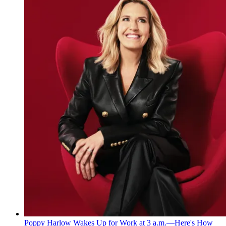
Poppy Harlow Wakes Up for Work at 3 a.m.—Here's How