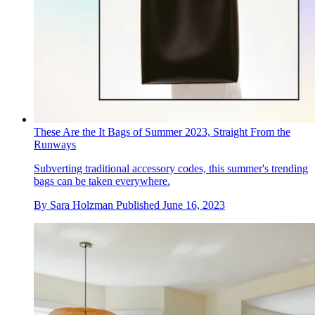
These Are the It Bags of Summer 2023, Straight From the
Runways
Subverting traditional accessory codes, this summer's trending
bags can be taken everywhere.
By
Sara Holzman
Published
June 16, 2023