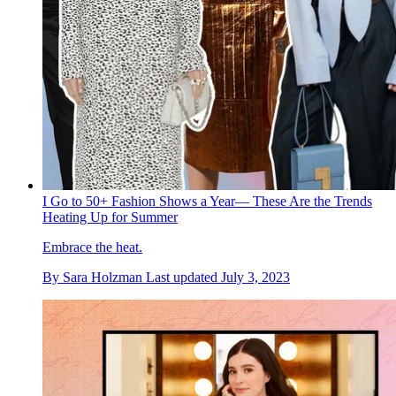
I Go to 50+ Fashion Shows a Year— These Are the Trends
Heating Up for Summer
Embrace the heat.
By
Sara Holzman
Last updated
July 3, 2023