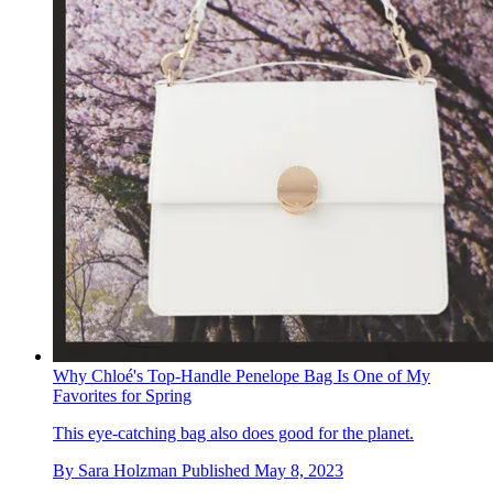
Why Chloé's Top-Handle Penelope Bag Is One of My
Favorites for Spring
This eye-catching bag also does good for the planet.
By
Sara Holzman
Published
May 8, 2023