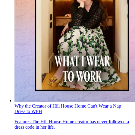
Why the Creator of Hill House Home Can't Wear a Nap
Dress to WFH
Features
The Hill House Home creator has never followed a
dress code in her life.