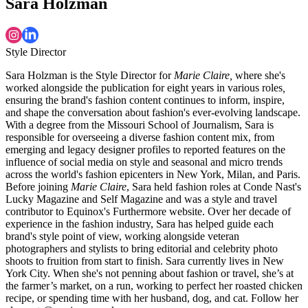
Sara Holzman
Style Director
Sara Holzman is the Style Director for
Marie Claire,
where she's
worked alongside the publication for eight years in various roles
,
ensuring the brand's fashion content continues to inform, inspire,
and shape the conversation about fashion's ever-evolving landscape.
With a degree from the Missouri School of Journalism, Sara is
responsible for overseeing a diverse fashion content mix, from
emerging and legacy designer profiles to reported features on the
influence of social media on style and seasonal and micro trends
across the world's fashion epicenters in New York, Milan, and Paris.
Before joining
Marie Claire
, Sara held fashion roles at Conde Nast's
Lucky Magazine and Self Magazine and was a style and travel
contributor to Equinox's Furthermore website. Over her decade of
experience in the fashion industry, Sara has helped guide each
brand's style point of view, working alongside veteran
photographers and stylists to bring editorial and celebrity photo
shoots to fruition from start to finish. Sara currently lives in New
York City. When she's not penning about fashion or travel, she’s at
the farmer’s market, on a run, working to perfect her roasted chicken
recipe, or spending time with her husband, dog, and cat. Follow her