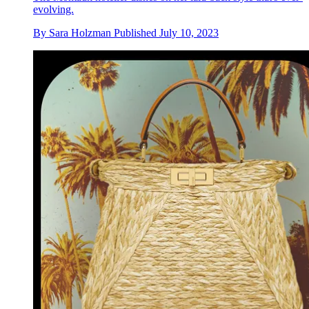
evolving.
By
Sara Holzman
Published
July 10, 2023