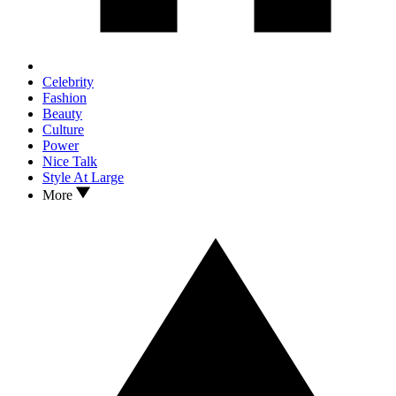
Celebrity
Fashion
Beauty
Culture
Power
Nice Talk
Style At Large
More