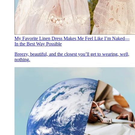
My Favorite Linen Dress Makes Me Feel Like I’m Naked—
In the Best Way Possible
Breezy, beautiful, and the closest you’ll get to wearing, well,
nothing.