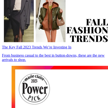
The Key Fall 2023 Trends We’re Investing In
From business casual to the best in button-downs, these are the new
arrivals to shop.