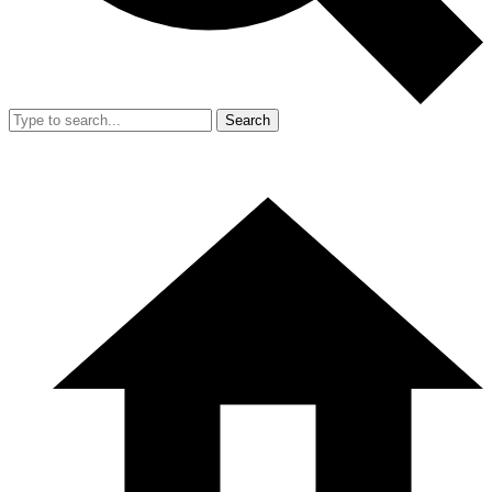
Search