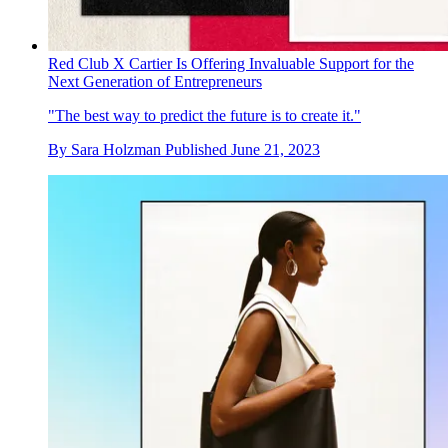
Red Club X Cartier Is Offering Invaluable Support for the
Next Generation of Entrepreneurs
"The best way to predict the future is to create it."
By
Sara Holzman
Published
June 21, 2023