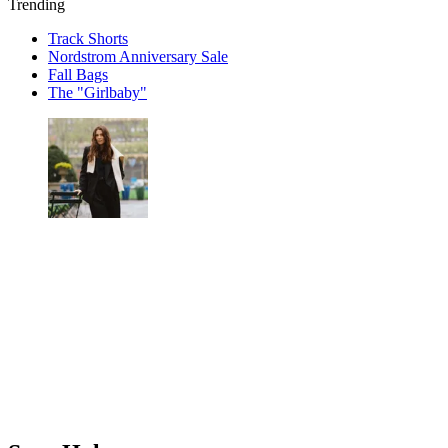
Trending
Track Shorts
Nordstrom Anniversary Sale
Fall Bags
The "Girlbaby"