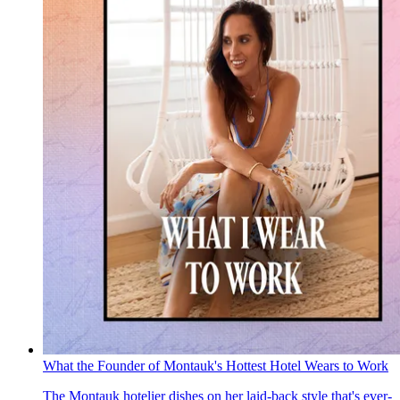
What the Founder of Montauk's Hottest Hotel Wears to Work
The Montauk hotelier dishes on her laid-back style that's ever-