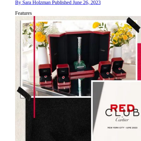
By
Sara Holzman
Published
June 26, 2023
Features