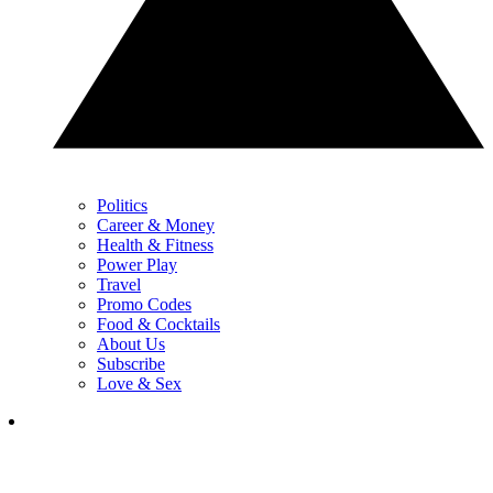
Politics
Career & Money
Health & Fitness
Power Play
Travel
Promo Codes
Food & Cocktails
About Us
Subscribe
Love & Sex