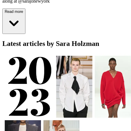
along at @sarajonewyork
Read more
Latest articles by Sara Holzman