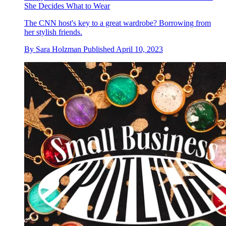
She Decides What to Wear
The CNN host's key to a great wardrobe? Borrowing from
her stylish friends.
By
Sara Holzman
Published
April 10, 2023