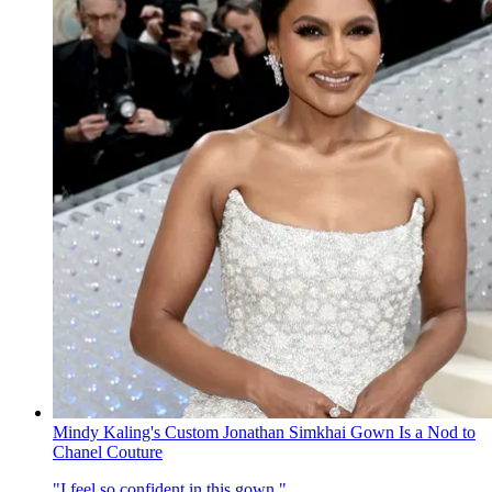
Mindy Kaling's Custom Jonathan Simkhai Gown Is a Nod to
Chanel Couture
"I feel so confident in this gown."