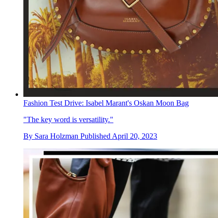
Fashion Test Drive: Isabel Marant's Oskan Moon Bag
"The key word is versatility."
By
Sara Holzman
Published
April 20, 2023