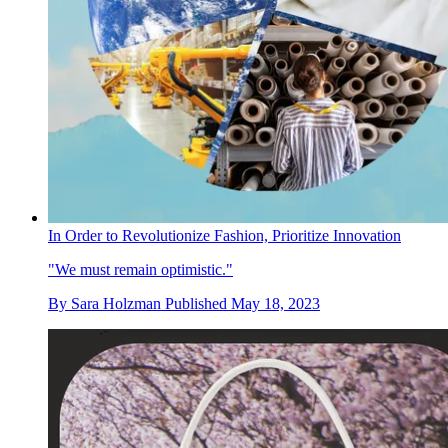
In Order to Revolutionize Fashion, Prioritize Innovation
"We must remain optimistic."
By
Sara Holzman
Published
May 18, 2023