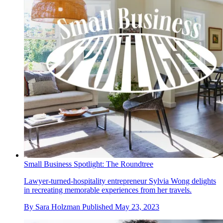
Small Business Spotlight: The Roundtree
Lawyer-turned-hospitality entrepreneur Sylvia Wong delights
in recreating memorable experiences from her travels.
By
Sara Holzman
Published
May 23, 2023