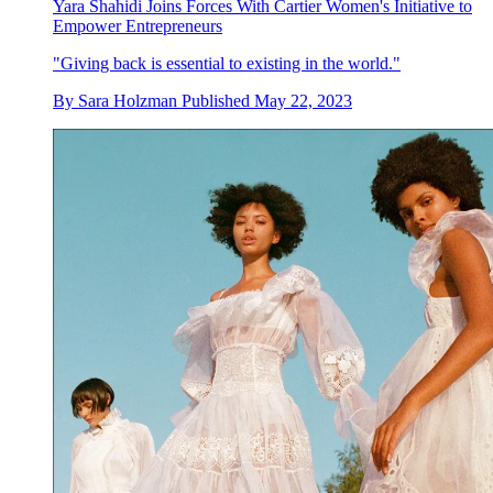
Yara Shahidi Joins Forces With Cartier Women's Initiative to
Empower Entrepreneurs
"Giving back is essential to existing in the world."
By
Sara Holzman
Published
May 22, 2023