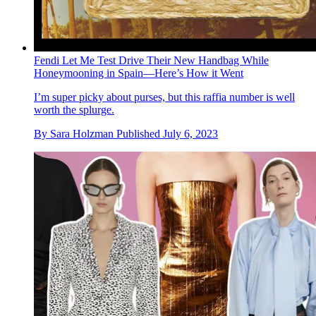
Fendi Let Me Test Drive Their New Handbag While
Honeymooning in Spain—Here’s How it Went
I’m super picky about purses, but this raffia number is well
worth the splurge.
By
Sara Holzman
Published
July 6, 2023