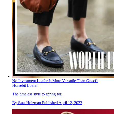
No Investment Loafer Is More Versatile Than Gucci's
Horsebit Loafer
The timeless style to spring for.
By
Sara Holzman
Published
April 12, 2023