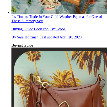
It's Time to Trade In Your Cold-Weather Pajamas for One of
These Summery Sets
Buying Guide
Look cool, stay cool.
By
Sara Holzman
Last updated
April 20, 2023
Buying Guide