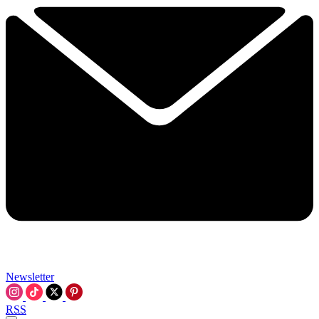
Newsletter
RSS