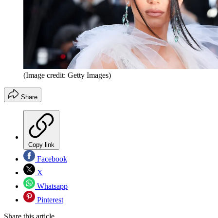
(Image credit: Getty Images)
Share
Copy link
Facebook
X
Whatsapp
Pinterest
Share this article