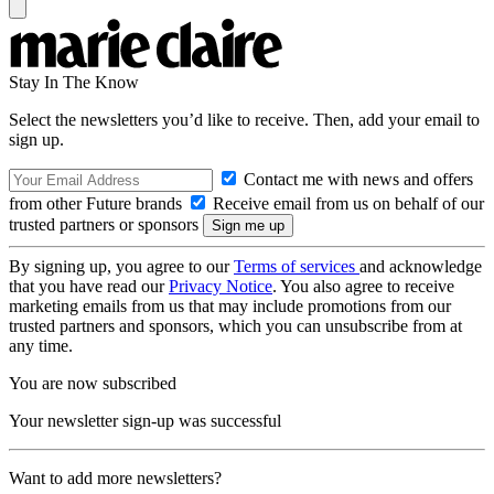
Stay In The Know
Select the newsletters you’d like to receive. Then, add your email to
sign up.
Contact me with news and offers
from other Future brands
Receive email from us on behalf of our
trusted partners or sponsors
By signing up, you agree to our
Terms of services
and acknowledge
that you have read our
Privacy Notice
. You also agree to receive
marketing emails from us that may include promotions from our
trusted partners and sponsors, which you can unsubscribe from at
any time.
You are now subscribed
Your newsletter sign-up was successful
Want to add more newsletters?