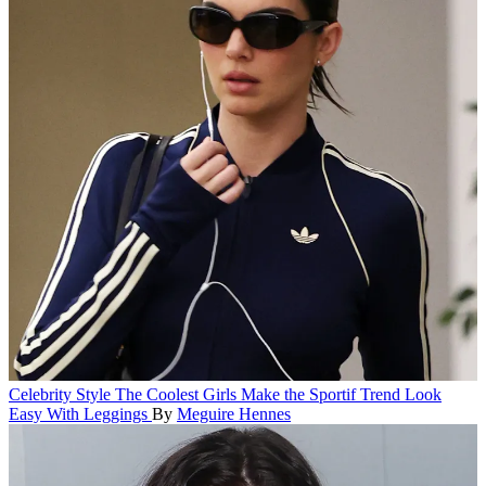
Celebrity Style
The Coolest Girls Make the Sportif Trend Look
Easy With Leggings
By
Meguire Hennes