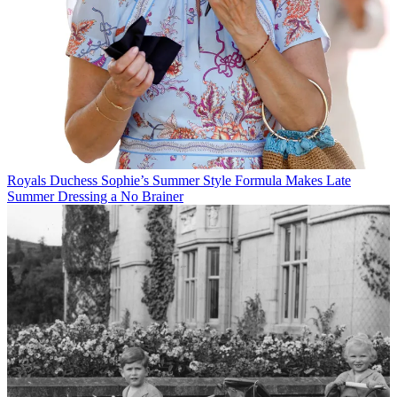
Royals
Duchess Sophie’s Summer Style Formula Makes Late
Summer Dressing a No Brainer