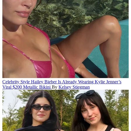
Celebrity Style
Hailey Bieber Is Already Wearing Kylie Jenner’s
Viral $200 Metallic Bikini
By
Kelsey Stiegman