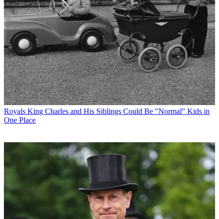
Royals
King Charles and His Siblings Could Be "Normal" Kids in
One Place