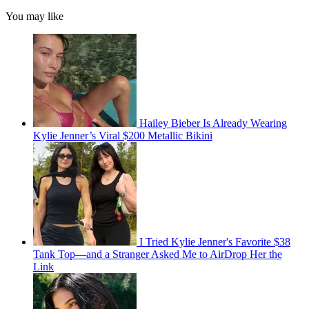
You may like
Hailey Bieber Is Already Wearing
Kylie Jenner’s Viral $200 Metallic Bikini
I Tried Kylie Jenner's Favorite $38
Tank Top—and a Stranger Asked Me to AirDrop Her the
Link