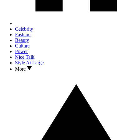
Celebrity
Fashion
Beauty
Culture
Power
Nice Talk
Style At Large
More