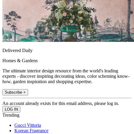
Delivered Daily
Homes & Gardens
The ultimate interior design resource from the world's leading
experts - discover inspiring decorating ideas, color scheming know-
how, garden inspiration and shopping expertise.
Subscribe +
An account already exists for this email address, please log in.
Trending
Gucci Vittoria
Korean Fragrance