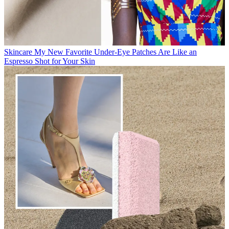
Skincare
My New Favorite Under-Eye Patches Are Like an
Espresso Shot for Your Skin