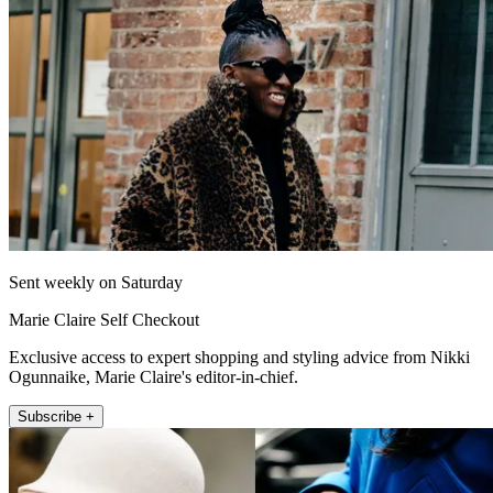
Sent weekly on Saturday
Marie Claire Self Checkout
Exclusive access to expert shopping and styling advice from Nikki
Ogunnaike, Marie Claire's editor-in-chief.
Subscribe +