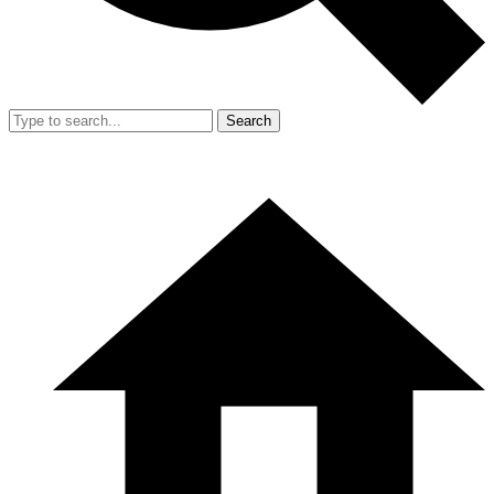
Search