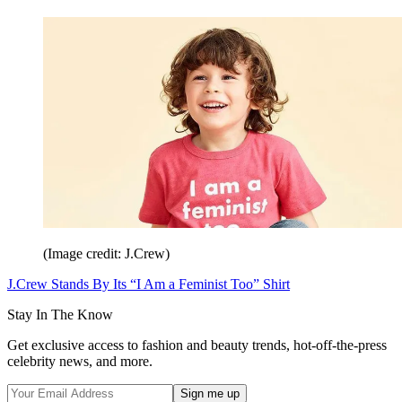
(Image credit: J.Crew)
J.Crew Stands By Its “I Am a Feminist Too” Shirt
Stay In The Know
Get exclusive access to fashion and beauty trends, hot-off-the-press
celebrity news, and more.