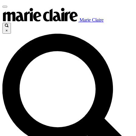
Marie Claire
×