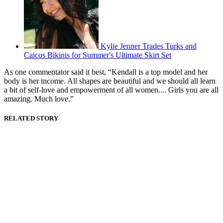
Kylie Jenner Trades Turks and
Caicos Bikinis for Summer's Ultimate Skirt Set
As one commentator said it best, “Kendall is a top model and her
body is her income. All shapes are beautiful and we should all learn
a bit of self-love and empowerment of all women.... Girls you are all
amazing. Much love.”
RELATED STORY