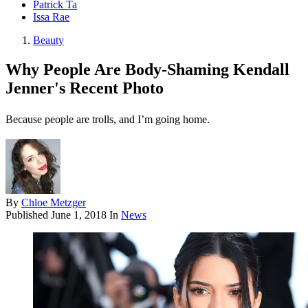
Patrick Ta
Issa Rae
Beauty
Why People Are Body-Shaming Kendall
Jenner's Recent Photo
Because people are trolls, and I’m going home.
By
Chloe Metzger
Published
June 1, 2018
In
News