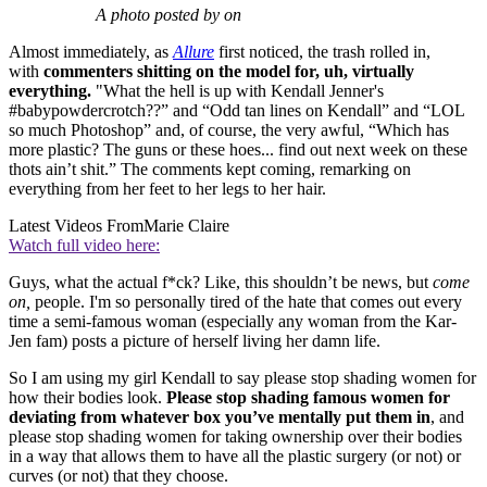
A photo posted by on
Almost immediately, as
Allure
first noticed, the trash rolled in,
with
commenters shitting on the model for, uh, virtually
everything.
"What the hell is up with Kendall Jenner's
#babypowdercrotch??” and “Odd tan lines on Kendall” and “LOL
so much Photoshop” and, of course, the very awful, “Which has
more plastic? The guns or these hoes... find out next week on these
thots ain’t shit.” The comments kept coming, remarking on
everything from her feet to her legs to her hair.
Latest Videos From
Marie Claire
Watch full video here:
Guys, what the actual f*ck? Like, this shouldn’t be news, but
come
on,
people. I'm so personally tired of the hate that comes out every
time a semi-famous woman (especially any woman from the Kar-
Jen fam) posts a picture of herself living her damn life.
So I am using my girl Kendall to say please stop shading women for
how their bodies look.
Please stop shading famous women for
deviating from whatever box you’ve mentally put them in
, and
please stop shading women for taking ownership over their bodies
in a way that allows them to have all the plastic surgery (or not) or
curves (or not) that they choose.