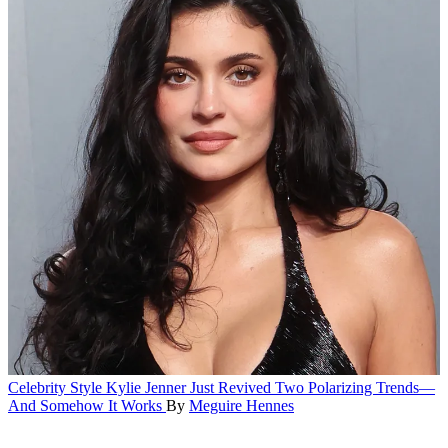
Celebrity Style
Kylie Jenner Just Revived Two Polarizing Trends—
And Somehow It Works
By
Meguire Hennes