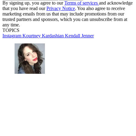
By signing up, you agree to our
Terms of services
and acknowledge
that you have read our
Privacy Notice
. You also agree to receive
marketing emails from us that may include promotions from our
trusted partners and sponsors, which you can unsubscribe from at
any time.
TOPICS
Instagram
Kourtney Kardashian
Kendall Jenner