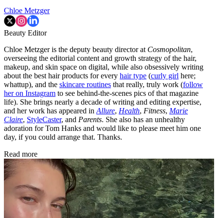
Chloe Metzger
Beauty Editor
Chloe Metzger is the deputy beauty director at
Cosmopolitan
,
overseeing the editorial content and growth strategy of the hair,
makeup, and skin space on digital, while also obsessively writing
about the best hair products for every
hair type
(
curly girl
here;
whattup), and the
skincare routines
that really, truly work (
follow
her on Instagram
to see behind-the-scenes pics of that magazine
life). She brings nearly a decade of writing and editing expertise,
and her work has appeared in
Allure
,
Health
,
Fitness
,
Marie
Claire
,
StyleCaster
, and
Parents
. She also has an unhealthy
adoration for Tom Hanks and would like to please meet him one
day, if you could arrange that. Thanks.
Read more