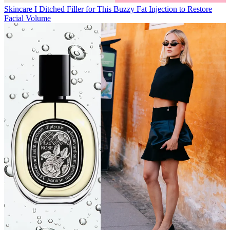
Skincare
I Ditched Filler for This Buzzy Fat Injection to Restore
Facial Volume