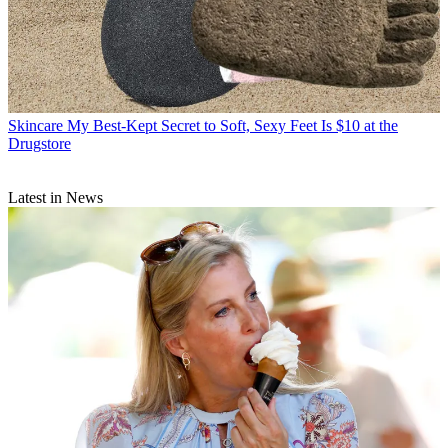
Skincare
My Best-Kept Secret to Soft, Sexy Feet Is $10 at the
Drugstore
Latest in News