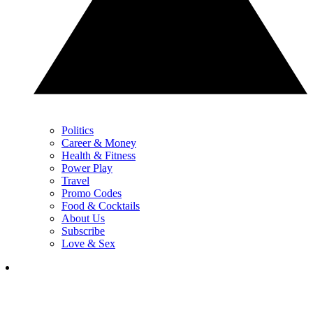
Politics
Career & Money
Health & Fitness
Power Play
Travel
Promo Codes
Food & Cocktails
About Us
Subscribe
Love & Sex