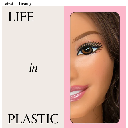
Latest in Beauty