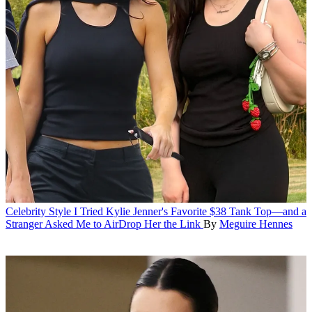
Celebrity Style
I Tried Kylie Jenner's Favorite $38 Tank Top—and a
Stranger Asked Me to AirDrop Her the Link
By
Meguire Hennes