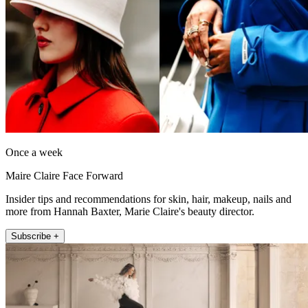
Once a week
Maire Claire Face Forward
Insider tips and recommendations for skin, hair, makeup, nails and
more from Hannah Baxter, Marie Claire's beauty director.
Subscribe +