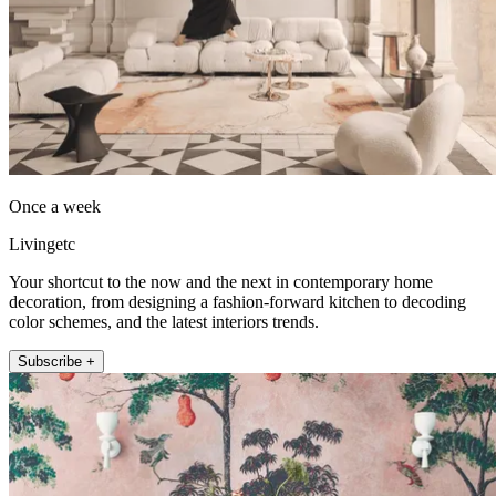
Once a week
Livingetc
Your shortcut to the now and the next in contemporary home
decoration, from designing a fashion-forward kitchen to decoding
color schemes, and the latest interiors trends.
Subscribe +