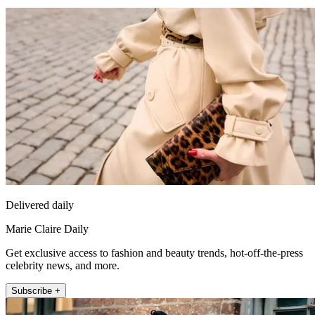
Delivered daily
Marie Claire Daily
Get exclusive access to fashion and beauty trends, hot-off-the-press
celebrity news, and more.
Subscribe +