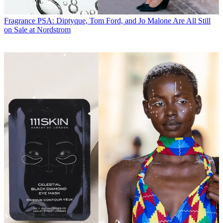
Fragrance
PSA: Diptyque, Tom Ford, and Jo Malone Are All Still
on Sale at Nordstrom