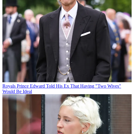
Royals
Prince Edward Told His Ex That Having "Two Wives"
Would Be Ideal