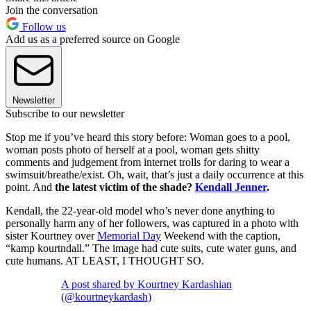
Join the conversation
Follow us
Add us as a preferred source on Google
Newsletter
Subscribe to our newsletter
Stop me if you’ve heard this story before: Woman goes to a pool,
woman posts photo of herself at a pool, woman gets shitty
comments and judgement from internet trolls for daring to wear a
swimsuit/breathe/exist. Oh, wait, that’s just a daily occurrence at this
point. And
the latest victim of the shade?
Kendall Jenner
.
Kendall, the 22-year-old model who’s never done anything to
personally harm any of her followers, was captured in a photo with
sister Kourtney over
Memorial Day
Weekend with the caption,
“kamp kourtndall.” The image had cute suits, cute water guns, and
cute humans. AT LEAST, I THOUGHT SO.
A post shared by Kourtney Kardashian
(@kourtneykardash)