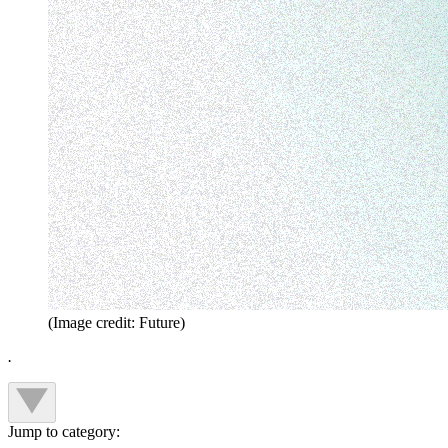
(Image credit: Future)
.
Jump to category: