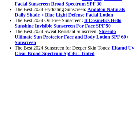
Facial Sunscreen Broad Spectrum SPF 30
The Best 2024 Hydrating Sunscreen:
Andalou Naturals
Daily Shade + Blue Light Defense Facial Lotion
The Best 2024 Oil-Free Sunscreen:
It Cosmetics Hello
Sunshine Invisible Sunscreen For Face SPF 50
The Best 2024 Sweat-Resistant Sunscreen:
Shiseido
Ultimate Sun Protector Face and Body Lotion SPF 60+
Sunscreen
The Best 2024 Sunscreen for Deeper Skin Tones:
Eltamd Uv
Clear Broad-Spectrum Spf 46 - Tinted