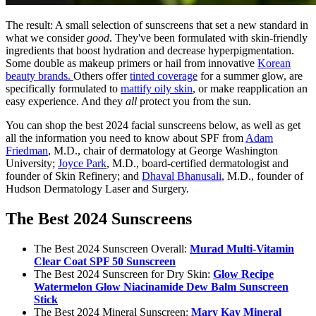
The result: A small selection of sunscreens that set a new standard in
what we consider
good
. They've been formulated with skin-friendly
ingredients that boost hydration and decrease hyperpigmentation.
Some double as makeup primers or hail from innovative
Korean
beauty brands.
Others offer
tinted coverage
for a summer glow, are
specifically formulated to
mattify oily skin
, or make reapplication an
easy experience. And they
all
protect you from the sun.
You can shop the best 2024 facial sunscreens below, as well as get
all the information you need to know about SPF from
Adam
Friedman
, M.D., chair of dermatology at George Washington
University;
Joyce Park
, M.D., board-certified dermatologist and
founder of Skin Refinery; and
Dhaval Bhanusali
, M.D., founder of
Hudson Dermatology Laser and Surgery.
The Best 2024 Sunscreens
The Best 2024 Sunscreen Overall:
Murad Multi-Vitamin
Clear Coat SPF 50 Sunscreen
The Best 2024 Sunscreen for Dry Skin:
Glow
Recipe
Watermelon Glow Niacinamide Dew Balm Sunscreen
Stick
The Best 2024 Mineral Sunscreen:
Mary Kay Mineral