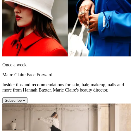
Once a week
Maire Claire Face Forward
Insider tips and recommendations for skin, hair, makeup, nails and
more from Hannah Baxter, Marie Claire's beauty director.
Subscribe +