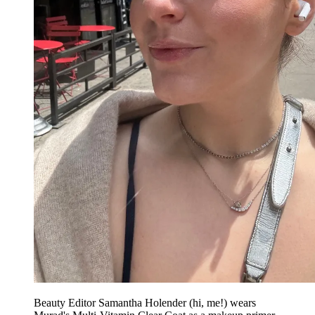
Beauty Editor Samantha Holender (hi, me!) wears