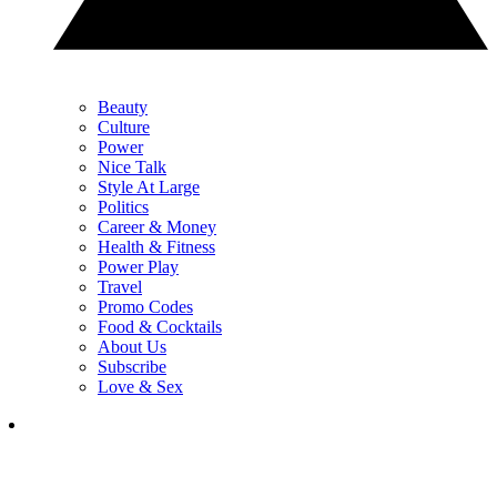
Beauty
Culture
Power
Nice Talk
Style At Large
Politics
Career & Money
Health & Fitness
Power Play
Travel
Promo Codes
Food & Cocktails
About Us
Subscribe
Love & Sex