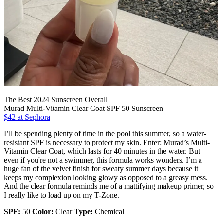
The Best 2024 Sunscreen Overall
Murad Multi-Vitamin Clear Coat SPF 50 Sunscreen
$42 at Sephora
I’ll be spending plenty of time in the pool this summer, so a water-
resistant SPF is necessary to protect my skin. Enter: Murad’s Multi-
Vitamin Clear Coat, which lasts for 40 minutes in the water. But
even if you're not a swimmer, this formula works wonders. I’m a
huge fan of the velvet finish for sweaty summer days because it
keeps my complexion looking glowy as opposed to a greasy mess.
And the clear formula reminds me of a mattifying makeup primer, so
I really like to load up on my T-Zone.
SPF:
50
Color:
Clear
Type:
Chemical