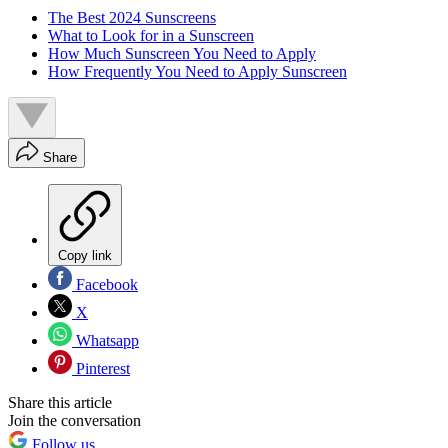
The Best 2024 Sunscreens
What to Look for in a Sunscreen
How Much Sunscreen You Need to Apply
How Frequently You Need to Apply Sunscreen
Share
Copy link
Facebook
X
Whatsapp
Pinterest
Share this article
Join the conversation
Follow us