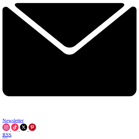
Newsletter
RSS