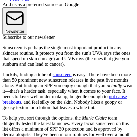
Add us as a preferred source on Google
Newsletter
Subscribe to our newsletter
Sunscreen is perhaps the single most important product in any
skincare routine. It protects you from the sun's UVA rays (the ones
that speed up skin damage) and UVB rays (the ones that give you
sunburn and can lead to cancer).
Luckily, finding a tube of
sunscreen
is easy. There have been more
than 50 prominent new sunscreen releases in the past five months
alone. But finding an SPF you enjoy enough that you
actually
wear
it—that's a harder task, especially when it comes to your face. It
needs to layer well under makeup, be gentle enough to
not cause
breakouts
, and feel silky on the skin. Nobody likes a goopy or
greasy texture or a lotion that leaves a white tint.
To help you sort through the options, the
Marie Claire
team
diligently tested the latest launches. Every facial sunscreen on this
list offers a minimum of SPF 30 protection and is approved by
dermatologists. They've been in our routines for well over a month