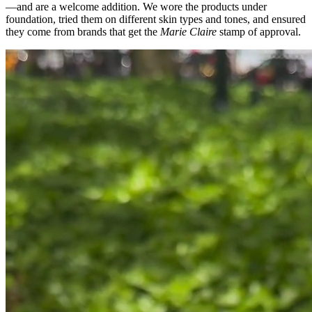
—and are a welcome addition. We wore the products under
foundation, tried them on different skin types and tones, and ensured
they come from brands that get the
Marie Claire
stamp of approval.