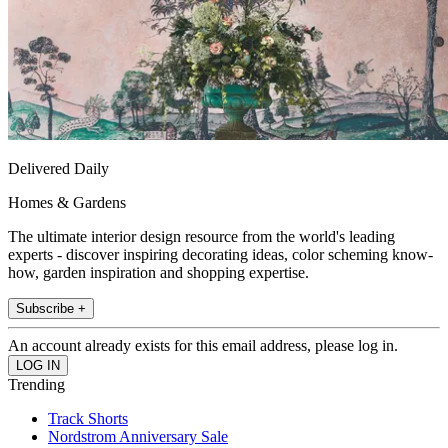
Delivered Daily
Homes & Gardens
The ultimate interior design resource from the world's leading
experts - discover inspiring decorating ideas, color scheming know-
how, garden inspiration and shopping expertise.
Subscribe +
An account already exists for this email address, please log in.
Trending
Track Shorts
Nordstrom Anniversary Sale