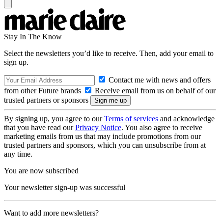
Stay In The Know
Select the newsletters you’d like to receive. Then, add your email to
sign up.
Contact me with news and offers
from other Future brands
Receive email from us on behalf of our
trusted partners or sponsors
By signing up, you agree to our
Terms of services
and acknowledge
that you have read our
Privacy Notice
. You also agree to receive
marketing emails from us that may include promotions from our
trusted partners and sponsors, which you can unsubscribe from at
any time.
You are now subscribed
Your newsletter sign-up was successful
Want to add more newsletters?