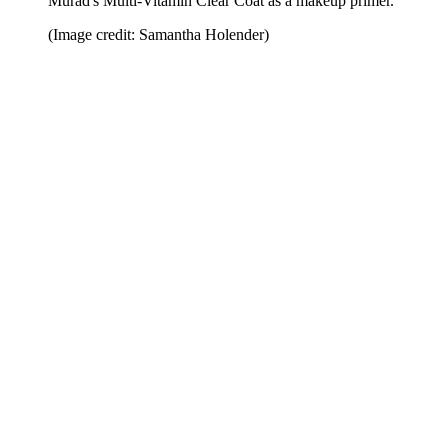
Murad's Multi-Vitamin Clear Coat as a makeup primer.
(Image credit: Samantha Holender)