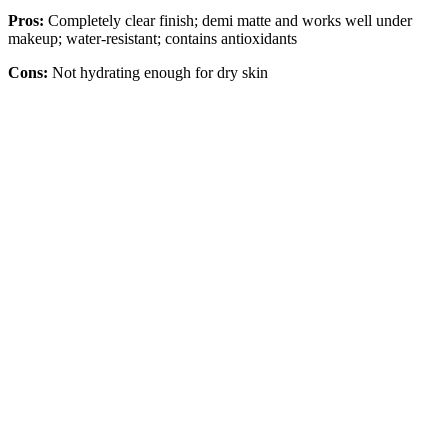
Pros:
Completely clear finish; demi matte and works well under
makeup; water-resistant; contains antioxidants
Cons:
Not hydrating enough for dry skin