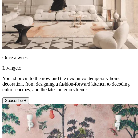
Once a week
Livingetc
Your shortcut to the now and the next in contemporary home
decoration, from designing a fashion-forward kitchen to decoding
color schemes, and the latest interiors trends.
Subscribe +