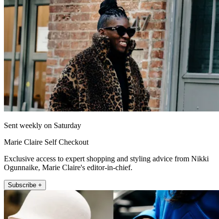
Sent weekly on Saturday
Marie Claire Self Checkout
Exclusive access to expert shopping and styling advice from Nikki
Ogunnaike, Marie Claire's editor-in-chief.
Subscribe +