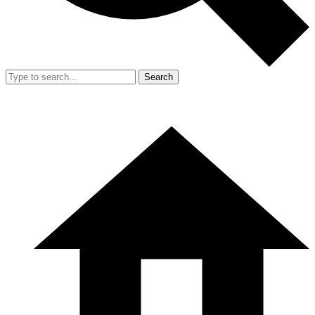
Search