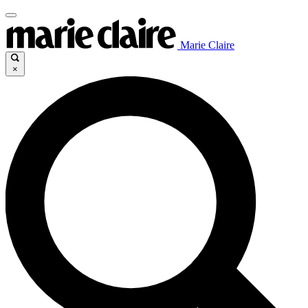
Marie Claire
×