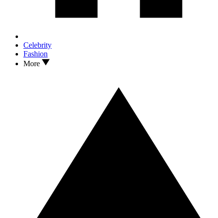
Celebrity
Fashion
More