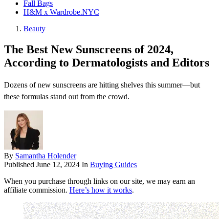
Fall Bags
H&M x Wardrobe.NYC
Beauty
The Best New Sunscreens of 2024,
According to Dermatologists and Editors
Dozens of new sunscreens are hitting shelves this summer—but
these formulas stand out from the crowd.
By
Samantha Holender
Published
June 12, 2024
In
Buying Guides
When you purchase through links on our site, we may earn an
affiliate commission.
Here’s how it works
.