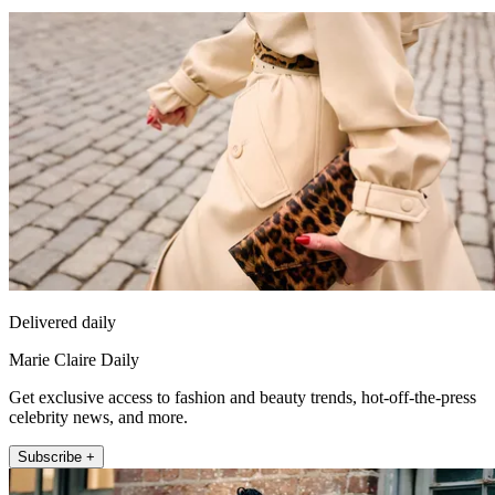
Delivered daily
Marie Claire Daily
Get exclusive access to fashion and beauty trends, hot-off-the-press
celebrity news, and more.
Subscribe +