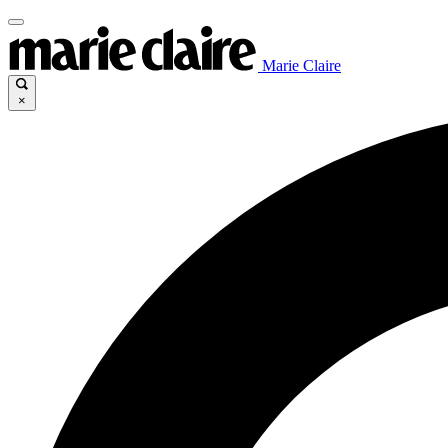
Marie Claire
×