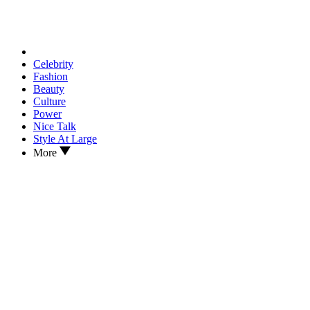
Celebrity
Fashion
Beauty
Culture
Power
Nice Talk
Style At Large
More