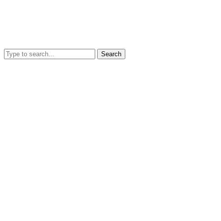
Search