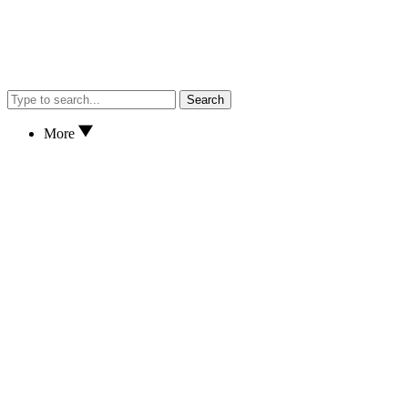
Search
More