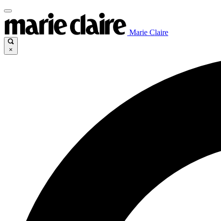
Marie Claire
×