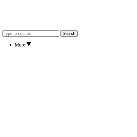
Search
More