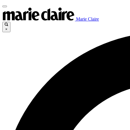
Marie Claire
×