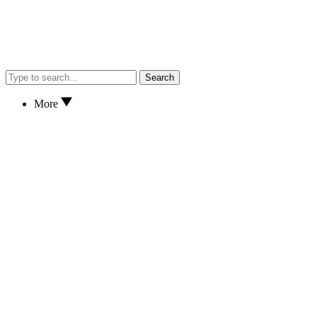
Search
More