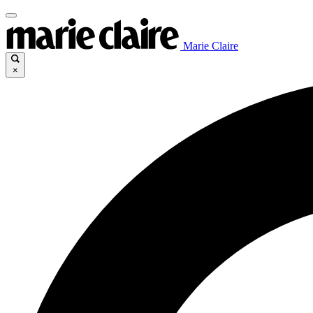
Marie Claire
×