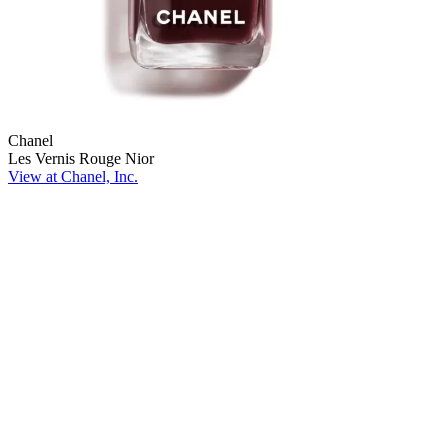
Chanel
Les Vernis Rouge Nior
View at Chanel, Inc.