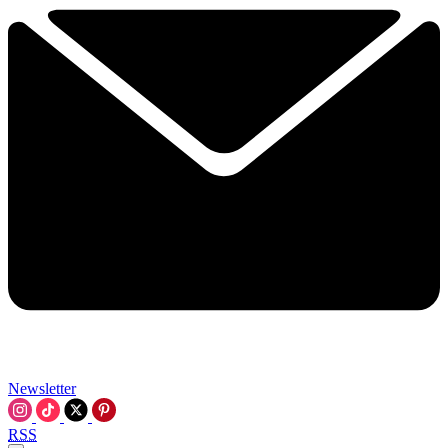
Newsletter
RSS