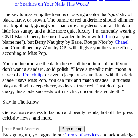
or Sparkles on Your Nails This Week?
The key to mastering the trend is choosing a color that’s
just
shy of
black, navy, or brown. The purple or red undertone should glimmer
in a bright light, giving your manicure a mysterious aura. Think: a
little less vampy and a little more quiet luxury. I’m currently wearing
CND Black Cherry because I wanted to twin with
J. Lo
(can you
blame me?), but Berry Naughty by Essie, Rouge Nior by
Chanel
,
and Complimentary Wine by OPI will all give you the same effect,
according to Miss Pop.
You can incorporate the dark cherry nail trend into nail art if you
don't want a standard, solid polish. “I love a metallic mini-moon, a
sliver of a
French tip
, or even a jacquard-esque floral with this dark
shade,” says Miss Pop. You can mix and match shades—a fuchsia
plays well with deep cherry, as does a truer red. “Just don’t go
crazy; this shade succeeds with its chic, uncomplicated depth.”
Stay In The Know
Get exclusive access to fashion and beauty trends, hot-off-the-press
celebrity news, and more.
By signing up, you agree to our
Terms of services
and acknowledge