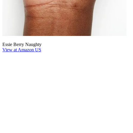
Essie Berry Naughty
View at Amazon US