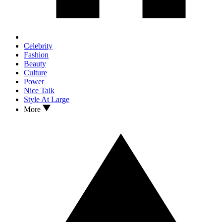
Celebrity
Fashion
Beauty
Culture
Power
Nice Talk
Style At Large
More