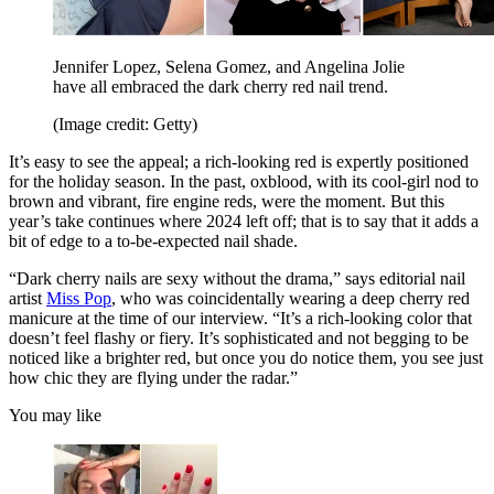
Jennifer Lopez, Selena Gomez, and Angelina Jolie
have all embraced the dark cherry red nail trend.
(Image credit: Getty)
It’s easy to see the appeal; a rich-looking red is expertly positioned
for the holiday season. In the past, oxblood, with its cool-girl nod to
brown and vibrant, fire engine reds, were the moment. But this
year’s take continues where 2024 left off; that is to say that it adds a
bit of edge to a to-be-expected nail shade.
“Dark cherry nails are sexy without the drama,” says editorial nail
artist
Miss Pop
, who was coincidentally wearing a deep cherry red
manicure at the time of our interview. “It’s a rich-looking color that
doesn’t feel flashy or fiery. It’s sophisticated and not begging to be
noticed like a brighter red, but once you do notice them, you see just
how chic they are flying under the radar.”
You may like