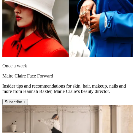
Once a week
Maire Claire Face Forward
Insider tips and recommendations for skin, hair, makeup, nails and
more from Hannah Baxter, Marie Claire's beauty director.
Subscribe +