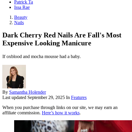
Patrick Ta
Issa Rae
Beauty
Nails
Dark Cherry Red Nails Are Fall's Most
Expensive Looking Manicure
If oxblood and mocha mousse had a baby.
By
Samantha Holender
Last updated
September 29, 2025
In
Features
When you purchase through links on our site, we may earn an
affiliate commission.
Here’s how it works
.