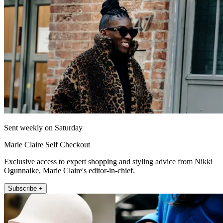
Sent weekly on Saturday
Marie Claire Self Checkout
Exclusive access to expert shopping and styling advice from Nikki
Ogunnaike, Marie Claire's editor-in-chief.
Subscribe +