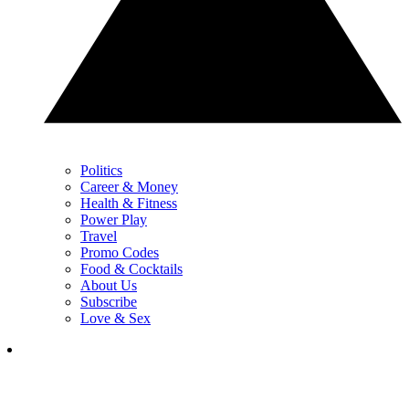
Politics
Career & Money
Health & Fitness
Power Play
Travel
Promo Codes
Food & Cocktails
About Us
Subscribe
Love & Sex