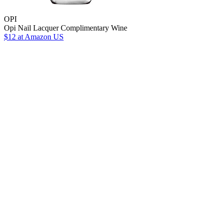
OPI
Opi Nail Lacquer Complimentary Wine
$12
at Amazon US