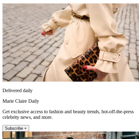
Delivered daily
Marie Claire Daily
Get exclusive access to fashion and beauty trends, hot-off-the-press
celebrity news, and more.
Subscribe +