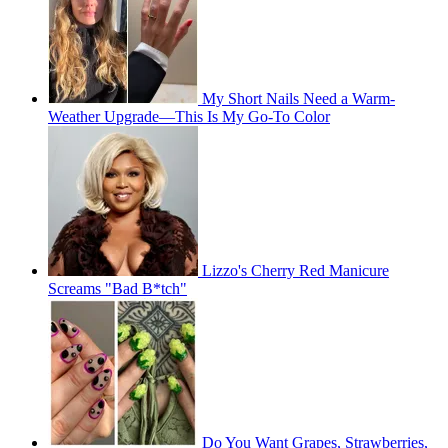
My Short Nails Need a Warm-
Weather Upgrade—This Is My Go-To Color
Lizzo's Cherry Red Manicure
Screams "Bad B*tch"
Do You Want Grapes, Strawberries,