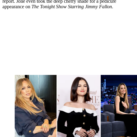
report. Jolie even took the deep cherry shade for a pedicure
appearance on
The Tonight Show Starring Jimmy Fallon
.