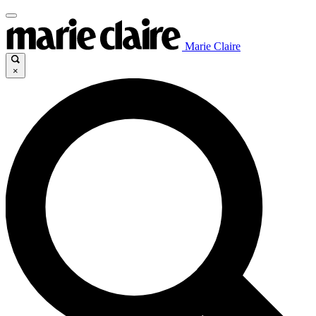
Marie Claire
×