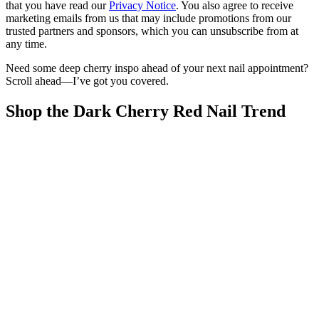
that you have read our
Privacy Notice
. You also agree to receive
marketing emails from us that may include promotions from our
trusted partners and sponsors, which you can unsubscribe from at
any time.
Need some deep cherry inspo ahead of your next nail appointment?
Scroll ahead—I’ve got you covered.
Shop the Dark Cherry Red Nail Trend