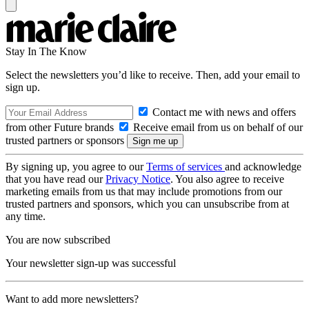
Stay In The Know
Select the newsletters you’d like to receive. Then, add your email to
sign up.
Contact me with news and offers
from other Future brands
Receive email from us on behalf of our
trusted partners or sponsors
By signing up, you agree to our
Terms of services
and acknowledge
that you have read our
Privacy Notice
. You also agree to receive
marketing emails from us that may include promotions from our
trusted partners and sponsors, which you can unsubscribe from at
any time.
You are now subscribed
Your newsletter sign-up was successful
Want to add more newsletters?