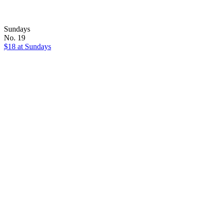
Sundays
No. 19
$18 at Sundays