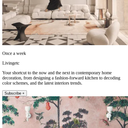
Once a week
Livingetc
Your shortcut to the now and the next in contemporary home
decoration, from designing a fashion-forward kitchen to decoding
color schemes, and the latest interiors trends.
Subscribe +