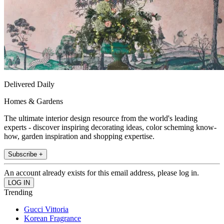
Delivered Daily
Homes & Gardens
The ultimate interior design resource from the world's leading
experts - discover inspiring decorating ideas, color scheming know-
how, garden inspiration and shopping expertise.
Subscribe +
An account already exists for this email address, please log in.
Trending
Gucci Vittoria
Korean Fragrance