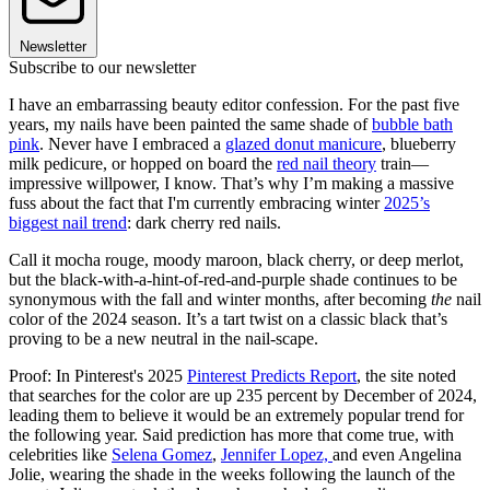
Newsletter
Subscribe to our newsletter
I have an embarrassing beauty editor confession. For the past five
years, my nails have been painted the same shade of
bubble bath
pink
. Never have I embraced a
glazed donut manicure
, blueberry
milk pedicure, or hopped on board the
red nail theory
train—
impressive willpower, I know. That’s why I’m making a massive
fuss about the fact that I'm currently embracing winter
2025’s
biggest nail trend
: dark cherry red nails.
Call it mocha rouge, moody maroon, black cherry, or deep merlot,
but the black-with-a-hint-of-red-and-purple shade continues to be
synonymous with the fall and winter months, after becoming
the
nail
color of the 2024 season. It’s a tart twist on a classic black that’s
proving to be a new neutral in the nail-scape.
Proof: In Pinterest's 2025
Pinterest Predicts Report
, the site noted
that searches for the color are up 235 percent by December of 2024,
leading them to believe it would be an extremely popular trend for
the following year. Said prediction has more that come true, with
celebrities like
Selena Gomez
,
Jennifer Lopez,
and even Angelina
Jolie, wearing the shade in the weeks following the launch of the