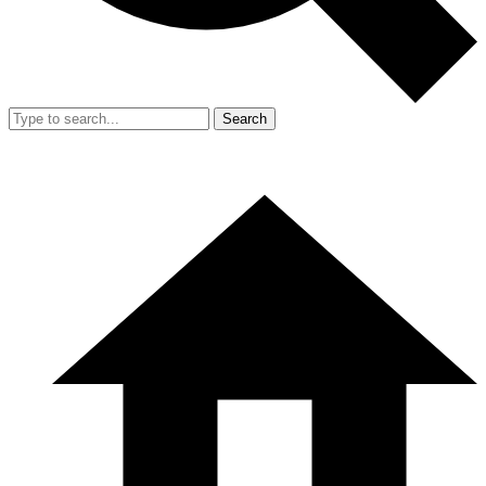
Search