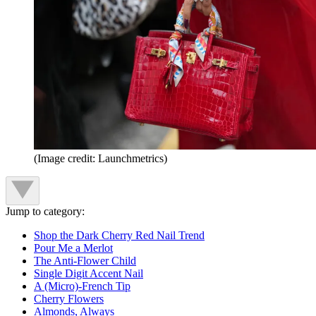
(Image credit: Launchmetrics)
Jump to category:
Shop the Dark Cherry Red Nail Trend
Pour Me a Merlot
The Anti-Flower Child
Single Digit Accent Nail
A (Micro)-French Tip
Cherry Flowers
Almonds, Always