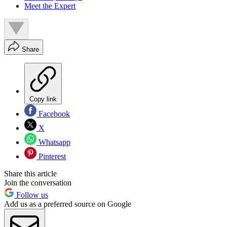
Meet the Expert
Share
Copy link
Facebook
X
Whatsapp
Pinterest
Share this article
Join the conversation
Follow us
Add us as a preferred source on Google