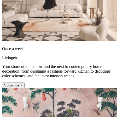
Once a week
Livingetc
Your shortcut to the now and the next in contemporary home
decoration, from designing a fashion-forward kitchen to decoding
color schemes, and the latest interiors trends.
Subscribe +