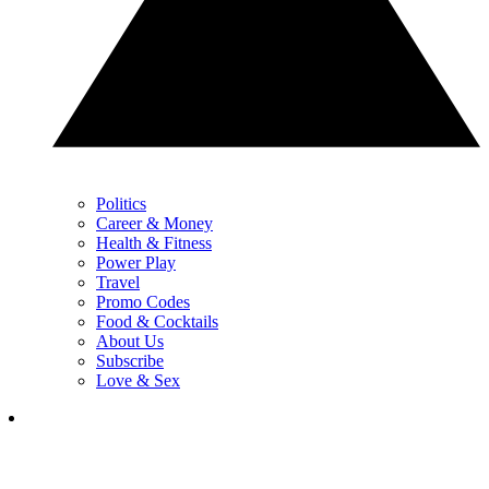
Politics
Career & Money
Health & Fitness
Power Play
Travel
Promo Codes
Food & Cocktails
About Us
Subscribe
Love & Sex