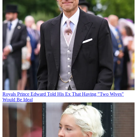
Royals
Prince Edward Told His Ex That Having "Two Wives"
Would Be Ideal