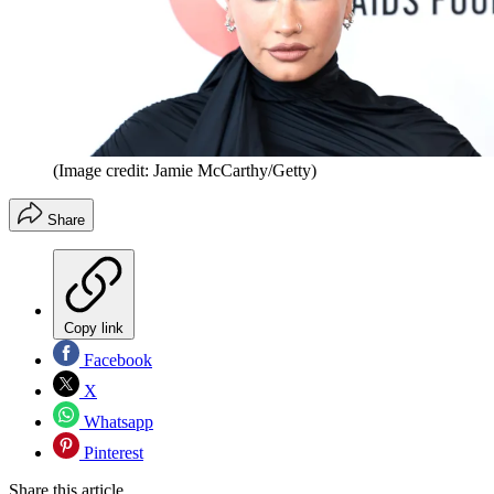
(Image credit: Jamie McCarthy/Getty)
Share
Copy link
Facebook
X
Whatsapp
Pinterest
Share this article