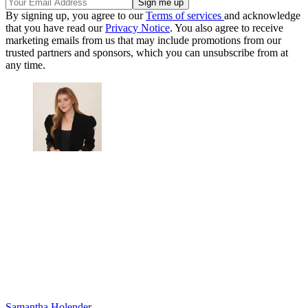
By signing up, you agree to our
Terms of services
and acknowledge
that you have read our
Privacy Notice
. You also agree to receive
marketing emails from us that may include promotions from our
trusted partners and sponsors, which you can unsubscribe from at
any time.
Samantha Holender