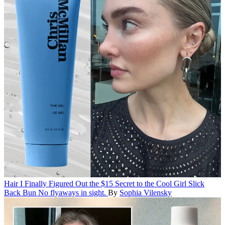
Hair
I Finally Figured Out the $15 Secret to the Cool Girl Slick
Back Bun
No flyaways in sight.
By
Sophia Vilensky