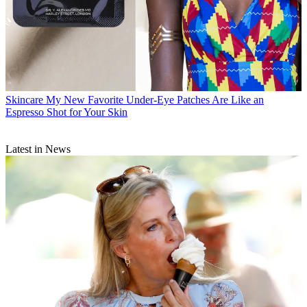
Skincare
My New Favorite Under-Eye Patches Are Like an
Espresso Shot for Your Skin
Latest in News