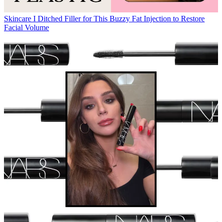
Skincare
I Ditched Filler for This Buzzy Fat Injection to Restore
Facial Volume