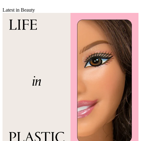
Latest in Beauty