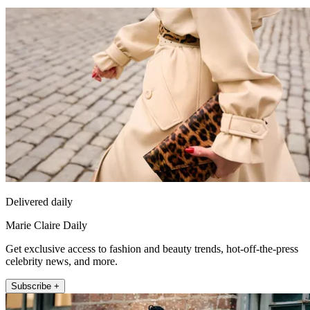
Delivered daily
Marie Claire Daily
Get exclusive access to fashion and beauty trends, hot-off-the-press
celebrity news, and more.
Subscribe +