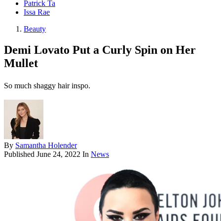
Patrick Ta
Issa Rae
Beauty
Demi Lovato Put a Curly Spin on Her
Mullet
So much shaggy hair inspo.
By
Samantha Holender
Published
June 24, 2022
In
News