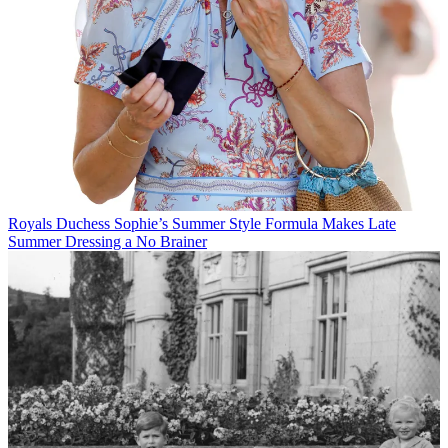
Royals
Duchess Sophie’s Summer Style Formula Makes Late
Summer Dressing a No Brainer