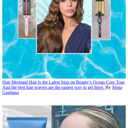
Hair
Mermaid Hair Is the Latest Stop on Beauty’s Ocean-Core Tour
And the best hair wavers are the easiest way to get there.
By
Siena
Gagliano