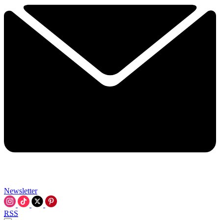
Newsletter
RSS