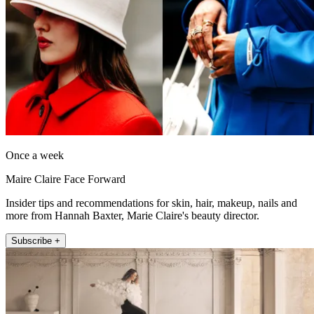
Once a week
Maire Claire Face Forward
Insider tips and recommendations for skin, hair, makeup, nails and
more from Hannah Baxter, Marie Claire's beauty director.
Subscribe +