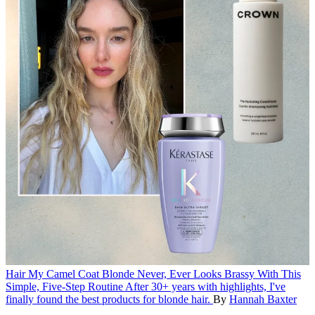
Hair
My Camel Coat Blonde Never, Ever Looks Brassy With This
Simple, Five-Step Routine
After 30+ years with highlights, I've
finally found the best products for blonde hair.
By
Hannah Baxter