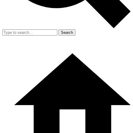
Search