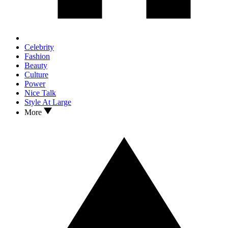
Celebrity
Fashion
Beauty
Culture
Power
Nice Talk
Style At Large
More