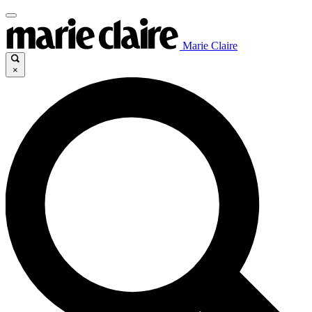
Marie Claire
×