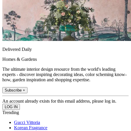
Delivered Daily
Homes & Gardens
The ultimate interior design resource from the world's leading
experts - discover inspiring decorating ideas, color scheming know-
how, garden inspiration and shopping expertise.
Subscribe +
An account already exists for this email address, please log in.
Trending
Gucci Vittoria
Korean Fragrance