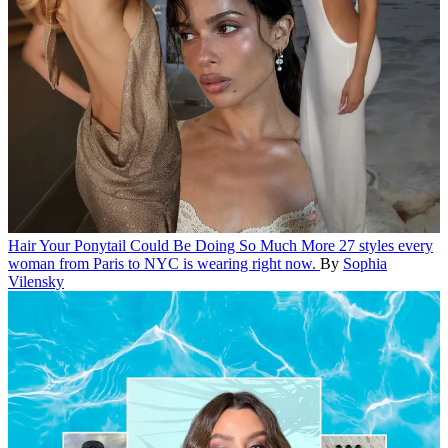
Hair
Your Ponytail Could Be Doing So Much More
27 styles every
woman from Paris to NYC is wearing right now.
By
Sophia
Vilensky