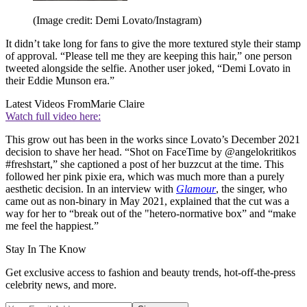
(Image credit: Demi Lovato/Instagram)
It didn’t take long for fans to give the more textured style their stamp
of approval. “Please tell me they are keeping this hair,” one person
tweeted alongside the selfie. Another user joked, “Demi Lovato in
their Eddie Munson era.”
Latest Videos From
Marie Claire
Watch full video here:
This grow out has been in the works since Lovato’s December 2021
decision to shave her head. “Shot on FaceTime by @angelokritikos
#freshstart,” she captioned a post of her buzzcut at the time. This
followed her pink pixie era, which was much more than a purely
aesthetic decision. In an interview with
Glamour
, the singer, who
came out as non-binary in May 2021, explained that the cut was a
way for her to “break out of the "hetero-normative box” and “make
me feel the happiest.”
Stay In The Know
Get exclusive access to fashion and beauty trends, hot-off-the-press
celebrity news, and more.