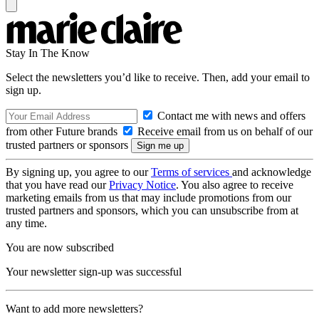
Stay In The Know
Select the newsletters you’d like to receive. Then, add your email to
sign up.
Contact me with news and offers
from other Future brands
Receive email from us on behalf of our
trusted partners or sponsors
By signing up, you agree to our
Terms of services
and acknowledge
that you have read our
Privacy Notice
. You also agree to receive
marketing emails from us that may include promotions from our
trusted partners and sponsors, which you can unsubscribe from at
any time.
You are now subscribed
Your newsletter sign-up was successful
Want to add more newsletters?