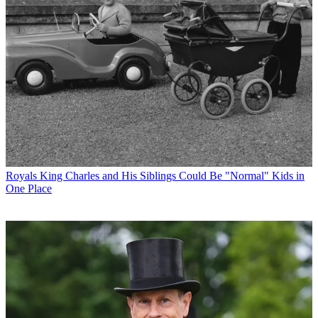
Royals
King Charles and His Siblings Could Be "Normal" Kids in
One Place