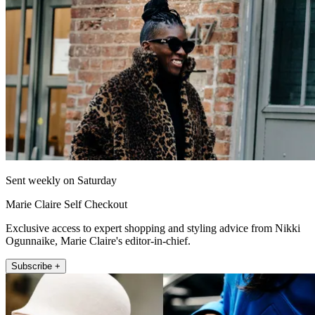
Sent weekly on Saturday
Marie Claire Self Checkout
Exclusive access to expert shopping and styling advice from Nikki
Ogunnaike, Marie Claire's editor-in-chief.
Subscribe +