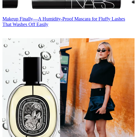
Makeup
Finally—A Humidity-Proof Mascara for Fluffy Lashes
That Washes Off Easily