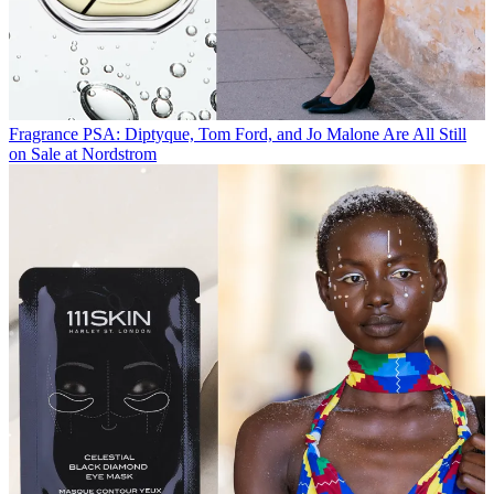
Fragrance
PSA: Diptyque, Tom Ford, and Jo Malone Are All Still
on Sale at Nordstrom