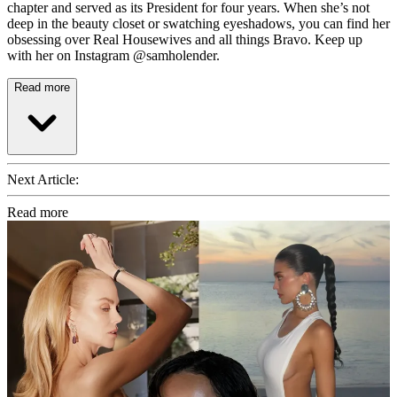
chapter and served as its President for four years. When she’s not
deep in the beauty closet or swatching eyeshadows, you can find her
obsessing over Real Housewives and all things Bravo. Keep up
with her on Instagram @samholender.
Read more
Next Article:
Read more