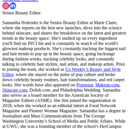
Senior Beauty Editor
Samantha Holender is the Senior Beauty Editor at Marie Claire,
where she reports on the best new launches, dives into the science
behind skincare, and shares the breakdown on the latest and greatest
trends in the beauty space. She's studied up on every ingredient
you'll find on INCI list and is constantly in search of the world's
glowiest makeup products. She's constantly tracking the biggest nail
and hair trends to pop up in the beauty space, going backstage
during fashion weeks, tracking celebrity looks, and constantly
talking to celebrity hair stylists, nail artists, and makeup artists. Prior
to joining the team, she worked as
Us Weekly’s Beauty and Style
Editor
, where she stayed on the pulse of pop culture and broke
down celebrity beauty routines, hair transformations, and red carpet
looks. Her words have also appeared on
Popsugar
,
Makeup.com
,
Skincare.com
, Delish.com, and Philadelphia Wedding. Samantha
also serves as a board member for the American Society of
Magazine Editors (ASME). She first joined the organization in
2018, when she worked as an editorial intern at Food Network
Magazine and Pioneer Woman Magazine. Samantha has a degree in
Journalism and Mass Communications from The George
Washington University’s School of Media and Public Affairs. While
at GWU, she was a founding member of the school’s HerCampus