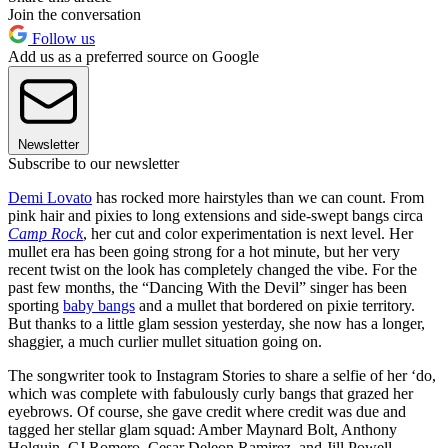
Join the conversation
Follow us
Add us as a preferred source on Google
Newsletter
Subscribe to our newsletter
Demi Lovato
has rocked more hairstyles than we can count. From
pink hair and pixies to long extensions and side-swept bangs circa
Camp Rock
, her cut and color experimentation is next level. Her
mullet era has been going strong for a hot minute, but her very
recent twist on the look has completely changed the vibe. For the
past few months, the “Dancing With the Devil” singer has been
sporting
baby bangs
and a mullet that bordered on pixie territory.
But thanks to a little glam session yesterday, she now has a longer,
shaggier, a much curlier mullet situation going on.
The songwriter took to Instagram Stories to share a selfie of her ‘do,
which was complete with fabulously curly bangs that grazed her
eyebrows. Of course, she gave credit where credit was due and
tagged her stellar glam squad: Amber Maynard Bolt, Anthony
Holguin, CJ Romero, Cesar Deleon Ramirez, and Jill Powell.