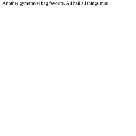
Another gym/travel bag favorite. All hail all things mini.