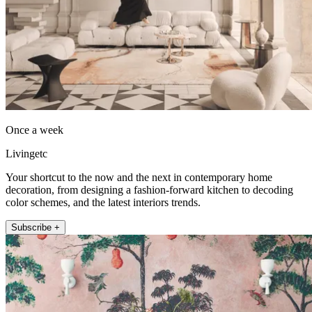
Once a week
Livingetc
Your shortcut to the now and the next in contemporary home
decoration, from designing a fashion-forward kitchen to decoding
color schemes, and the latest interiors trends.
Subscribe +