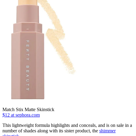
Match Stix Matte Skinstick
$12 at sephora.com
This lightweight formula highlights and conceals, and is on sale in a
number of shades along with its sister product, the
shimmer