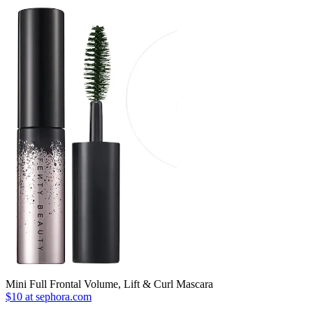
Mini Full Frontal Volume, Lift & Curl Mascara
$10 at sephora.com