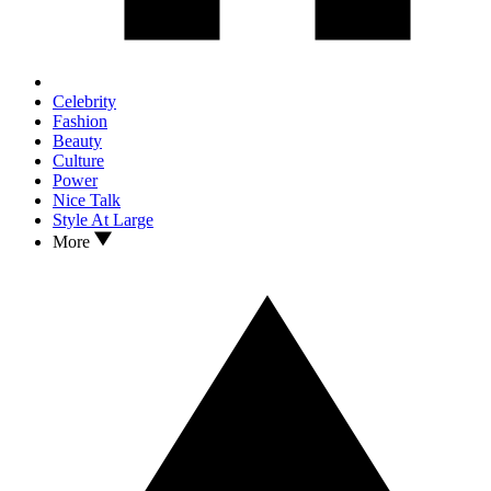
Celebrity
Fashion
Beauty
Culture
Power
Nice Talk
Style At Large
More