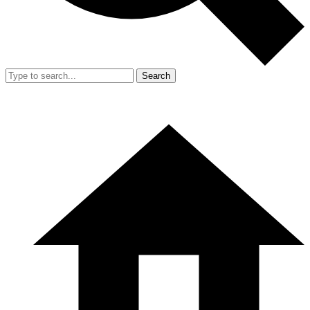
Search