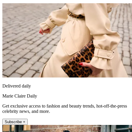
Delivered daily
Marie Claire Daily
Get exclusive access to fashion and beauty trends, hot-off-the-press
celebrity news, and more.
Subscribe +