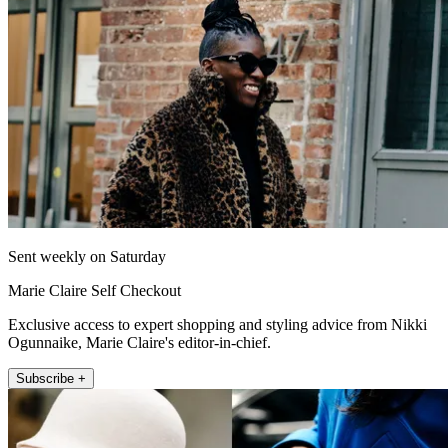
Sent weekly on Saturday
Marie Claire Self Checkout
Exclusive access to expert shopping and styling advice from Nikki
Ogunnaike, Marie Claire's editor-in-chief.
Subscribe +