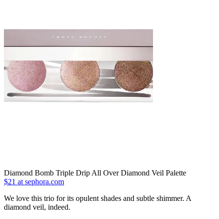
Diamond Bomb Triple Drip All Over Diamond Veil Palette
$21 at sephora.com
We love this trio for its opulent shades and subtle shimmer. A
diamond veil, indeed.