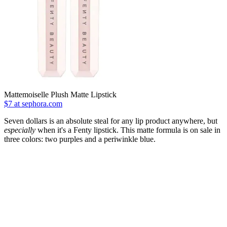
Mattemoiselle Plush Matte Lipstick
$7 at sephora.com
Seven dollars is an absolute steal for any lip product anywhere, but
especially
when it's a Fenty lipstick. This matte formula is on sale in
three colors: two purples and a periwinkle blue.