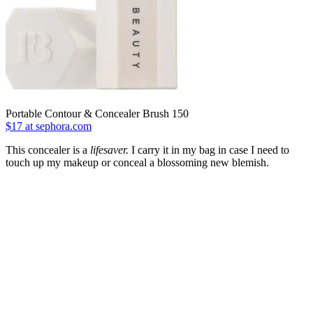
Portable Contour & Concealer Brush 150
$17 at sephora.com
This concealer is a
lifesaver.
I carry it in my bag in case I need to
touch up my makeup or conceal a blossoming new blemish.