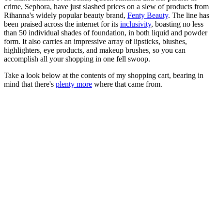
crime, Sephora, have just slashed prices on a slew of products from
Rihanna's widely popular beauty brand,
Fenty Beauty
. The line has
been praised across the internet for its
inclusivity
, boasting no less
than 50 individual shades of foundation, in both liquid and powder
form. It also carries an impressive array of lipsticks, blushes,
highlighters, eye products, and makeup brushes, so you can
accomplish all your shopping in one fell swoop.
Take a look below at the contents of my shopping cart, bearing in
mind that there's
plenty more
where that came from.