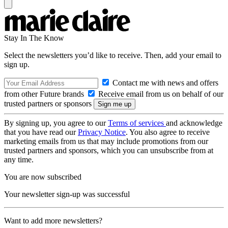
Stay In The Know
Select the newsletters you’d like to receive. Then, add your email to
sign up.
Contact me with news and offers
from other Future brands
Receive email from us on behalf of our
trusted partners or sponsors
By signing up, you agree to our
Terms of services
and acknowledge
that you have read our
Privacy Notice
. You also agree to receive
marketing emails from us that may include promotions from our
trusted partners and sponsors, which you can unsubscribe from at
any time.
You are now subscribed
Your newsletter sign-up was successful
Want to add more newsletters?