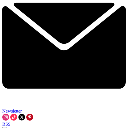
Newsletter
RSS