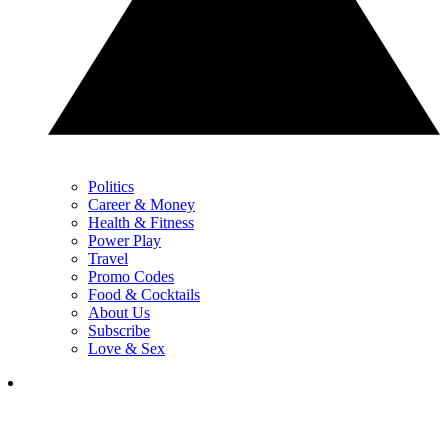
Politics
Career & Money
Health & Fitness
Power Play
Travel
Promo Codes
Food & Cocktails
About Us
Subscribe
Love & Sex