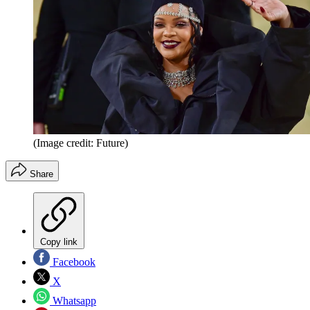
(Image credit: Future)
Share
Copy link
Facebook
X
Whatsapp