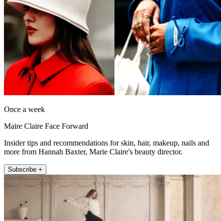
Once a week
Maire Claire Face Forward
Insider tips and recommendations for skin, hair, makeup, nails and
more from Hannah Baxter, Marie Claire's beauty director.
Subscribe +