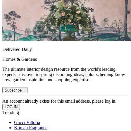
Delivered Daily
Homes & Gardens
The ultimate interior design resource from the world's leading
experts - discover inspiring decorating ideas, color scheming know-
how, garden inspiration and shopping expertise.
Subscribe +
An account already exists for this email address, please log in.
Trending
Gucci Vittoria
Korean Fragrance