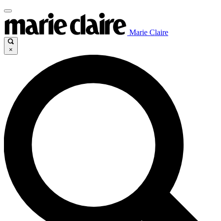
Marie Claire
×