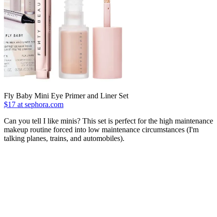
Fly Baby Mini Eye Primer and Liner Set
$17 at sephora.com
Can you tell I like minis? This set is perfect for the high maintenance
makeup routine forced into low maintenance circumstances (I'm
talking planes, trains, and automobiles).