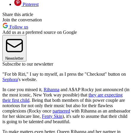
Pinterest
Share this article
Join the conversation
Follow us
Add us as a preferred source on Google
Newsletter
Subscribe to our newsletter
"For bb Riri," I say to myself, as I press the "Checkout" button on
Sephora
's website.
In case you missed it,
Rihanna
and A$AP Rocky just announced (in
the most iconic, New York way possible) that
they are expecting
their first child
. Being that both members of this power couple are
notorious for not only their music but also for their flawless
complexions (Rocky once
partnered
with Rihanna as an ambassador
for her skincare line,
Fenty Skin
), it's safe to assume that their child
is going to be talented
and
beautiful.
To make matters even better, Queen Rihanna and her partner in