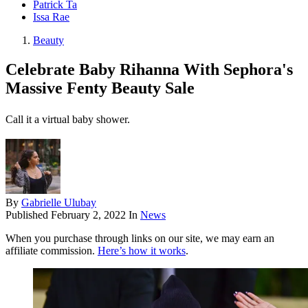
Patrick Ta
Issa Rae
Beauty
Celebrate Baby Rihanna With Sephora's
Massive Fenty Beauty Sale
Call it a virtual baby shower.
By
Gabrielle Ulubay
Published
February 2, 2022
In
News
When you purchase through links on our site, we may earn an
affiliate commission.
Here’s how it works
.