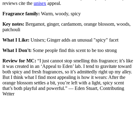
reviews cite the
unisex
appeal.
Fragrance family:
Warm, woody, spicy
Key notes:
Bergamot, ginger, cardamom, orange blossom, woods,
patchouli
What I Like:
Unisex; Ginger adds an unusual "spicy" facet
What I Don't:
Some people find this scent to be too strong
Review for MC:
“I just cannot stop smelling this fragrance; it’s like
it was created in an ‘Appeal to Eden’ lab. I tend to gravitate toward
both spicy and fresh fragrances, so it’s admittedly right up my alley.
But I think what I find most appealing is how it wears: After the
orange blossom settles a bit, you’re left with a light, spicy scent
that’s both playful and powerful.” — Eden Stuart, Contributing
Writer