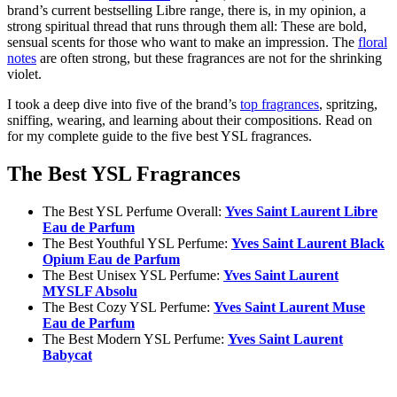
brand’s current bestselling Libre range, there is, in my opinion, a
strong spiritual thread that runs through them all: These are bold,
sensual scents for those who want to make an impression. The
floral
notes
are often strong, but these fragrances are not for the shrinking
violet.
I took a deep dive into five of the brand’s
top fragrances
, spritzing,
sniffing, wearing, and learning about their compositions. Read on
for my complete guide to the five best YSL fragrances.
The Best YSL Fragrances
The Best YSL Perfume Overall:
Yves Saint Laurent Libre
Eau de Parfum
The Best Youthful YSL Perfume:
Yves Saint Laurent Black
Opium Eau de Parfum
The Best Unisex YSL Perfume:
Yves Saint Laurent
MYSLF Absolu
The Best Cozy YSL Perfume:
Yves Saint Laurent Muse
Eau de Parfum
The Best Modern YSL Perfume:
Yves Saint Laurent
Babycat