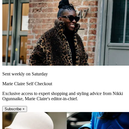
Sent weekly on Saturday
Marie Claire Self Checkout
Exclusive access to expert shopping and styling advice from Nikki
Ogunnaike, Marie Claire's editor-in-chief.
Subscribe +