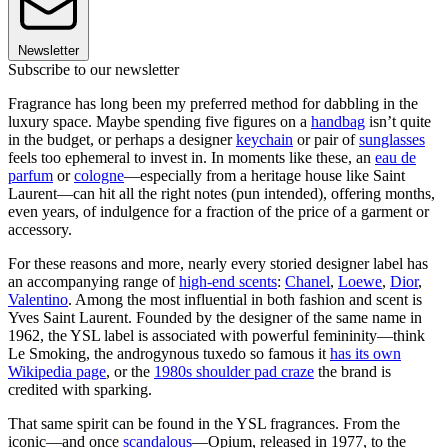
Newsletter
Subscribe to our newsletter
Fragrance has long been my preferred method for dabbling in the
luxury space. Maybe spending five figures on a
handbag
isn’t quite
in the budget, or perhaps a designer
keychain
or pair of
sunglasses
feels too ephemeral to invest in. In moments like these, an
eau de
parfum
or
cologne
—especially from a heritage house like Saint
Laurent—can hit all the right notes (pun intended), offering months,
even years, of indulgence for a fraction of the price of a garment or
accessory.
For these reasons and more, nearly every storied designer label has
an accompanying range of
high-end scents
:
Chanel
,
Loewe
,
Dior
,
Valentino
. Among the most influential in both fashion and scent is
Yves Saint Laurent. Founded by the designer of the same name in
1962, the YSL label is associated with powerful femininity—think
Le Smoking, the androgynous tuxedo so famous it
has its own
Wikipedia page
, or the
1980s shoulder pad craze
the brand is
credited with sparking.
That same spirit can be found in the YSL fragrances. From the
iconic—and once
scandalous
—Opium, released in 1977, to the