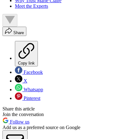
Why Trust Marie Claire
Meet the Experts
Share
Copy link
Facebook
X
Whatsapp
Pinterest
Share this article
Join the conversation
Follow us
Add us as a preferred source on Google