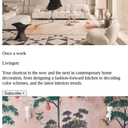
Once a week
Livingetc
Your shortcut to the now and the next in contemporary home
decoration, from designing a fashion-forward kitchen to decoding
color schemes, and the latest interiors trends.
Subscribe +