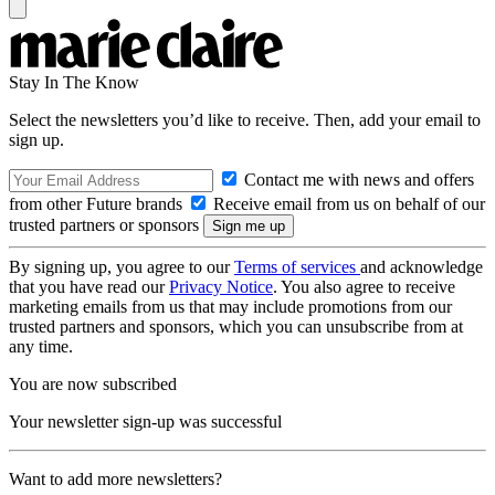
Stay In The Know
Select the newsletters you’d like to receive. Then, add your email to
sign up.
Contact me with news and offers
from other Future brands
Receive email from us on behalf of our
trusted partners or sponsors
By signing up, you agree to our
Terms of services
and acknowledge
that you have read our
Privacy Notice
. You also agree to receive
marketing emails from us that may include promotions from our
trusted partners and sponsors, which you can unsubscribe from at
any time.
You are now subscribed
Your newsletter sign-up was successful
Want to add more newsletters?