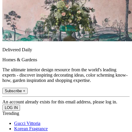
Delivered Daily
Homes & Gardens
The ultimate interior design resource from the world's leading
experts - discover inspiring decorating ideas, color scheming know-
how, garden inspiration and shopping expertise.
Subscribe +
An account already exists for this email address, please log in.
Trending
Gucci Vittoria
Korean Fragrance