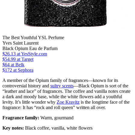
The Best Youthful YSL Perfume
Yves Saint Laurent
Black Opium Eau de Parfum
$26.13
at YesStyle.com
$54.99
at Target
$64
at Belk
$172
at Sephora
A member of the Opium family of fragrances—known for its
controversial history and
sultry scents
—Black Opium is sort of the
“leather and lace” of fragrances. The coffee and vanilla notes create
a dark and moody base, while the white flowers add a youthful
levity. It’s little wonder why
Zoe Kravitz
is the longtime face of the
fragrance: It has “rock and roll queen” written all over.
Fragrance family:
Warm, gourmand
Key notes:
Black coffee, vanilla, white flowers