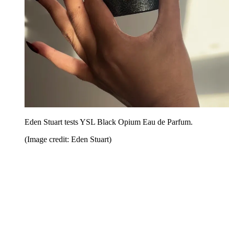
Eden Stuart tests YSL Black Opium Eau de Parfum.
(Image credit: Eden Stuart)