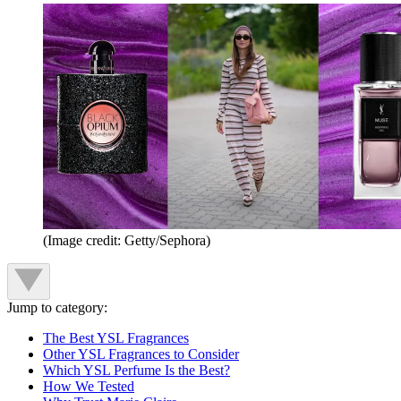
(Image credit: Getty/Sephora)
Jump to category:
The Best YSL Fragrances
Other YSL Fragrances to Consider
Which YSL Perfume Is the Best?
How We Tested