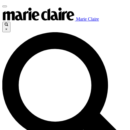
Marie Claire
×