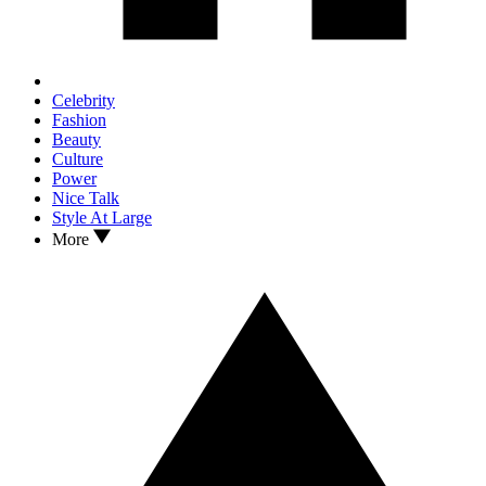
Celebrity
Fashion
Beauty
Culture
Power
Nice Talk
Style At Large
More