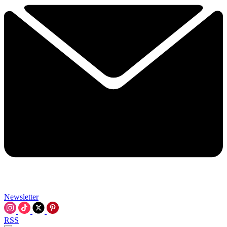
Newsletter
RSS