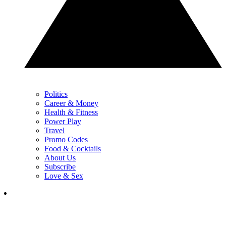
Politics
Career & Money
Health & Fitness
Power Play
Travel
Promo Codes
Food & Cocktails
About Us
Subscribe
Love & Sex