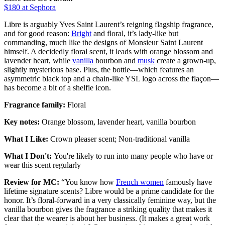
$180
at Sephora
Libre is arguably Yves Saint Laurent’s reigning flagship fragrance,
and for good reason:
Bright
and floral, it’s lady-like but
commanding, much like the designs of Monsieur Saint Laurent
himself. A decidedly floral scent, it leads with orange blossom and
lavender heart, while
vanilla
bourbon and
musk
create a grown-up,
slightly mysterious base. Plus, the bottle—which features an
asymmetric black top and a chain-like YSL logo across the flaçon—
has become a bit of a shelfie icon.
Fragrance family:
Floral
Key notes:
Orange blossom, lavender heart, vanilla bourbon
What I Like:
Crown pleaser scent; Non-traditional vanilla
What I Don't:
You're likely to run into many people who have or
wear this scent regularly
Review for MC:
“You know how
French women
famously have
lifetime signature scents? Libre would be a prime candidate for the
honor. It’s floral-forward in a very classically feminine way, but the
vanilla bourbon gives the fragrance a striking quality that makes it
clear that the wearer is about her business. (It makes a great work