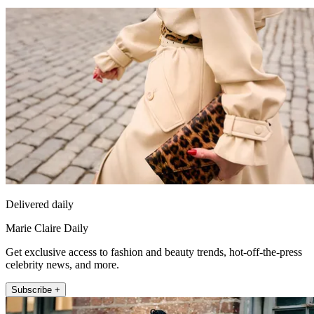
Delivered daily
Marie Claire Daily
Get exclusive access to fashion and beauty trends, hot-off-the-press
celebrity news, and more.
Subscribe +