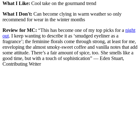
What I Like:
Cool take on the gourmand trend
What I Don't:
Can become clying in warm weather so only
recommend for wear in the winter months
Review for MC:
“This has become one of my top picks for a
night
out
. I keep wanting to describe it as ‘smudged eyeliner as a
fragrance’; the feminine florals come through strong, at least for me,
enveloping the almost smoky-sweet coffee and vanilla notes that add
some attitude. There’s a fair amount of spice, too. She smells like a
good time, but with a touch of sophistication” — Eden Stuart,
Contributing Writer