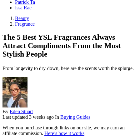
Patrick Ta
Issa Rae
Beauty
Fragrance
The 5 Best YSL Fragrances Always
Attract Compliments From the Most
Stylish People
From longevity to dry-down, here are the scents worth the splurge.
By
Eden Stuart
Last updated
3 weeks ago
In
Buying Guides
When you purchase through links on our site, we may earn an
affiliate commission.
Here’s how it works
.