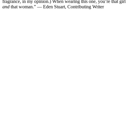
fragrance, in my opinion.) When wearing this one, you’re that girl
and
that woman.” — Eden Stuart, Contributing Writer