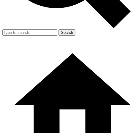
Search