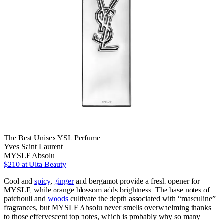
The Best Unisex YSL Perfume
Yves Saint Laurent
MYSLF Absolu
$210
at Ulta Beauty
Cool and
spicy
,
ginger
and bergamot provide a fresh opener for
MYSLF, while orange blossom adds brightness. The base notes of
patchouli and
woods
cultivate the depth associated with “masculine”
fragrances, but MYSLF Absolu never smells overwhelming thanks
to those effervescent top notes, which is probably why so many