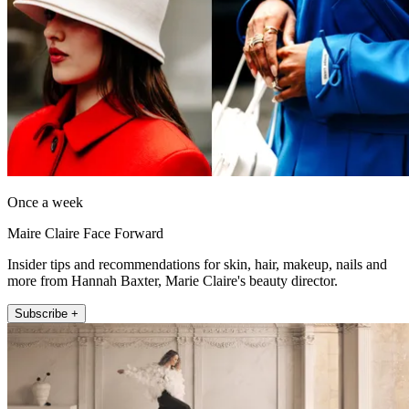
Once a week
Maire Claire Face Forward
Insider tips and recommendations for skin, hair, makeup, nails and
more from Hannah Baxter, Marie Claire's beauty director.
Subscribe +