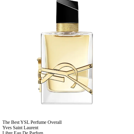
The Best YSL Perfume Overall
Yves Saint Laurent
Libre Eau De Parfum