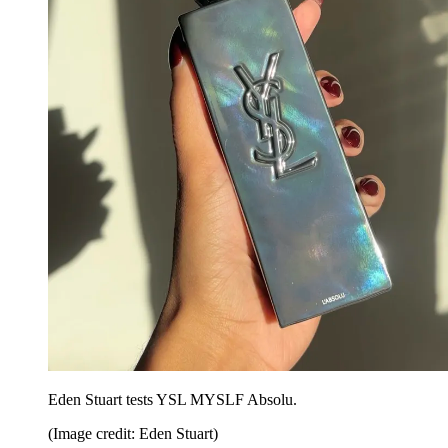
Eden Stuart tests YSL MYSLF Absolu.
(Image credit: Eden Stuart)