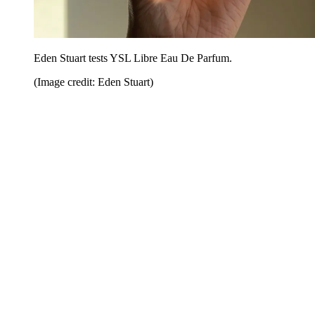
Eden Stuart tests YSL Libre Eau De Parfum.
(Image credit: Eden Stuart)