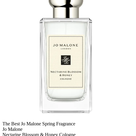
The Best Jo Malone Spring Fragrance
Jo Malone
Nectarine Blossom & Honey Cologne