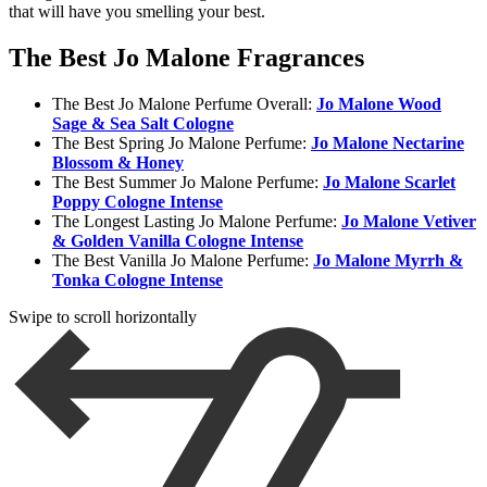
that will have you smelling your best.
The Best Jo Malone Fragrances
The Best Jo Malone Perfume Overall:
Jo Malone Wood
Sage & Sea Salt Cologne
The Best Spring Jo Malone Perfume:
Jo Malone N
ectarine
Blossom & Honey
The Best Summer Jo Malone Perfume:
Jo Malone S
carlet
Poppy Cologne Intense
The Longest Lasting Jo Malone Perfume:
Jo Malone V
etiver
& Golden Vanilla Cologne Intense
The Best Vanilla Jo Malone Perfume:
Jo Malone M
yrrh &
Tonka Cologne Intense
Swipe to scroll horizontally