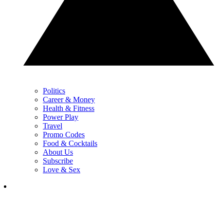
Politics
Career & Money
Health & Fitness
Power Play
Travel
Promo Codes
Food & Cocktails
About Us
Subscribe
Love & Sex