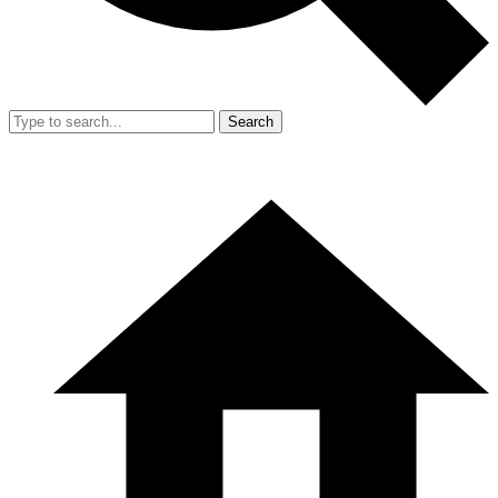
Search