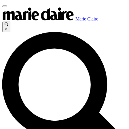
Marie Claire
×