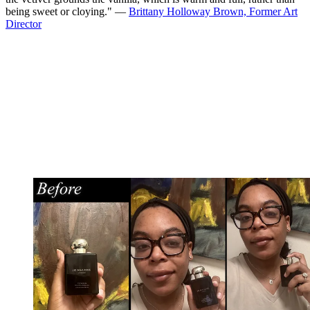
being sweet or cloying." —
Brittany Holloway Brown, Former Art
Director