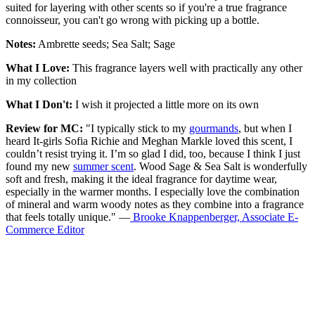
suited for layering with other scents so if you're a true fragrance
connoisseur, you can't go wrong with picking up a bottle.
Notes:
Ambrette seeds; Sea Salt; Sage
What I Love:
This fragrance layers well with practically any other
in my collection
What I Don't:
I wish it projected a little more on its own
Review for MC:
"I typically stick to my
gourmands
, but when I
heard It-girls Sofia Richie and Meghan Markle loved this scent, I
couldn’t resist trying it. I’m so glad I did, too, because I think I just
found my new
summer scent
. Wood Sage & Sea Salt is wonderfully
soft and fresh, making it the ideal fragrance for daytime wear,
especially in the warmer months. I especially love the combination
of mineral and warm woody notes as they combine into a fragrance
that feels totally unique." —
Brooke Knappenberger, Associate E-
Commerce Editor