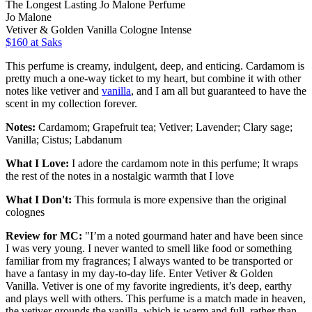
The Longest Lasting Jo Malone Perfume
Jo Malone
Vetiver & Golden Vanilla Cologne Intense
$160 at Saks
This perfume is creamy, indulgent, deep, and enticing. Cardamom is
pretty much a one-way ticket to my heart, but combine it with other
notes like vetiver and
vanilla
, and I am all but guaranteed to have the
scent in my collection forever.
Notes:
Cardamom; Grapefruit tea; Vetiver; Lavender; Clary sage;
Vanilla; Cistus; Labdanum
What I Love:
I adore the cardamom note in this perfume; It wraps
the rest of the notes in a nostalgic warmth that I love
What I Don't:
This formula is more expensive than the original
colognes
Review for MC:
"I’m a noted gourmand hater and have been since
I was very young. I never wanted to smell like food or something
familiar from my fragrances; I always wanted to be transported or
have a fantasy in my day-to-day life. Enter Vetiver & Golden
Vanilla. Vetiver is one of my favorite ingredients, it’s deep, earthy
and plays well with others. This perfume is a match made in heaven,
the vetiver grounds the vanilla, which is warm and full, rather than