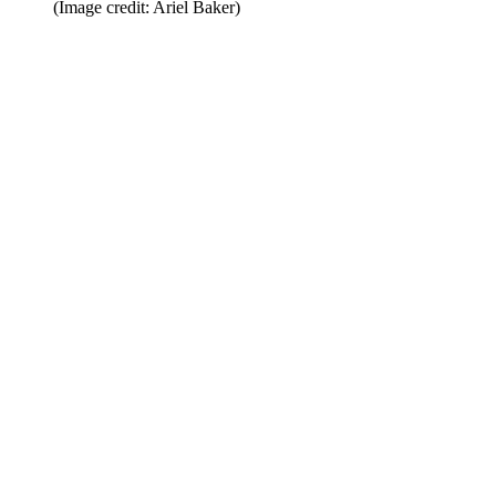
(Image credit: Ariel Baker)