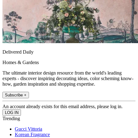
Delivered Daily
Homes & Gardens
The ultimate interior design resource from the world's leading
experts - discover inspiring decorating ideas, color scheming know-
how, garden inspiration and shopping expertise.
Subscribe +
An account already exists for this email address, please log in.
Trending
Gucci Vittoria
Korean Fragrance