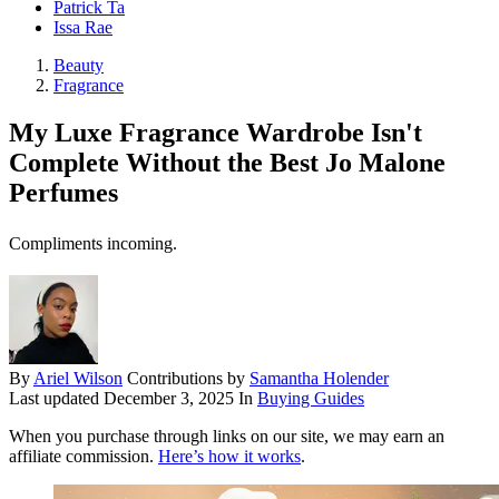
Patrick Ta
Issa Rae
Beauty
Fragrance
My Luxe Fragrance Wardrobe Isn't
Complete Without the Best Jo Malone
Perfumes
Compliments incoming.
By
Ariel Wilson
Contributions by
Samantha Holender
Last updated
December 3, 2025
In
Buying Guides
When you purchase through links on our site, we may earn an
affiliate commission.
Here’s how it works
.