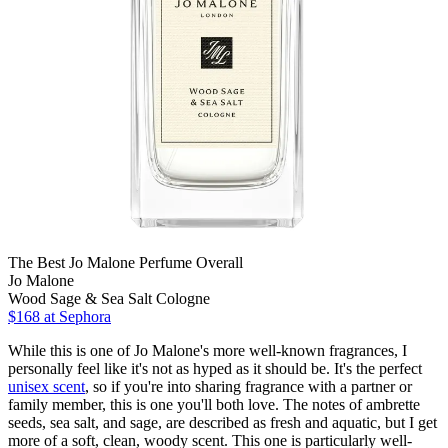
The Best Jo Malone Perfume Overall
Jo Malone
Wood Sage & Sea Salt Cologne
$168 at Sephora
While this is one of Jo Malone's more well-known fragrances, I
personally feel like it's not as hyped as it should be. It's the perfect
unisex scent
, so if you're into sharing fragrance with a partner or
family member, this is one you'll both love. The notes of ambrette
seeds, sea salt, and sage, are described as fresh and aquatic, but I get
more of a soft, clean, woody scent. This one is particularly well-