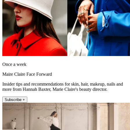
Once a week
Maire Claire Face Forward
Insider tips and recommendations for skin, hair, makeup, nails and
more from Hannah Baxter, Marie Claire's beauty director.
Subscribe +