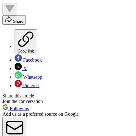
Share
Copy link
Facebook
X
Whatsapp
Pinterest
Share this article
Join the conversation
Follow us
Add us as a preferred source on Google