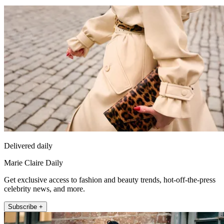
Delivered daily
Marie Claire Daily
Get exclusive access to fashion and beauty trends, hot-off-the-press
celebrity news, and more.
Subscribe +