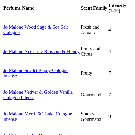
Intensity
Perfume Name
Scent Family
(1-10)
Jo Malone Wood Sage & Sea Salt
Fresh and
4
Cologne
Aquatic
Fruity and
Jo Malone N
ectarine Blossom & Honey
4
Citrus
Jo Malone S
carlet Poppy Cologne
Fruity
7
Intense
Jo Malone V
etiver & Golden Vanilla
Gourmand
7
Cologne Intense
Jo Malone M
yrrh & Tonka Cologne
Smoky
9
Intense
Gourmand