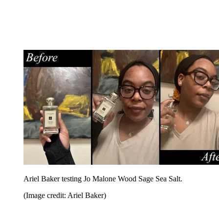
Ariel Baker testing Jo Malone Wood Sage Sea Salt.
(Image credit: Ariel Baker)