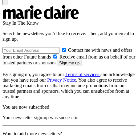
Stay In The Know
Select the newsletters you’d like to receive. Then, add your email to
sign up.
Contact me with news and offers
from other Future brands
Receive email from us on behalf of our
trusted partners or sponsors
By signing up, you agree to our
Terms of services
and acknowledge
that you have read our
Privacy Notice
. You also agree to receive
marketing emails from us that may include promotions from our
trusted partners and sponsors, which you can unsubscribe from at
any time.
You are now subscribed
Your newsletter sign-up was successful
Want to add more newsletters?