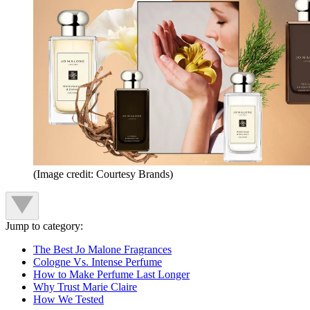
(Image credit: Courtesy Brands)
Jump to category:
The Best Jo Malone Fragrances
Cologne Vs. Intense Perfume
How to Make Perfume Last Longer
Why Trust Marie Claire
How We Tested