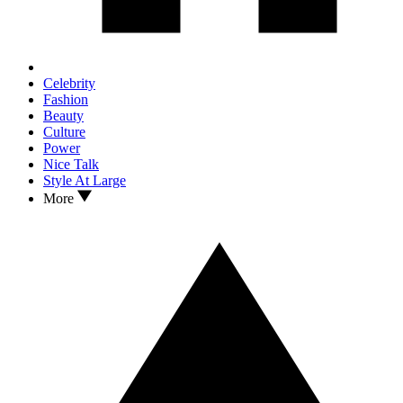
Celebrity
Fashion
Beauty
Culture
Power
Nice Talk
Style At Large
More