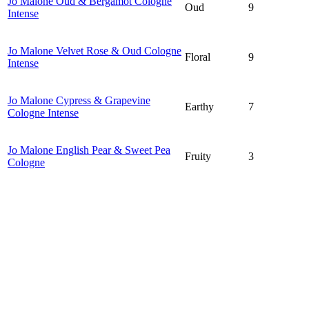
Jo Malone Oud & Bergamot Cologne
Oud
9
Intense
Jo Malone Velvet Rose & Oud Cologne
Floral
9
Intense
Jo Malone Cypress & Grapevine
Earthy
7
Cologne Intense
Jo Malone English Pear & Sweet Pea
Fruity
3
Cologne