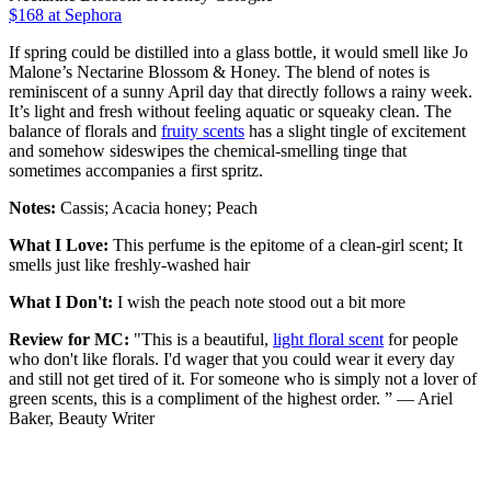
$168 at Sephora
If spring could be distilled into a glass bottle, it would smell like Jo
Malone’s Nectarine Blossom & Honey. The blend of notes is
reminiscent of a sunny April day that directly follows a rainy week.
It’s light and fresh without feeling aquatic or squeaky clean. The
balance of florals and
fruity scents
has a slight tingle of excitement
and somehow sideswipes the chemical-smelling tinge that
sometimes accompanies a first spritz.
Notes:
Cassis; Acacia honey; Peach
What I Love:
This perfume is the epitome of a clean-girl scent; It
smells just like freshly-washed hair
What I Don't:
I wish the peach note stood out a bit more
Review for MC:
"This is a beautiful,
light floral scent
for people
who don't like florals. I'd wager that you could wear it every day
and still not get tired of it. For someone who is simply not a lover of
green scents, this is a compliment of the highest order. ” — Ariel
Baker, Beauty Writer