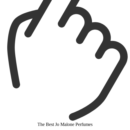
The Best Jo Malone Perfumes