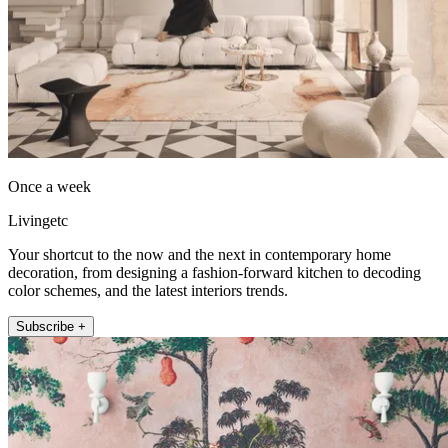
Once a week
Livingetc
Your shortcut to the now and the next in contemporary home
decoration, from designing a fashion-forward kitchen to decoding
color schemes, and the latest interiors trends.
Subscribe +