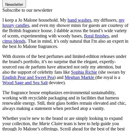
Newsletter
Subscribe to our newsletter
I keep a Jo Malone household. My
hand washes
, my diffusers,
my
luxury candles
, and even my shower minis for guests are courtesy of
the British fragrance house. I dabble across the brand’s wide variety
of scents, experimenting with woody bases,
floral finishes
, and
citrus blends
. That in mind, it’s only natural that I'm also an expert in
the best Jo Malone fragrances.
With dozens of the best perfumes and limited-edition releases under
the brand's portfolio, it’s no surprise that the elegant, expertly-
sourced eau de parfums have attracted not only my attention, but
also the support of celebrity fans like
Sophia Richie
(she swears by
English Pear and Sweet Pea
) and
Meghan Markle
(the royal is a
Wood Sage and Sea Salt
devotee).
The fragrance house emphasizes environmental sustainability,
working with recyclable packaging and in facilities that harness
renewable energy. Still, their glass bottles remain elevated and chic,
always making a statement when perched atop a vanity.
Whether you're new to the brand or are simply looking to expand
your collection, the
Marie Claire
team is here to help guide you
through Jo Malone’s offerings. Scroll ahead for the best of the best