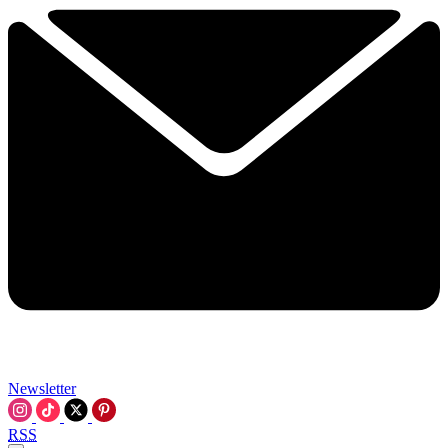
Newsletter
RSS