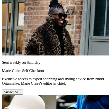
Sent weekly on Saturday
Marie Claire Self Checkout
Exclusive access to expert shopping and styling advice from Nikki
Ogunnaike, Marie Claire's editor-in-chief.
Subscribe +