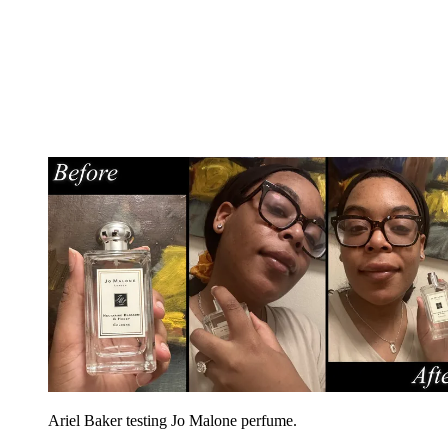
Ariel Baker testing Jo Malone perfume.