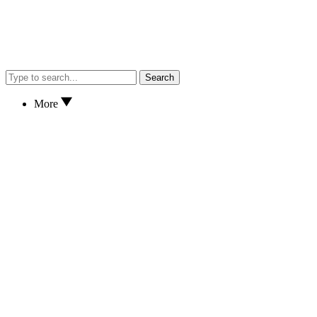
Search
More