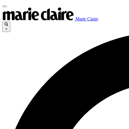
Marie Claire
×