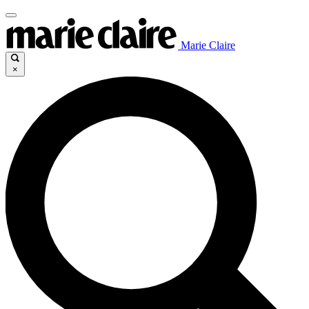
Marie Claire
×