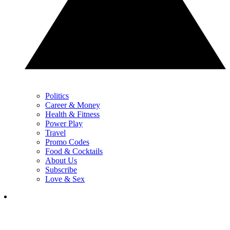
Politics
Career & Money
Health & Fitness
Power Play
Travel
Promo Codes
Food & Cocktails
About Us
Subscribe
Love & Sex