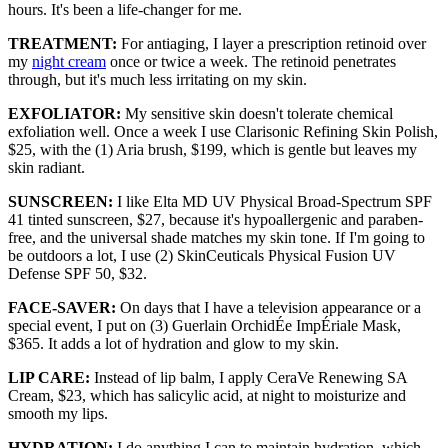
hours. It's been a life-changer for me.
TREATMENT:
For antiaging, I layer a prescription retinoid over
my
night cream
once or twice a week. The retinoid penetrates
through, but it's much less irritating on my skin.
EXFOLIATOR:
My sensitive skin doesn't tolerate chemical
exfoliation well. Once a week I use Clarisonic Refining Skin Polish,
$25, with the (1) Aria brush, $199, which is gentle but leaves my
skin radiant.
SUNSCREEN:
I like Elta MD UV Physical Broad-Spectrum SPF
41 tinted sunscreen, $27, because it's hypoallergenic and paraben-
free, and the universal shade matches my skin tone. If I'm going to
be outdoors a lot, I use (2) SkinCeuticals Physical Fusion UV
Defense SPF 50, $32.
FACE-SAVER:
On days that I have a television appearance or a
special event, I put on (3) Guerlain OrchidÉe ImpÉriale Mask,
$365. It adds a lot of hydration and glow to my skin.
LIP CARE:
Instead of lip balm, I apply CeraVe Renewing SA
Cream, $23, which has salicylic acid, at night to moisturize and
smooth my lips.
HYDRATION:
I do anything I can to maintain hydration, which