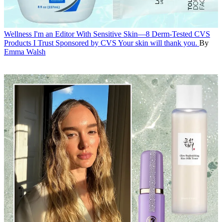
Wellness
I'm an Editor With Sensitive Skin—8 Derm-Tested CVS
Products I Trust
Sponsored by CVS
Your skin will thank you.
By
Emma Walsh