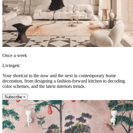
Once a week
Livingetc
Your shortcut to the now and the next in contemporary home
decoration, from designing a fashion-forward kitchen to decoding
color schemes, and the latest interiors trends.
Subscribe +