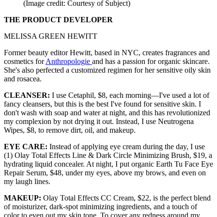
(Image credit: Courtesy of Subject)
THE PRODUCT DEVELOPER
MELISSA GREEN HEWITT
Former beauty editor Hewitt, based in NYC, creates fragrances and
cosmetics for
Anthropologie
and has a passion for organic skincare.
She's also perfected a customized regimen for her sensitive oily skin
and rosacea.
CLEANSER:
I use Cetaphil, $8, each morning—I've used a lot of
fancy cleansers, but this is the best I've found for sensitive skin. I
don't wash with soap and water at night, and this has revolutionized
my complexion by not drying it out. Instead, I use Neutrogena
Wipes, $8, to remove dirt, oil, and makeup.
EYE CARE:
Instead of applying eye cream during the day, I use
(1) Olay Total Effects Line & Dark Circle Minimizing Brush, $19, a
hydrating liquid concealer. At night, I put organic Earth Tu Face Eye
Repair Serum, $48, under my eyes, above my brows, and even on
my laugh lines.
MAKEUP:
Olay Total Effects CC Cream, $22, is the perfect blend
of moisturizer, dark-spot minimizing ingredients, and a touch of
color to even out my skin tone. To cover any redness around my