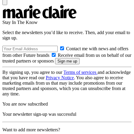
Stay In The Know
Select the newsletters you’d like to receive. Then, add your email to
sign up.
Contact me with news and offers
from other Future brands
Receive email from us on behalf of our
trusted partners or sponsors
By signing up, you agree to our
Terms of services
and acknowledge
that you have read our
Privacy Notice
. You also agree to receive
marketing emails from us that may include promotions from our
trusted partners and sponsors, which you can unsubscribe from at
any time.
You are now subscribed
Your newsletter sign-up was successful
Want to add more newsletters?