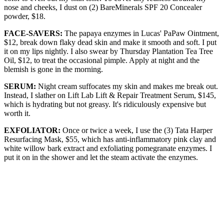
nose and cheeks, I dust on (2) BareMinerals SPF 20 Concealer
powder, $18.
FACE-SAVERS:
The papaya enzymes in Lucas' PaPaw Ointment,
$12, break down flaky dead skin and make it smooth and soft. I put
it on my lips nightly. I also swear by Thursday Plantation Tea Tree
Oil, $12, to treat the occasional pimple. Apply at night and the
blemish is gone in the morning.
SERUM:
Night cream suffocates my skin and makes me break out.
Instead, I slather on Lift Lab Lift & Repair Treatment Serum, $145,
which is hydrating but not greasy. It's ridiculously expensive but
worth it.
EXFOLIATOR:
Once or twice a week, I use the (3) Tata Harper
Resurfacing Mask, $55, which has anti-inflammatory pink clay and
white willow bark extract and exfoliating pomegranate enzymes. I
put it on in the shower and let the steam activate the enzymes.