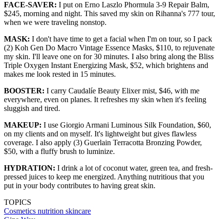
FACE-SAVER:
I put on Erno Laszlo Phormula 3-9 Repair Balm,
$245, morning and night. This saved my skin on Rihanna's 777 tour,
when we were traveling nonstop.
MASK:
I don't have time to get a facial when I'm on tour, so I pack
(2) Koh Gen Do Macro Vintage Essence Masks, $110, to rejuvenate
my skin. I'll leave one on for 30 minutes. I also bring along the Bliss
Triple Oxygen Instant Energizing Mask, $52, which brightens and
makes me look rested in 15 minutes.
BOOSTER:
I carry Caudalíe Beauty Elixer mist, $46, with me
everywhere, even on planes. It refreshes my skin when it's feeling
sluggish and tired.
MAKEUP:
I use Giorgio Armani Luminous Silk Foundation, $60,
on my clients and on myself. It's lightweight but gives flawless
coverage. I also apply (3) Guerlain Terracotta Bronzing Powder,
$50, with a fluffy brush to luminize.
HYDRATION:
I drink a lot of coconut water, green tea, and fresh-
pressed juices to keep me energized. Anything nutritious that you
put in your body contributes to having great skin.
TOPICS
Cosmetics
nutrition
skincare