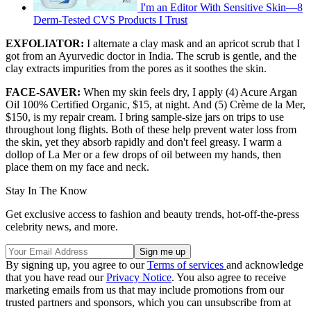
I'm an Editor With Sensitive Skin—8
Derm-Tested CVS Products I Trust
EXFOLIATOR:
I alternate a clay mask and an apricot scrub that I
got from an Ayurvedic doctor in India. The scrub is gentle, and the
clay extracts impurities from the pores as it soothes the skin.
FACE-SAVER:
When my skin feels dry, I apply (4) Acure Argan
Oil 100% Certified Organic, $15, at night. And (5) Crème de la Mer,
$150, is my repair cream. I bring sample-size jars on trips to use
throughout long flights. Both of these help prevent water loss from
the skin, yet they absorb rapidly and don't feel greasy. I warm a
dollop of La Mer or a few drops of oil between my hands, then
place them on my face and neck.
Stay In The Know
Get exclusive access to fashion and beauty trends, hot-off-the-press
celebrity news, and more.
By signing up, you agree to our
Terms of services
and acknowledge
that you have read our
Privacy Notice
. You also agree to receive
marketing emails from us that may include promotions from our
trusted partners and sponsors, which you can unsubscribe from at