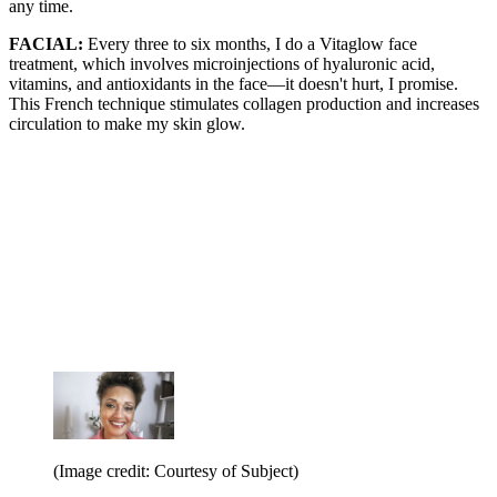
any time.
FACIAL:
Every three to six months, I do a Vitaglow face
treatment, which involves microinjections of hyaluronic acid,
vitamins, and antioxidants in the face—it doesn't hurt, I promise.
This French technique stimulates collagen production and increases
circulation to make my skin glow.
(Image credit: Courtesy of Subject)