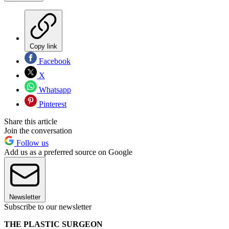
Copy link
Facebook
X
Whatsapp
Pinterest
Share this article
Join the conversation
Follow us
Add us as a preferred source on Google
Newsletter
Subscribe to our newsletter
THE PLASTIC SURGEON