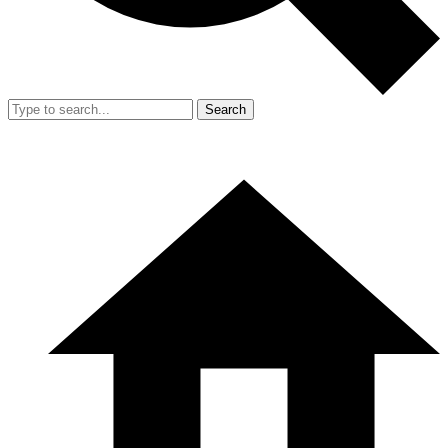
Search