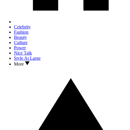
Celebrity
Fashion
Beauty
Culture
Power
Nice Talk
Style At Large
More