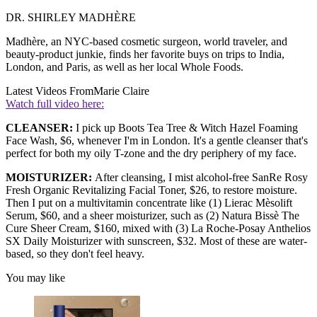
DR. SHIRLEY MADHÈRE
Madhère, an NYC-based cosmetic surgeon, world traveler, and
beauty-product junkie, finds her favorite buys on trips to India,
London, and Paris, as well as her local Whole Foods.
Latest Videos From
Marie Claire
Watch full video here:
CLEANSER:
I pick up Boots Tea Tree & Witch Hazel Foaming
Face Wash, $6, whenever I'm in London. It's a gentle cleanser that's
perfect for both my oily T-zone and the dry periphery of my face.
MOISTURIZER:
After cleansing, I mist alcohol-free SanRe Rosy
Fresh Organic Revitalizing Facial Toner, $26, to restore moisture.
Then I put on a multivitamin concentrate like (1) Lierac Mèsolift
Serum, $60, and a sheer moisturizer, such as (2) Natura Bissè The
Cure Sheer Cream, $160, mixed with (3) La Roche-Posay Anthelios
SX Daily Moisturizer with sunscreen, $32. Most of these are water-
based, so they don't feel heavy.
You may like