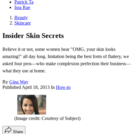
Patrick Ta
Issa Rae
Beauty
Skincare
Insider Skin Secrets
Believe it or not, some women hear "OMG, your skin looks
amazing!" all day long. Imitation being the best form of flattery, we
asked four pros—who make complexion perfection their business—
what they use at home.
By
Gina Way
Published
April 18, 2013
In
How-to
(Image credit: Courtesy of Subject)
Share