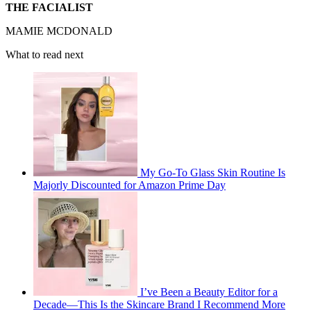
THE FACIALIST
MAMIE MCDONALD
What to read next
My Go-To Glass Skin Routine Is
Majorly Discounted for Amazon Prime Day
I’ve Been a Beauty Editor for a
Decade—This Is the Skincare Brand I Recommend More