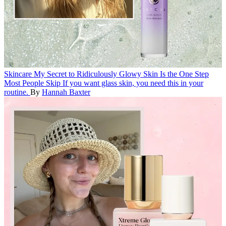
Skincare
My Secret to Ridiculously Glowy Skin Is the One Step
Most People Skip
If you want glass skin, you need this in your
routine.
By
Hannah Baxter