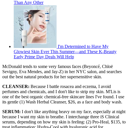
Than Any Other
I'm Determined to Have My
Glowiest Skin Ever This Summer—and These K-Beauty
Early Prime Day Deals Will Help
McDonald tends to some very famous faces (Beyoncé, Chloë
Sevigny, Eva Mendes, and Jay-Z) in her NYC salon, and searches
out the best natural products for her supersensitive skin.
CLEANSER:
Because I battle rosacea and eczema, I avoid
perfumes and chemicals, and I don't like to strip my skin. M'Lis is
one of the best organic chemical-free skincare lines I've found. I use
its gentle (1) Wash Herbal Cleanser, $26, as a face and body wash.
SERUM:
I don't like anything heavy on my face, especially at night
because I want my skin to breathe. I interchange three iS Clinical
serums, depending on how my skin is feeling: (2) Pro-Heal, $135, to
treat inflammation; Hydra-Cool with hyaluronic acid for