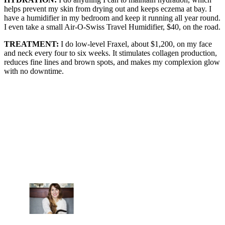
helps prevent my skin from drying out and keeps eczema at bay. I
have a humidifier in my bedroom and keep it running all year round.
I even take a small Air-O-Swiss Travel Humidifier, $40, on the road.
TREATMENT:
I do low-level Fraxel, about $1,200, on my face
and neck every four to six weeks. It stimulates collagen production,
reduces fine lines and brown spots, and makes my complexion glow
with no downtime.