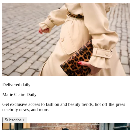
Delivered daily
Marie Claire Daily
Get exclusive access to fashion and beauty trends, hot-off-the-press
celebrity news, and more.
Subscribe +