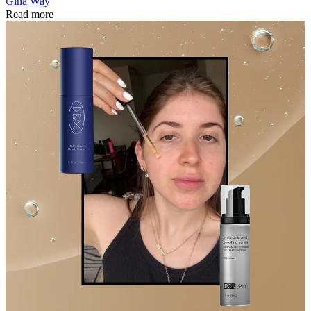
Gina Way
Read more