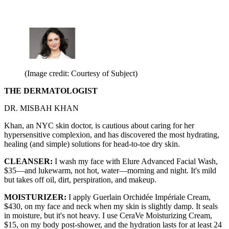
(Image credit: Courtesy of Subject)
THE DERMATOLOGIST
DR. MISBAH KHAN
Khan, an NYC skin doctor, is cautious about caring for her
hypersensitive complexion, and has discovered the most hydrating,
healing (and simple) solutions for head-to-toe dry skin.
CLEANSER:
I wash my face with Elure Advanced Facial Wash,
$35—and lukewarm, not hot, water—morning and night. It's mild
but takes off oil, dirt, perspiration, and makeup.
MOISTURIZER:
I apply Guerlain Orchidée Impériale Cream,
$430, on my face and neck when my skin is slightly damp. It seals
in moisture, but it's not heavy. I use CeraVe Moisturizing Cream,
$15, on my body post-shower, and the hydration lasts for at least 24