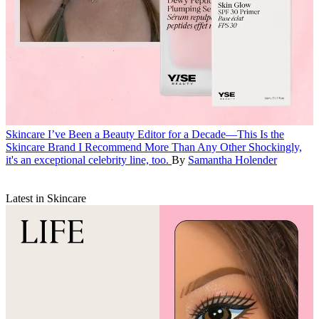
Skincare
I’ve Been a Beauty Editor for a Decade—This Is the
Skincare Brand I Recommend More Than Any Other
Shockingly,
it's an exceptional celebrity line, too.
By
Samantha Holender
Latest in Skincare