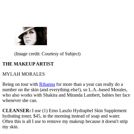
(Image credit: Courtesy of Subject)
THE MAKEUP ARTIST
MYLAH MORALES
Being on tour with
Rihanna
for more than a year can really do a
number on the skin (and everything else!), so L.A.-based Morales,
who also works with Shakira and Miranda Lambert, babies her face
whenever she can.
CLEANSER:
I use (1) Erno Laszlo Hydraphel Skin Supplement
hydrating toner, $45, in the morning instead of soap and water.
Often this is all I use to remove my makeup because it doesn't strip
my skin.