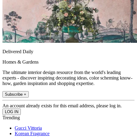
Delivered Daily
Homes & Gardens
The ultimate interior design resource from the world's leading
experts - discover inspiring decorating ideas, color scheming know-
how, garden inspiration and shopping expertise.
Subscribe +
An account already exists for this email address, please log in.
Trending
Gucci Vittoria
Korean Fragrance