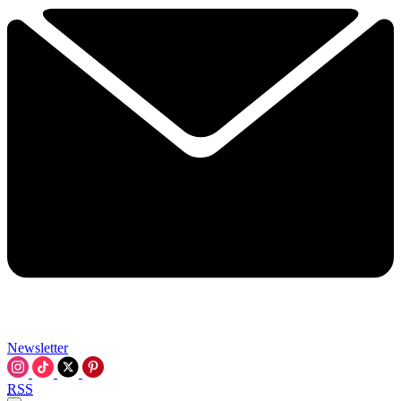
Newsletter
RSS