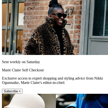
Sent weekly on Saturday
Marie Claire Self Checkout
Exclusive access to expert shopping and styling advice from Nikki
Ogunnaike, Marie Claire's editor-in-chief.
Subscribe +