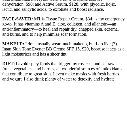
dehydration, $90; and Active Serum, $128, with glycolic, kojic,
lactic, and salicylic acids, to exfoliate and boost radiance.
FACE-SAVER:
M'Lis Tissue Repair Cream, $34, is my emergency
go-to. It has vitamins A and E, aloe, collagen, and allantoin—an
anti-inflammatory—to heal and repair dry, chapped skin, eczema,
and burns, and to help minimize scar formation.
MAKEUP:
I don't usually wear much makeup, but I do like (3)
Iman Skin Tone Evener BB Créme SPF 15, $20, because it acts as a
light moisturizer and has a sheer tint.
DIET:
I avoid spicy foods that trigger my rosacea, and eat raw
fruits, vegetables, and berries, all wonderful sources of antioxidants
that contribute to great skin. I even make masks with fresh berries
and yogurt. I also drink plenty of water to detoxify and hydrate.