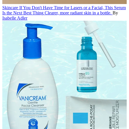
Skincare
If You Don't Have Time for Lasers or a Facial, This Serum
Is the Next Best Thing
Clearer, more radiant skin in a bottle.
By
Isabelle Adler