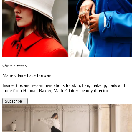
Once a week
Maire Claire Face Forward
Insider tips and recommendations for skin, hair, makeup, nails and
more from Hannah Baxter, Marie Claire's beauty director.
Subscribe +