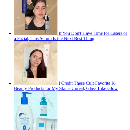
If You Don't Have Time for Lasers or
a Facial, This Serum Is the Next Best Thing
I Credit These Cult-Favorite K-
Beauty Products for My Skin's Unreal, Glass-Like Glow