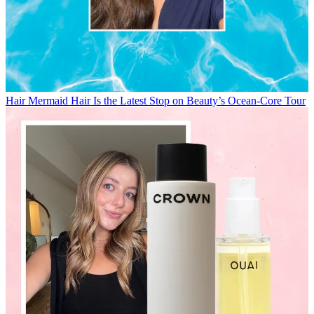
Hair
Mermaid Hair Is the Latest Stop on Beauty’s Ocean-Core Tour