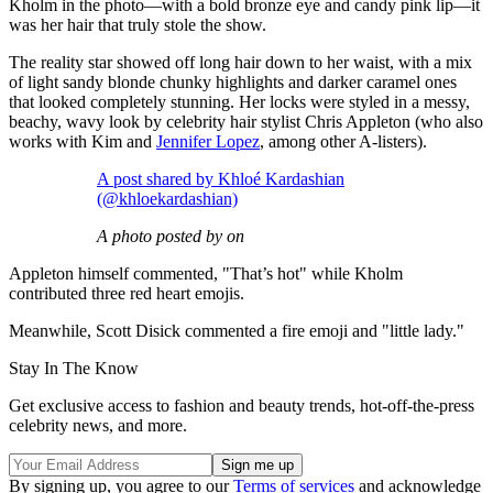
Kholm in the photo—with a bold bronze eye and candy pink lip—it
was her hair that truly stole the show.
The reality star showed off long hair down to her waist, with a mix
of light sandy blonde chunky highlights and darker caramel ones
that looked completely stunning. Her locks were styled in a messy,
beachy, wavy look by celebrity hair stylist Chris Appleton (who also
works with Kim and
Jennifer Lopez
, among other A-listers).
A post shared by Khloé Kardashian
(@khloekardashian)
A photo posted by on
Appleton himself commented, "That’s hot" while Kholm
contributed three red heart emojis.
Meanwhile, Scott Disick commented a fire emoji and "little lady."
Stay In The Know
Get exclusive access to fashion and beauty trends, hot-off-the-press
celebrity news, and more.
By signing up, you agree to our
Terms of services
and acknowledge