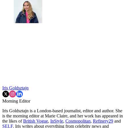
Iris Goldsztajn
Morning Editor
Iris Goldsztajn is a London-based journalist, editor and author. She
is the morning editor at Marie Claire, and her work has appeared in
the likes of
British Vogue
,
InStyle
,
Cosmopolitan
,
Refinery29
and
SELF
. Iris writes about everything from celebrity news and