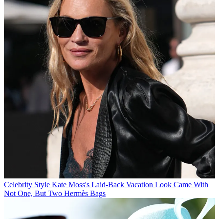
Celebrity Style
Kate Moss's Laid-Back Vacation Look Came With
Not One, But Two Hermès Bags