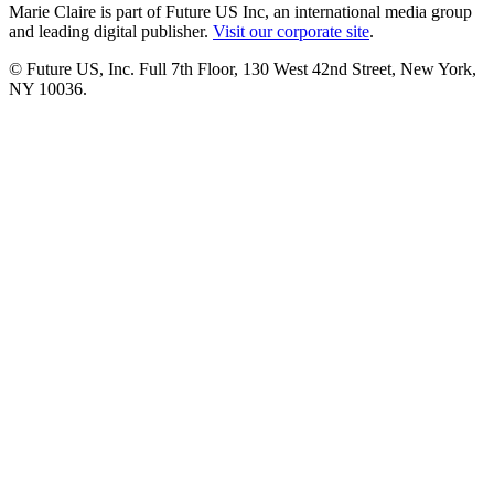
Marie Claire is part of Future US Inc, an international media group
and leading digital publisher.
Visit our corporate site
.
© Future US, Inc. Full 7th Floor, 130 West 42nd Street, New York,
NY 10036.