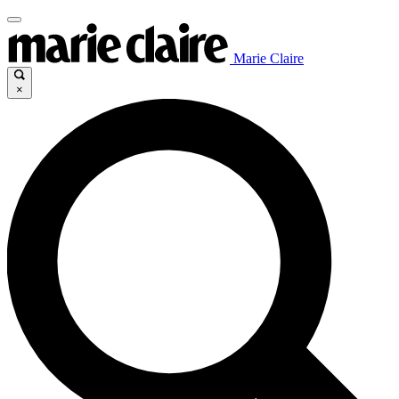
Marie Claire
×