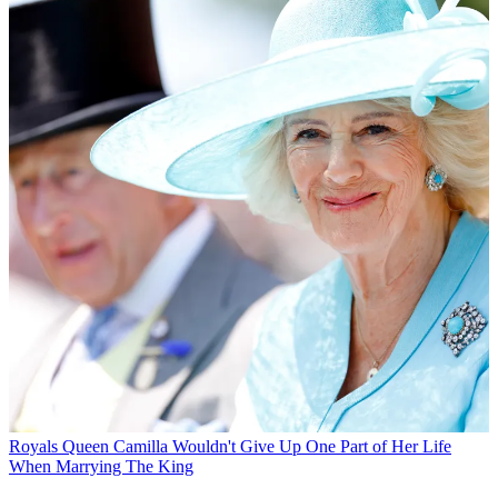
Royals
Queen Camilla Wouldn't Give Up One Part of Her Life
When Marrying The King