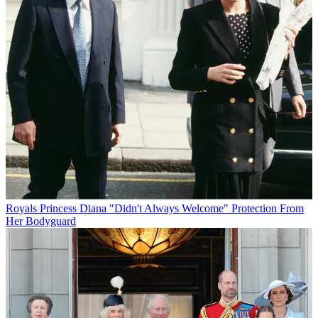
Royals
Princess Diana "Didn't Always Welcome" Protection From
Her Bodyguard