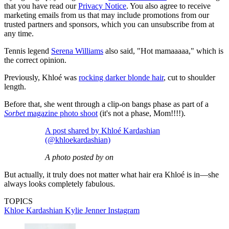
that you have read our
Privacy Notice
. You also agree to receive
marketing emails from us that may include promotions from our
trusted partners and sponsors, which you can unsubscribe from at
any time.
Tennis legend
Serena Williams
also said, "Hot mamaaaaa," which is
the correct opinion.
Previously, Khloé was
rocking darker blonde hair
, cut to shoulder
length.
Before that, she went through a clip-on bangs phase as part of a
Sorbet
magazine photo shoot
(it's not a phase, Mom!!!!).
A post shared by Khloé Kardashian
(@khloekardashian)
A photo posted by on
But actually, it truly does not matter what hair era Khloé is in—she
always looks completely fabulous.
TOPICS
Khloe Kardashian
Kylie Jenner
Instagram