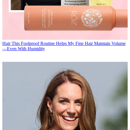
Hair
This Foolproof Routine Helps My Fine Hair Maintain Volume
—Even With Humidity