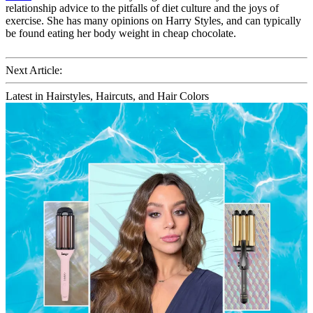
relationship advice to the pitfalls of diet culture and the joys of
exercise. She has many opinions on Harry Styles, and can typically
be found eating her body weight in cheap chocolate.
Next Article:
Latest in Hairstyles, Haircuts, and Hair Colors