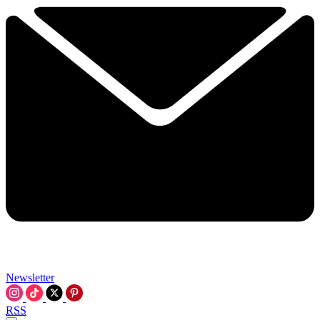
Newsletter
RSS