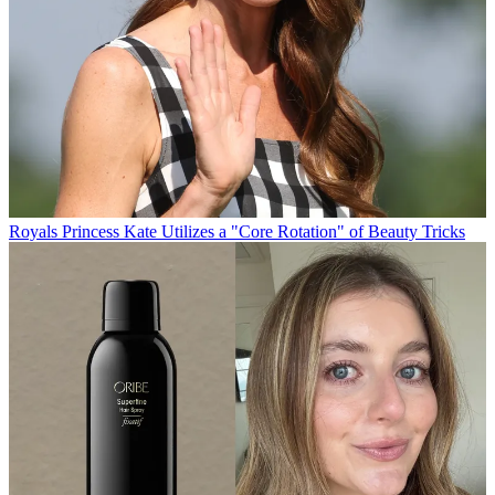
Royals
Princess Kate Utilizes a "Core Rotation" of Beauty Tricks