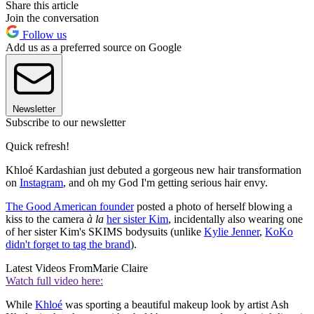
Share this article
Join the conversation
Follow us
Add us as a preferred source on Google
Newsletter
Subscribe to our newsletter
Quick refresh!
Khloé Kardashian just debuted a gorgeous new hair transformation
on
Instagram
, and oh my God I'm getting serious hair envy.
The Good American founder
posted a photo of herself blowing a
kiss to the camera
à la
her sister Kim
, incidentally also wearing one
of her sister Kim's SKIMS bodysuits (unlike
Kylie Jenner
,
KoKo
didn't forget to tag the brand
).
Latest Videos From
Marie Claire
Watch full video here:
While
Khloé
was sporting a beautiful makeup look by artist Ash