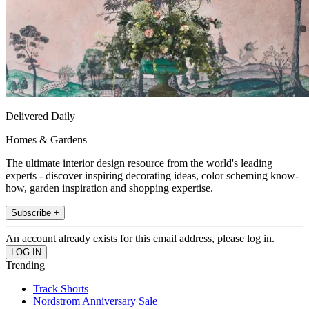
Delivered Daily
Homes & Gardens
The ultimate interior design resource from the world's leading
experts - discover inspiring decorating ideas, color scheming know-
how, garden inspiration and shopping expertise.
Subscribe +
An account already exists for this email address, please log in.
Trending
Track Shorts
Nordstrom Anniversary Sale