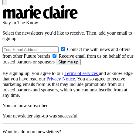
Stay In The Know
Select the newsletters you’d like to receive. Then, add your email to
sign up.
Contact me with news and offers
from other Future brands
Receive email from us on behalf of our
trusted partners or sponsors
By signing up, you agree to our
Terms of services
and acknowledge
that you have read our
Privacy Notice
. You also agree to receive
marketing emails from us that may include promotions from our
trusted partners and sponsors, which you can unsubscribe from at
any time.
You are now subscribed
Your newsletter sign-up was successful
Want to add more newsletters?