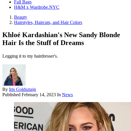
Fall Bags
H&M x Wardrobe.NYC
Beauty
Hairstyles, Haircuts, and Hair Colors
Khloé Kardashian's New Sandy Blonde
Hair Is the Stuff of Dreams
Legging it to my hairdresser's.
By
Iris Goldsztajn
Published
February 14, 2023
In
News