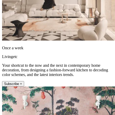
Once a week
Livingetc
Your shortcut to the now and the next in contemporary home
decoration, from designing a fashion-forward kitchen to decoding
color schemes, and the latest interiors trends.
Subscribe +