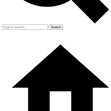
Search