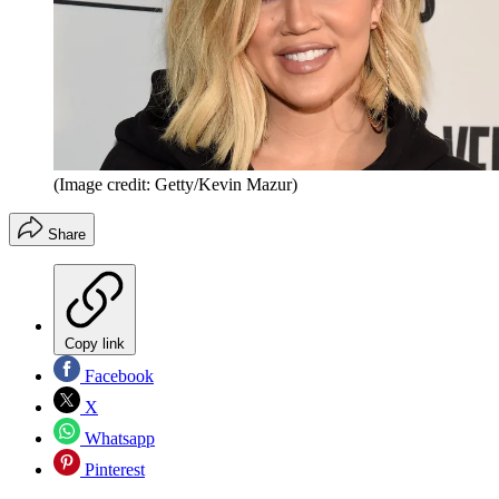
(Image credit: Getty/Kevin Mazur)
Share
Copy link
Facebook
X
Whatsapp
Pinterest