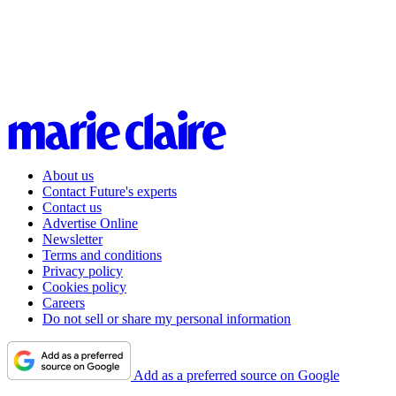
About us
Contact Future's experts
Contact us
Advertise Online
Newsletter
Terms and conditions
Privacy policy
Cookies policy
Careers
Do not sell or share my personal information
Add as a preferred source on Google