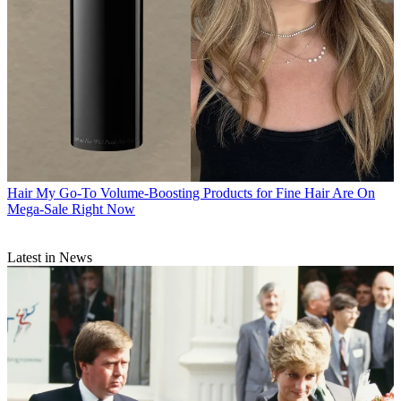
Hair
My Go-To Volume-Boosting Products for Fine Hair Are On
Mega-Sale Right Now
Latest in News