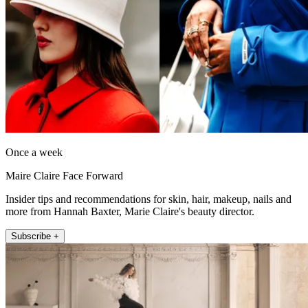
Once a week
Maire Claire Face Forward
Insider tips and recommendations for skin, hair, makeup, nails and
more from Hannah Baxter, Marie Claire's beauty director.
Subscribe +