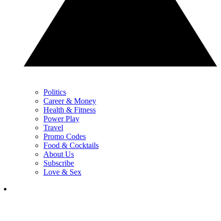
Politics
Career & Money
Health & Fitness
Power Play
Travel
Promo Codes
Food & Cocktails
About Us
Subscribe
Love & Sex