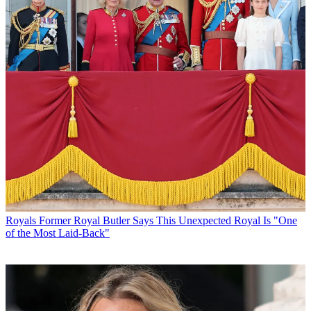
Royals
Former Royal Butler Says This Unexpected Royal Is "One
of the Most Laid-Back"