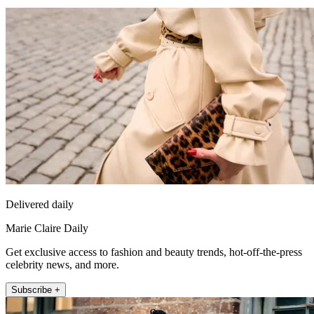
Delivered daily
Marie Claire Daily
Get exclusive access to fashion and beauty trends, hot-off-the-press
celebrity news, and more.
Subscribe +