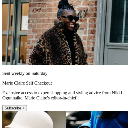
Sent weekly on Saturday
Marie Claire Self Checkout
Exclusive access to expert shopping and styling advice from Nikki
Ogunnaike, Marie Claire's editor-in-chief.
Subscribe +