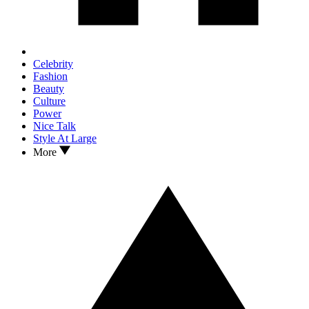
Celebrity
Fashion
Beauty
Culture
Power
Nice Talk
Style At Large
More