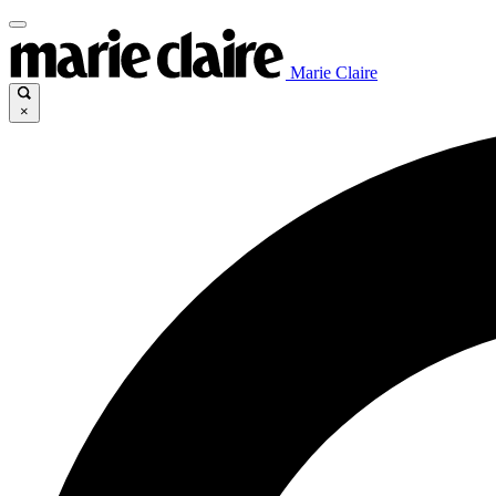
Marie Claire
×