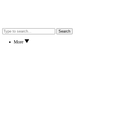
Search
More