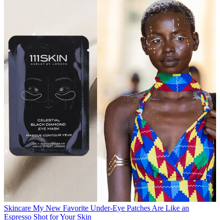
Skincare
My New Favorite Under-Eye Patches Are Like an
Espresso Shot for Your Skin