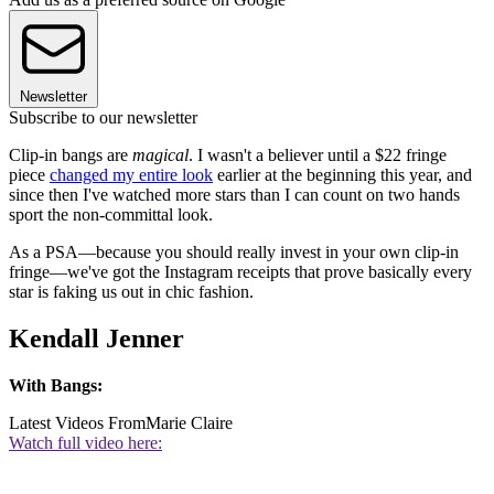
Newsletter
Subscribe to our newsletter
Clip-in bangs are
magical
. I wasn't a believer until a $22 fringe
piece
changed my entire look
earlier at the beginning this year, and
since then I've watched more stars than I can count on two hands
sport the non-committal look.
As a PSA—because you should really invest in your own clip-in
fringe—we've got the Instagram receipts that prove basically every
star is faking us out in chic fashion.
Kendall Jenner
With Bangs:
Latest Videos From
Marie Claire
Watch full video here: