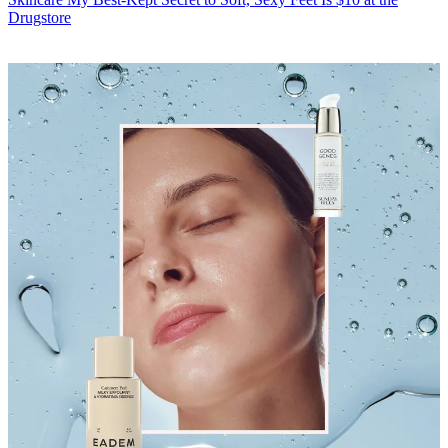
Drugstore