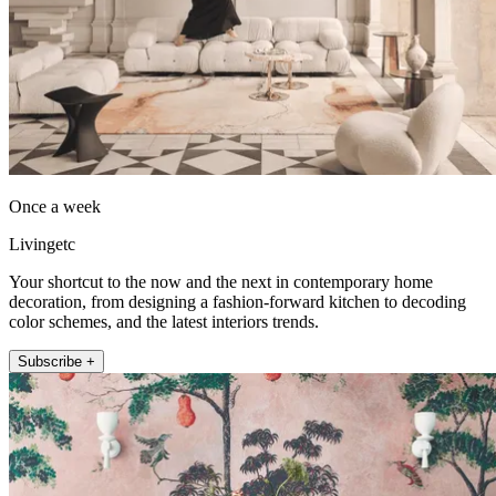
Once a week
Livingetc
Your shortcut to the now and the next in contemporary home
decoration, from designing a fashion-forward kitchen to decoding
color schemes, and the latest interiors trends.
Subscribe +