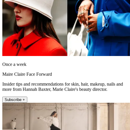
Once a week
Maire Claire Face Forward
Insider tips and recommendations for skin, hair, makeup, nails and
more from Hannah Baxter, Marie Claire's beauty director.
Subscribe +