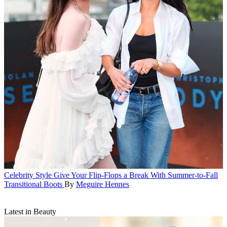
Celebrity Style
Give Your Flip-Flops a Break With Summer-to-Fall
Transitional Boots
By
Meguire Hennes
Latest in Beauty