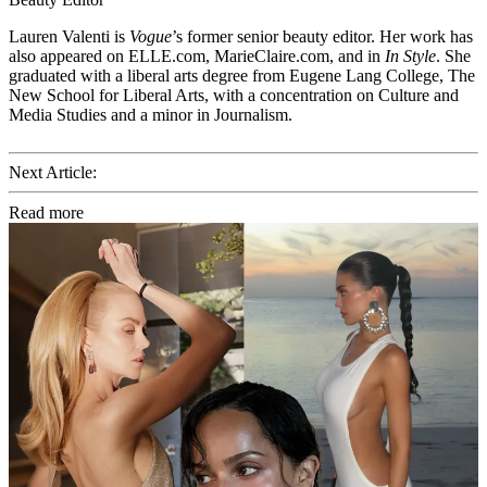
Lauren Valenti is
Vogue
’s former senior beauty editor. Her work has
also appeared on ELLE.com, MarieClaire.com, and in
In Style
. She
graduated with a liberal arts degree from Eugene Lang College, The
New School for Liberal Arts, with a concentration on Culture and
Media Studies and a minor in Journalism.
Next Article:
Read more