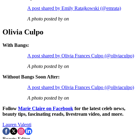
A post shared by Emily Ratajkowski (@emrata)
A photo posted by on
Olivia Culpo
With Bangs:
A post shared by Olivia Frances Culpo (@oliviaculpo)
A photo posted by on
Without Bangs Soon After:
A post shared by Olivia Frances Culpo (@oliviaculpo)
A photo posted by on
Follow
Marie Claire on F
acebook
for the latest celeb news,
beauty tips, fascinating reads, livestream video, and more.
Lauren Valenti
Beauty Editor