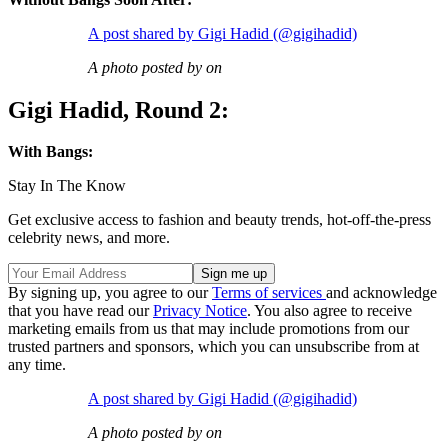
A post shared by Gigi Hadid (@gigihadid)
A photo posted by on
Gigi Hadid, Round 2:
With Bangs:
Stay In The Know
Get exclusive access to fashion and beauty trends, hot-off-the-press
celebrity news, and more.
By signing up, you agree to our
Terms of services
and acknowledge
that you have read our
Privacy Notice
. You also agree to receive
marketing emails from us that may include promotions from our
trusted partners and sponsors, which you can unsubscribe from at
any time.
A post shared by Gigi Hadid (@gigihadid)
A photo posted by on