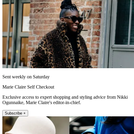
Sent weekly on Saturday
Marie Claire Self Checkout
Exclusive access to expert shopping and styling advice from Nikki
Ogunnaike, Marie Claire's editor-in-chief.
Subscribe +