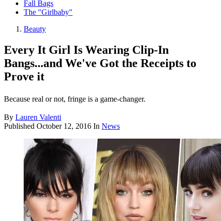
Fall Bags
The "Girlbaby"
Beauty
Every It Girl Is Wearing Clip-In
Bangs...and We've Got the Receipts to
Prove it
Because real or not, fringe is a game-changer.
By
Lauren Valenti
Published
October 12, 2016
In
News