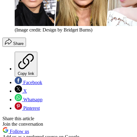
(Image credit: Design by Bridget Burns)
Share
Copy link
Facebook
X
Whatsapp
Pinterest
Share this article
Join the conversation
Follow us
Add us as a preferred source on Google