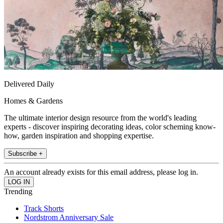
Delivered Daily
Homes & Gardens
The ultimate interior design resource from the world's leading
experts - discover inspiring decorating ideas, color scheming know-
how, garden inspiration and shopping expertise.
Subscribe +
An account already exists for this email address, please log in.
Trending
Track Shorts
Nordstrom Anniversary Sale