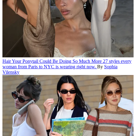
Hair
Your Ponytail Could Be Doing So Much More
27 styles every
woman from Paris to NYC is wearing right now.
By
Sophia
Vilensky