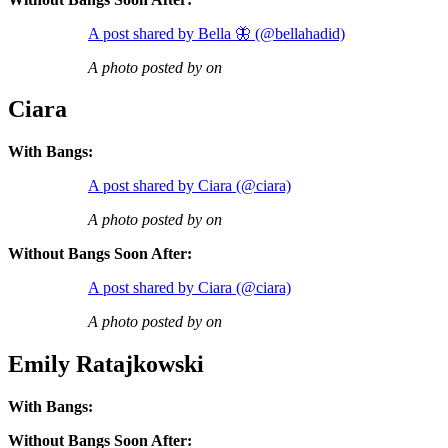
A post shared by Bella 🦋 (@bellahadid)
A photo posted by on
Ciara
With Bangs:
A post shared by Ciara (@ciara)
A photo posted by on
Without Bangs Soon After:
A post shared by Ciara (@ciara)
A photo posted by on
Emily Ratajkowski
With Bangs:
Without Bangs Soon After: