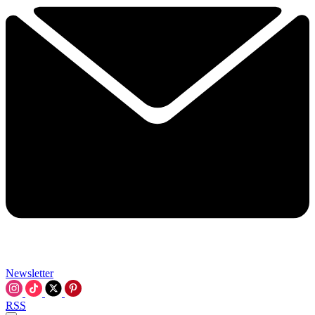
Newsletter
RSS