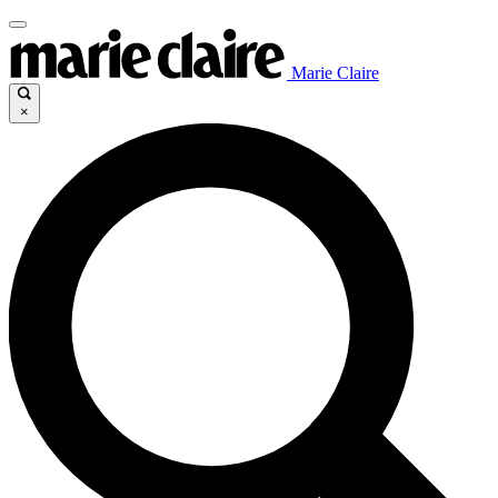
Marie Claire
×