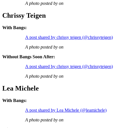
A photo posted by on
Chrissy Teigen
With Bangs:
A post shared by chrissy teigen (@chrissyteigen)
A photo posted by on
Without Bangs Soon After:
A post shared by chrissy teigen (@chrissyteigen)
A photo posted by on
Lea Michele
With Bangs:
A post shared by Lea Michele (@leamichele)
A photo posted by on