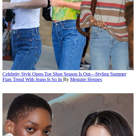
Celebrity Style
Open-Toe Shoe Season Is Out—Styling Summer
Flats Trend With Jeans Is So In
By
Meguire Hennes