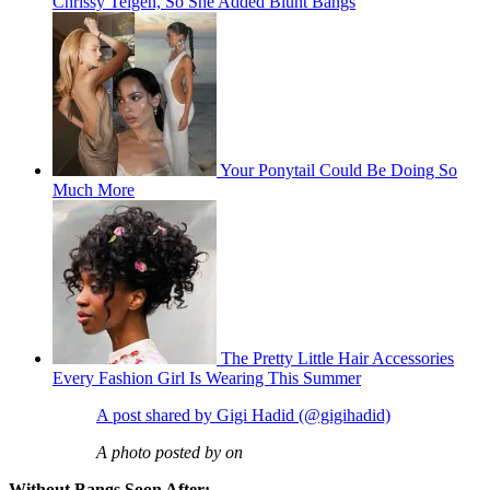
Chrissy Teigen, So She Added Blunt Bangs
Your Ponytail Could Be Doing So
Much More
The Pretty Little Hair Accessories
Every Fashion Girl Is Wearing This Summer
A post shared by Gigi Hadid (@gigihadid)
A photo posted by on
Without Bangs Soon After: