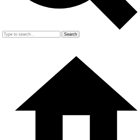
Search