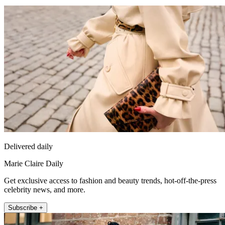
Delivered daily
Marie Claire Daily
Get exclusive access to fashion and beauty trends, hot-off-the-press
celebrity news, and more.
Subscribe +