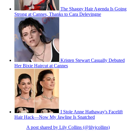
The Shaggy Hair Agenda Is Going
Strong at Cannes, Thanks to Cara Delevingne
Kristen Stewart Casually Debuted
Her Bixie Haircut at Cannes
I Stole Anne Hathaway's Facelift
Hair Hack—Now My Jawline Is Snatched
A post shared by Lily Collins (@lilyjcollins)