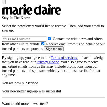
Stay In The Know
Select the newsletters you’d like to receive. Then, add your email to
sign up.
Contact me with news and offers
from other Future brands
Receive email from us on behalf of our
trusted partners or sponsors
By signing up, you agree to our
Terms of services
and acknowledge
that you have read our
Privacy Notice
. You also agree to receive
marketing emails from us that may include promotions from our
trusted partners and sponsors, which you can unsubscribe from at
any time.
You are now subscribed
Your newsletter sign-up was successful
Want to add more newsletters?