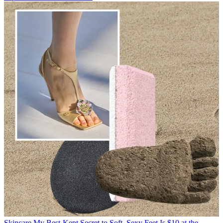
Skincare
My Best-Kept Secret to Soft, Sexy Feet Is $10 at the