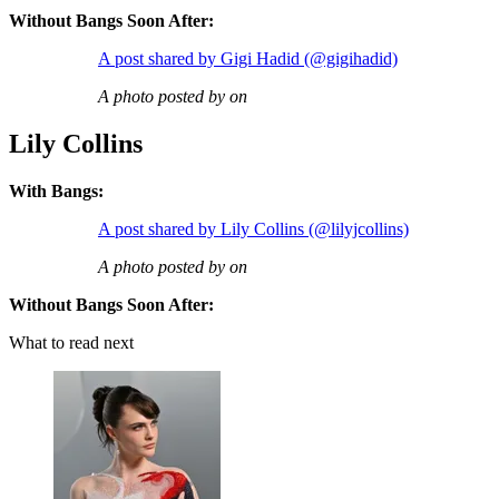
Without Bangs Soon After:
A post shared by Gigi Hadid (@gigihadid)
A photo posted by on
Lily Collins
With Bangs:
A post shared by Lily Collins (@lilyjcollins)
A photo posted by on
Without Bangs Soon After:
What to read next