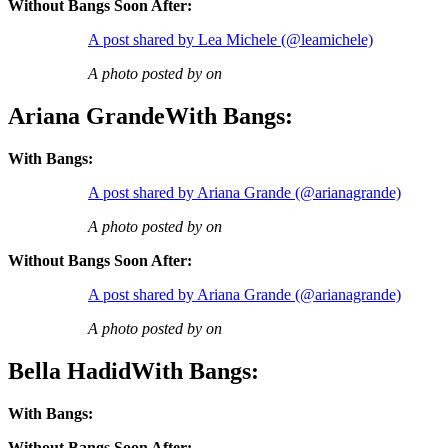
Without Bangs Soon After:
A post shared by Lea Michele (@leamichele)
A photo posted by on
Ariana GrandeWith Bangs:
With Bangs:
A post shared by Ariana Grande (@arianagrande)
A photo posted by on
Without Bangs Soon After:
A post shared by Ariana Grande (@arianagrande)
A photo posted by on
Bella HadidWith Bangs:
With Bangs:
Without Bangs Soon After: