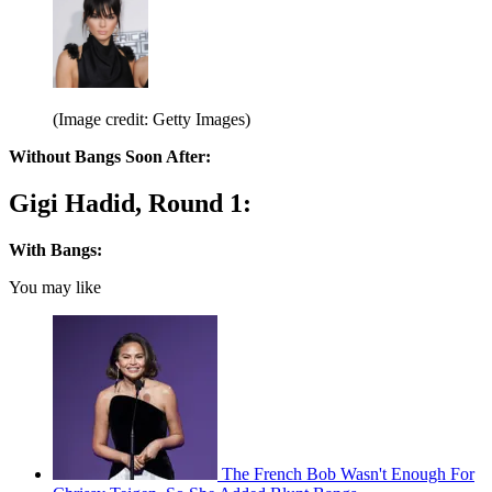
(Image credit: Getty Images)
Without Bangs Soon After:
Gigi Hadid, Round 1:
With Bangs:
You may like
The French Bob Wasn't Enough For