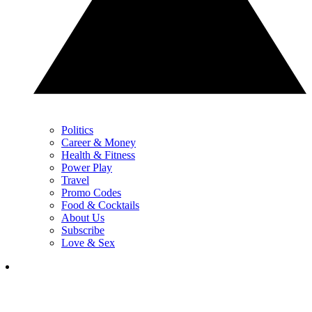
Politics
Career & Money
Health & Fitness
Power Play
Travel
Promo Codes
Food & Cocktails
About Us
Subscribe
Love & Sex