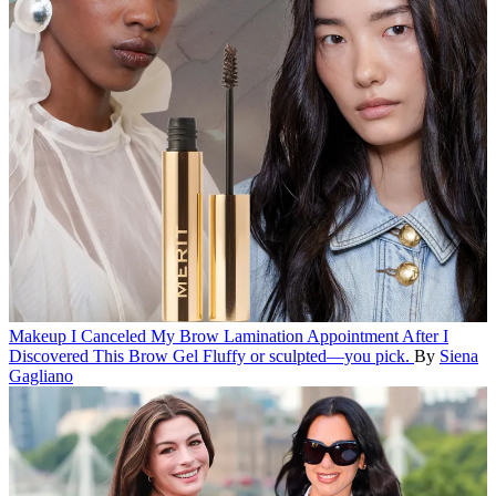
Makeup
I Canceled My Brow Lamination Appointment After I
Discovered This Brow Gel
Fluffy or sculpted—you pick.
By
Siena
Gagliano