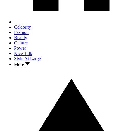
Celebrity
Fashion
Beauty
Culture
Power
Nice Talk
Style At Large
More